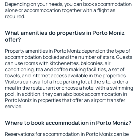
Depending on your needs, you can book accommodation
alone or accommodation together with a flight as
required.
What amenities do properties in Porto Moniz
offer?
Property amenities in Porto Moniz depend on the type of
accommodation booked and the number of stars. Guests
can use rooms with kitchenettes, balconies, air
conditioning, tea and coffee making facilities, a set of
towels, and Internet access available in the properties.
Visitors can avail of a free parking lot at the site, order a
meal in the restaurant or choose a hotel with a swimming
pool. In addition, they can also book accommodation in
Porto Moniz in properties that offer an airport transfer
service.
Where to book accommodation in Porto Moniz?
Reservations for accommodation in Porto Moniz can be