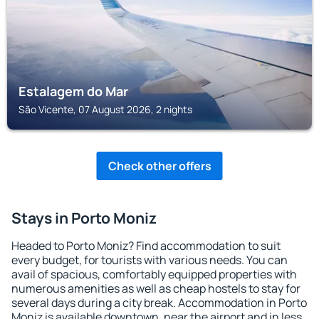
Estalagem do Mar
São Vicente, 07 August 2026, 2 nights
Check other offers
Stays in Porto Moniz
Headed to Porto Moniz? Find accommodation to suit
every budget, for tourists with various needs. You can
avail of spacious, comfortably equipped properties with
numerous amenities as well as cheap hostels to stay for
several days during a city break. Accommodation in Porto
Moniz is available downtown, near the airport and in less