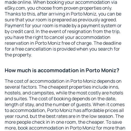
made online. When booking your accommodation via
eSky.com, you choose from proven properties only.
Thanks to this, after arriving in Porto Moniz, you can be
sure that your room is prepared as previously agreed.
Payment for your room is made by a payment system or
by credit card. In the event of resignation from the trip,
you have the right to cancel your accommodation
reservation in Porto Moniz free of charge. The deadline
for a free cancellation is provided when you search for
the property.
How much is accommodation in Porto Moniz?
The cost of accommodation in Porto Moniz depends on
several factors. The cheapest properties include inns,
hostels, and campsites, while the most costly are hotels
and suites. The cost of booking depends on the date,
length of stay, and the number of guests. When it comes
to accommodation, Porto Moniz has affordable prices all
year round, but the best rates are in the low season. The
more people check in in one room, the cheaper. To save
more, book accommodation in Porto Moniz for more than