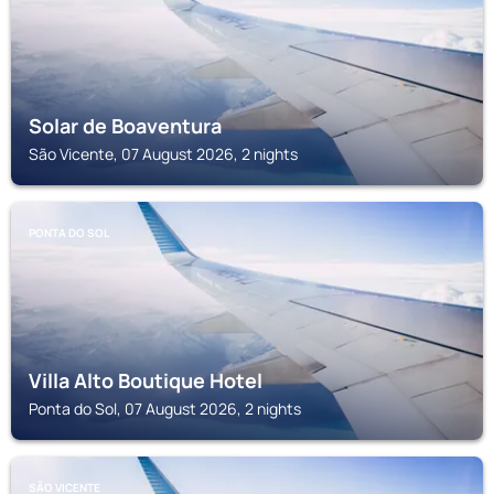
Solar de Boaventura
São Vicente, 07 August 2026, 2 nights
PONTA DO SOL
Villa Alto Boutique Hotel
Ponta do Sol, 07 August 2026, 2 nights
SÃO VICENTE