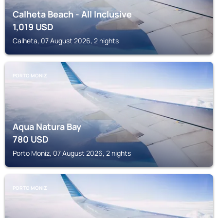
Calheta Beach - All Inclusive
1,019
USD
Calheta, 07 August 2026, 2 nights
PORTO MONIZ
Aqua Natura Bay
780
USD
Porto Moniz, 07 August 2026, 2 nights
PORTO MONIZ