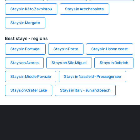
Stays in Káto Zakhloroú
Stays in Arechabaleta
Stays in Margate
Best stays - regions
Stays in Portugal
Stays in Porto
Stays in Lisbon coast
Stays on Azores
Stays on São Miguel
Stays in Dobrich
Stays in Middle Povazie
Stays in Nassfeld - Pressegersee
Stays on Crater Lake
Stays in Italy - sun and beach