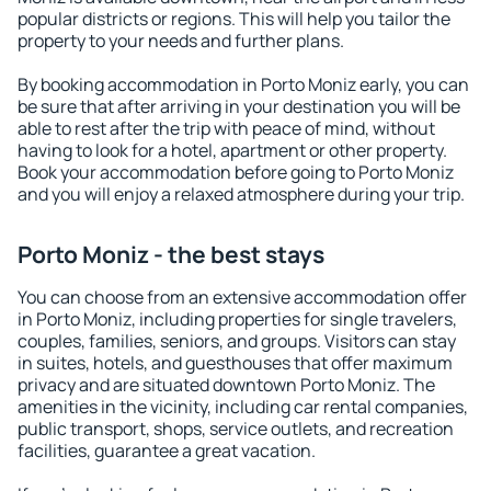
popular districts or regions. This will help you tailor the
property to your needs and further plans.
By booking accommodation in Porto Moniz early, you can
be sure that after arriving in your destination you will be
able to rest after the trip with peace of mind, without
having to look for a hotel, apartment or other property.
Book your accommodation before going to Porto Moniz
and you will enjoy a relaxed atmosphere during your trip.
Porto Moniz - the best stays
You can choose from an extensive accommodation offer
in Porto Moniz, including properties for single travelers,
couples, families, seniors, and groups. Visitors can stay
in suites, hotels, and guesthouses that offer maximum
privacy and are situated downtown Porto Moniz. The
amenities in the vicinity, including car rental companies,
public transport, shops, service outlets, and recreation
facilities, guarantee a great vacation.