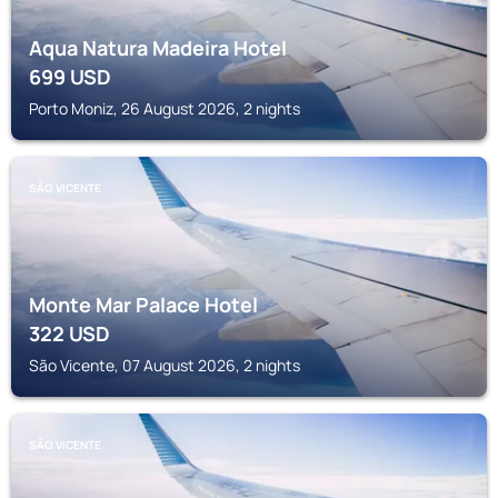
Aqua Natura Madeira Hotel
699
USD
Porto Moniz, 26 August 2026, 2 nights
SÃO VICENTE
Monte Mar Palace Hotel
322
USD
São Vicente, 07 August 2026, 2 nights
SÃO VICENTE