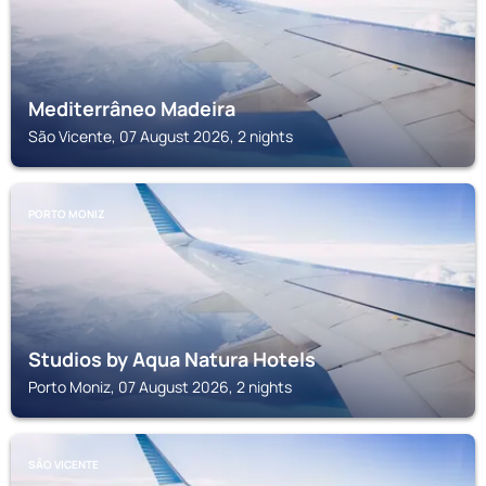
Mediterrâneo Madeira
São Vicente, 07 August 2026, 2 nights
PORTO MONIZ
Studios by Aqua Natura Hotels
Porto Moniz, 07 August 2026, 2 nights
SÃO VICENTE