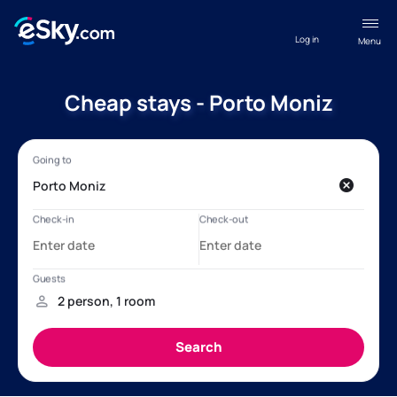
Log in
Menu
Cheap stays - Porto Moniz