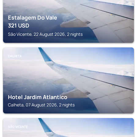
Estalagem Do Vale
321
USD
São Vicente, 22 August 2026, 2 nights
CALHETA
Hotel Jardim Atlantico
Calheta, 07 August 2026, 2 nights
SÃO VICENTE