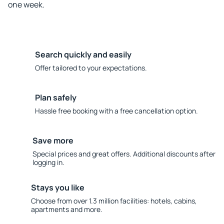
one week.
Search quickly and easily
Offer tailored to your expectations.
Plan safely
Hassle free booking with a free cancellation option.
Save more
Special prices and great offers. Additional discounts after
logging in.
Stays you like
Choose from over 1.3 million facilities: hotels, cabins,
apartments and more.