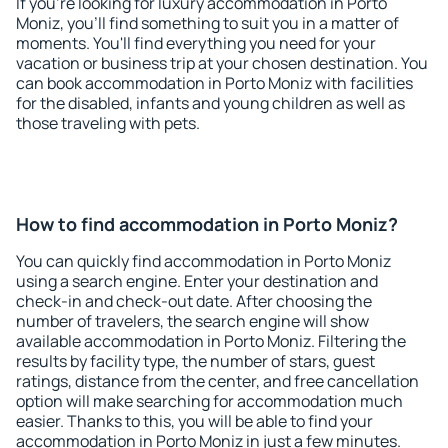
If you're looking for luxury accommodation in Porto
Moniz, you'll find something to suit you in a matter of
moments. You'll find everything you need for your
vacation or business trip at your chosen destination. You
can book accommodation in Porto Moniz with facilities
for the disabled, infants and young children as well as
those traveling with pets.
How to find accommodation in Porto Moniz?
You can quickly find accommodation in Porto Moniz
using a search engine. Enter your destination and
check-in and check-out date. After choosing the
number of travelers, the search engine will show
available accommodation in Porto Moniz. Filtering the
results by facility type, the number of stars, guest
ratings, distance from the center, and free cancellation
option will make searching for accommodation much
easier. Thanks to this, you will be able to find your
accommodation in Porto Moniz in just a few minutes.