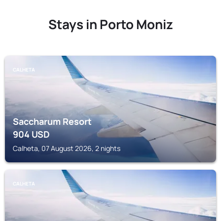
Stays in Porto Moniz
CALHETA
Saccharum Resort
904
USD
Calheta, 07 August 2026, 2 nights
CALHETA