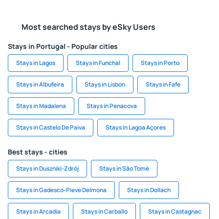
Most searched stays by eSky Users
Stays in Portugal - Popular cities
Stays in Lagos
Stays in Funchal
Stays in Porto
Stays in Albufeira
Stays in Lisbon
Stays in Fafe
Stays in Madalena
Stays in Penacova
Stays in Castelo De Paiva
Stays in Lagoa Açores
Best stays - cities
Stays in Duszniki-Zdrój
Stays in São Tomé
Stays in Gadesco-Pieve Delmona
Stays in Dollach
Stays in Arcadia
Stays in Carballo
Stays in Castagnac