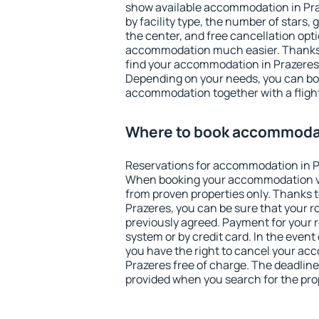
show available accommodation in Praze
by facility type, the number of stars,
the center, and free cancellation opt
accommodation much easier. Thanks to
find your accommodation in Prazeres 
Depending on your needs, you can b
accommodation together with a flight
Where to book accommodat
Reservations for accommodation in P
When booking your accommodation v
from proven properties only. Thanks to 
Prazeres, you can be sure that your r
previously agreed. Payment for your
system or by credit card. In the event 
you have the right to cancel your ac
Prazeres free of charge. The deadline 
provided when you search for the pro