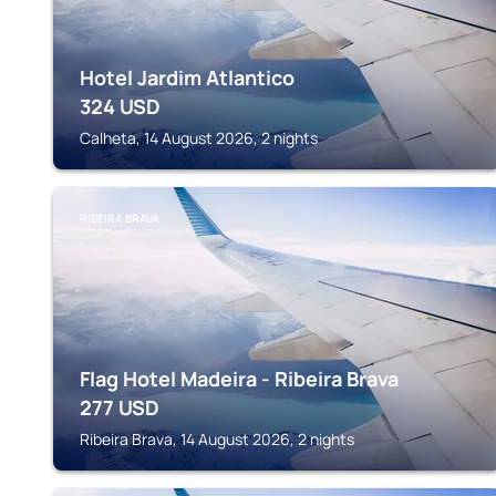
Hotel Jardim Atlantico
324
USD
Calheta, 14 August 2026, 2 nights
RIBEIRA BRAVA
Flag Hotel Madeira - Ribeira Brava
277
USD
Ribeira Brava, 14 August 2026, 2 nights