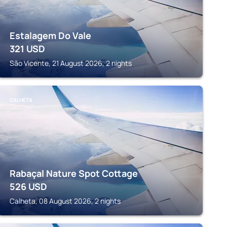
Estalagem Do Vale
321
USD
São Vicente, 21 August 2026, 2 nights
CALHETA
Rabaçal Nature Spot Cottage
526
USD
Calheta, 08 August 2026, 2 nights