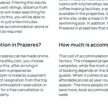
res. Filtering the results
rooms with kitchenettes, bal
 guest ratings, distance from
coffee making facilities, a s
ion will make searching for
available in the properties. V
 this, you will be able to
at the site, order a meal in 
in just a few minutes.
swimming pool. In addition,
ook accommodation alone or
Prazeres in properties that o
 as required.
ion in Prazeres?
How much is accomm
razeres can be made online.
The cost of accommodation 
ia eSky.com, you choose
factors. The cheapest proper
this, after arriving in
campsites, while the most co
oom is prepared as
of booking depends on the d
 room is made by a payment
guests. When it comes to a
of resignation from the trip,
affordable prices all year ro
commodation reservation in
season. The more people che
for a free cancellation is
save more, book accommodat
perty.
week.