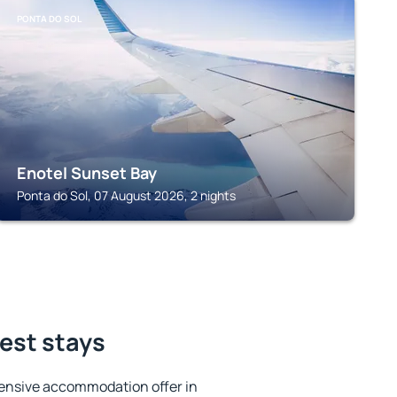
PONTA DO SOL
Enotel Sunset Bay
Ponta do Sol, 07 August 2026, 2 nights
best stays
ensive accommodation offer in