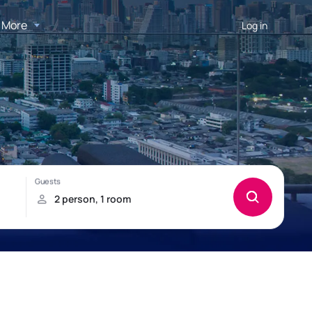
More
Log in