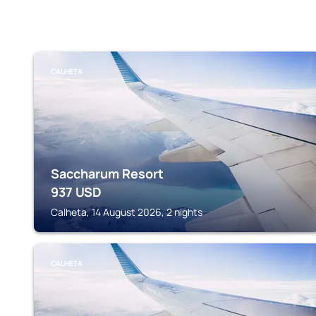
CALHETA
Saccharum Resort
937
USD
Calheta, 14 August 2026, 2 nights
CALHETA