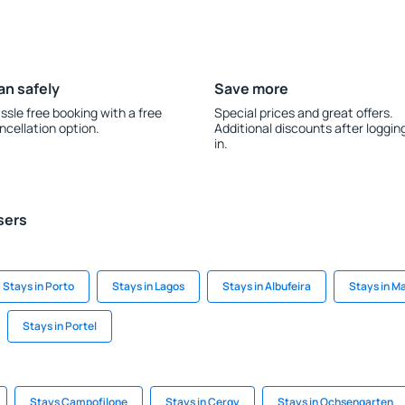
an safely
Save more
ssle free booking with a free
Special prices and great offers.
ncellation option.
Additional discounts after loggin
in.
sers
Stays in Porto
Stays in Lagos
Stays in Albufeira
Stays in M
Stays in Portel
Stays Campofilone
Stays in Cergy
Stays in Ochsengarten