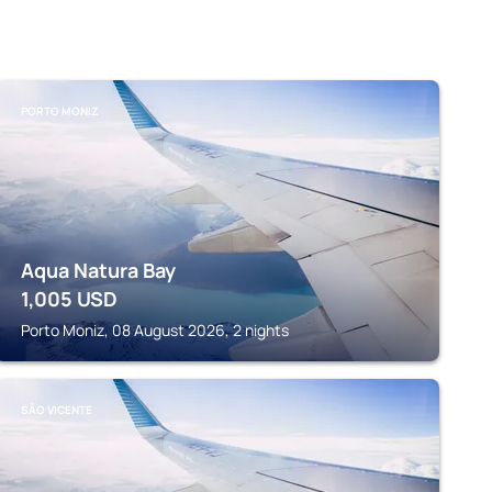
PORTO MONIZ
Aqua Natura Bay
1,005
USD
Porto Moniz, 08 August 2026, 2 nights
SÃO VICENTE