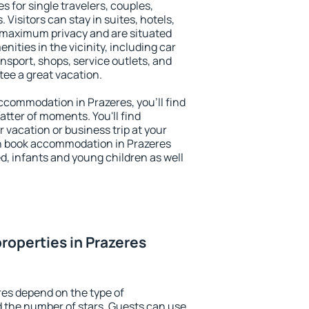
s for single travelers, couples,
. Visitors can stay in suites, hotels,
 maximum privacy and are situated
ties in the vicinity, including car
nsport, shops, service outlets, and
ntee a great vacation.
 accommodation in Prazeres, you'll find
atter of moments. You'll find
 vacation or business trip at your
n book accommodation in Prazeres
led, infants and young children as well
roperties in Prazeres
res depend on the type of
the number of stars. Guests can use