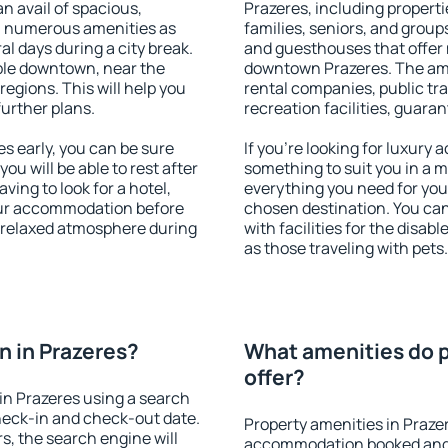
an avail of spacious,
Prazeres, including propertie
h numerous amenities as
families, seniors, and groups
al days during a city break.
and guesthouses that offer
ble downtown, near the
downtown Prazeres. The ameni
 regions. This will help you
rental companies, public tra
further plans.
recreation facilities, guara
s early, you can be sure
If you're looking for luxury
you will be able to rest after
something to suit you in a m
ving to look for a hotel,
everything you need for your
our accommodation before
chosen destination. You ca
a relaxed atmosphere during
with facilities for the disab
as those traveling with pets.
 in Prazeres?
What amenities do p
offer?
in Prazeres using a search
heck-in and check-out date.
Property amenities in Praze
s, the search engine will
accommodation booked and 