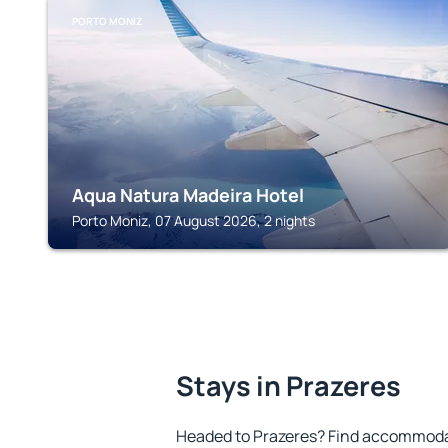
PORTO MONIZ
Aqua Natura Madeira Hotel
Porto Moniz, 07 August 2026, 2 nights
Stays in Prazeres
Headed to Prazeres? Find accommodat