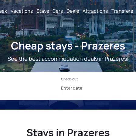
reak
Vacations
Stays
Cars
Deals
Attractions
Transfers
Cheap stays - Prazeres
See the best accommodation deals in Prazeres!
Stays in Prazeres