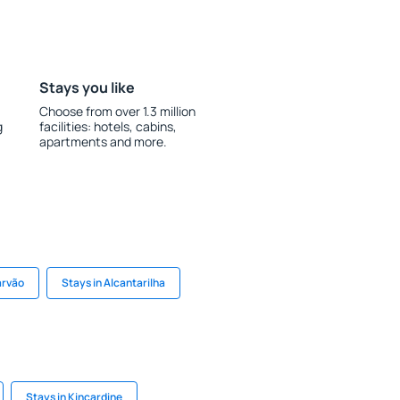
Stays you like
Choose from over 1.3 million
g
facilities: hotels, cabins,
apartments and more.
arvão
Stays in Alcantarilha
Stays in Kincardine