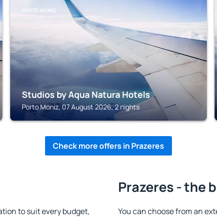
PORTO MONIZ
Studios by Aqua Natura Hotels
Porto Moniz, 07 August 2026, 2 nights
Check more offers in Prazeres
Prazeres - the 
ion to suit every budget,
You can choose from an ext