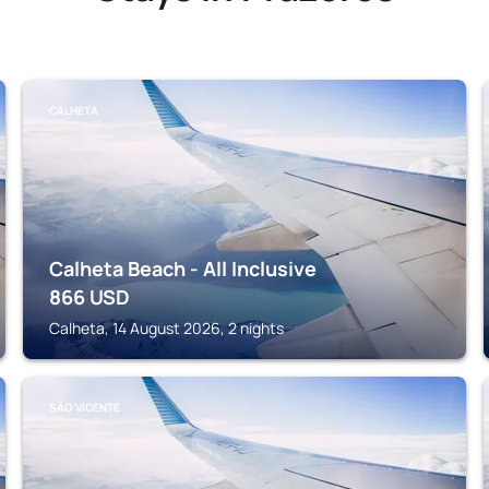
CALHETA
Calheta Beach - All Inclusive
866
USD
Calheta, 14 August 2026, 2 nights
SÃO VICENTE