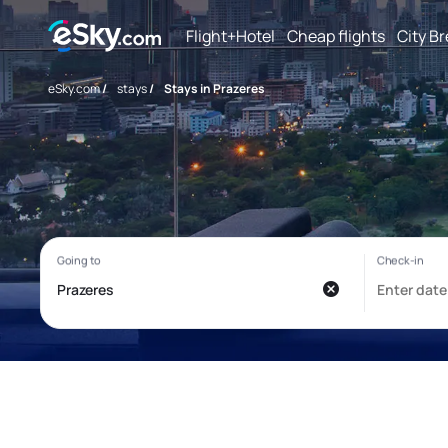
Flight+Hotel
Cheap flights
City B
eSky.com
/
stays
/
Stays in Prazeres