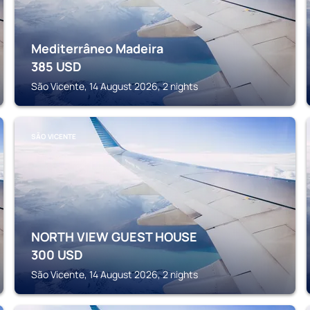
Mediterrâneo Madeira
385
USD
São Vicente, 14 August 2026, 2 nights
SÃO VICENTE
NORTH VIEW GUEST HOUSE
300
USD
São Vicente, 14 August 2026, 2 nights