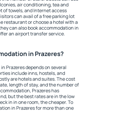
conies, air conditioning, tea and
et of towels, and Internet access
isitors can avail of a free parking lot
the restaurant or choose a hotel with a
 they can also book accommodation in
ffer an airport transfer service.
odation in Prazeres?
in Prazeres depends on several
ties include inns, hostels, and
stly are hotels and suites. The cost
ate, length of stay, and the number of
ccommodation, Prazeres has
und, but the best rates are in the low
ck in in one room, the cheaper. To
ion in Prazeres for more than one