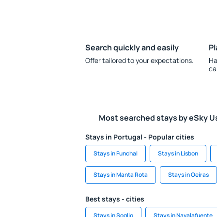
Search quickly and easily
Pl
Offer tailored to your expectations.
Ha
ca
Most searched stays by eSky U
Stays in Portugal - Popular cities
Stays in Funchal
Stays in Lisbon
Stays in Manta Rota
Stays in Oeiras
Best stays - cities
Stays in Soglio
Stays in Navalafuente