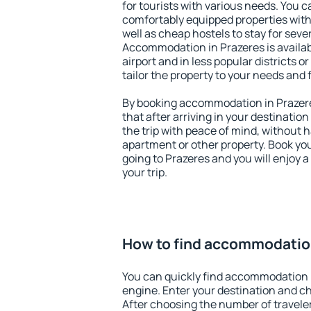
for tourists with various needs. You c
comfortably equipped properties wit
well as cheap hostels to stay for sever
Accommodation in Prazeres is availa
airport and in less popular districts or
tailor the property to your needs and 
By booking accommodation in Prazere
that after arriving in your destination 
the trip with peace of mind, without ha
apartment or other property. Book y
going to Prazeres and you will enjoy 
your trip.
How to find accommodation
You can quickly find accommodation 
engine. Enter your destination and c
After choosing the number of traveler