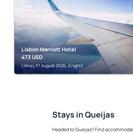
LISBON
Lisbon Marriott Hotel
473
USD
Lisbon, 07 August 2026, 2 nights
Stays in Queijas
Headed to Queijas? Find accommodatio