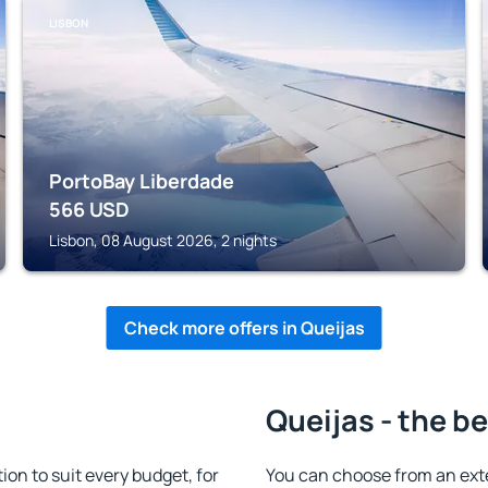
LISBON
PortoBay Liberdade
566
USD
Lisbon, 08 August 2026, 2 nights
Check more offers in Queijas
Queijas - the b
n to suit every budget, for
You can choose from an ext