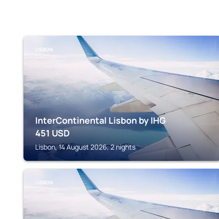
LISBON
InterContinental Lisbon by IHG
451
USD
Lisbon, 14 August 2026, 2 nights
LISBON