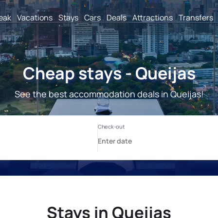
reak
Vacations
Stays
Cars
Deals
Attractions
Transfers
Cheap stays - Queijas
See the best accommodation deals in Queijas!
Stays in Queijas