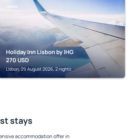
LISBON
Holiday Inn Lisbon by IHG
270
USD
Lisbon, 29 August 2026, 2 nights
est stays
ensive accommodation offer in