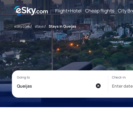
Flight+Hotel
Cheap flights
City B
eSky.com
/
stays
/
Stays in Queijas