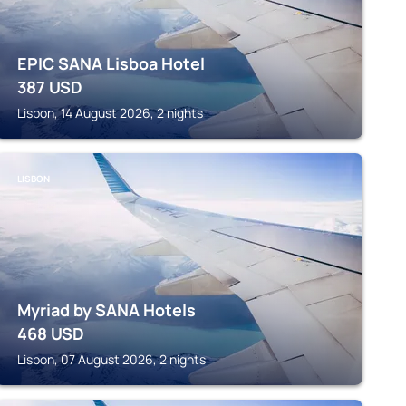
EPIC SANA Lisboa Hotel
387
USD
Lisbon, 14 August 2026, 2 nights
LISBON
Myriad by SANA Hotels
468
USD
Lisbon, 07 August 2026, 2 nights