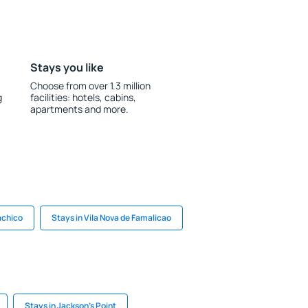
Stays you like
Choose from over 1.3 million
g
facilities: hotels, cabins,
apartments and more.
achico
Stays in Vila Nova de Famalicao
Stays in Jackson's Point