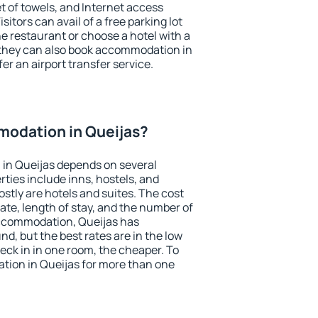
et of towels, and Internet access
isitors can avail of a free parking lot
the restaurant or choose a hotel with a
 they can also book accommodation in
fer an airport transfer service.
odation in Queijas?
in Queijas depends on several
ties include inns, hostels, and
stly are hotels and suites. The cost
ate, length of stay, and the number of
ccommodation, Queijas has
und, but the best rates are in the low
ck in in one room, the cheaper. To
ion in Queijas for more than one