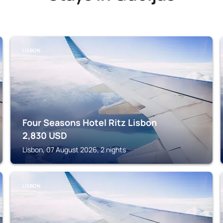
LISBON
Four Seasons Hotel Ritz Lisbon
2,830
USD
Lisbon, 07 August 2026, 2 nights
LISBON