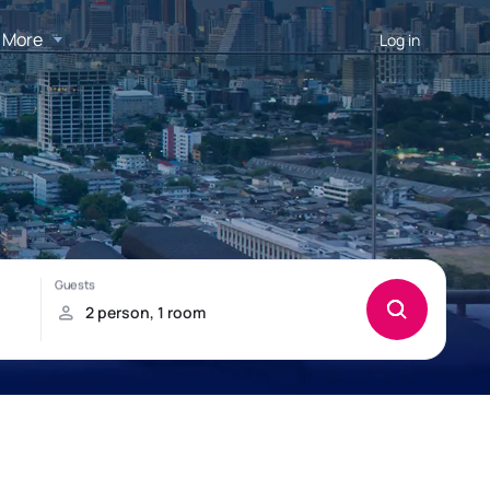
More
Log in