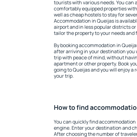
tourists with various needs. You can a
comfortably equipped properties wit
well as cheap hostels to stay for sever
Accommodation in Queijas is availab
airport and in less popular districts or
tailor the property to your needs and 
By booking accommodation in Queijas 
after arriving in your destination you w
trip with peace of mind, without having
apartment or other property. Book y
going to Queijas and you will enjoy a
your trip.
How to find accommodation
You can quickly find accommodation 
engine. Enter your destination and c
After choosing the number of traveler