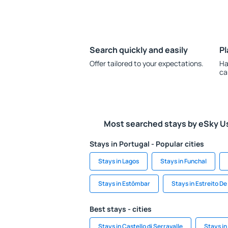
Search quickly and easily
Pl
Offer tailored to your expectations.
Ha
ca
Most searched stays by eSky U
Stays in Portugal - Popular cities
Stays in Lagos
Stays in Funchal
Stays in Estômbar
Stays in Estreito D
Best stays - cities
Stays in Castello di Serravalle
Stays in