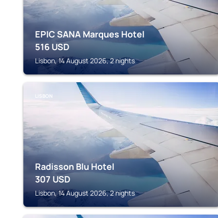
EPIC SANA Marques Hotel
516
USD
Lisbon, 14 August 2026, 2 nights
LISBON
Radisson Blu Hotel
307
USD
Lisbon, 14 August 2026, 2 nights