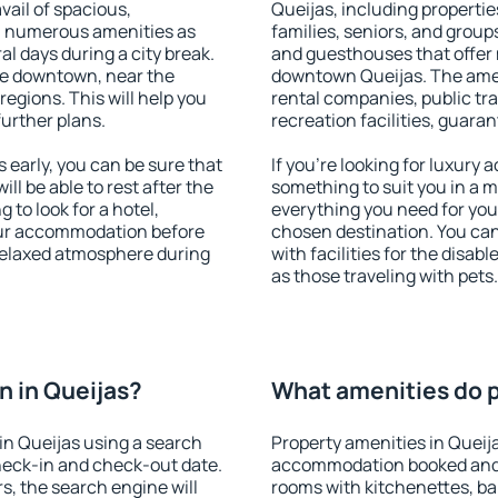
vail of spacious,
Queijas, including properties
h numerous amenities as
families, seniors, and groups
al days during a city break.
and guesthouses that offer
le downtown, near the
downtown Queijas. The amenit
 regions. This will help you
rental companies, public tra
further plans.
recreation facilities, guara
early, you can be sure that
If you're looking for luxury
ill be able to rest after the
something to suit you in a m
 to look for a hotel,
everything you need for your
our accommodation before
chosen destination. You ca
 relaxed atmosphere during
with facilities for the disab
as those traveling with pets.
 in Queijas?
What amenities do p
in Queijas using a search
Property amenities in Queij
heck-in and check-out date.
accommodation booked and 
s, the search engine will
rooms with kitchenettes, bal