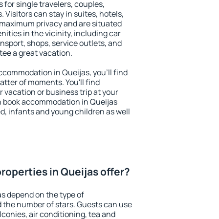
 for single travelers, couples,
. Visitors can stay in suites, hotels,
 maximum privacy and are situated
ies in the vicinity, including car
nsport, shops, service outlets, and
ntee a great vacation.
 accommodation in Queijas, you'll find
atter of moments. You'll find
 vacation or business trip at your
n book accommodation in Queijas
led, infants and young children as well
roperties in Queijas offer?
as depend on the type of
the number of stars. Guests can use
conies, air conditioning, tea and