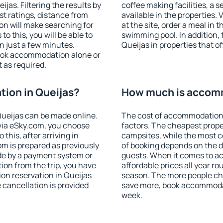
as. Filtering the results by
coffee making facilities, a s
est ratings, distance from
available in the properties. V
ion will make searching for
at the site, order a meal in 
 this, you will be able to
swimming pool. In addition,
n just a few minutes.
Queijas in properties that of
ook accommodation alone or
 as required.
ion in Queijas?
How much is accomm
ueijas can be made online.
The cost of accommodation 
ia eSky.com, you choose
factors. The cheapest proper
this, after arriving in
campsites, while the most co
om is prepared as previously
of booking depends on the d
de by a payment system or
guests. When it comes to a
tion from the trip, you have
affordable prices all year ro
on reservation in Queijas
season. The more people che
e cancellation is provided
save more, book accommodat
week.