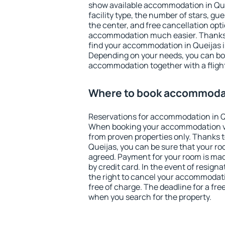
show available accommodation in Queij
facility type, the number of stars, gu
the center, and free cancellation opt
accommodation much easier. Thanks to
find your accommodation in Queijas i
Depending on your needs, you can b
accommodation together with a flight
Where to book accommodat
Reservations for accommodation in Q
When booking your accommodation v
from proven properties only. Thanks to 
Queijas, you can be sure that your ro
agreed. Payment for your room is ma
by credit card. In the event of resigna
the right to cancel your accommodati
free of charge. The deadline for a fre
when you search for the property.