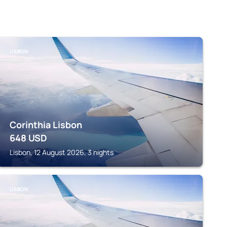
LISBON
Corinthia Lisbon
648
USD
Lisbon, 12 August 2026, 3 nights
LISBON