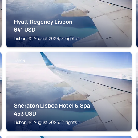
Hyatt Regency Lisbon
841
USD
Lisbon, 12 August 2026, 3 nights
LISBON
Sheraton Lisboa Hotel & Spa
453
USD
Lisbon, 14 August 2026, 2 nights