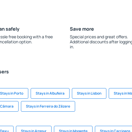
an safely
Save more
ssle free booking with a free
Special prices and great offers.
ncellation option.
Additional discounts after loggin
in.
sers
Stays in Porto
Stays in Albufeira
Stays in Lisbon
Stays in M
e Câmara
Stays in Ferreira do Zêzere
 Daxu
Stays in Azgour
Stays in Mogente
Stays in Carrigans