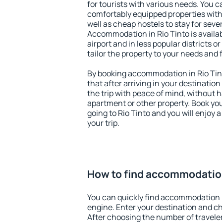
for tourists with various needs. You c
comfortably equipped properties wit
well as cheap hostels to stay for sever
Accommodation in Rio Tinto is availa
airport and in less popular districts or
tailor the property to your needs and 
By booking accommodation in Rio Tint
that after arriving in your destination 
the trip with peace of mind, without ha
apartment or other property. Book y
going to Rio Tinto and you will enjoy
your trip.
How to find accommodation
You can quickly find accommodation i
engine. Enter your destination and c
After choosing the number of traveler