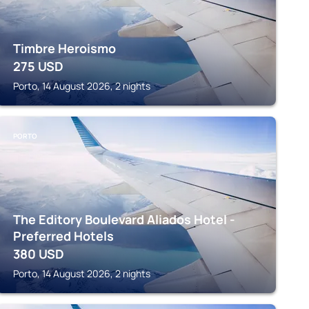
Timbre Heroismo
275
USD
Porto, 14 August 2026, 2 nights
PORTO
The Editory Boulevard Aliados Hotel -
Preferred Hotels
380
USD
Porto, 14 August 2026, 2 nights