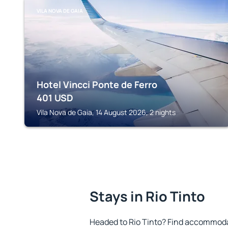
VILA NOVA DE GAIA
Hotel Vincci Ponte de Ferro
401
USD
Vila Nova de Gaia, 14 August 2026, 2 nights
Stays in Rio Tinto
Headed to Rio Tinto? Find accommodat