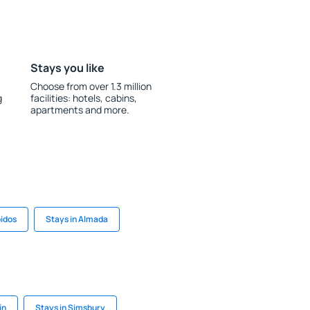
Stays you like
Choose from over 1.3 million
g
facilities: hotels, cabins,
apartments and more.
bidos
Stays in Almada
ín
Stays in Simsbury