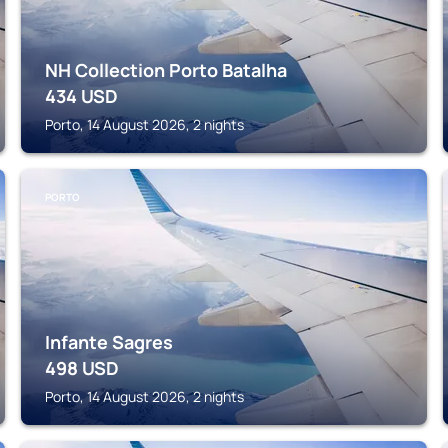
NH Collection Porto Batalha
434
USD
Porto, 14 August 2026, 2 nights
PORTO
Infante Sagres
498
USD
Porto, 14 August 2026, 2 nights