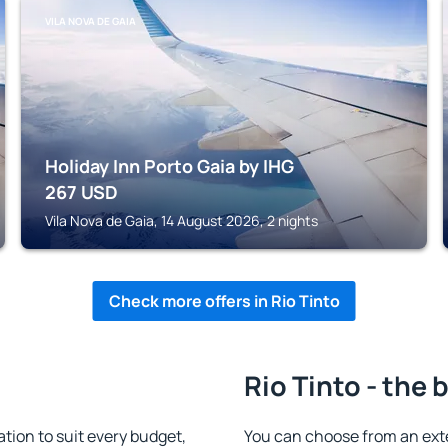
VILA NOVA DE GAIA
Holiday Inn Porto Gaia by IHG
267
USD
Vila Nova de Gaia, 14 August 2026, 2 nights
Check more offers in Rio Tinto
Rio Tinto - the 
ion to suit every budget,
You can choose from an ext