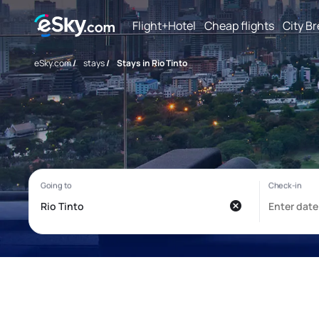
Flight+Hotel
Cheap flights
City B
eSky.com
/
stays
/
Stays in Rio Tinto