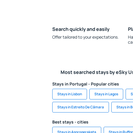
Search quickly and easily
Pl
Offer tailored to your expectations.
Ha
ca
Most searched stays by eSky U
Stays in Portugal - Popular cities
Stays in Lisbon
Stays in Lagos
S
Stays in Estreito De Câmara
Stays in 
Best stays - cities
Stays in Asprogerakata
Stays in Ruffo