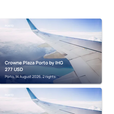
PORTO
Crowne Plaza Porto by IHG
277
USD
Porto, 14 August 2026, 2 nights
PORTO