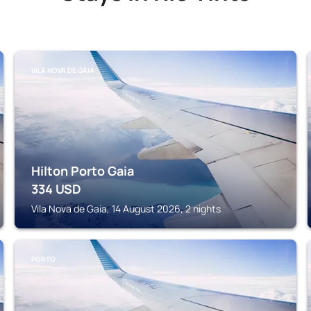
VILA NOVA DE GAIA
Hilton Porto Gaia
334
USD
Vila Nova de Gaia, 14 August 2026, 2 nights
PORTO