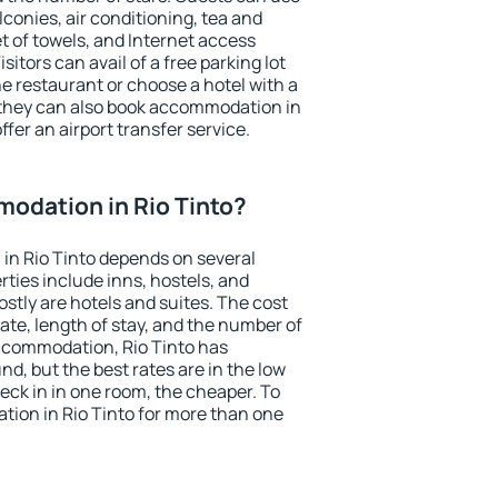
conies, air conditioning, tea and
et of towels, and Internet access
isitors can avail of a free parking lot
the restaurant or choose a hotel with a
 they can also book accommodation in
offer an airport transfer service.
odation in Rio Tinto?
in Rio Tinto depends on several
ties include inns, hostels, and
stly are hotels and suites. The cost
ate, length of stay, and the number of
ccommodation, Rio Tinto has
und, but the best rates are in the low
ck in in one room, the cheaper. To
ion in Rio Tinto for more than one