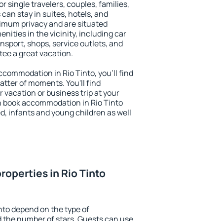
or single travelers, couples, families,
 can stay in suites, hotels, and
imum privacy and are situated
ities in the vicinity, including car
nsport, shops, service outlets, and
ntee a great vacation.
accommodation in Rio Tinto, you'll find
atter of moments. You'll find
 vacation or business trip at your
n book accommodation in Rio Tinto
led, infants and young children as well
operties in Rio Tinto
nto depend on the type of
the number of stars. Guests can use