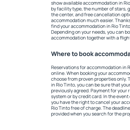
show available accommodation in Rio T
by facility type, the number of stars,
the center, and free cancellation opt
accommodation much easier. Thanks to
find your accommodation in Rio Tinto 
Depending on your needs, you can b
accommodation together with a flight
Where to book accommodati
Reservations for accommodation in R
online. When booking your accommod
choose from proven properties only. Th
in Rio Tinto, you can be sure that you
previously agreed. Payment for your
system or by credit card. In the event 
you have the right to cancel your ac
Rio Tinto free of charge. The deadline 
provided when you search for the pro