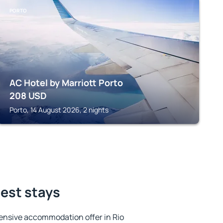
PORTO
AC Hotel by Marriott Porto
208
USD
Porto, 14 August 2026, 2 nights
best stays
ensive accommodation offer in Rio