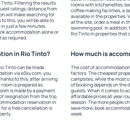
into. Filtering the results
rooms with kitchenettes, bal
 guest ratings, distance from
coffee making facilities, a s
ion will make searching for
available in the properties. V
 this, you will be able to
at the site, order a meal in 
in just a few minutes.
swimming pool. In addition,
ook accommodation alone or
Rio Tinto in properties that 
 as required.
on in Rio Tinto?
How much is accomm
io Tinto can be made
The cost of accommodation 
ation via eSky.com, you
factors. The cheapest proper
anks to this, after arriving
campsites, while the most co
r room is prepared as
of booking depends on the d
 room is made by a payment
guests. When it comes to a
of resignation from the trip,
affordable prices all year ro
commodation reservation in
season. The more people che
for a free cancellation is
save more, book accommodat
perty.
week.