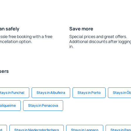
an safely
Save more
ssle free booking with a free
Special prices and great offers.
ncellation option.
Additional discounts after loggin
in.
sers
tays in Funchal
Stays in Albufeira
Stays in Porto
Stays in Ó
Boliqueime
Stays in Penacova
rd
Stays in Niederndorferberg
Stays in Legnaro
Stays in Pep