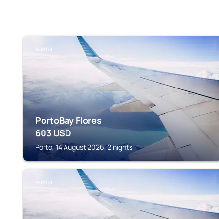
PORTO
PortoBay Flores
603
USD
Porto, 14 August 2026, 2 nights
PORTO