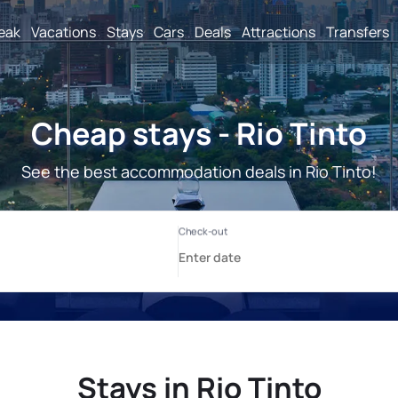
reak
Vacations
Stays
Cars
Deals
Attractions
Transfers
Cheap stays - Rio Tinto
See the best accommodation deals in Rio Tinto!
Stays in Rio Tinto