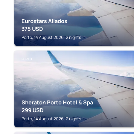
Eurostars Aliados
375
USD
Porto, 14 August 2026, 2 nights
PORTO
Sheraton Porto Hotel & Spa
299
USD
Porto, 14 August 2026, 2 nights