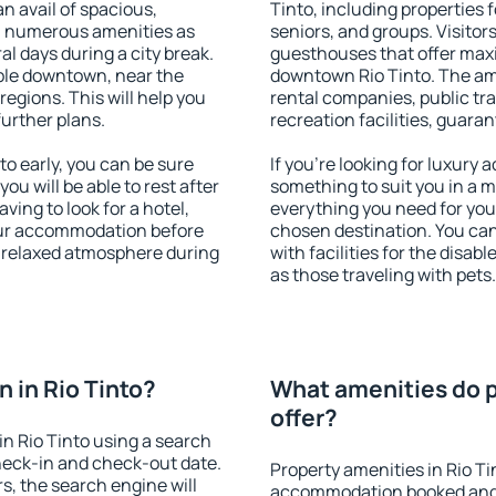
an avail of spacious,
Tinto, including properties f
h numerous amenities as
seniors, and groups. Visitors
al days during a city break.
guesthouses that offer max
ble downtown, near the
downtown Rio Tinto. The amen
 regions. This will help you
rental companies, public tra
further plans.
recreation facilities, guara
o early, you can be sure
If you're looking for luxury 
you will be able to rest after
something to suit you in a m
ving to look for a hotel,
everything you need for your
our accommodation before
chosen destination. You ca
 a relaxed atmosphere during
with facilities for the disab
as those traveling with pets.
 in Rio Tinto?
What amenities do pr
offer?
n Rio Tinto using a search
heck-in and check-out date.
Property amenities in Rio Ti
s, the search engine will
accommodation booked and 