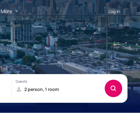
More
Log in