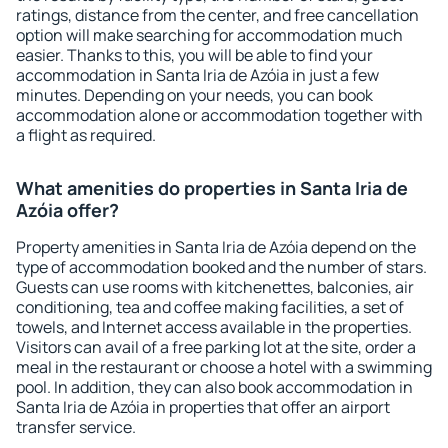
ratings, distance from the center, and free cancellation
option will make searching for accommodation much
easier. Thanks to this, you will be able to find your
accommodation in Santa Iria de Azóia in just a few
minutes. Depending on your needs, you can book
accommodation alone or accommodation together with
a flight as required.
What amenities do properties in Santa Iria de
Azóia offer?
Property amenities in Santa Iria de Azóia depend on the
type of accommodation booked and the number of stars.
Guests can use rooms with kitchenettes, balconies, air
conditioning, tea and coffee making facilities, a set of
towels, and Internet access available in the properties.
Visitors can avail of a free parking lot at the site, order a
meal in the restaurant or choose a hotel with a swimming
pool. In addition, they can also book accommodation in
Santa Iria de Azóia in properties that offer an airport
transfer service.