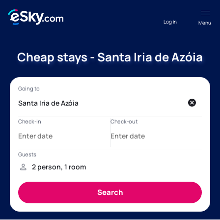
Log in
Menu
Cheap stays - Santa Iria de Azóia