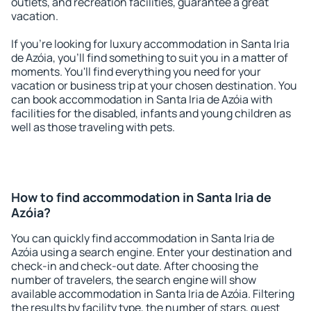
outlets, and recreation facilities, guarantee a great
vacation.
If you're looking for luxury accommodation in Santa Iria
de Azóia, you'll find something to suit you in a matter of
moments. You'll find everything you need for your
vacation or business trip at your chosen destination. You
can book accommodation in Santa Iria de Azóia with
facilities for the disabled, infants and young children as
well as those traveling with pets.
How to find accommodation in Santa Iria de
Azóia?
You can quickly find accommodation in Santa Iria de
Azóia using a search engine. Enter your destination and
check-in and check-out date. After choosing the
number of travelers, the search engine will show
available accommodation in Santa Iria de Azóia. Filtering
the results by facility type, the number of stars, guest