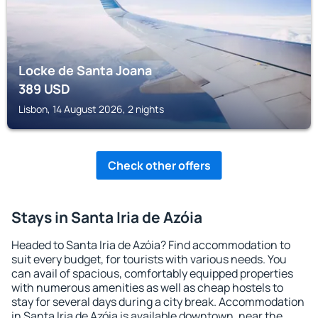
Locke de Santa Joana
389
USD
Lisbon, 14 August 2026, 2 nights
Check other offers
Stays in Santa Iria de Azóia
Headed to Santa Iria de Azóia? Find accommodation to
suit every budget, for tourists with various needs. You
can avail of spacious, comfortably equipped properties
with numerous amenities as well as cheap hostels to
stay for several days during a city break. Accommodation
in Santa Iria de Azóia is available downtown, near the