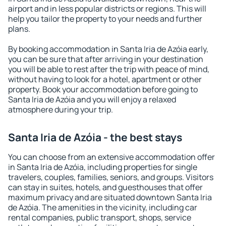
airport and in less popular districts or regions. This will
help you tailor the property to your needs and further
plans.
By booking accommodation in Santa Iria de Azóia early,
you can be sure that after arriving in your destination
you will be able to rest after the trip with peace of mind,
without having to look for a hotel, apartment or other
property. Book your accommodation before going to
Santa Iria de Azóia and you will enjoy a relaxed
atmosphere during your trip.
Santa Iria de Azóia - the best stays
You can choose from an extensive accommodation offer
in Santa Iria de Azóia, including properties for single
travelers, couples, families, seniors, and groups. Visitors
can stay in suites, hotels, and guesthouses that offer
maximum privacy and are situated downtown Santa Iria
de Azóia. The amenities in the vicinity, including car
rental companies, public transport, shops, service