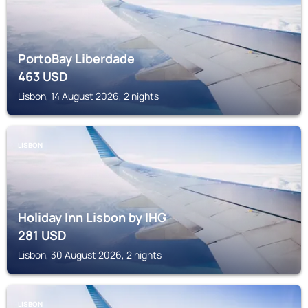
PortoBay Liberdade
463
USD
Lisbon, 14 August 2026, 2 nights
LISBON
Holiday Inn Lisbon by IHG
281
USD
Lisbon, 30 August 2026, 2 nights
LISBON