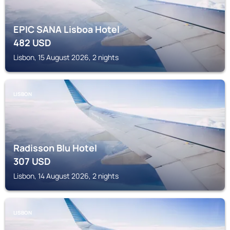
EPIC SANA Lisboa Hotel
482
USD
Lisbon, 15 August 2026, 2 nights
LISBON
Radisson Blu Hotel
307
USD
Lisbon, 14 August 2026, 2 nights
LISBON