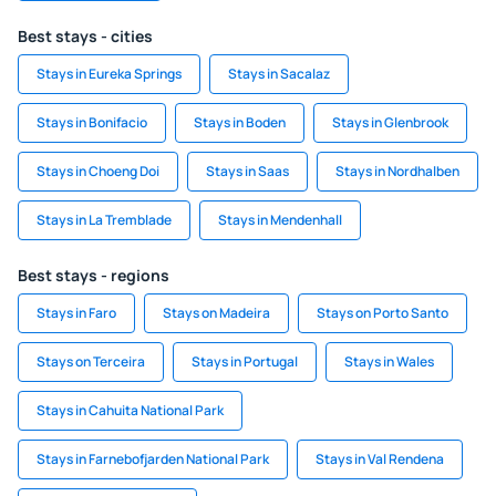
Best stays - cities
Stays in Eureka Springs
Stays in Sacalaz
Stays in Bonifacio
Stays in Boden
Stays in Glenbrook
Stays in Choeng Doi
Stays in Saas
Stays in Nordhalben
Stays in La Tremblade
Stays in Mendenhall
Best stays - regions
Stays in Faro
Stays on Madeira
Stays on Porto Santo
Stays on Terceira
Stays in Portugal
Stays in Wales
Stays in Cahuita National Park
Stays in Farnebofjarden National Park
Stays in Val Rendena