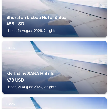
Sheraton Lisboa Hotel & Spa
455
USD
Lisbon, 14 August 2026, 2 nights
LISBON
Myriad by SANA Hotels
478
USD
Lisbon, 21 August 2026, 2 nights
LISBON