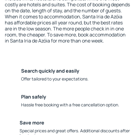
costly are hotels and suites. The cost of booking depends
on the date, length of stay, and the number of guests.
When it comes to accommodation, Santa Iria de Azóia
has affordable prices all year round, but the best rates
are in the low season. The more people check in in one
room, the cheaper. To save more, book accommodation
in Santa Iria de Azóia for more than one week.
Search quickly and easily
Offer tailored to your expectations.
Plan safely
Hassle free booking with a free cancellation option.
Save more
Special prices and great offers. Additional discounts after