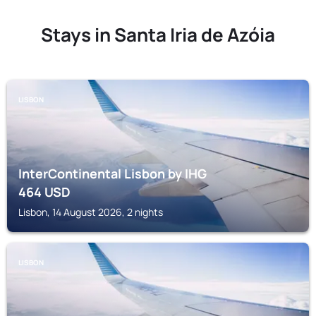
Stays in Santa Iria de Azóia
LISBON
InterContinental Lisbon by IHG
464
USD
Lisbon, 14 August 2026, 2 nights
LISBON