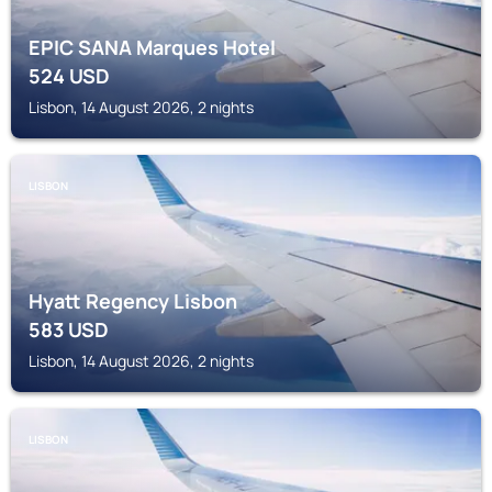
EPIC SANA Marques Hotel
524
USD
Lisbon, 14 August 2026, 2 nights
LISBON
Hyatt Regency Lisbon
583
USD
Lisbon, 14 August 2026, 2 nights
LISBON