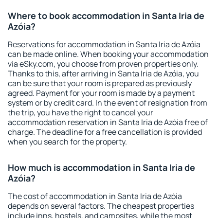
Where to book accommodation in Santa Iria de
Azóia?
Reservations for accommodation in Santa Iria de Azóia
can be made online. When booking your accommodation
via eSky.com, you choose from proven properties only.
Thanks to this, after arriving in Santa Iria de Azóia, you
can be sure that your room is prepared as previously
agreed. Payment for your room is made by a payment
system or by credit card. In the event of resignation from
the trip, you have the right to cancel your
accommodation reservation in Santa Iria de Azóia free of
charge. The deadline for a free cancellation is provided
when you search for the property.
How much is accommodation in Santa Iria de
Azóia?
The cost of accommodation in Santa Iria de Azóia
depends on several factors. The cheapest properties
include inns, hostels, and campsites, while the most