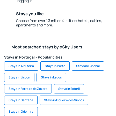
logging in.
Stays you like
Choose from over 1.3 million facilities: hotels, cabins,
apartments and more.
Most searched stays by eSky Users
Stays in Portugal - Popular cities
Stays in Albufeira
Stays in Porto
Stays in Funchal
Stays in Lisbon
Stays in Lagos
Stays in Ferreira do Zêzere
Stays in Estoril
Stays in Santana
Stays in Figueiró dos Vinhos
Stays in Odemira