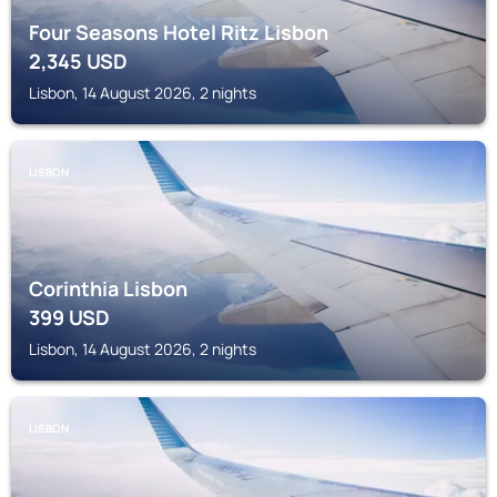
Four Seasons Hotel Ritz Lisbon
2,345
USD
Lisbon, 14 August 2026, 2 nights
LISBON
Corinthia Lisbon
399
USD
Lisbon, 14 August 2026, 2 nights
LISBON