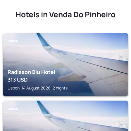
Hotels in Venda Do Pinheiro
LISBON
Radisson Blu Hotel
313
USD
Lisbon, 14 August 2026, 2 nights
LISBON