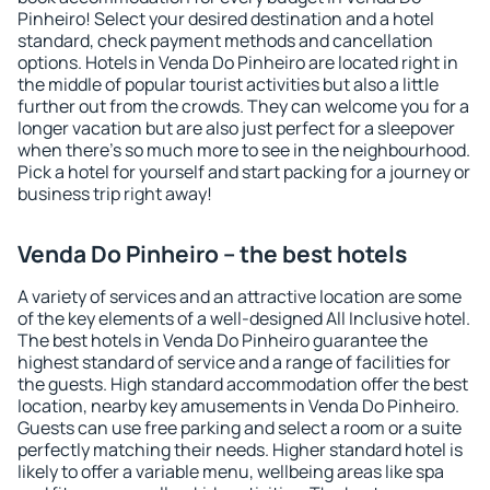
Pinheiro! Select your desired destination and a hotel
standard, check payment methods and cancellation
options. Hotels in Venda Do Pinheiro are located right in
the middle of popular tourist activities but also a little
further out from the crowds. They can welcome you for a
longer vacation but are also just perfect for a sleepover
when there's so much more to see in the neighbourhood.
Pick a hotel for yourself and start packing for a journey or
business trip right away!
Venda Do Pinheiro – the best hotels
A variety of services and an attractive location are some
of the key elements of a well-designed All Inclusive hotel.
The best hotels in Venda Do Pinheiro guarantee the
highest standard of service and a range of facilities for
the guests. High standard accommodation offer the best
location, nearby key amusements in Venda Do Pinheiro.
Guests can use free parking and select a room or a suite
perfectly matching their needs. Higher standard hotel is
likely to offer a variable menu, wellbeing areas like spa