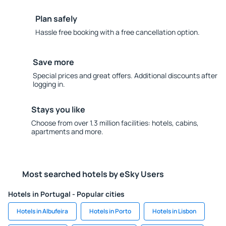
Plan safely
Hassle free booking with a free cancellation option.
Save more
Special prices and great offers. Additional discounts after
logging in.
Stays you like
Choose from over 1.3 million facilities: hotels, cabins,
apartments and more.
Most searched hotels by eSky Users
Hotels in Portugal - Popular cities
Hotels in Albufeira
Hotels in Porto
Hotels in Lisbon