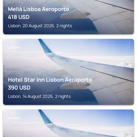
Meliá Lisboa Aeroporto
418
USD
Lisbon, 20 August 2026, 2 nights
LISBON
Hotel Star Inn Lisbon Aeroporto
390
USD
Lisbon, 14 August 2026, 2 nights
LOURES