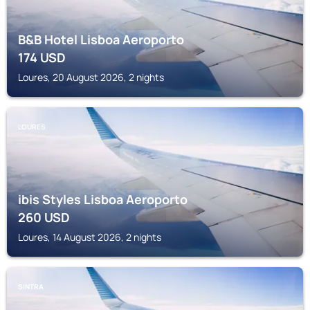
B&B Hotel Lisboa Aeroporto
174
USD
Loures, 20 August 2026, 2 nights
LOURES
ibis Styles Lisboa Aeroporto
260
USD
Loures, 14 August 2026, 2 nights
SINTRA