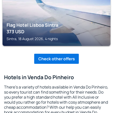
Flag Hotel Lisboa Sintra
373
USD
Sintra, 18 August 2026, 4 nights
Check other offers
Hotels in Venda Do Pinheiro
There's a variety of hotels available in Venda Do Pinheiro,
so every tourist can find something for their needs. Do
you prefer a high standard hotel with All Inclusive or
would you rather go for hotels with cosy atmosphere and
cheap accommodation? With our help you can easily
book accommodation for every budget in Venda Do