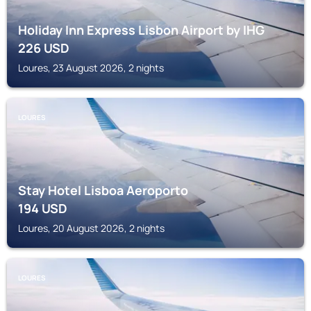
Holiday Inn Express Lisbon Airport by IHG
226
USD
Loures, 23 August 2026, 2 nights
LOURES
Stay Hotel Lisboa Aeroporto
194
USD
Loures, 20 August 2026, 2 nights
LOURES