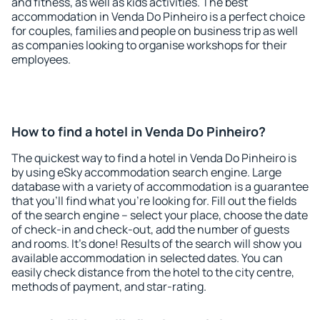
and fitness, as well as kids activities. The best
accommodation in Venda Do Pinheiro is a perfect choice
for couples, families and people on business trip as well
as companies looking to organise workshops for their
employees.
How to find a hotel in Venda Do Pinheiro?
The quickest way to find a hotel in Venda Do Pinheiro is
by using eSky accommodation search engine. Large
database with a variety of accommodation is a guarantee
that you'll find what you're looking for. Fill out the fields
of the search engine – select your place, choose the date
of check-in and check-out, add the number of guests
and rooms. It's done! Results of the search will show you
available accommodation in selected dates. You can
easily check distance from the hotel to the city centre,
methods of payment, and star-rating.