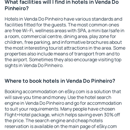
What facilities will I find in hotels in Venda Do
Pinheiro?
Hotels in Venda Do Pinheiro have various standards and
facilities fitted for the guests. The most common ones
are free Wi-Fi, wellness areas with SPA, a mini bar/safe in
a room, commercial centre, dining area, play zone for
children, free parking, and informative brochures about
the most interesting tourist attractions in the area. Some
properties also include means of transport from and to
the airport. Sometimes they also encourage visiting top
sights in Venda Do Pinheiro.
Where to book hotels in Venda Do Pinheiro?
Booking accommodation on eSky.com is a solution that
will save you time and money. Use the hotel search
engine in Venda Do Pinheiro and go for accommodation
to suit your requirements. Many people have chosen
Flight+Hotel package, which helps saving even 30% off
the price. The search engine and cheap hotels
reservation is available on the main page of eSky.com