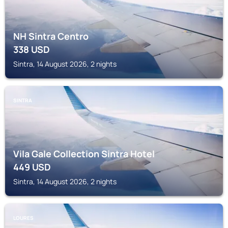
NH Sintra Centro
338
USD
Sintra, 14 August 2026, 2 nights
SINTRA
Vila Gale Collection Sintra Hotel
449
USD
Sintra, 14 August 2026, 2 nights
LOURES