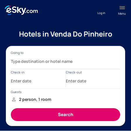
Log in
Menu
Hotels in Venda Do Pinheiro