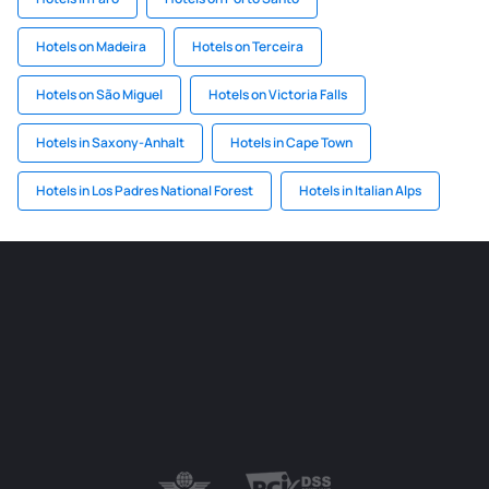
Hotels on Madeira
Hotels on Terceira
Hotels on São Miguel
Hotels on Victoria Falls
Hotels in Saxony-Anhalt
Hotels in Cape Town
Hotels in Los Padres National Forest
Hotels in Italian Alps