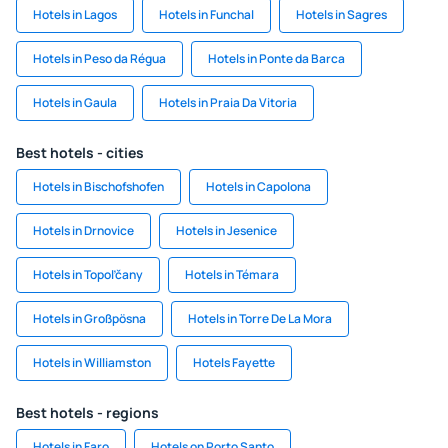
Hotels in Lagos
Hotels in Funchal
Hotels in Sagres
Hotels in Peso da Régua
Hotels in Ponte da Barca
Hotels in Gaula
Hotels in Praia Da Vitoria
Best hotels - cities
Hotels in Bischofshofen
Hotels in Capolona
Hotels in Drnovice
Hotels in Jesenice
Hotels in Topoľčany
Hotels in Témara
Hotels in Großpösna
Hotels in Torre De La Mora
Hotels in Williamston
Hotels Fayette
Best hotels - regions
Hotels in Faro
Hotels on Porto Santo