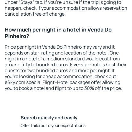
under “Stays” tab. If you're unsure if the trip is going to
happen, check if your accommodation allows reservation
cancellation free off charge.
How much per night in a hotel in Venda Do
Pinheiro?
Price per night in Venda Do Pinheiro may vary and it
depends on star-rating and location of the hotel. One
night in a hotel of a medium standard would cost from
around fifty to hundred euros. Five-star-hotels host their
guests for two hundred euros and more per night. If
you're looking for cheap accommodation, check out
eSky.com special Flight+Hotel packages offer allowing
you to book a hotel and flight to up to 30% off the price.
Search quickly and easily
Offer tailored to your expectations.