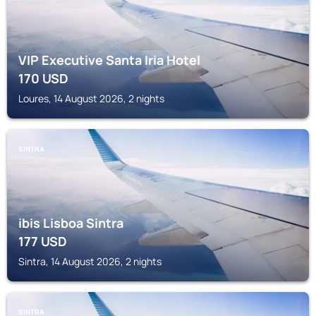
VIP Executive Santa Iria Hotel
170
USD
Loures, 14 August 2026, 2 nights
SINTRA
ibis Lisboa Sintra
177
USD
Sintra, 14 August 2026, 2 nights
SINTRA