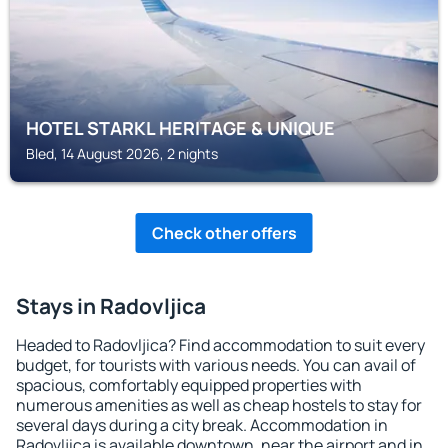
HOTEL STARKL HERITAGE & UNIQUE
Bled, 14 August 2026, 2 nights
Check other offers
Stays in Radovljica
Headed to Radovljica? Find accommodation to suit every
budget, for tourists with various needs. You can avail of
spacious, comfortably equipped properties with
numerous amenities as well as cheap hostels to stay for
several days during a city break. Accommodation in
Radovljica is available downtown, near the airport and in