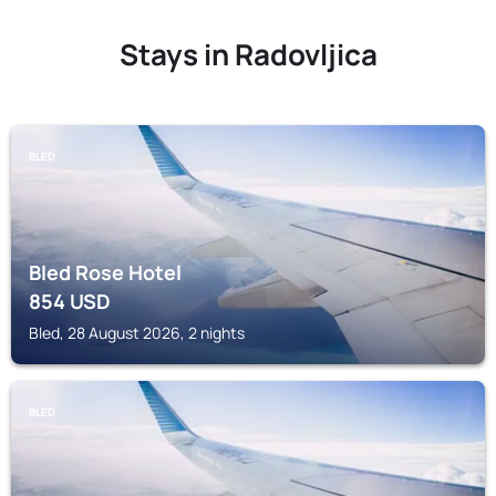
Stays in Radovljica
BLED
Bled Rose Hotel
854
USD
Bled, 28 August 2026, 2 nights
BLED