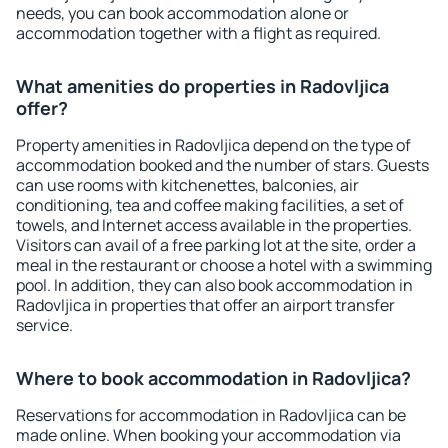
needs, you can book accommodation alone or
accommodation together with a flight as required.
What amenities do properties in Radovljica
offer?
Property amenities in Radovljica depend on the type of
accommodation booked and the number of stars. Guests
can use rooms with kitchenettes, balconies, air
conditioning, tea and coffee making facilities, a set of
towels, and Internet access available in the properties.
Visitors can avail of a free parking lot at the site, order a
meal in the restaurant or choose a hotel with a swimming
pool. In addition, they can also book accommodation in
Radovljica in properties that offer an airport transfer
service.
Where to book accommodation in Radovljica?
Reservations for accommodation in Radovljica can be
made online. When booking your accommodation via