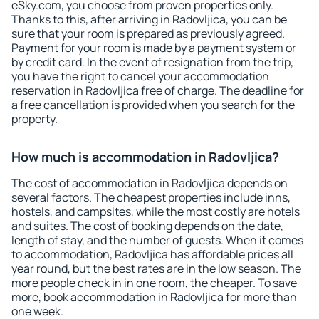
eSky.com, you choose from proven properties only.
Thanks to this, after arriving in Radovljica, you can be
sure that your room is prepared as previously agreed.
Payment for your room is made by a payment system or
by credit card. In the event of resignation from the trip,
you have the right to cancel your accommodation
reservation in Radovljica free of charge. The deadline for
a free cancellation is provided when you search for the
property.
How much is accommodation in Radovljica?
The cost of accommodation in Radovljica depends on
several factors. The cheapest properties include inns,
hostels, and campsites, while the most costly are hotels
and suites. The cost of booking depends on the date,
length of stay, and the number of guests. When it comes
to accommodation, Radovljica has affordable prices all
year round, but the best rates are in the low season. The
more people check in in one room, the cheaper. To save
more, book accommodation in Radovljica for more than
one week.