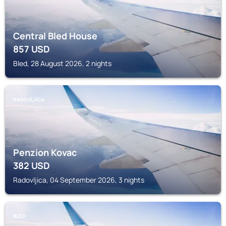
Central Bled House
857
USD
Bled, 28 August 2026, 2 nights
RADOVLJICA
Penzion Kovac
382
USD
Radovljica, 04 September 2026, 3 nights
BLED