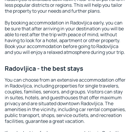
less popular districts or regions. This will help you tailor
the property to your needs and further plans.
By booking accommodation in Radovljica early, you can
be sure that after arriving in your destination you will be
able to rest after the trip with peace of mind, without
having to look for a hotel, apartment or other property.
Book your accommodation before going to Radovljica
and you will enjoy a relaxed atmosphere during your trip.
Radovljica - the best stays
You can choose from an extensive accommodation offer
in Radovljica, including properties for single travelers,
couples, families, seniors, and groups. Visitors can stay
in suites, hotels, and guesthouses that offer maximum
privacy and are situated downtown Radovljica. The
amenities in the vicinity, including car rental companies,
public transport, shops, service outlets, and recreation
facilities, guarantee a great vacation.