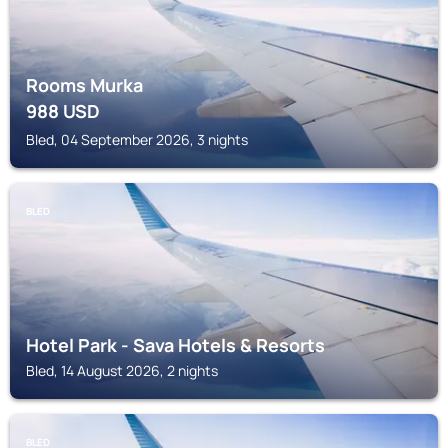
Rooms Murka
988
USD
Bled, 04 September 2026, 3 nights
BLED
Hotel Park - Sava Hotels & Resorts
Bled, 14 August 2026, 2 nights
BLED