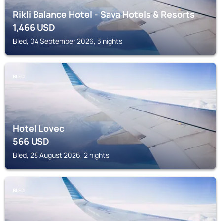
Rikli Balance Hotel - Sava Hotels & Resorts
1,466
USD
Bled, 04 September 2026, 3 nights
BLED
Hotel Lovec
566
USD
Bled, 28 August 2026, 2 nights
BLED