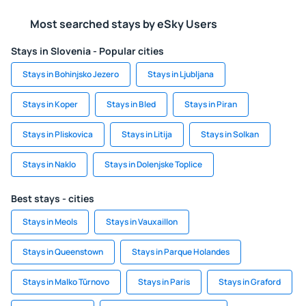
Most searched stays by eSky Users
Stays in Slovenia - Popular cities
Stays in Bohinjsko Jezero
Stays in Ljubljana
Stays in Koper
Stays in Bled
Stays in Piran
Stays in Pliskovica
Stays in Litija
Stays in Solkan
Stays in Naklo
Stays in Dolenjske Toplice
Best stays - cities
Stays in Meols
Stays in Vauxaillon
Stays in Queenstown
Stays in Parque Holandes
Stays in Malko Tŭrnovo
Stays in Paris
Stays in Graford