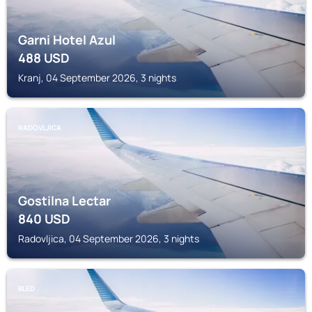
Garni Hotel Azul
488
USD
Kranj, 04 September 2026, 3 nights
RADOVLJICA
Gostilna Lectar
840
USD
Radovljica, 04 September 2026, 3 nights
BLED