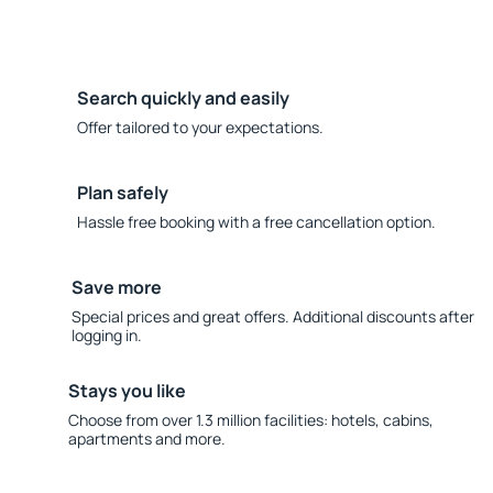
Search quickly and easily
Offer tailored to your expectations.
Plan safely
Hassle free booking with a free cancellation option.
Save more
Special prices and great offers. Additional discounts after
logging in.
Stays you like
Choose from over 1.3 million facilities: hotels, cabins,
apartments and more.