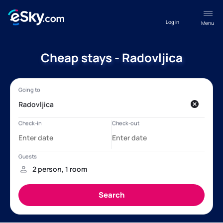
Log in
Menu
Cheap stays - Radovljica