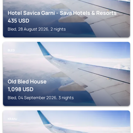
Hotel Savica Garni - Sava Hotels & Resorts
435
USD
Bled, 28 August 2026, 2 nights
BLED
Old Bled House
1,098
USD
Bled, 04 September 2026, 3 nights
KRANJ