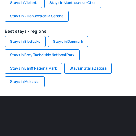
Stays in Vielank
Stays in Monthou-sur-Cher
Stays in Villanueva de la Serena
Best stays - regions
Stays in Bled Lake
Stays in Denmark
Stays in Bory Tucholskie National Park
Stays in Banff National Park
Stays in Stara Zagora
Stays in Moldavia