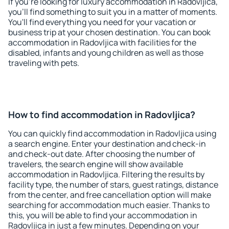
If you're looking for luxury accommodation in Radovljica,
you'll find something to suit you in a matter of moments.
You'll find everything you need for your vacation or
business trip at your chosen destination. You can book
accommodation in Radovljica with facilities for the
disabled, infants and young children as well as those
traveling with pets.
How to find accommodation in Radovljica?
You can quickly find accommodation in Radovljica using
a search engine. Enter your destination and check-in
and check-out date. After choosing the number of
travelers, the search engine will show available
accommodation in Radovljica. Filtering the results by
facility type, the number of stars, guest ratings, distance
from the center, and free cancellation option will make
searching for accommodation much easier. Thanks to
this, you will be able to find your accommodation in
Radovljica in just a few minutes. Depending on your