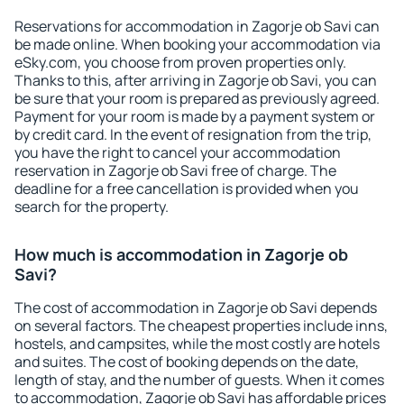
Reservations for accommodation in Zagorje ob Savi can
be made online. When booking your accommodation via
eSky.com, you choose from proven properties only.
Thanks to this, after arriving in Zagorje ob Savi, you can
be sure that your room is prepared as previously agreed.
Payment for your room is made by a payment system or
by credit card. In the event of resignation from the trip,
you have the right to cancel your accommodation
reservation in Zagorje ob Savi free of charge. The
deadline for a free cancellation is provided when you
search for the property.
How much is accommodation in Zagorje ob
Savi?
The cost of accommodation in Zagorje ob Savi depends
on several factors. The cheapest properties include inns,
hostels, and campsites, while the most costly are hotels
and suites. The cost of booking depends on the date,
length of stay, and the number of guests. When it comes
to accommodation, Zagorje ob Savi has affordable prices