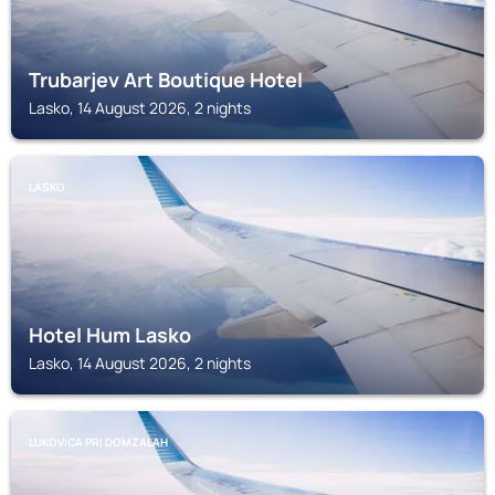
Trubarjev Art Boutique Hotel
Lasko, 14 August 2026, 2 nights
LASKO
Hotel Hum Lasko
Lasko, 14 August 2026, 2 nights
LUKOVICA PRI DOMZALAH