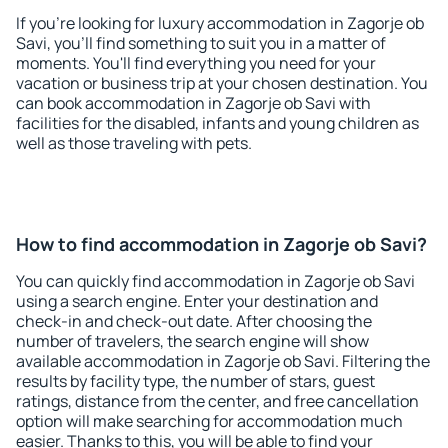
If you're looking for luxury accommodation in Zagorje ob
Savi, you'll find something to suit you in a matter of
moments. You'll find everything you need for your
vacation or business trip at your chosen destination. You
can book accommodation in Zagorje ob Savi with
facilities for the disabled, infants and young children as
well as those traveling with pets.
How to find accommodation in Zagorje ob Savi?
You can quickly find accommodation in Zagorje ob Savi
using a search engine. Enter your destination and
check-in and check-out date. After choosing the
number of travelers, the search engine will show
available accommodation in Zagorje ob Savi. Filtering the
results by facility type, the number of stars, guest
ratings, distance from the center, and free cancellation
option will make searching for accommodation much
easier. Thanks to this, you will be able to find your