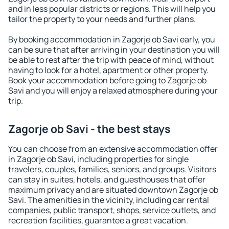
and in less popular districts or regions. This will help you
tailor the property to your needs and further plans.
By booking accommodation in Zagorje ob Savi early, you
can be sure that after arriving in your destination you will
be able to rest after the trip with peace of mind, without
having to look for a hotel, apartment or other property.
Book your accommodation before going to Zagorje ob
Savi and you will enjoy a relaxed atmosphere during your
trip.
Zagorje ob Savi - the best stays
You can choose from an extensive accommodation offer
in Zagorje ob Savi, including properties for single
travelers, couples, families, seniors, and groups. Visitors
can stay in suites, hotels, and guesthouses that offer
maximum privacy and are situated downtown Zagorje ob
Savi. The amenities in the vicinity, including car rental
companies, public transport, shops, service outlets, and
recreation facilities, guarantee a great vacation.