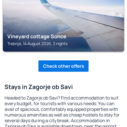
Vineyard cottage Sonce
Trebnje, 14 August 2026, 2 nights
Check other offers
Stays in Zagorje ob Savi
Headed to Zagorje ob Savi? Find accommodation to suit
every budget, for tourists with various needs. You can
avail of spacious, comfortably equipped properties with
numerous amenities as well as cheap hostels to stay for
several days during a city break. Accommodation in
Zagorje ob Savi is available downtown, near the airport