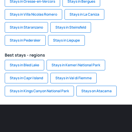
Stays in Gresse-en-Vercors
Stays in Bergues
Stays in Villa Nicolas Romero
Stays in La Caniza
Stays in Staranzano
Stays in Steinsfeld
Stays in Pedersker
Stays in Liepupe
Best stays - regions
Stays in Bled Lake
Stays in Kemeri National Park
Stays in Capri Island
Stays in Val di Fiemme
Stays in Kings Canyon National Park
Stays on Atacama