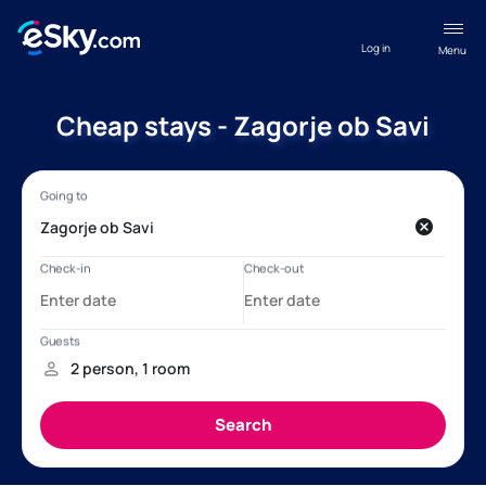
Log in
Menu
Cheap stays - Zagorje ob Savi