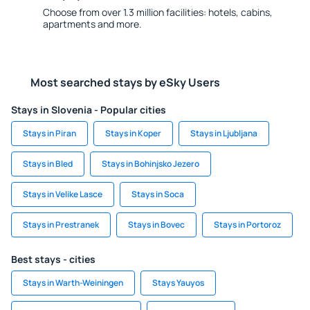
Choose from over 1.3 million facilities: hotels, cabins,
apartments and more.
Most searched stays by eSky Users
Stays in Slovenia - Popular cities
Stays in Piran
Stays in Koper
Stays in Ljubljana
Stays in Bled
Stays in Bohinjsko Jezero
Stays in Velike Lasce
Stays in Soca
Stays in Prestranek
Stays in Bovec
Stays in Portoroz
Best stays - cities
Stays in Warth-Weiningen
Stays Yauyos