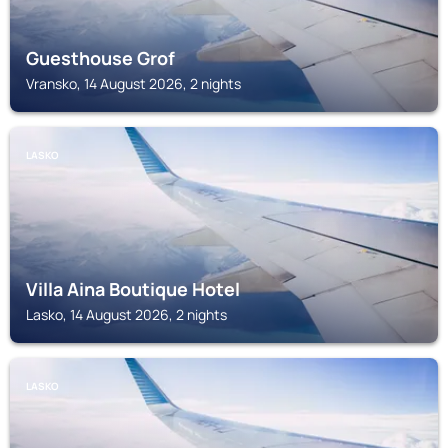
Guesthouse Grof
Vransko, 14 August 2026, 2 nights
LASKO
Villa Aina Boutique Hotel
Lasko, 14 August 2026, 2 nights
LASKO