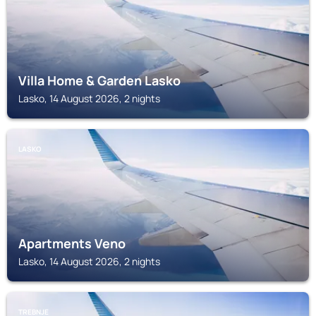
Villa Home & Garden Lasko
Lasko, 14 August 2026, 2 nights
LASKO
Apartments Veno
Lasko, 14 August 2026, 2 nights
TREBNJE