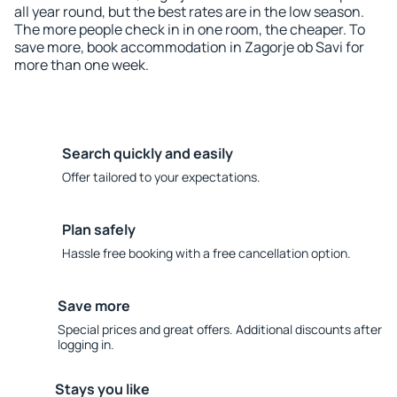
all year round, but the best rates are in the low season.
The more people check in in one room, the cheaper. To
save more, book accommodation in Zagorje ob Savi for
more than one week.
Search quickly and easily
Offer tailored to your expectations.
Plan safely
Hassle free booking with a free cancellation option.
Save more
Special prices and great offers. Additional discounts after
logging in.
Stays you like