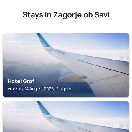
Stays in Zagorje ob Savi
VRANSKO
Hotel Grof
Vransko, 14 August 2026, 2 nights
VRANSKO