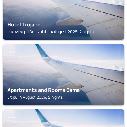
Hotel Trojane
Lukovica pri Domzalah, 14 August 2026, 2 nights
LITIJA
Apartments and Rooms Bama
Litija, 14 August 2026, 2 nights
ZALEC