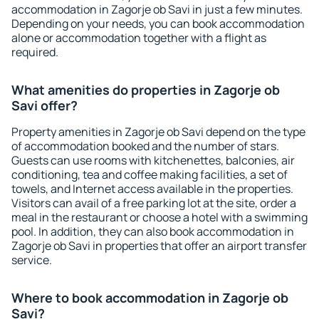
accommodation in Zagorje ob Savi in just a few minutes.
Depending on your needs, you can book accommodation
alone or accommodation together with a flight as
required.
What amenities do properties in Zagorje ob
Savi offer?
Property amenities in Zagorje ob Savi depend on the type
of accommodation booked and the number of stars.
Guests can use rooms with kitchenettes, balconies, air
conditioning, tea and coffee making facilities, a set of
towels, and Internet access available in the properties.
Visitors can avail of a free parking lot at the site, order a
meal in the restaurant or choose a hotel with a swimming
pool. In addition, they can also book accommodation in
Zagorje ob Savi in properties that offer an airport transfer
service.
Where to book accommodation in Zagorje ob
Savi?