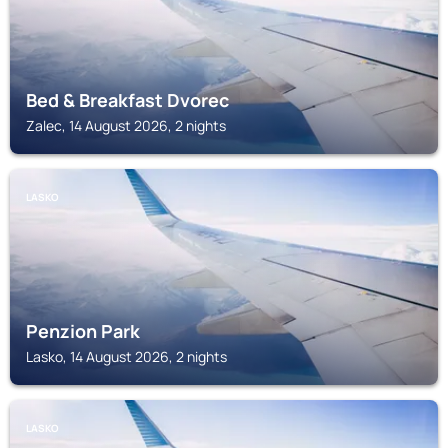
Bed & Breakfast Dvorec
Zalec, 14 August 2026, 2 nights
LASKO
Penzion Park
Lasko, 14 August 2026, 2 nights
LASKO