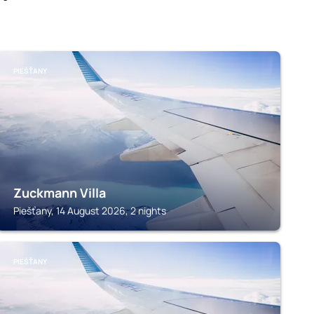
PIEŠŤANY
Zuckmann Villa
Piešťany, 14 August 2026, 2 nights
PIEŠŤANY