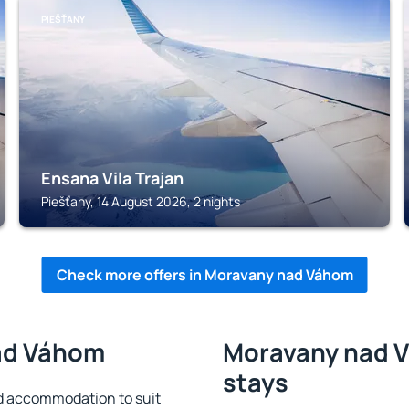
PIEŠŤANY
Ensana Vila Trajan
Piešťany, 14 August 2026, 2 nights
Check more offers in Moravany nad Váhom
nad Váhom
Moravany nad V
stays
 accommodation to suit