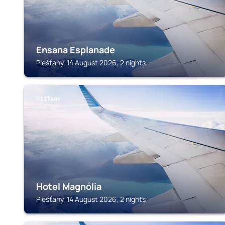
Ensana Esplanade
Piešťany, 14 August 2026, 2 nights
PIEŠŤANY
Hotel Magnólia
Piešťany, 14 August 2026, 2 nights