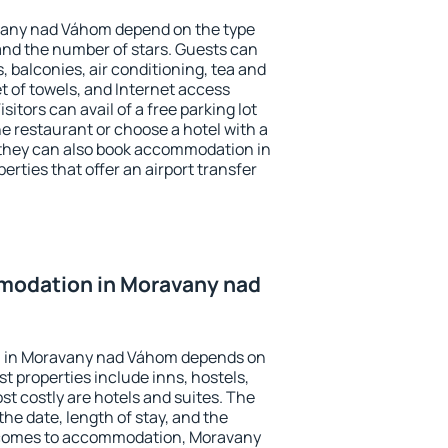
vany nad Váhom depend on the type
d the number of stars. Guests can
 balconies, air conditioning, tea and
et of towels, and Internet access
isitors can avail of a free parking lot
the restaurant or choose a hotel with a
 they can also book accommodation in
rties that offer an airport transfer
modation in Moravany nad
 in Moravany nad Váhom depends on
t properties include inns, hostels,
t costly are hotels and suites. The
he date, length of stay, and the
 comes to accommodation, Moravany