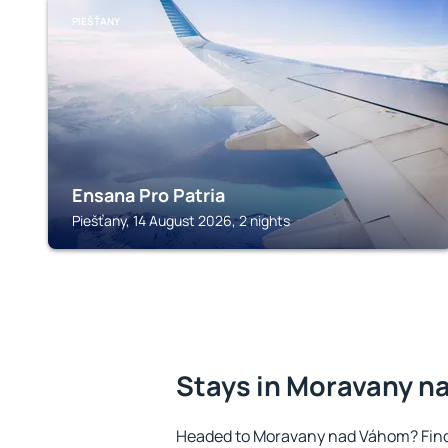
PIEŠŤANY
Ensana Pro Patria
Piešťany, 14 August 2026, 2 nights
Stays in Moravany 
Headed to Moravany nad Váhom? Find