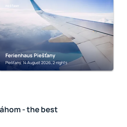
PIEŠŤANY
Ferienhaus Piešťany
Piešťany, 14 August 2026, 2 nights
áhom - the best