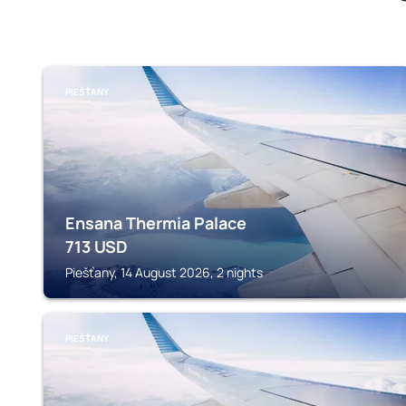
PIEŠŤANY
Ensana Thermia Palace
713
USD
Piešťany, 14 August 2026, 2 nights
PIEŠŤANY