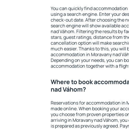
You can quickly find accommodation
using a search engine. Enter your de
check-out date. After choosing the n
search engine will show available a
nad Váhom. Filtering the results by fa
stars, guest ratings, distance from th
cancellation option will make searc
much easier. Thanks to this, you will b
accommodation in Moravany nad Váho
Depending on your needs, you can b
accommodation together with a flight
Where to book accommodat
nad Váhom?
Reservations for accommodation in 
made online. When booking your acc
you choose from proven properties onl
arriving in Moravany nad Váhom, you 
is prepared as previously agreed. Pa