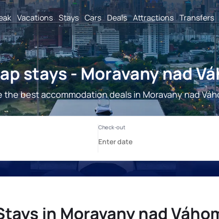
reak
Vacations
Stays
Cars
Deals
Attractions
Transfers
ap stays - Moravany nad V
 the best accommodation deals in Moravany nad Vá
Stays in Moravany nad Váho