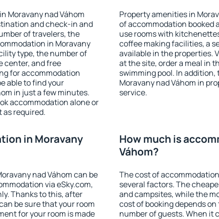
 in Moravany nad Váhom
Property amenities in Mora
stination and check-in and
of accommodation booked an
umber of travelers, the
use rooms with kitchenettes,
ccommodation in Moravany
coffee making facilities, a s
cility type, the number of
available in the properties. V
e center, and free
at the site, order a meal in 
hing for accommodation
swimming pool. In addition,
e able to find your
Moravany nad Váhom in prope
m in just a few minutes.
service.
ook accommodation alone or
 as required.
ion in Moravany
How much is accom
Váhom?
Moravany nad Váhom can be
The cost of accommodation
ommodation via eSky.com,
several factors. The cheapes
y. Thanks to this, after
and campsites, while the mos
can be sure that your room
cost of booking depends on t
yment for your room is made
number of guests. When it