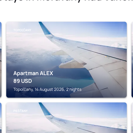
TOPOĽČANY
Apartman ALEX
89
USD
Topoľčany, 14 August 2026, 2 nights
PIEŠŤANY