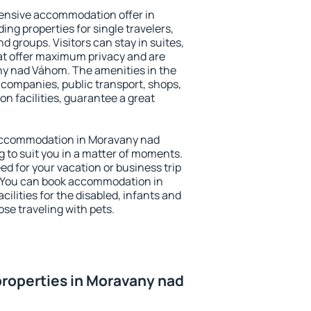
ensive accommodation offer in
ng properties for single travelers,
nd groups. Visitors can stay in suites,
at offer maximum privacy and are
y nad Váhom. The amenities in the
al companies, public transport, shops,
on facilities, guarantee a great
y accommodation in Moravany nad
g to suit you in a matter of moments.
eed for your vacation or business trip
. You can book accommodation in
lities for the disabled, infants and
ose traveling with pets.
roperties in Moravany nad