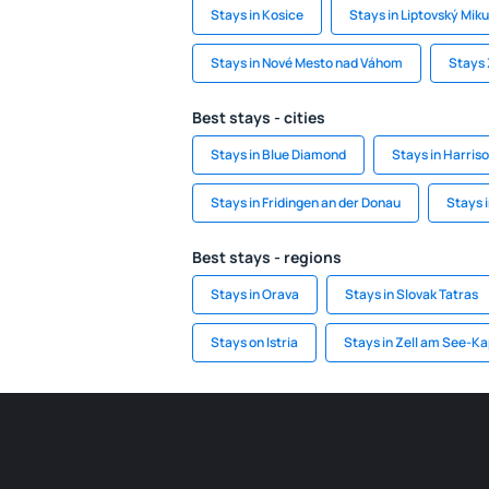
Stays in Kosice
Stays in Liptovský Miku
Stays in Nové Mesto nad Váhom
Stays 
Best stays - cities
Stays in Blue Diamond
Stays in Harris
Stays in Fridingen an der Donau
Stays 
Best stays - regions
Stays in Orava
Stays in Slovak Tatras
Stays on Istria
Stays in Zell am See-K