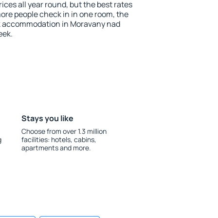
ces all year round, but the best rates
more people check in in one room, the
ok accommodation in Moravany nad
eek.
Stays you like
Choose from over 1.3 million
g
facilities: hotels, cabins,
apartments and more.