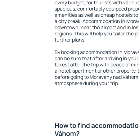
every budget, for tourists with variou
spacious, comfortably equipped prop
amenities as well as cheap hostels to 
a city break. Accommodation in Mora
downtown, near the airport and in less
regions. This will help you tailor the 
further plans.
By booking accommodation in Morava
can be sure that after arriving in your
to rest after the trip with peace of mi
a hotel, apartment or other propert
before going to Moravany nad Váhom a
atmosphere during your trip.
How to find accommodatio
Váhom?