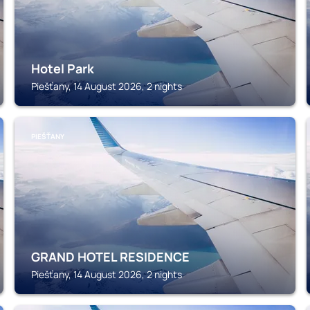
Hotel Park
Piešťany, 14 August 2026, 2 nights
PIEŠŤANY
GRAND HOTEL RESIDENCE
Piešťany, 14 August 2026, 2 nights