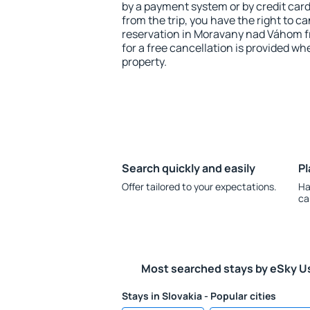
by a payment system or by credit card.
from the trip, you have the right to
reservation in Moravany nad Váhom f
for a free cancellation is provided wh
property.
Search quickly and easily
Pl
Offer tailored to your expectations.
Ha
ca
Most searched stays by eSky U
Stays in Slovakia - Popular cities