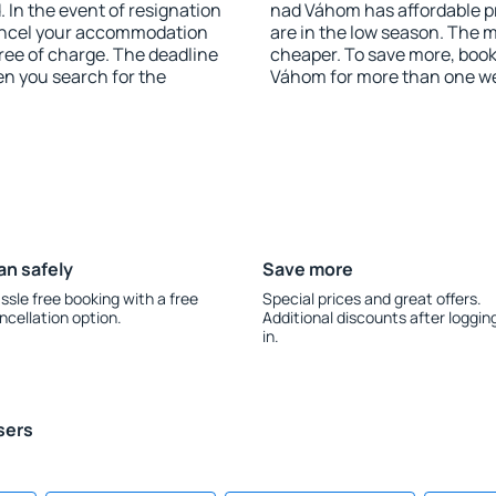
 In the event of resignation
nad Váhom has affordable pri
 cancel your accommodation
are in the low season. The 
ree of charge. The deadline
cheaper. To save more, bo
en you search for the
Váhom for more than one w
an safely
Save more
ssle free booking with a free
Special prices and great offers.
ncellation option.
Additional discounts after loggin
in.
sers