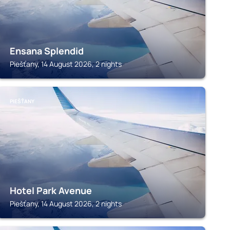
Ensana Splendid
Piešťany, 14 August 2026, 2 nights
PIEŠŤANY
Hotel Park Avenue
Piešťany, 14 August 2026, 2 nights