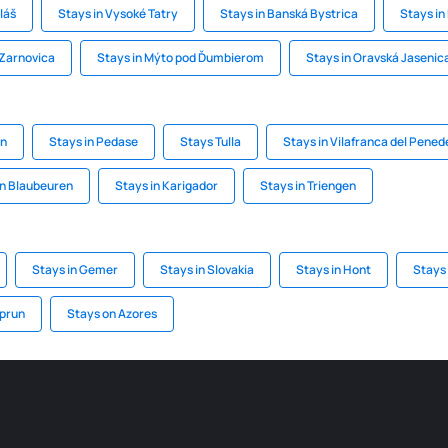
láš
Stays in Vysoké Tatry
Stays in Banská Bystrica
Stays in
Zarnovica
Stays in Mýto pod Ďumbierom
Stays in Oravská Jasenic
on
Stays in Pedase
Stays Tulla
Stays in Vilafranca del Pened
in Blaubeuren
Stays in Karigador
Stays in Triengen
Stays in Gemer
Stays in Slovakia
Stays in Hont
Stays
aprun
Stays on Azores