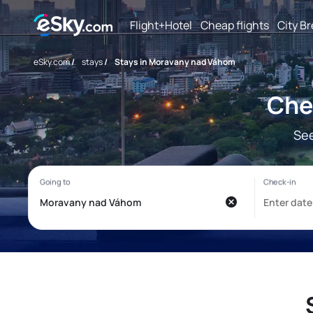
Flight+Hotel
Cheap flights
City B
eSky.com
/
stays
/
Stays in Moravany nad Váhom
Che
See