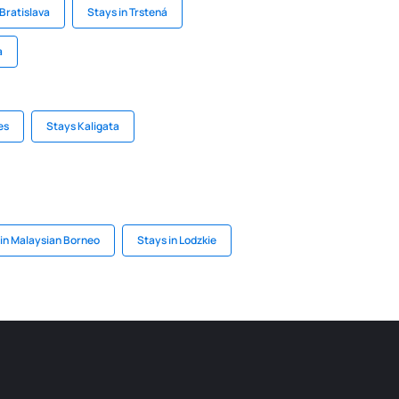
 Bratislava
Stays in Trstená
a
es
Stays Kaligata
 in Malaysian Borneo
Stays in Lodzkie