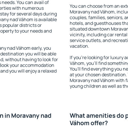
s needs. You can avail of
You can choose from an ext
erties with numerous
Moravany nad Váhom, includi
stay for several days during
couples, families, seniors, a
vany nad Váhom is available
hotels, and guesthouses th
 popular districts or
situated downtown Moravan
property to your needs and
vicinity, including car rent
service outlets, and recreati
vacation.
ny nad Váhom early, you
 destination you will be able
If you're looking for luxur
nd, without having to look for
Váhom, you'll find somethin
y. Book your accommodation
You'll find everything you n
nd you will enjoy a relaxed
at your chosen destination
Moravany nad Váhom with faci
young children as well as th
n in Moravany nad
What amenities do p
Váhom offer?