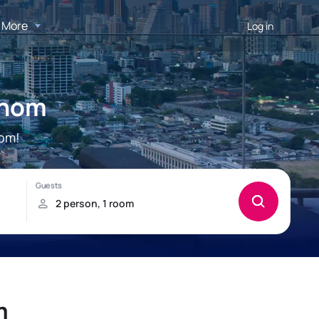
More
Log in
áhom
hom!
m