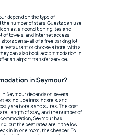
our depend on the type of
the number of stars. Guests can use
conies, air conditioning, tea and
et of towels, and Internet access
isitors can avail of a free parking lot
the restaurant or choose a hotel with a
 they can also book accommodation in
ffer an airport transfer service.
modation in Seymour?
 in Seymour depends on several
ties include inns, hostels, and
stly are hotels and suites. The cost
ate, length of stay, and the number of
accommodation, Seymour has
und, but the best rates are in the low
ck in in one room, the cheaper. To