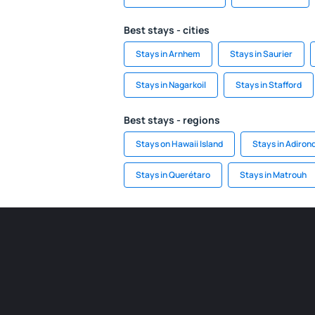
Best stays - cities
Stays in Arnhem
Stays in Saurier
Stays in Nagarkoil
Stays in Stafford
Best stays - regions
Stays on Hawaii Island
Stays in Adiron
Stays in Querétaro
Stays in Matrouh