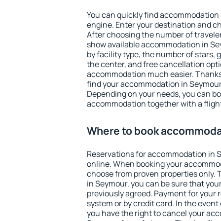
You can quickly find accommodation 
engine. Enter your destination and c
After choosing the number of traveler
show available accommodation in Seym
by facility type, the number of stars,
the center, and free cancellation opt
accommodation much easier. Thanks to
find your accommodation in Seymour 
Depending on your needs, you can b
accommodation together with a flight
Where to book accommoda
Reservations for accommodation in
online. When booking your accommod
choose from proven properties only. Th
in Seymour, you can be sure that your
previously agreed. Payment for your
system or by credit card. In the event 
you have the right to cancel your ac