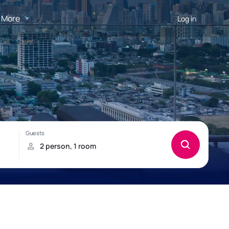
More
Log in