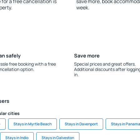
for a free cancellation is
save more, book accommoda
perty.
week.
an safely
Save more
ssle free booking with a free
Special prices and great offers.
ncellation option.
Additional discounts after loggin
in.
sers
lar cities
e
Stays in Myrtle Beach
Stays in Davenport
Stays in Panama
Stays in Indio
Stays in Galveston