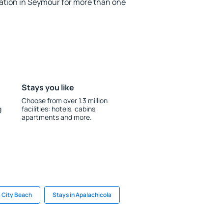
tion in Seymour for more than one
Stays you like
Choose from over 1.3 million
g
facilities: hotels, cabins,
apartments and more.
 City Beach
Stays in Apalachicola