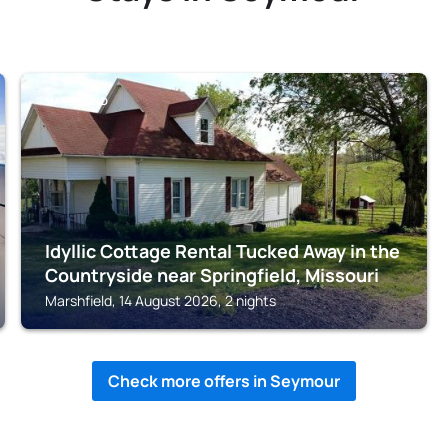
MARSHFIELD
Idyllic Cottage Rental Tucked Away in the
Countryside near Springfield, Missouri
Marshfield, 14 August 2026, 2 nights
Check more offers in Seymour