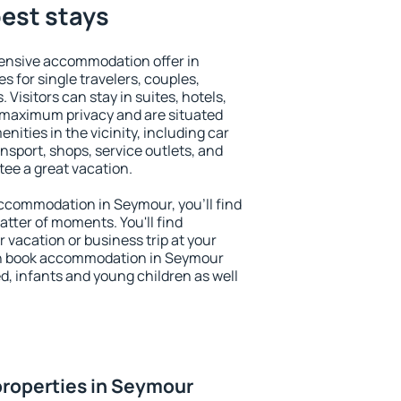
est stays
ensive accommodation offer in
s for single travelers, couples,
. Visitors can stay in suites, hotels,
 maximum privacy and are situated
ties in the vicinity, including car
nsport, shops, service outlets, and
ntee a great vacation.
 accommodation in Seymour, you'll find
atter of moments. You'll find
 vacation or business trip at your
an book accommodation in Seymour
led, infants and young children as well
properties in Seymour