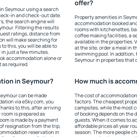
offer?
in Seymour using a search
heck-in and check-out date.
Property amenities in Seym
s, the search engine will
accommodation booked and 
our. Filtering the results
rooms with kitchenettes, bal
 guest ratings, distance from
coffee making facilities, a s
ion will make searching for
available in the properties. V
 this, you will be able to
at the site, order a meal in 
in just a few minutes.
swimming pool. In addition,
ook accommodation alone or
Seymour in properties that o
 as required.
tion in Seymour?
How much is accom
 Seymour can be made
The cost of accommodation
ation via eSky.com, you
factors. The cheapest proper
anks to this, after arriving
campsites, while the most co
 room is prepared as
of booking depends on the d
 room is made by a payment
guests. When it comes to 
of resignation from the trip,
affordable prices all year ro
commodation reservation in
season. The more people che