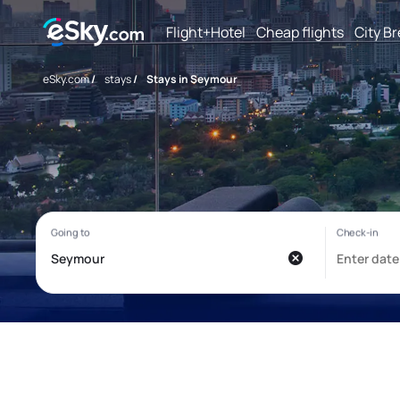
Flight+Hotel
Cheap flights
City B
eSky.com
/
stays
/
Stays in Seymour