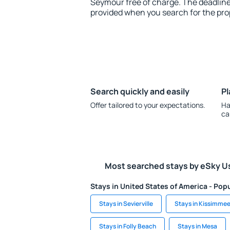
Seymour free of charge. The deadline 
provided when you search for the pro
Search quickly and easily
Pl
Offer tailored to your expectations.
Ha
ca
Most searched stays by eSky U
Stays in United States of America - Popu
Stays in Sevierville
Stays in Kissimme
Stays in Folly Beach
Stays in Mesa