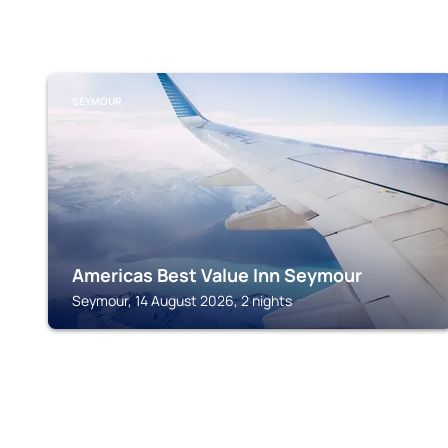
SEYMOUR
Americas Best Value Inn Seymour
Seymour, 14 August 2026, 2 nights