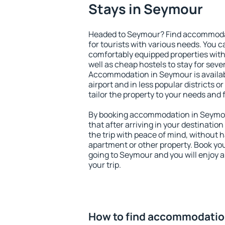
Stays in Seymour
Headed to Seymour? Find accommodat
for tourists with various needs. You c
comfortably equipped properties wit
well as cheap hostels to stay for sever
Accommodation in Seymour is availa
airport and in less popular districts or
tailor the property to your needs and 
By booking accommodation in Seymour
that after arriving in your destination 
the trip with peace of mind, without ha
apartment or other property. Book y
going to Seymour and you will enjoy 
your trip.
How to find accommodatio