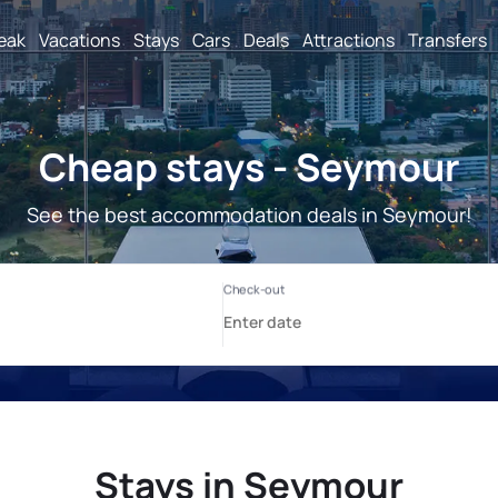
reak
Vacations
Stays
Cars
Deals
Attractions
Transfers
Cheap stays - Seymour
See the best accommodation deals in Seymour!
Stays in Seymour