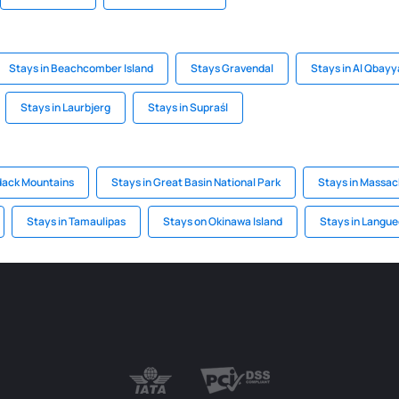
Stays in Beachcomber Island
Stays Gravendal
Stays in Al Qbayy
Stays in Laurbjerg
Stays in Supraśl
dack Mountains
Stays in Great Basin National Park
Stays in Massac
Stays in Tamaulipas
Stays on Okinawa Island
Stays in Langue