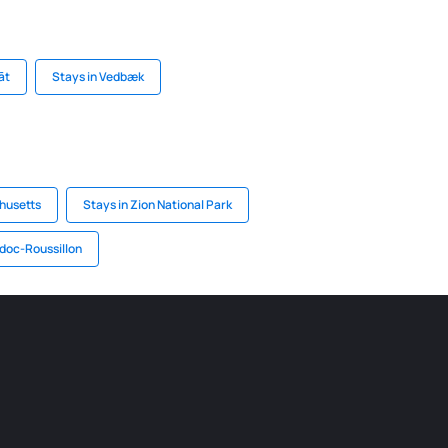
āt
Stays in Vedbæk
husetts
Stays in Zion National Park
doc-Roussillon