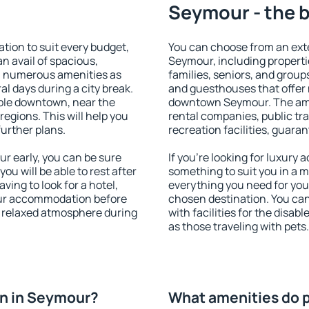
Seymour - the b
ion to suit every budget,
You can choose from an ext
an avail of spacious,
Seymour, including propertie
h numerous amenities as
families, seniors, and groups
al days during a city break.
and guesthouses that offer
ble downtown, near the
downtown Seymour. The ameni
 regions. This will help you
rental companies, public tra
further plans.
recreation facilities, guara
 early, you can be sure
If you're looking for luxury
you will be able to rest after
something to suit you in a m
ving to look for a hotel,
everything you need for your
our accommodation before
chosen destination. You c
a relaxed atmosphere during
with facilities for the disab
as those traveling with pets.
n in Seymour?
What amenities do 