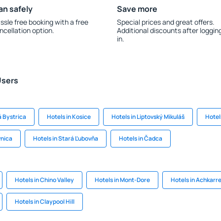
an safely
Save more
ssle free booking with a free
Special prices and great offers.
ncellation option.
Additional discounts after loggin
in.
Users
á Bystrica
Hotels in Kosice
Hotels in Liptovský Mikuláš
Hotel
vnica
Hotels in Stará Ľubovňa
Hotels in Čadca
Hotels in Chino Valley
Hotels in Mont-Dore
Hotels in Achkarr
Hotels in Claypool Hill