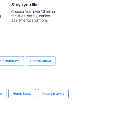
Stays you like
Choose from over 1.3 million
g
facilities: hotels, cabins,
apartments and more.
s in Bratislava
Hotels Radava
en
Hotels Sessa
Hotels in Lohne