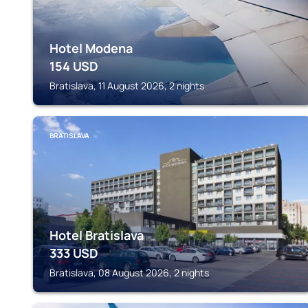
Hotel Modena
154
USD
Bratislava, 11 August 2026, 2 nights
BRATISLAVA
Hotel Bratislava
333
USD
Bratislava, 08 August 2026, 2 nights