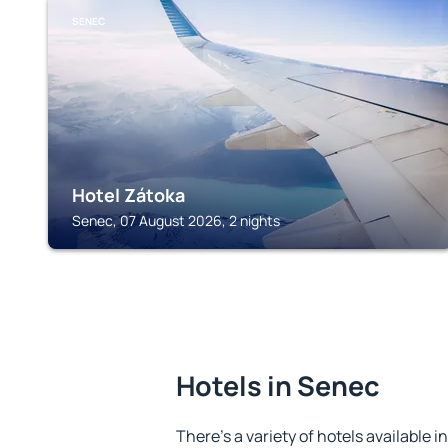
SENEC
Hotel Zátoka
Senec, 07 August 2026, 2 nights
Hotels in Senec
There's a variety of hotels available i