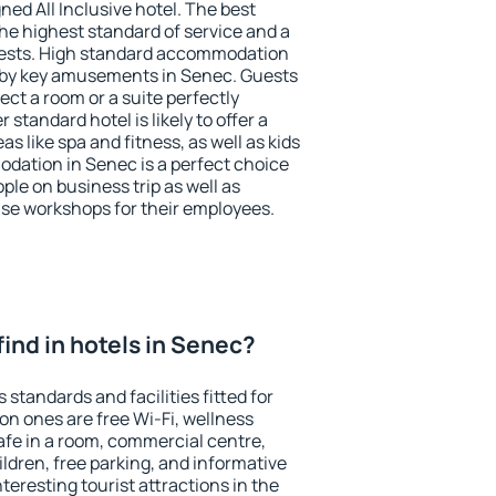
ned All Inclusive hotel. The best
he highest standard of service and a
 guests. High standard accommodation
arby key amusements in Senec. Guests
ect a room or a suite perfectly
standard hotel is likely to offer a
s like spa and fitness, as well as kids
odation in Senec is a perfect choice
ple on business trip as well as
se workshops for their employees.
 find in hotels in Senec?
 standards and facilities fitted for
n ones are free Wi-Fi, wellness
afe in a room, commercial centre,
ildren, free parking, and informative
eresting tourist attractions in the