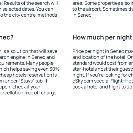
! Results of the search will
area. Some properties also 
 selected dates. You can
to the airport. Sometimes th
to the city centre, methods
in Senec.
enec?
How much per night 
 a solution that will save
Price per night in Senec may
earch engine in Senec and
and location of the hotel. O
equirements. Many people
standard would cost from ar
hich helps saving even 30%
star-hotels host their gues
cheap hotels reservation is
night. If you're looking fo
m under “Stays” tab. If
eSky.com special Flight+Hot
appen, check if your
book a hotel and flight to up
cellation free off charge.