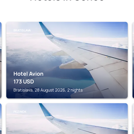
BRATISLAVA
Hotel Avion
173
USD
Bratislava, 28 August 2026, 2 nights
PEZINOK