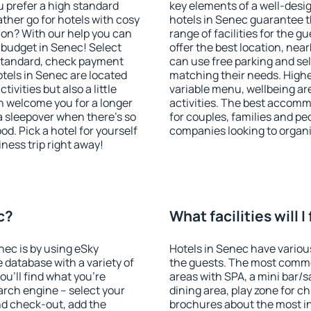
u prefer a high standard
key elements of a well-desig
ather go for hotels with cosy
hotels in Senec guarantee t
n? With our help you can
range of facilities for the
 budget in Senec! Select
offer the best location, ne
 standard, check payment
can use free parking and sel
tels in Senec are located
matching their needs. Higher 
tivities but also a little
variable menu, wellbeing area
n welcome you for a longer
activities. The best accomm
 a sleepover when there's so
for couples, families and peo
. Pick a hotel for yourself
companies looking to organi
iness trip right away!
c?
What facilities will I
nec is by using eSky
Hotels in Senec have various
database with a variety of
the guests. The most commo
u'll find what you're
areas with SPA, a mini bar/s
search engine – select your
dining area, play zone for ch
nd check-out, add the
brochures about the most int