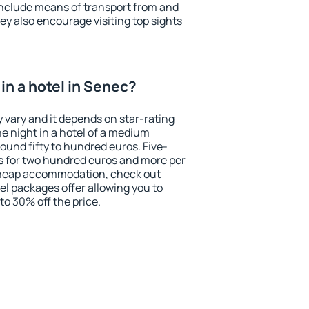
include means of transport from and
ey also encourage visiting top sights
in a hotel in Senec?
 vary and it depends on star-rating
ne night in a hotel of a medium
ound fifty to hundred euros. Five-
ts for two hundred euros and more per
r cheap accommodation, check out
el packages offer allowing you to
 to 30% off the price.