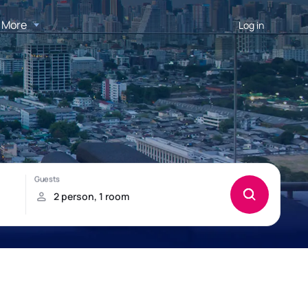
More
Log in