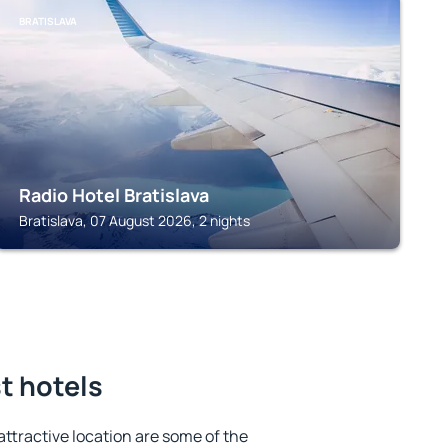
BRATISLAVA
Radio Hotel Bratislava
Bratislava, 07 August 2026, 2 nights
t hotels
 attractive location are some of the