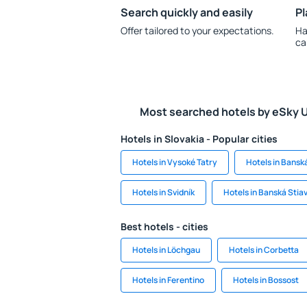
Search quickly and easily
Pl
Offer tailored to your expectations.
Ha
ca
Most searched hotels by eSky 
Hotels in Slovakia - Popular cities
Hotels in Vysoké Tatry
Hotels in Bansk
Hotels in Svidník
Hotels in Banská Stia
Best hotels - cities
Hotels in Löchgau
Hotels in Corbetta
Hotels in Ferentino
Hotels in Bossost