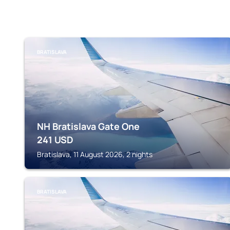
BRATISLAVA
NH Bratislava Gate One
241
USD
Bratislava, 11 August 2026, 2 nights
BRATISLAVA