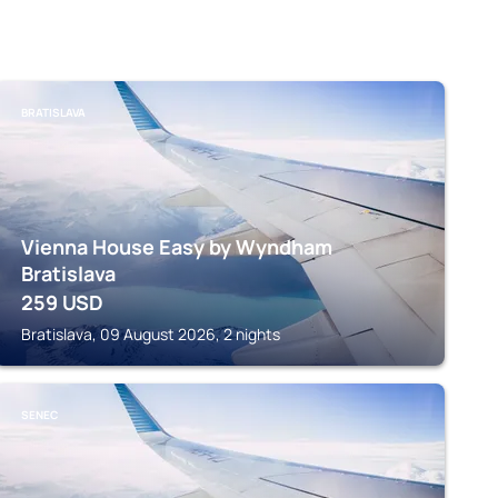
BRATISLAVA
Vienna House Easy by Wyndham
Bratislava
259
USD
Bratislava, 09 August 2026, 2 nights
SENEC