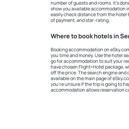
number of guests and rooms. It's done
show you available accommodation in
easily check distance from the hotel 
of payment, and star-rating.
Where to book hotels in S
Booking accommodation on eSky.com is
you time and money. Use the hotel s
go for accommodation to suit your r
have chosen Flight+Hotel package, w
off the price. The search engine and 
available on the main page of eSky.co
you're unsure if the trip is going to h
accommodation allows reservation can