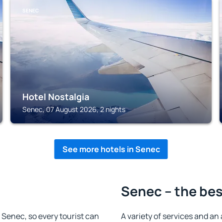
SENEC
Hotel Nostalgia
Senec, 07 August 2026, 2 nights
See more hotels in Senec
Senec – the bes
n Senec, so every tourist can
A variety of services and an