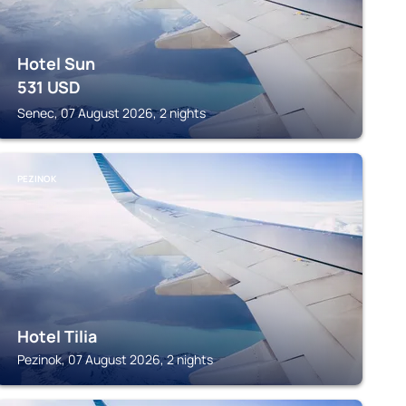
Hotel Sun
531
USD
Senec, 07 August 2026, 2 nights
PEZINOK
Hotel Tilia
Pezinok, 07 August 2026, 2 nights