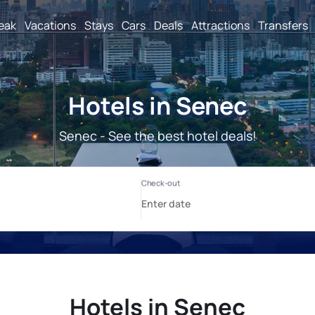
reak
Vacations
Stays
Cars
Deals
Attractions
Transfers
Hotels in Senec
Senec - See the best hotel deals!
Hotels in Senec