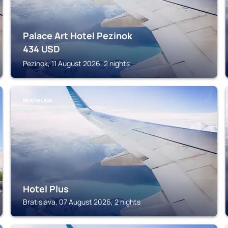
Palace Art Hotel Pezinok
434
USD
Pezinok, 11 August 2026, 2 nights
BRATISLAVA
Hotel Plus
Bratislava, 07 August 2026, 2 nights