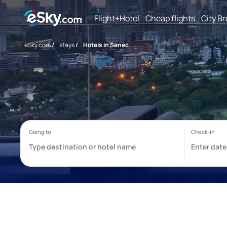
Flight+Hotel
Cheap flights
City B
eSky.com
/
stays
/
Hotels in Senec