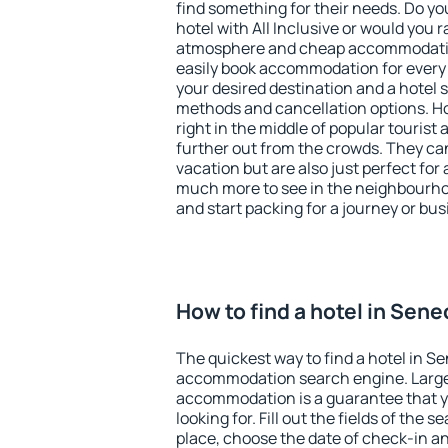
find something for their needs. Do yo
hotel with All Inclusive or would you r
atmosphere and cheap accommodatio
easily book accommodation for every
your desired destination and a hotel
methods and cancellation options. Ho
right in the middle of popular tourist ac
further out from the crowds. They ca
vacation but are also just perfect for
much more to see in the neighbourhood
and start packing for a journey or bus
How to find a hotel in Sene
The quickest way to find a hotel in Se
accommodation search engine. Large 
accommodation is a guarantee that yo
looking for. Fill out the fields of the 
place, choose the date of check-in a