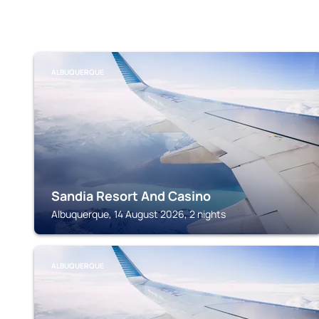
ALBUQUERQUE
Sandia Resort And Casino
Albuquerque, 14 August 2026, 2 nights
ALBUQUERQUE