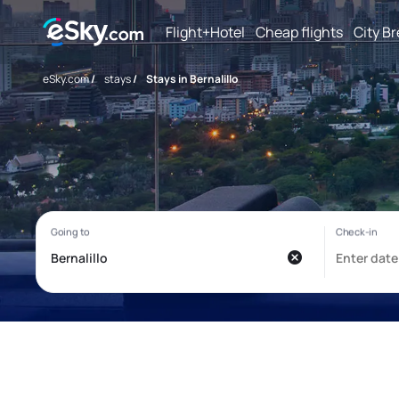
Flight+Hotel
Cheap flights
City B
eSky.com
/
stays
/
Stays in Bernalillo