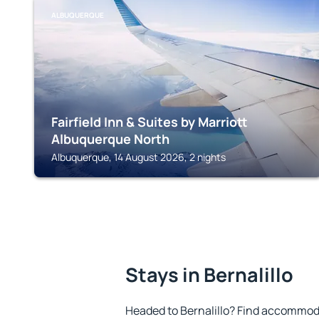
ALBUQUERQUE
Fairfield Inn & Suites by Marriott
Albuquerque North
Albuquerque, 14 August 2026, 2 nights
Stays in Bernalillo
Headed to Bernalillo? Find accommoda