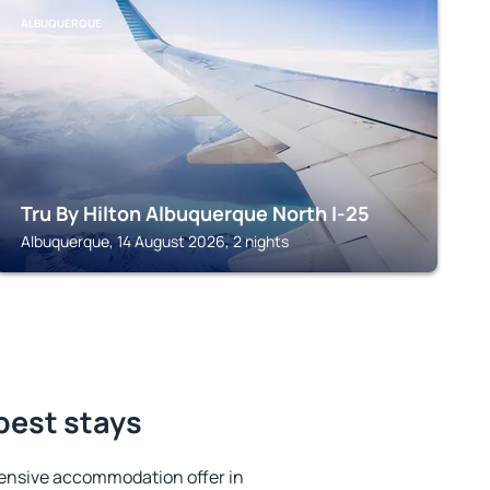
ALBUQUERQUE
Tru By Hilton Albuquerque North I-25
Albuquerque, 14 August 2026, 2 nights
 best stays
ensive accommodation offer in