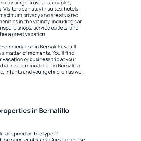
ies for single travelers, couples,
. Visitors can stay in suites, hotels,
 maximum privacy and are situated
nities in the vicinity, including car
nsport, shops, service outlets, and
ntee a great vacation.
accommodation in Bernalillo, you'll
n a matter of moments. You'll find
 vacation or business trip at your
n book accommodation in Bernalillo
led, infants and young children as well
operties in Bernalillo
illo depend on the type of
the number of stars. Guests can use