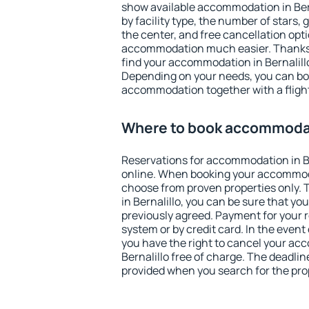
show available accommodation in Berna
by facility type, the number of stars,
the center, and free cancellation opt
accommodation much easier. Thanks to
find your accommodation in Bernalillo
Depending on your needs, you can b
accommodation together with a flight
Where to book accommodati
Reservations for accommodation in B
online. When booking your accommod
choose from proven properties only. Th
in Bernalillo, you can be sure that yo
previously agreed. Payment for your
system or by credit card. In the event 
you have the right to cancel your ac
Bernalillo free of charge. The deadline
provided when you search for the pro