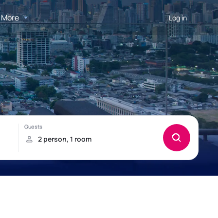
More
Log in