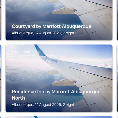
Courtyard by Marriott Albuquerque
Albuquerque, 14 August 2026, 2 nights
ALBUQUERQUE
Residence Inn by Marriott Albuquerque
North
Albuquerque, 14 August 2026, 2 nights