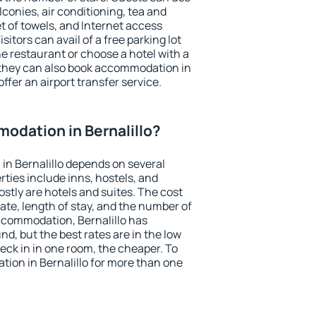
conies, air conditioning, tea and
et of towels, and Internet access
isitors can avail of a free parking lot
the restaurant or choose a hotel with a
 they can also book accommodation in
offer an airport transfer service.
odation in Bernalillo?
n Bernalillo depends on several
ties include inns, hostels, and
stly are hotels and suites. The cost
ate, length of stay, and the number of
ccommodation, Bernalillo has
und, but the best rates are in the low
ck in in one room, the cheaper. To
ion in Bernalillo for more than one