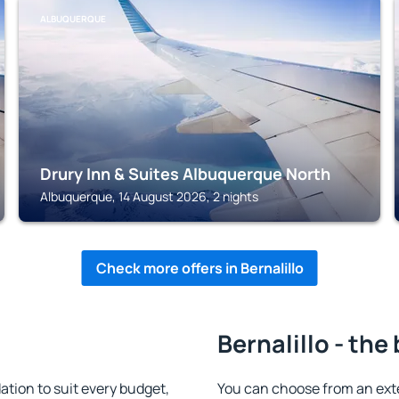
ALBUQUERQUE
Drury Inn & Suites Albuquerque North
Albuquerque, 14 August 2026, 2 nights
Check more offers in Bernalillo
Bernalillo - the
tion to suit every budget,
You can choose from an ext