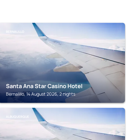
BERNALILLO
Santa Ana Star Casino Hotel
Bernalillo, 14 August 2026, 2 nights
ALBUQUERQUE