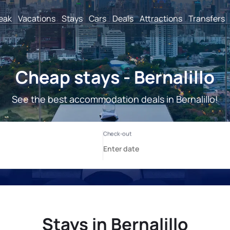
reak
Vacations
Stays
Cars
Deals
Attractions
Transfers
Cheap stays - Bernalillo
See the best accommodation deals in Bernalillo!
Stays in Bernalillo