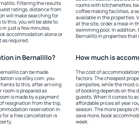
lillo. Filtering the results
rooms with kitchenettes, bal
 guest ratings, distance from
coffee making facilities, a s
ion will make searching for
available in the properties. V
 this, you will be able to
at the site, order a meal in 
 in just a few minutes.
swimming pool. In addition,
ook accommodation alone or
Bernalillo in properties that 
 as required.
on in Bernalillo?
How much is accomm
ernalillo can be made
The cost of accommodation i
ation via eSky.com, you
factors. The cheapest proper
anks to this, after arriving
campsites, while the most co
ur room is prepared as
of booking depends on the d
 room is made by a payment
guests. When it comes to a
of resignation from the trip,
affordable prices all year ro
commodation reservation in
season. The more people che
 for a free cancellation is
save more, book accommodat
perty.
week.