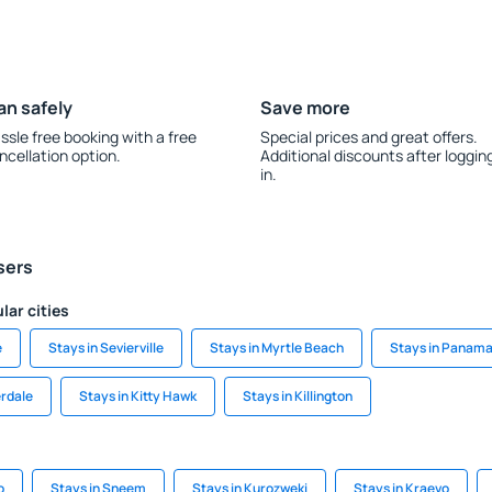
an safely
Save more
ssle free booking with a free
Special prices and great offers.
ncellation option.
Additional discounts after loggin
in.
sers
lar cities
e
Stays in Sevierville
Stays in Myrtle Beach
Stays in Panama
erdale
Stays in Kitty Hawk
Stays in Killington
o
Stays in Sneem
Stays in Kurozwęki
Stays in Kraevo