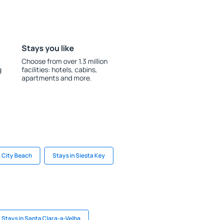
Stays you like
Choose from over 1.3 million
g
facilities: hotels, cabins,
apartments and more.
 City Beach
Stays in Siesta Key
Stays in Santa Clara-a-Velha