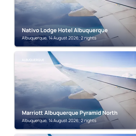
Nativo Lodge Hotel Albuquerque
Albuquerque, 14 August 2026, 2 nights
ALBUQUERQUE
Marriott Albuquerque Pyramid North
Albuquerque, 14 August 2026, 2 nights