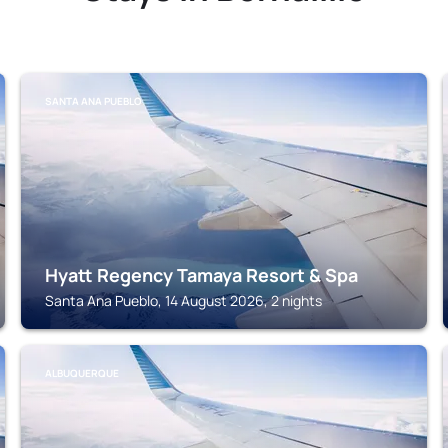
SANTA ANA PUEBLO
Hyatt Regency Tamaya Resort & Spa
Santa Ana Pueblo, 14 August 2026, 2 nights
ALBUQUERQUE