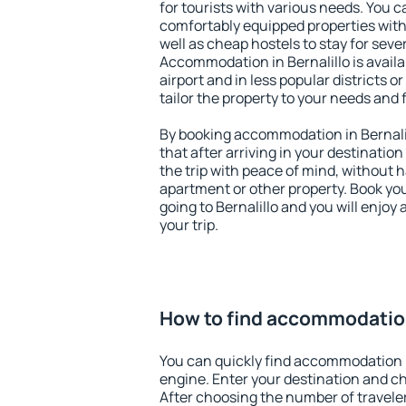
for tourists with various needs. You c
comfortably equipped properties wit
well as cheap hostels to stay for sever
Accommodation in Bernalillo is avail
airport and in less popular districts or
tailor the property to your needs and 
By booking accommodation in Bernalil
that after arriving in your destination 
the trip with peace of mind, without ha
apartment or other property. Book y
going to Bernalillo and you will enjo
your trip.
How to find accommodation
You can quickly find accommodation i
engine. Enter your destination and c
After choosing the number of traveler