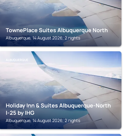
TownePlace Suites Albuquerque North
Albuquerque, 14 August 2026, 2 nights
ALBUQUERQUE
Holiday Inn & Suites Albuquerque-North
I-25 by IHG
Albuquerque, 14 August 2026, 2 nights