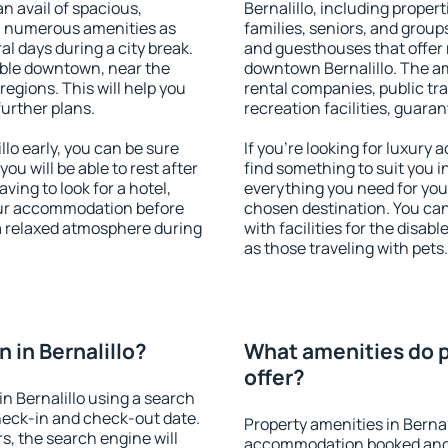
an avail of spacious,
Bernalillo, including propert
h numerous amenities as
families, seniors, and groups
al days during a city break.
and guesthouses that offer
able downtown, near the
downtown Bernalillo. The ame
 regions. This will help you
rental companies, public tra
further plans.
recreation facilities, guara
lo early, you can be sure
If you're looking for luxury 
you will be able to rest after
find something to suit you i
ving to look for a hotel,
everything you need for your
our accommodation before
chosen destination. You ca
y a relaxed atmosphere during
with facilities for the disab
as those traveling with pets.
 in Bernalillo?
What amenities do pr
offer?
n Bernalillo using a search
heck-in and check-out date.
Property amenities in Bernal
s, the search engine will
accommodation booked and 