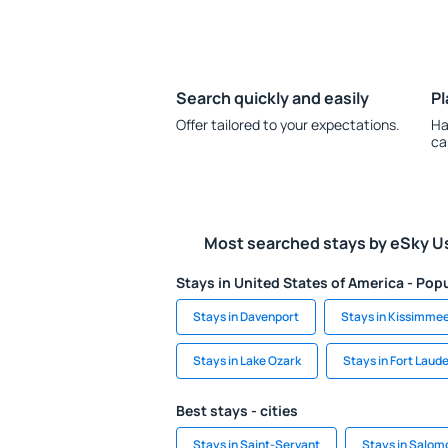
Search quickly and easily
Pl
Offer tailored to your expectations.
Ha
ca
Most searched stays by eSky U
Stays in United States of America - Popu
Stays in Davenport
Stays in Kissimme
Stays in Lake Ozark
Stays in Fort Laud
Best stays - cities
Stays in Saint-Servant
Stays in Salom