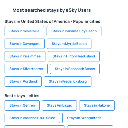
Most searched stays by eSky Users
Stays in United States of America - Popular cities
Stays in Sevierville
Stays in Panama City Beach
Stays in Davenport
Stays in Myrtle Beach
Stays in Kissimmee
Stays in Hilton Head Island
Stays in Silverthorne
Stays in Rehoboth Beach
Stays in Portland
Stays in Fredericksburg
Best stays - cities
Stays in Gehren
Stays Ambazac
Stays in Hakone
Stays in Varennes-sur-Seine
Stays in Szentantalfa