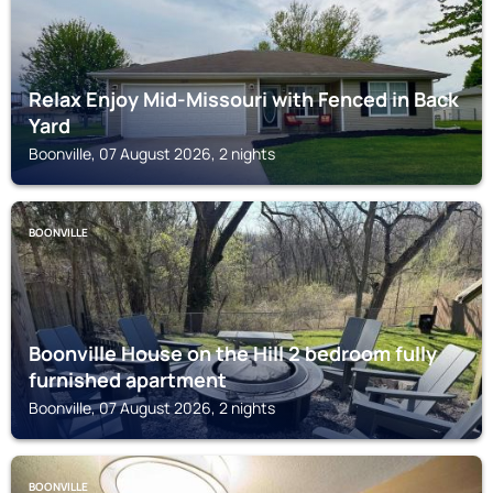
Relax Enjoy Mid-Missouri with Fenced in Back
Yard
Boonville, 07 August 2026, 2 nights
BOONVILLE
Boonville House on the Hill 2 bedroom fully
furnished apartment
Boonville, 07 August 2026, 2 nights
BOONVILLE