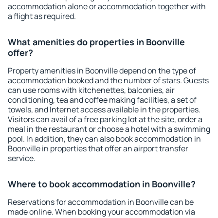
accommodation alone or accommodation together with
a flight as required.
What amenities do properties in Boonville
offer?
Property amenities in Boonville depend on the type of
accommodation booked and the number of stars. Guests
can use rooms with kitchenettes, balconies, air
conditioning, tea and coffee making facilities, a set of
towels, and Internet access available in the properties.
Visitors can avail of a free parking lot at the site, order a
meal in the restaurant or choose a hotel with a swimming
pool. In addition, they can also book accommodation in
Boonville in properties that offer an airport transfer
service.
Where to book accommodation in Boonville?
Reservations for accommodation in Boonville can be
made online. When booking your accommodation via