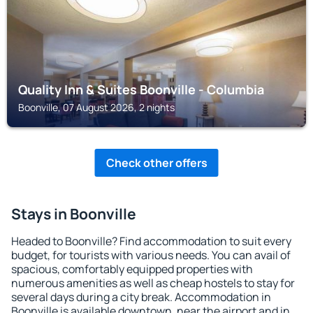
Quality Inn & Suites Boonville - Columbia
Boonville, 07 August 2026, 2 nights
Check other offers
Stays in Boonville
Headed to Boonville? Find accommodation to suit every
budget, for tourists with various needs. You can avail of
spacious, comfortably equipped properties with
numerous amenities as well as cheap hostels to stay for
several days during a city break. Accommodation in
Boonville is available downtown, near the airport and in