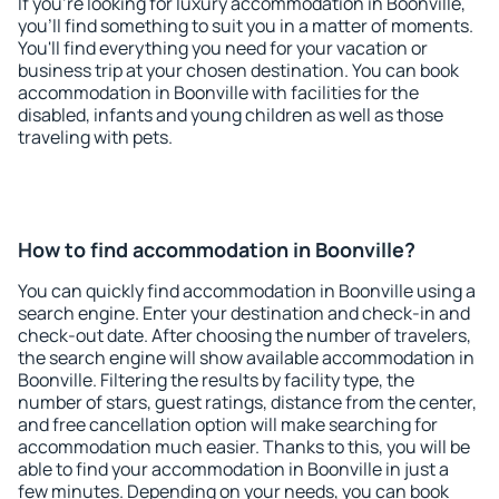
If you're looking for luxury accommodation in Boonville,
you'll find something to suit you in a matter of moments.
You'll find everything you need for your vacation or
business trip at your chosen destination. You can book
accommodation in Boonville with facilities for the
disabled, infants and young children as well as those
traveling with pets.
How to find accommodation in Boonville?
You can quickly find accommodation in Boonville using a
search engine. Enter your destination and check-in and
check-out date. After choosing the number of travelers,
the search engine will show available accommodation in
Boonville. Filtering the results by facility type, the
number of stars, guest ratings, distance from the center,
and free cancellation option will make searching for
accommodation much easier. Thanks to this, you will be
able to find your accommodation in Boonville in just a
few minutes. Depending on your needs, you can book