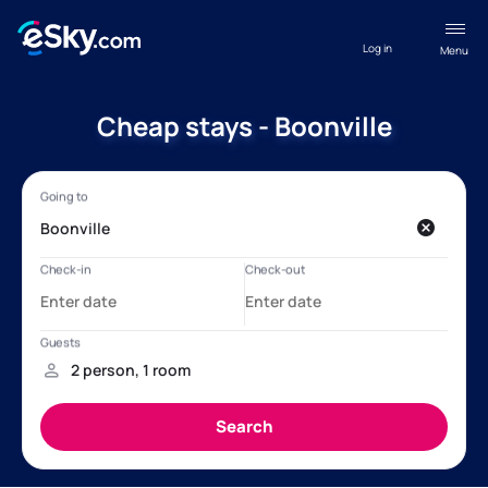
Log in
Menu
Cheap stays - Boonville