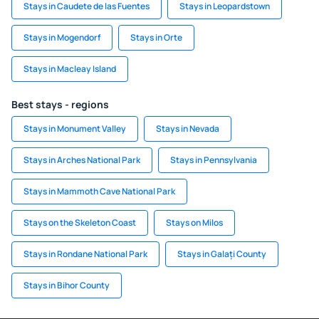
Stays in Caudete de las Fuentes
Stays in Leopardstown
Stays in Mogendorf
Stays in Orte
Stays in Macleay Island
Best stays - regions
Stays in Monument Valley
Stays in Nevada
Stays in Arches National Park
Stays in Pennsylvania
Stays in Mammoth Cave National Park
Stays on the Skeleton Coast
Stays on Milos
Stays in Rondane National Park
Stays in Galați County
Stays in Bihor County