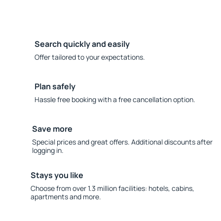
Search quickly and easily
Offer tailored to your expectations.
Plan safely
Hassle free booking with a free cancellation option.
Save more
Special prices and great offers. Additional discounts after
logging in.
Stays you like
Choose from over 1.3 million facilities: hotels, cabins,
apartments and more.