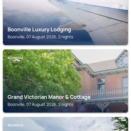
Boonville Luxury Lodging
Boonville, 07 August 2026, 2 nights
BOONVILLE
Grand Victorian Manor & Cottage
Boonville, 07 August 2026, 2 nights
BOONVILLE