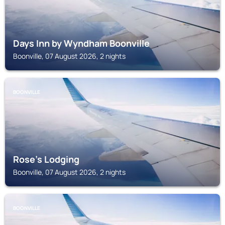
Days Inn by Wyndham Boonville
Boonville, 07 August 2026, 2 nights
BOONVILLE
Rose's Lodging
Boonville, 07 August 2026, 2 nights
BOONVILLE