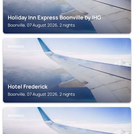
Holiday Inn Express Boonville by IHG
Boonville, 07 August 2026, 2 nights
BOONVILLE
Hotel Frederick
Boonville, 07 August 2026, 2 nights
BOONVILLE