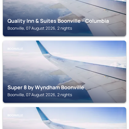
Quality Inn & Suites Boonville - Columbia
Boonville, 07 August 2026, 2 nights
BOONVILLE
Super 8 by Wyndham Boonville
Boonville, 07 August 2026, 2 nights
BOONVILLE