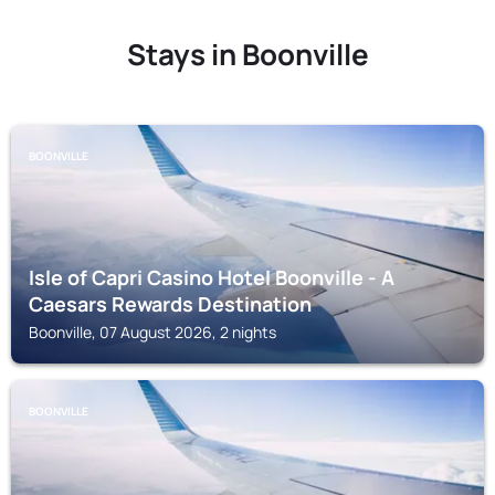
Stays in Boonville
BOONVILLE
Isle of Capri Casino Hotel Boonville - A
Caesars Rewards Destination
Boonville, 07 August 2026, 2 nights
BOONVILLE