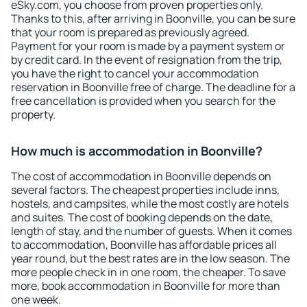
eSky.com, you choose from proven properties only.
Thanks to this, after arriving in Boonville, you can be sure
that your room is prepared as previously agreed.
Payment for your room is made by a payment system or
by credit card. In the event of resignation from the trip,
you have the right to cancel your accommodation
reservation in Boonville free of charge. The deadline for a
free cancellation is provided when you search for the
property.
How much is accommodation in Boonville?
The cost of accommodation in Boonville depends on
several factors. The cheapest properties include inns,
hostels, and campsites, while the most costly are hotels
and suites. The cost of booking depends on the date,
length of stay, and the number of guests. When it comes
to accommodation, Boonville has affordable prices all
year round, but the best rates are in the low season. The
more people check in in one room, the cheaper. To save
more, book accommodation in Boonville for more than
one week.