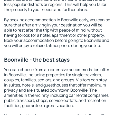
less popular districts or regions. This will help you tailor
the property to your needs and further plans.
By booking accommodation in Boonville early, you can be
sure that after arriving in your destination you will be
able to rest after the trip with peace of mind, without
having to look for a hotel, apartment or other property.
Book your accommodation before going to Boonville and
you will enjoy a relaxed atmosphere during your trip.
Boonville - the best stays
You can choose from an extensive accommodation offer
in Boonville, including properties for single travelers,
couples, families, seniors, and groups. Visitors can stay
in suites, hotels, and guesthouses that offer maximum
privacy and are situated downtown Boonville. The
amenities in the vicinity, including car rental companies,
public transport, shops, service outlets, and recreation
facilities, guarantee a great vacation.