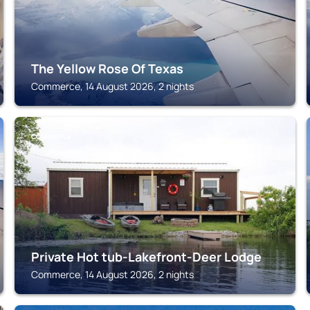
The Yellow Rose Of Texas
Commerce, 14 August 2026, 2 nights
COMMERCE
Private Hot tub-Lakefront-Deer Lodge
Commerce, 14 August 2026, 2 nights