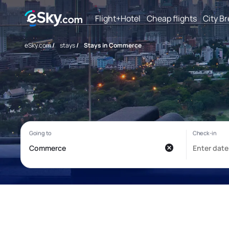
Flight+Hotel
Cheap flights
City B
eSky.com
/
stays
/
Stays in Commerce