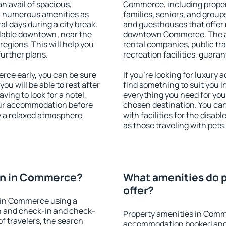
an avail of spacious,
Commerce, including properti
h numerous amenities as
families, seniors, and groups
al days during a city break.
and guesthouses that offer
able downtown, near the
downtown Commerce. The amen
 regions. This will help you
rental companies, public tra
further plans.
recreation facilities, guara
ce early, you can be sure
If you're looking for luxur
you will be able to rest after
find something to suit you i
ving to look for a hotel,
everything you need for your
our accommodation before
chosen destination. You c
y a relaxed atmosphere
with facilities for the disab
as those traveling with pets.
on in Commerce?
What amenities do 
offer?
 in Commerce using a
on and check-in and check-
Property amenities in Comm
f travelers, the search
accommodation booked and 