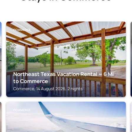
COMMERCE
Northeast Texas Vacation Rental ~ 6 Mi
to Commerce
Commerce, 14 August 2026, 2 nights
COMMERCE