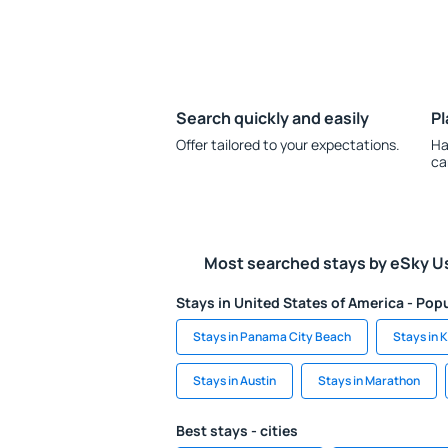
Search quickly and easily
Pl
Offer tailored to your expectations.
Ha
ca
Most searched stays by eSky U
Stays in United States of America - Popu
Stays in Panama City Beach
Stays in 
Stays in Austin
Stays in Marathon
Best stays - cities