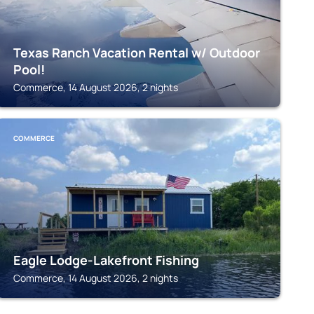
Texas Ranch Vacation Rental w/ Outdoor
Pool!
Commerce, 14 August 2026, 2 nights
COMMERCE
Eagle Lodge-Lakefront Fishing
Commerce, 14 August 2026, 2 nights