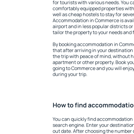
for tourists with various needs. You c
comfortably equipped properties wit
well as cheap hostels to stay for sever
Accommodation in Commerce is avail
airport and in less popular districts or
tailor the property to your needs and 
By booking accommodation in Commer
that after arriving in your destination 
the trip with peace of mind, without ha
apartment or other property. Book y
going to Commerce and you will enjo
during your trip.
How to find accommodati
You can quickly find accommodation
search engine. Enter your destinati
out date. After choosing the number o