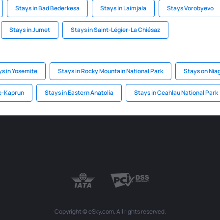
Stays in Bad Bederkesa
Stays in Laimjala
Stays Vorobyevo
Stays in Jumet
Stays in Saint-Légier-La Chiésaz
ys in Yosemite
Stays in Rocky Mountain National Park
Stays on Niag
ee-Kaprun
Stays in Eastern Anatolia
Stays in Ceahlau National Park
Copyright © eSky.com. All rights reserved.