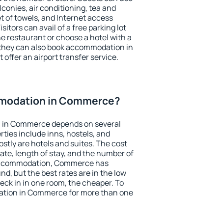
conies, air conditioning, tea and
et of towels, and Internet access
isitors can avail of a free parking lot
the restaurant or choose a hotel with a
 they can also book accommodation in
offer an airport transfer service.
modation in Commerce?
 in Commerce depends on several
ties include inns, hostels, and
stly are hotels and suites. The cost
ate, length of stay, and the number of
 accommodation, Commerce has
und, but the best rates are in the low
ck in in one room, the cheaper. To
tion in Commerce for more than one