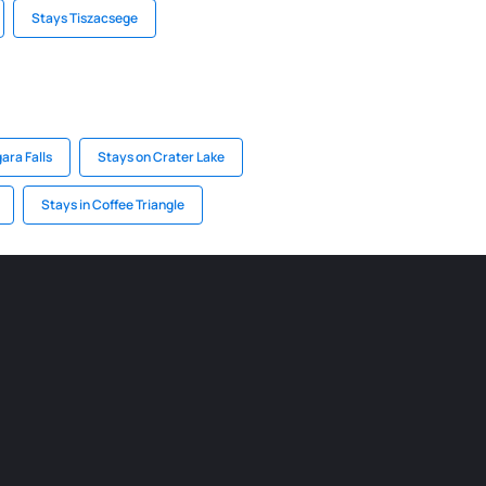
Stays Tiszacsege
ara Falls
Stays on Crater Lake
Stays in Coffee Triangle