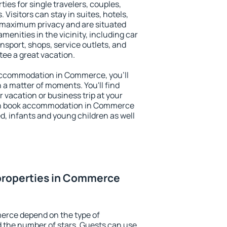
es for single travelers, couples,
. Visitors can stay in suites, hotels,
 maximum privacy and are situated
ities in the vicinity, including car
nsport, shops, service outlets, and
ntee a great vacation.
y accommodation in Commerce, you'll
n a matter of moments. You'll find
 vacation or business trip at your
an book accommodation in Commerce
led, infants and young children as well
properties in Commerce
erce depend on the type of
the number of stars. Guests can use