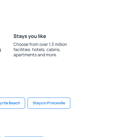
Stays you like
Choose from over 1.3 million
g
facilities: hotels, cabins,
apartments and more.
Myrtle Beach
Stays in Princeville