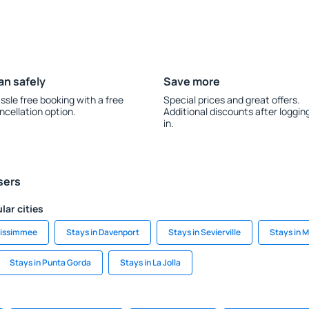
an safely
Save more
ssle free booking with a free
Special prices and great offers.
ncellation option.
Additional discounts after loggin
in.
sers
lar cities
Kissimmee
Stays in Davenport
Stays in Sevierville
Stays in 
Stays in Punta Gorda
Stays in La Jolla