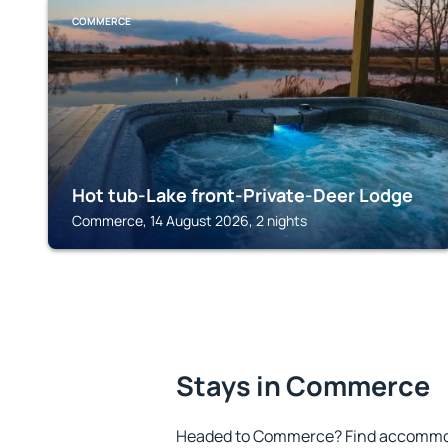
COMMERCE
Hot tub-Lake front-Private-Deer Lodge
Commerce, 14 August 2026, 2 nights
Stays in Commerce
Headed to Commerce? Find accommoda