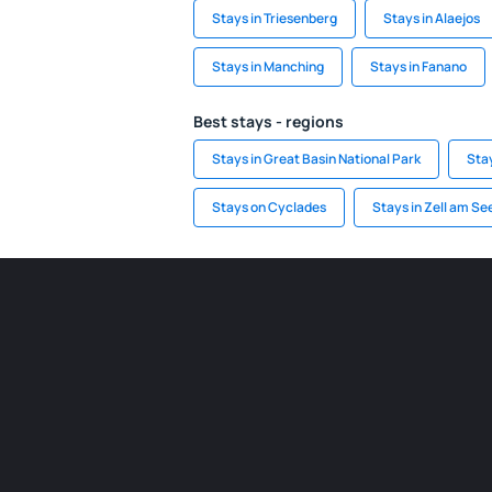
Stays in Triesenberg
Stays in Alaejos
Stays in Manching
Stays in Fanano
Best stays - regions
Stays in Great Basin National Park
Sta
Stays on Cyclades
Stays in Zell am S