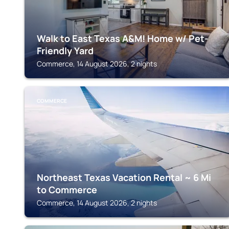
Walk to East Texas A&M! Home w/ Pet-
Friendly Yard
Commerce, 14 August 2026, 2 nights
COMMERCE
Northeast Texas Vacation Rental ~ 6 Mi
to Commerce
Commerce, 14 August 2026, 2 nights