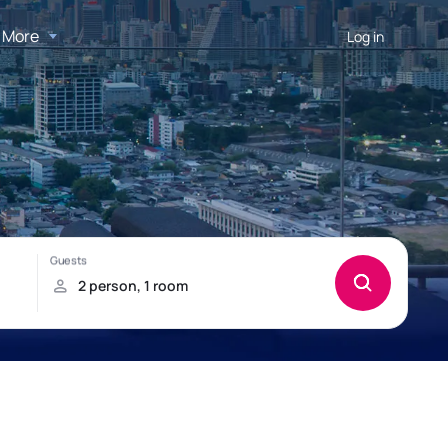
More
Log in