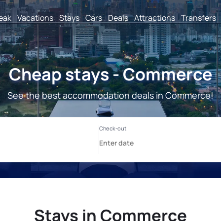
reak
Vacations
Stays
Cars
Deals
Attractions
Transfers
Cheap stays - Commerce
See the best accommodation deals in Commerce!
Stays in Commerce