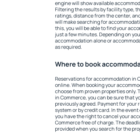
engine will show available accommo
Filtering the results by facility type,
ratings, distance from the center, an
will make searching for accommodati
this, you will be able to find your 
just a few minutes. Depending on you
accommodation alone or accommodati
as required.
Where to book accommoda
Reservations for accommodation in
online. When booking your accommod
choose from proven properties only. Th
in Commerce, you can be sure that yo
previously agreed. Payment for your
system or by credit card. In the event 
you have the right to cancel your ac
Commerce free of charge. The deadline
provided when you search for the pro