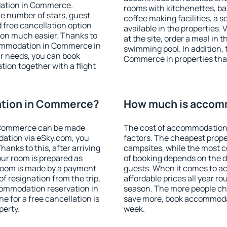
dation in Commerce.
rooms with kitchenettes, bal
 the number of stars, guest
coffee making facilities, a s
d free cancellation option
available in the properties. V
on much easier. Thanks to
at the site, order a meal in 
accommodation in Commerce in
swimming pool. In addition,
r needs, you can book
Commerce in properties that 
on together with a flight
tion in Commerce?
How much is accom
 Commerce can be made
The cost of accommodation
ation via eSky.com, you
factors. The cheapest proper
anks to this, after arriving
campsites, while the most co
ur room is prepared as
of booking depends on the d
 room is made by a payment
guests. When it comes to
of resignation from the trip,
affordable prices all year ro
commodation reservation in
season. The more people che
 for a free cancellation is
save more, book accommoda
perty.
week.