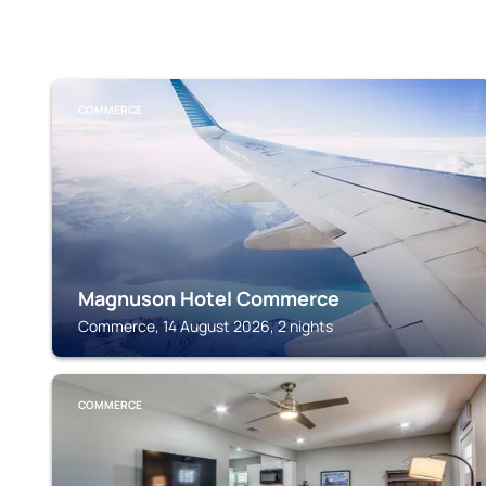
COMMERCE
Magnuson Hotel Commerce
Commerce, 14 August 2026, 2 nights
COMMERCE