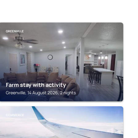
GREENVILLE
Farm stay with activity
Greenville, 14 August 2026, 2 nights
COMMERCE