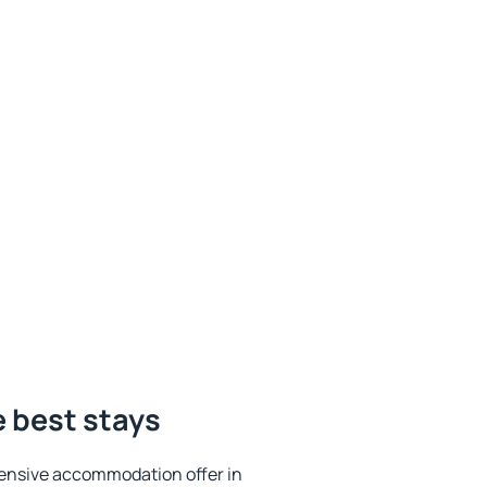
 best stays
ensive accommodation offer in