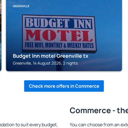
GREENVILLE
Budget Inn motel Greenville tx
Greenville, 14 August 2026, 2 nights
Check more offers in Commerce
Commerce - the
tion to suit every budget,
You can choose from an ext