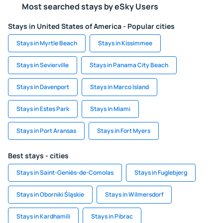
Most searched stays by eSky Users
Stays in United States of America - Popular cities
Stays in Myrtle Beach
Stays in Kissimmee
Stays in Sevierville
Stays in Panama City Beach
Stays in Davenport
Stays in Marco Island
Stays in Estes Park
Stays in Miami
Stays in Port Aransas
Stays in Fort Myers
Best stays - cities
Stays in Saint-Geniès-de-Comolas
Stays in Fuglebjerg
Stays in Oborniki Śląskie
Stays in Wilmersdorf
Stays in Kardhamili
Stays in Pibrac