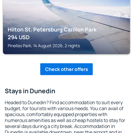
Hilton St. Petersburg Carillon Park
294
USD
Pinellas Park, 14 August 2026, 2 nights
Check other offers
Stays in Dunedin
Headed to Dunedin? Find accommodation to suit every
budget, for tourists with various needs. You can avail of
spacious, comfortably equipped properties with
numerous amenities as well as cheap hostels to stay for
several days during a city break. Accommodation in
Dunedin is available downtown, near the airport and in