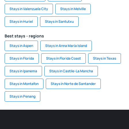
Stays in Valenzuela City
Stays in Melville
Stays in Huriel
Stays in Santutxu
Best stays - regions
Stays in Aspen
Stays in Anna Maria Island
Stays in Florida
Stays in Florida Coast
Stays in Texas
Stays in Ipanema
Stays in Castile-La Mancha
Stays in Montafon
Stays in Norte de Santander
Stays in Penang