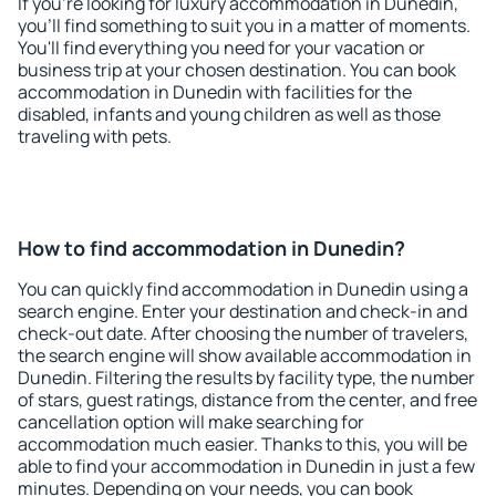
If you're looking for luxury accommodation in Dunedin,
you'll find something to suit you in a matter of moments.
You'll find everything you need for your vacation or
business trip at your chosen destination. You can book
accommodation in Dunedin with facilities for the
disabled, infants and young children as well as those
traveling with pets.
How to find accommodation in Dunedin?
You can quickly find accommodation in Dunedin using a
search engine. Enter your destination and check-in and
check-out date. After choosing the number of travelers,
the search engine will show available accommodation in
Dunedin. Filtering the results by facility type, the number
of stars, guest ratings, distance from the center, and free
cancellation option will make searching for
accommodation much easier. Thanks to this, you will be
able to find your accommodation in Dunedin in just a few
minutes. Depending on your needs, you can book