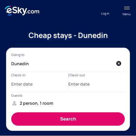
Log in
Menu
Cheap stays - Dunedin