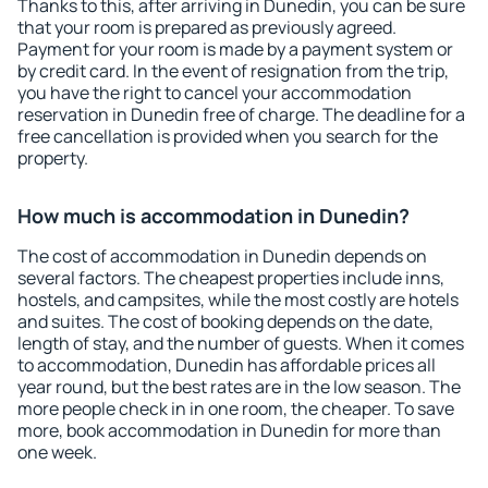
Thanks to this, after arriving in Dunedin, you can be sure
that your room is prepared as previously agreed.
Payment for your room is made by a payment system or
by credit card. In the event of resignation from the trip,
you have the right to cancel your accommodation
reservation in Dunedin free of charge. The deadline for a
free cancellation is provided when you search for the
property.
How much is accommodation in Dunedin?
The cost of accommodation in Dunedin depends on
several factors. The cheapest properties include inns,
hostels, and campsites, while the most costly are hotels
and suites. The cost of booking depends on the date,
length of stay, and the number of guests. When it comes
to accommodation, Dunedin has affordable prices all
year round, but the best rates are in the low season. The
more people check in in one room, the cheaper. To save
more, book accommodation in Dunedin for more than
one week.