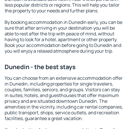
less popular districts or regions. This will help you tailor
the property to your needs and further plans.
By booking accommodation in Dunedin early, you can be
sure that after arriving in your destination you will be
able to rest after the trip with peace of mind, without
having to look for a hotel, apartment or other property.
Book your accommodation before going to Dunedin and
you will enjoy a relaxed atmosphere during your trip.
Dunedin - the best stays
You can choose from an extensive accommodation offer
in Dunedin, including properties for single travelers,
couples, families, seniors, and groups. Visitors can stay
in suites, hotels, and guesthouses that offer maximum
privacy and are situated downtown Dunedin. The
amenities in the vicinity, including car rental companies,
public transport, shops, service outlets, and recreation
facilities, guarantee a great vacation.