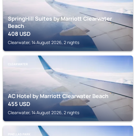
SpringHill Suites by Marriott Clearwater
Beach
408
USD
Clearwater, 14 August 2026, 2 nights
CLEARWATER
AC Hotel by Marriott Clearwater Beach
455
USD
Clearwater, 14 August 2026, 2 nights
PINELLAS PARK