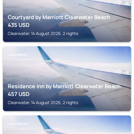
Courtyard by Marriott Clearwater Beach
435
USD
Clearwater, 14 August 2026, 2 nights
CLEARWATER
Residence Inn by Marriott Clearwater Beach
457
USD
Clearwater, 14 August 2026, 2 nights
CLEARWATER