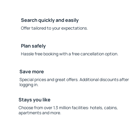
Search quickly and easily
Offer tailored to your expectations.
Plan safely
Hassle free booking with a free cancellation option.
Save more
Special prices and great offers. Additional discounts after
logging in.
Stays you like
Choose from over 1.3 million facilities: hotels, cabins,
apartments and more.