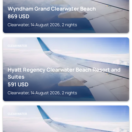
Wyndham Grand Clearwater Beach
869
USD
Clearwater, 14 August 2026, 2 nights
CLEARWATER
Hyatt Regency Clearwater Beach Resort and
Suites
591
USD
Clearwater, 14 August 2026, 2 nights
CLEARWATER