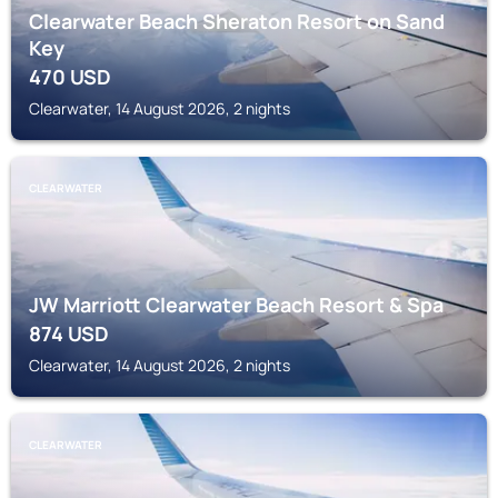
Clearwater Beach Sheraton Resort on Sand
Key
470
USD
Clearwater, 14 August 2026, 2 nights
CLEARWATER
JW Marriott Clearwater Beach Resort & Spa
874
USD
Clearwater, 14 August 2026, 2 nights
CLEARWATER