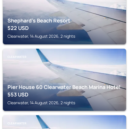
Shephard's Beach Resort
522
USD
Clearwater, 14 August 2026, 2 nights
CLEARWATER
Pier House 60 Clearwater Beach Marina Hotel
553
USD
Clearwater, 14 August 2026, 2 nights
CLEARWATER