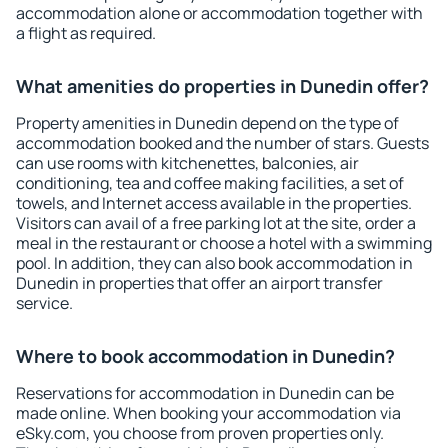
accommodation alone or accommodation together with
a flight as required.
What amenities do properties in Dunedin offer?
Property amenities in Dunedin depend on the type of
accommodation booked and the number of stars. Guests
can use rooms with kitchenettes, balconies, air
conditioning, tea and coffee making facilities, a set of
towels, and Internet access available in the properties.
Visitors can avail of a free parking lot at the site, order a
meal in the restaurant or choose a hotel with a swimming
pool. In addition, they can also book accommodation in
Dunedin in properties that offer an airport transfer
service.
Where to book accommodation in Dunedin?
Reservations for accommodation in Dunedin can be
made online. When booking your accommodation via
eSky.com, you choose from proven properties only.