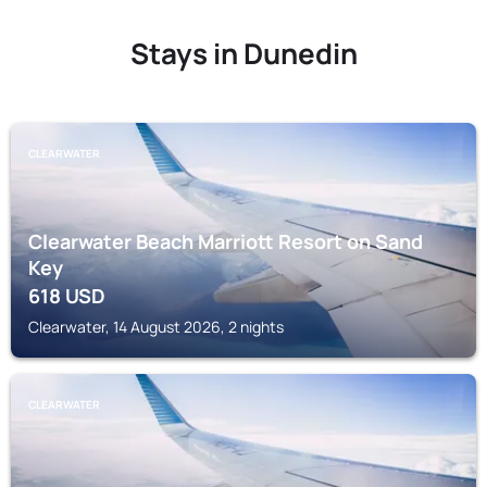
Stays in Dunedin
CLEARWATER
Clearwater Beach Marriott Resort on Sand
Key
618
USD
Clearwater, 14 August 2026, 2 nights
CLEARWATER