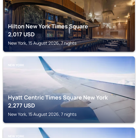
Hilton New York Times Square
2,017
USD
New York, 15 August 2026, 7 nights
NEW YORK
Hyatt Centric Times Square New York
2,277
USD
New York, 15 August 2026, 7 nights
NEW YORK