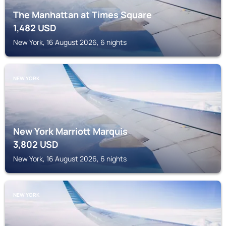
The Manhattan at Times Square
1,482
USD
New York, 16 August 2026, 6 nights
NEW YORK
New York Marriott Marquis
3,802
USD
New York, 16 August 2026, 6 nights
NEW YORK