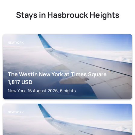
Stays in Hasbrouck Heights
NEW YORK
The Westin New York at Times Square
1,817
USD
New York, 16 August 2026, 6 nights
NEW YORK