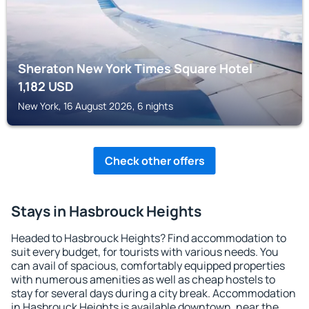
Sheraton New York Times Square Hotel
1,182
USD
New York, 16 August 2026, 6 nights
Check other offers
Stays in Hasbrouck Heights
Headed to Hasbrouck Heights? Find accommodation to
suit every budget, for tourists with various needs. You
can avail of spacious, comfortably equipped properties
with numerous amenities as well as cheap hostels to
stay for several days during a city break. Accommodation
in Hasbrouck Heights is available downtown, near the