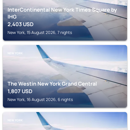
InterContinental New York Times Square by
IHG
2,403
USD
New York, 15 August 2026, 7 nights
NEW YORK
The Westin New York Grand Central
1,807
USD
New York, 16 August 2026, 6 nights
NEW YORK