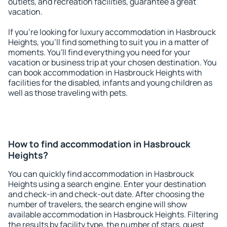
outlets, and recreation facilities, guarantee a great
vacation.
If you're looking for luxury accommodation in Hasbrouck
Heights, you'll find something to suit you in a matter of
moments. You'll find everything you need for your
vacation or business trip at your chosen destination. You
can book accommodation in Hasbrouck Heights with
facilities for the disabled, infants and young children as
well as those traveling with pets.
How to find accommodation in Hasbrouck
Heights?
You can quickly find accommodation in Hasbrouck
Heights using a search engine. Enter your destination
and check-in and check-out date. After choosing the
number of travelers, the search engine will show
available accommodation in Hasbrouck Heights. Filtering
the results by facility type, the number of stars, guest