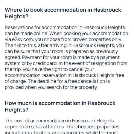
Where to book accommodation in Hasbrouck
Heights?
Reservations for accommodation in Hasbrouck Heights
can be made online. When booking your accommodation
via eSky.com, you choose from proven properties only.
Thanks to this, after arriving in Hasbrouck Heights, you
can be sure that your room is prepared as previously
agreed. Payment for your room is made by a payment
system or by credit card. In the event of resignation from
the trip, you have the right to cancel your
accommodation reservation in Hasbrouck Heights free
of charge. The deadline for a free cancellation is
provided when you search for the property.
How much is accommodation in Hasbrouck
Heights?
The cost of accommodation in Hasbrouck Heights
depends on several factors. The cheapest properties
include inns, hostels, and campsites, while the most