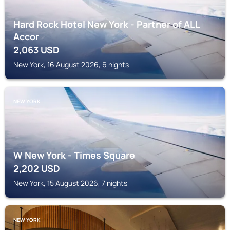
Hard Rock Hotel New York - Partner of ALL
Accor
2,063
USD
New York, 16 August 2026, 6 nights
NEW YORK
W New York - Times Square
2,202
USD
New York, 15 August 2026, 7 nights
NEW YORK