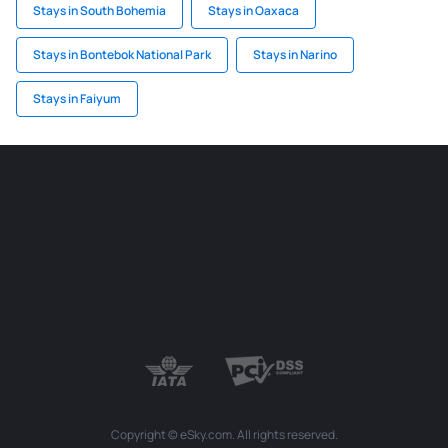
Stays in South Bohemia
Stays in Oaxaca
Stays in Bontebok National Park
Stays in Narino
Stays in Faiyum
Copyright © eSky.com. All rights reserved.