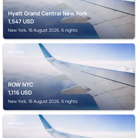
Hyatt Grand Central New York
1,547
USD
New York, 16 August 2026, 6 nights
NEW YORK
ROW NYC
1,116
USD
New York, 16 August 2026, 6 nights
NEW YORK