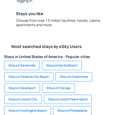
logging in.
Stays you like
Choose from over 1.3 million facilities: hotels, cabins,
apartments and more.
Most searched stays by eSky Users
Stays in United States of America - Popular cities
Stays in Sevierville
Stays in Myrtle Beach
Stays in Panama City Beach
Stays in Kissimmee
Stays in Davenport
Stays in Chicago
Stays in Lincoln City
Stays in South Padre Island
Stays in Huntington Beach
Stays in Philadelphia