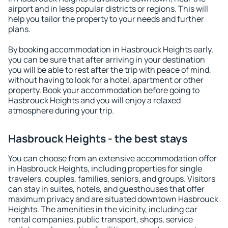
airport and in less popular districts or regions. This will
help you tailor the property to your needs and further
plans.
By booking accommodation in Hasbrouck Heights early,
you can be sure that after arriving in your destination
you will be able to rest after the trip with peace of mind,
without having to look for a hotel, apartment or other
property. Book your accommodation before going to
Hasbrouck Heights and you will enjoy a relaxed
atmosphere during your trip.
Hasbrouck Heights - the best stays
You can choose from an extensive accommodation offer
in Hasbrouck Heights, including properties for single
travelers, couples, families, seniors, and groups. Visitors
can stay in suites, hotels, and guesthouses that offer
maximum privacy and are situated downtown Hasbrouck
Heights. The amenities in the vicinity, including car
rental companies, public transport, shops, service