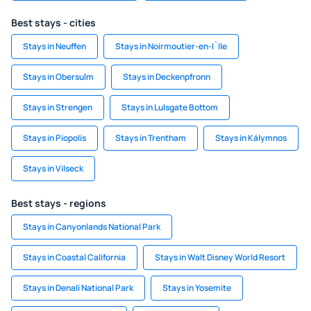
Best stays - cities
Stays in Neuffen
Stays in Noirmoutier-en-l`Ile
Stays in Obersulm
Stays in Deckenpfronn
Stays in Strengen
Stays in Lulsgate Bottom
Stays in Piopolis
Stays in Trentham
Stays in Kálymnos
Stays in Vilseck
Best stays - regions
Stays in Canyonlands National Park
Stays in Coastal California
Stays in Walt Disney World Resort
Stays in Denali National Park
Stays in Yosemite