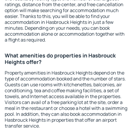
ratings, distance from the center, and free cancellation
option will make searching for accommodation much
easier. Thanks to this, you will be able to find your
accommodation in Hasbrouck Heights in just a few
minutes. Depending on your needs, you can book
accommodation alone or accommodation together with
a flight as required.
What amenities do properties in Hasbrouck
Heights offer?
Property amenities in Hasbrouck Heights depend on the
type of accommodation booked and the number of stars.
Guests can use rooms with kitchenettes, balconies, air
conditioning, tea and coffee making facilities, a set of
towels, and Internet access available in the properties.
Visitors can avail of a free parking lot at the site, order a
meal in the restaurant or choose a hotel with a swimming
pool. In addition, they can also book accommodation in
Hasbrouck Heights in properties that offer an airport
transfer service.