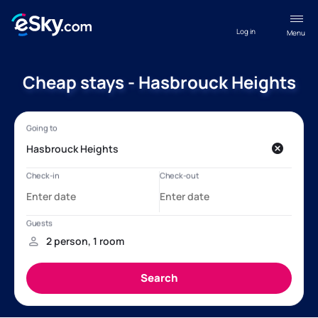
Log in
Menu
Cheap stays - Hasbrouck Heights