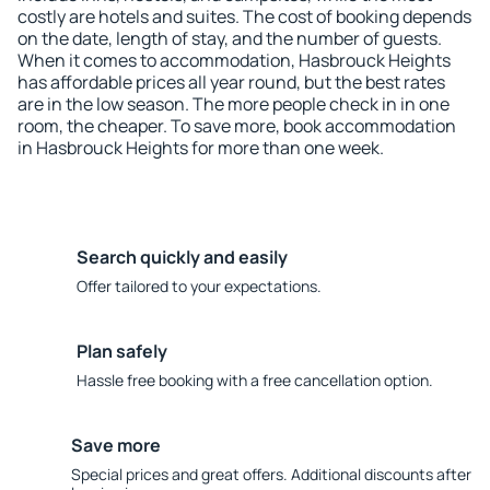
costly are hotels and suites. The cost of booking depends
on the date, length of stay, and the number of guests.
When it comes to accommodation, Hasbrouck Heights
has affordable prices all year round, but the best rates
are in the low season. The more people check in in one
room, the cheaper. To save more, book accommodation
in Hasbrouck Heights for more than one week.
Search quickly and easily
Offer tailored to your expectations.
Plan safely
Hassle free booking with a free cancellation option.
Save more
Special prices and great offers. Additional discounts after