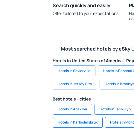
Search quickly and easily
Pl
Offer tailored to your expectations.
Ha
ca
Most searched hotels by eSky 
Hotels in United States of America - Pop
Hotels in Sevierville
Hotels in Panama 
Hotels in Jersey City
Hotels in Brookly
Best hotels - cities
Hotels in Anakiwa
Hotels in Tal-y-llyn
Hotels in Karlholmsbruk
Hotels in Mon