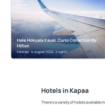
KALAHEO
Hale Hokuala Kauai, Curio Collection By
Hilton
Kalaheo, 14 August 2026, 2 nights
Hotels in Kapaa
There's a variety of hotels available i