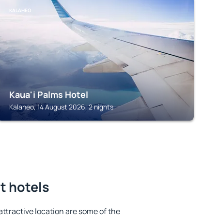
KALAHEO
Kaua'i Palms Hotel
Kalaheo, 14 August 2026, 2 nights
t hotels
 attractive location are some of the