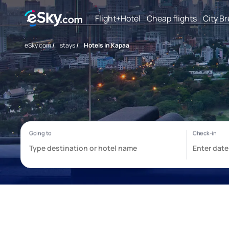
Flight+Hotel
Cheap flights
City B
eSky.com
/
stays
/
Hotels in Kapaa