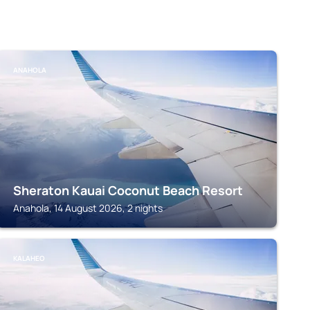
ANAHOLA
Sheraton Kauai Coconut Beach Resort
Anahola, 14 August 2026, 2 nights
KALAHEO