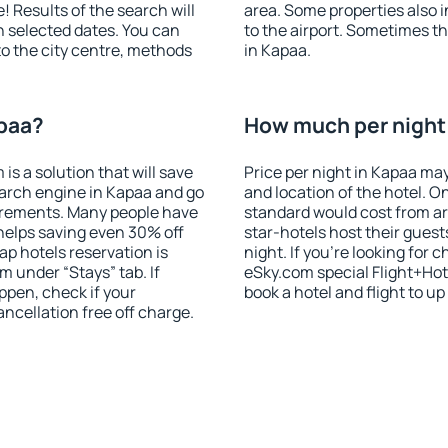
! Results of the search will
area. Some properties also 
 selected dates. You can
to the airport. Sometimes th
to the city centre, methods
in Kapaa.
apaa?
How much per night 
 a solution that will save
Price per night in Kapaa may
arch engine in Kapaa and go
and location of the hotel. O
irements. Many people have
standard would cost from ar
helps saving even 30% off
star-hotels host their gues
p hotels reservation is
night. If you're looking fo
m under “Stays” tab. If
eSky.com special Flight+Hot
appen, check if your
book a hotel and flight to up
cellation free off charge.