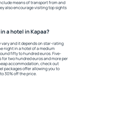
include means of transport from and
ey also encourage visiting top sights
in a hotel in Kapaa?
 vary and it depends on star-rating
ne night in a hotel of a medium
ound fifty to hundred euros. Five-
ts for two hundred euros and more per
r cheap accommodation, check out
el packages offer allowing you to
 to 30% off the price.