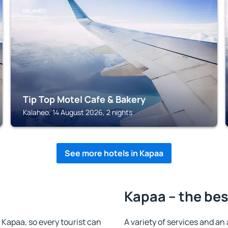
KALAHEO
Tip Top Motel Cafe & Bakery
Kalaheo, 14 August 2026, 2 nights
See more hotels in Kapaa
Kapaa – the bes
n Kapaa, so every tourist can
A variety of services and an