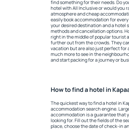
find something for their needs. Do yo
hotel with All Inclusive or would you r
atmosphere and cheap accommodatio
easily book accommodation for every
your desired destination and a hotel
methods and cancellation options. Ho
right in the middle of popular tourist ac
further out from the crowds. They ca
vacation but are also just perfect for
much more to see in the neighbourhood
and start packing for a journey or bus
How to find a hotel in Kapa
The quickest way to find a hotel in Ka
accommodation search engine. Large 
accommodation is a guarantee that yo
looking for. Fill out the fields of the 
place, choose the date of check-in a