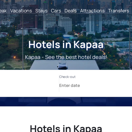
reak
Vacations
Stays
Cars
Deals
Attractions
Transfers
Hotels in Kapaa
Kapaa - See the best hotel deals!
Hotels in Kapaa