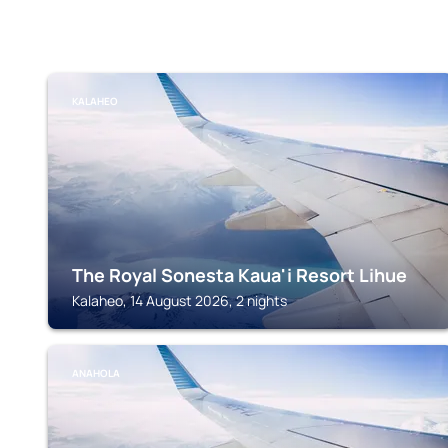
KALAHEO
The Royal Sonesta Kaua'i Resort Lihue
Kalaheo, 14 August 2026, 2 nights
ANAHOLA