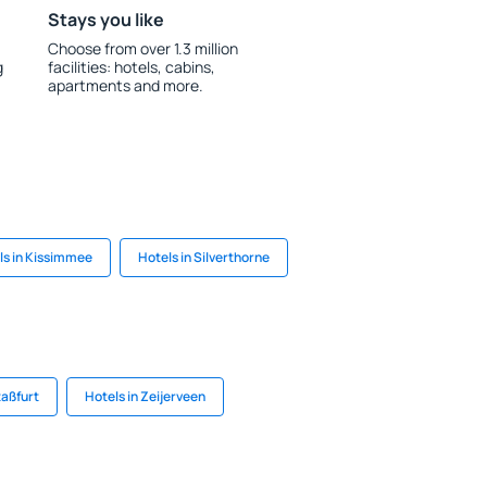
Stays you like
Choose from over 1.3 million
g
facilities: hotels, cabins,
apartments and more.
ls in Kissimmee
Hotels in Silverthorne
taßfurt
Hotels in Zeijerveen