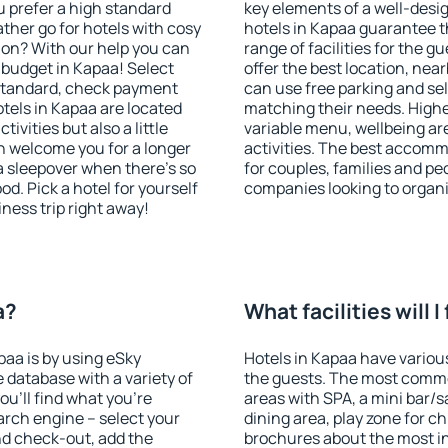
u prefer a high standard
key elements of a well-desig
ather go for hotels with cosy
hotels in Kapaa guarantee t
n? With our help you can
range of facilities for the
 budget in Kapaa! Select
offer the best location, ne
 standard, check payment
can use free parking and sel
tels in Kapaa are located
matching their needs. Higher 
tivities but also a little
variable menu, wellbeing area
n welcome you for a longer
activities. The best accomm
 a sleepover when there's so
for couples, families and peo
. Pick a hotel for yourself
companies looking to organi
iness trip right away!
a?
What facilities will I
paa is by using eSky
Hotels in Kapaa have various 
database with a variety of
the guests. The most commo
u'll find what you're
areas with SPA, a mini bar/s
search engine – select your
dining area, play zone for ch
nd check-out, add the
brochures about the most int