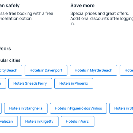
an safely
Save more
ssle free booking with a free
Special prices and great offers.
ncellation option.
Additional discounts after loggin
in.
Users
ular cities
City Beach
Hotels in Davenport
Hotels in Myrtle Beach
Hote
n
Hotels Sneads Ferry
Hotels in Phoenix
Hotels in Stanghella
Hotels in Figueiró dos Vinhos
Hotels in S
tvalezan
Hotels in Kilgetty
Hotels in Varzi