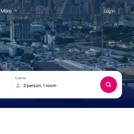
More
Log in