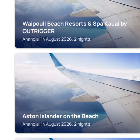
Waipouli Beach Resorts & Spa Kauai by
OUTRIGGER
Anahola, 14 August 2026, 2 nights
ANAHOLA
Aston Islander on the Beach
Anahola, 14 August 2026, 2 nights