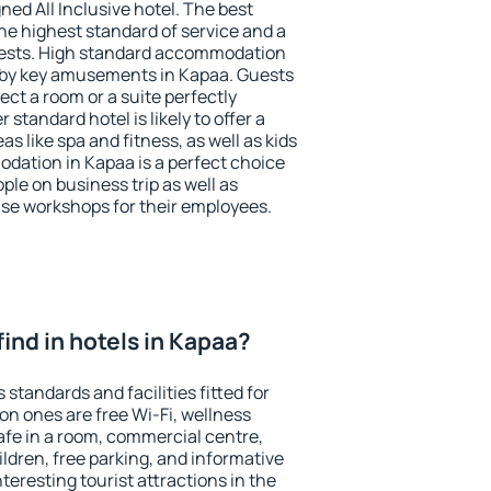
ned All Inclusive hotel. The best
he highest standard of service and a
 guests. High standard accommodation
arby key amusements in Kapaa. Guests
ect a room or a suite perfectly
standard hotel is likely to offer a
s like spa and fitness, as well as kids
odation in Kapaa is a perfect choice
ple on business trip as well as
se workshops for their employees.
 find in hotels in Kapaa?
standards and facilities fitted for
n ones are free Wi-Fi, wellness
afe in a room, commercial centre,
ildren, free parking, and informative
eresting tourist attractions in the