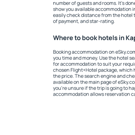
number of guests and rooms. It's done
show you available accommodation in
easily check distance from the hotel 
of payment, and star-rating.
Where to book hotels in K
Booking accommodation on eSky.com is
you time and money. Use the hotel se
for accommodation to suit your requ
chosen Flight+Hotel package, which 
the price. The search engine and chea
available on the main page of eSky.co
you're unsure if the trip is going to h
accommodation allows reservation can