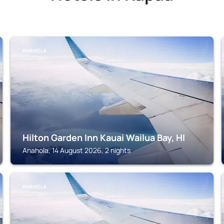
ANAHOLA
Hilton Garden Inn Kauai Wailua Bay, HI
Anahola, 14 August 2026, 2 nights
ANAHOLA