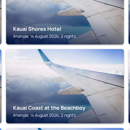
Kauai Shores Hotel
Anahola, 14 August 2026, 2 nights
ANAHOLA
Kauai Coast at the Beachboy
Anahola, 14 August 2026, 2 nights