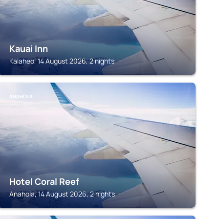
Kauai Inn
Kalaheo, 14 August 2026, 2 nights
ANAHOLA
Hotel Coral Reef
Anahola, 14 August 2026, 2 nights