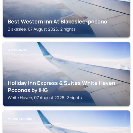
Best Western Inn At Blakeslee-pocono
Blakeslee, 07 August 2026, 2 nights
WHITE HAVEN
Holiday Inn Express & Suites White Haven -
Poconos by IHG
White Haven, 07 August 2026, 2 nights
MOUNT POCONO