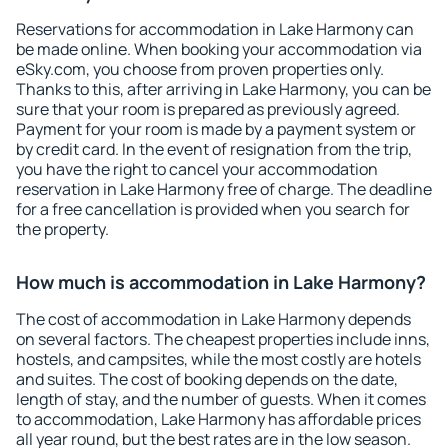
Reservations for accommodation in Lake Harmony can
be made online. When booking your accommodation via
eSky.com, you choose from proven properties only.
Thanks to this, after arriving in Lake Harmony, you can be
sure that your room is prepared as previously agreed.
Payment for your room is made by a payment system or
by credit card. In the event of resignation from the trip,
you have the right to cancel your accommodation
reservation in Lake Harmony free of charge. The deadline
for a free cancellation is provided when you search for
the property.
How much is accommodation in Lake Harmony?
The cost of accommodation in Lake Harmony depends
on several factors. The cheapest properties include inns,
hostels, and campsites, while the most costly are hotels
and suites. The cost of booking depends on the date,
length of stay, and the number of guests. When it comes
to accommodation, Lake Harmony has affordable prices
all year round, but the best rates are in the low season.