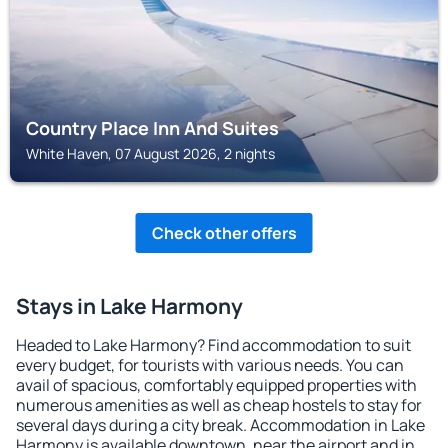
Country Place Inn And Suites
White Haven, 07 August 2026, 2 nights
Check other offers
Stays in Lake Harmony
Headed to Lake Harmony? Find accommodation to suit
every budget, for tourists with various needs. You can
avail of spacious, comfortably equipped properties with
numerous amenities as well as cheap hostels to stay for
several days during a city break. Accommodation in Lake
Harmony is available downtown, near the airport and in