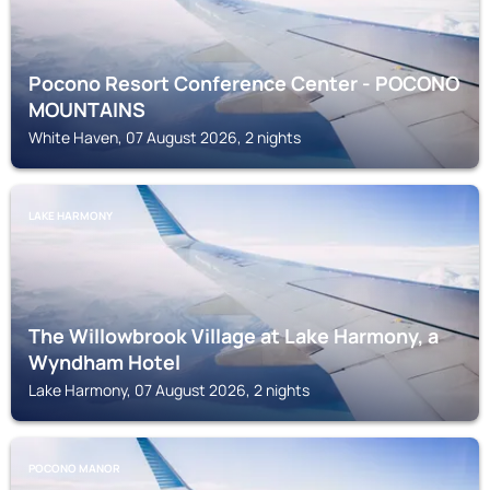
Pocono Resort Conference Center - POCONO
MOUNTAINS
White Haven, 07 August 2026, 2 nights
LAKE HARMONY
The Willowbrook Village at Lake Harmony, a
Wyndham Hotel
Lake Harmony, 07 August 2026, 2 nights
POCONO MANOR