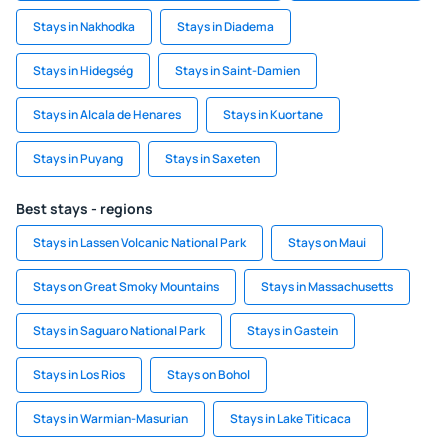
Stays in Nakhodka
Stays in Diadema
Stays in Hidegség
Stays in Saint-Damien
Stays in Alcala de Henares
Stays in Kuortane
Stays in Puyang
Stays in Saxeten
Best stays - regions
Stays in Lassen Volcanic National Park
Stays on Maui
Stays on Great Smoky Mountains
Stays in Massachusetts
Stays in Saguaro National Park
Stays in Gastein
Stays in Los Rios
Stays on Bohol
Stays in Warmian-Masurian
Stays in Lake Titicaca