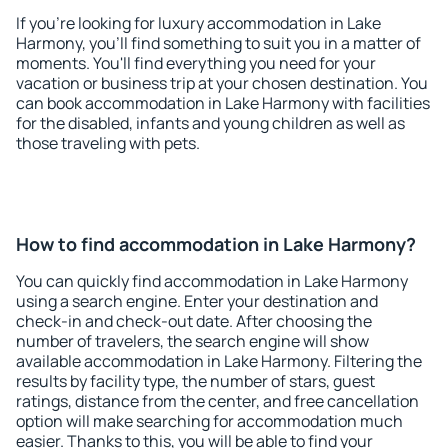
If you're looking for luxury accommodation in Lake
Harmony, you'll find something to suit you in a matter of
moments. You'll find everything you need for your
vacation or business trip at your chosen destination. You
can book accommodation in Lake Harmony with facilities
for the disabled, infants and young children as well as
those traveling with pets.
How to find accommodation in Lake Harmony?
You can quickly find accommodation in Lake Harmony
using a search engine. Enter your destination and
check-in and check-out date. After choosing the
number of travelers, the search engine will show
available accommodation in Lake Harmony. Filtering the
results by facility type, the number of stars, guest
ratings, distance from the center, and free cancellation
option will make searching for accommodation much
easier. Thanks to this, you will be able to find your