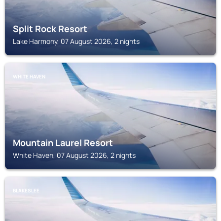
Split Rock Resort
Lake Harmony, 07 August 2026, 2 nights
WHITE HAVEN
Mountain Laurel Resort
White Haven, 07 August 2026, 2 nights
BLAKESLEE