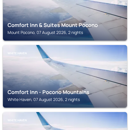
Comfort Inn & Suites Mount Pocono
Mount Pocono, 07 August 2026, 2 nights
WHITE HAVEN
Comfort Inn - Pocono Mountains
White Haven, 07 August 2026, 2 nights
WHITE HAVEN