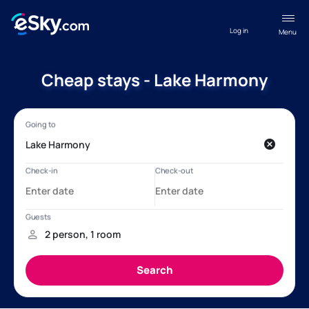
Log in
Menu
Cheap stays - Lake Harmony