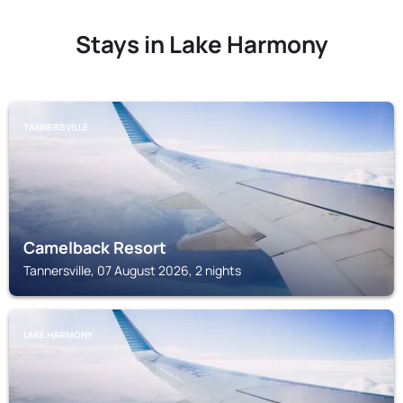
Stays in Lake Harmony
TANNERSVILLE
Camelback Resort
Tannersville, 07 August 2026, 2 nights
LAKE HARMONY