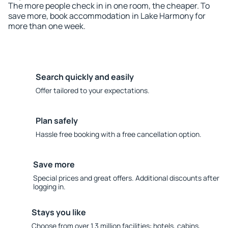
The more people check in in one room, the cheaper. To
save more, book accommodation in Lake Harmony for
more than one week.
Search quickly and easily
Offer tailored to your expectations.
Plan safely
Hassle free booking with a free cancellation option.
Save more
Special prices and great offers. Additional discounts after
logging in.
Stays you like
Choose from over 1.3 million facilities: hotels, cabins,