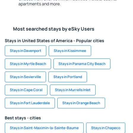
apartments and more.
Most searched stays by eSky Users
Stays in United States of America - Popular cities
Stays in Davenport
Stays in Kissimmee
Stays in Myrtle Beach
Stays in Panama City Beach
Stays in Sevierville
Stays in Portland
Stays in Cape Coral
Stays in Murrells Inlet
Stays in Fort Lauderdale
Stays in Orange Beach
Best stays - cities
Stays in Saint-Maximin-la-Sainte-Baume
Stays in Chapeco