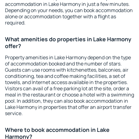
accommodation in Lake Harmony in just a few minutes.
Depending on your needs, you can book accommodation
alone or accommodation together with a flight as
required.
What amenities do properties in Lake Harmony
offer?
Property amenities in Lake Harmony depend on the type
of accommodation booked and the number of stars.
Guests can use rooms with kitchenettes, balconies, air
conditioning, tea and coffee making facilities, a set of
towels, and Internet access available in the properties.
Visitors can avail of a free parking lot at the site, order a
meal in the restaurant or choose a hotel with a swimming
pool. In addition, they can also book accommodation in
Lake Harmony in properties that offer an airport transfer
service.
Where to book accommodation in Lake
Harmony?