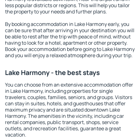
less popular districts or regions. This will help you tailor
the property to your needs and further plans.
By booking accommodation in Lake Harmony early, you
can be sure that after arriving in your destination you will
be able to rest after the trip with peace of mind, without
having to look for a hotel, apartment or other property.
Book your accommodation before going to Lake Harmony
and you will enjoy a relaxed atmosphere during your trip.
Lake Harmony - the best stays
You can choose from an extensive accommodation offer
in Lake Harmony, including properties for single
travelers, couples, families, seniors, and groups. Visitors
can stay in suites, hotels, and guesthouses that offer
maximum privacy and are situated downtown Lake
Harmony. The amenities in the vicinity, including car
rental companies, public transport, shops, service
outlets, and recreation facilities, guarantee a great
vacation.