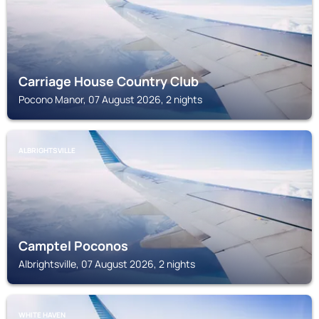
Carriage House Country Club
Pocono Manor, 07 August 2026, 2 nights
ALBRIGHTSVILLE
Camptel Poconos
Albrightsville, 07 August 2026, 2 nights
WHITE HAVEN