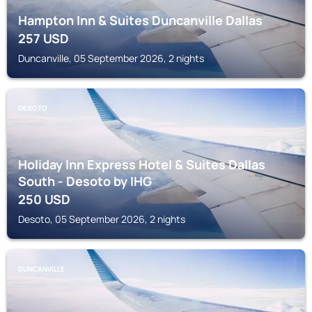
Hampton Inn & Suites Duncanville Dallas
257
USD
Duncanville, 05 September 2026, 2 nights
DESOTO
Holiday Inn Express Hotel & Suites Dallas
South - Desoto by IHG
250
USD
Desoto, 05 September 2026, 2 nights
DUNCANVILLE