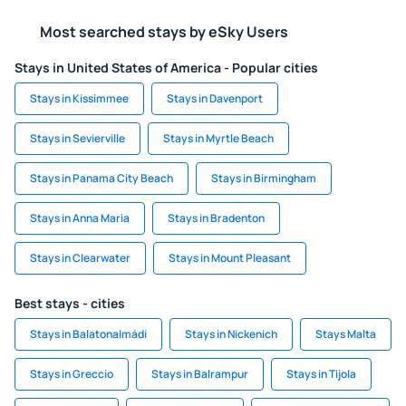
Most searched stays by eSky Users
Stays in United States of America - Popular cities
Stays in Kissimmee
Stays in Davenport
Stays in Sevierville
Stays in Myrtle Beach
Stays in Panama City Beach
Stays in Birmingham
Stays in Anna Maria
Stays in Bradenton
Stays in Clearwater
Stays in Mount Pleasant
Best stays - cities
Stays in Balatonalmádi
Stays in Nickenich
Stays Malta
Stays in Greccio
Stays in Balrampur
Stays in Tijola