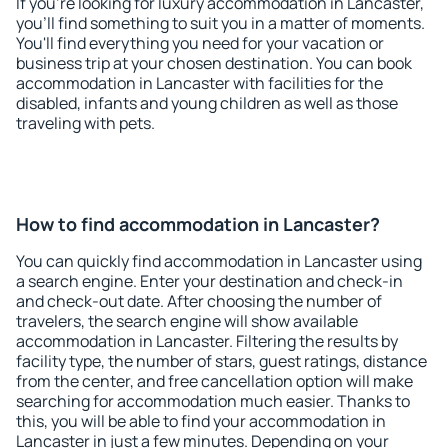
If you're looking for luxury accommodation in Lancaster,
you'll find something to suit you in a matter of moments.
You'll find everything you need for your vacation or
business trip at your chosen destination. You can book
accommodation in Lancaster with facilities for the
disabled, infants and young children as well as those
traveling with pets.
How to find accommodation in Lancaster?
You can quickly find accommodation in Lancaster using
a search engine. Enter your destination and check-in
and check-out date. After choosing the number of
travelers, the search engine will show available
accommodation in Lancaster. Filtering the results by
facility type, the number of stars, guest ratings, distance
from the center, and free cancellation option will make
searching for accommodation much easier. Thanks to
this, you will be able to find your accommodation in
Lancaster in just a few minutes. Depending on your