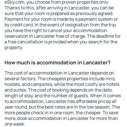
eSky.com, you choose from proven properties only.
Thanks to this, after arriving in Lancaster, you can be
sure that your room is prepared as previously agreed.
Payment for your room is made by a payment system or
by credit card. In the event of resignation from the trip,
you have the right to cancel your accommodation
reservation in Lancaster free of charge. The deadline for
a free cancellation is provided when you search for the
property.
How much is accommodation in Lancaster?
The cost of accommodation in Lancaster depends on
several factors. The cheapest properties include inns,
hostels, and campsites, while the most costly are hotels
and suites. The cost of booking depends on the date,
length of stay, and the number of guests. When it comes
to accommodation, Lancaster has affordable prices all
year round, but the best rates are in the low season. The
more people check in in one room, the cheaper. To save
more, book accommodation in Lancaster for more than
one week.