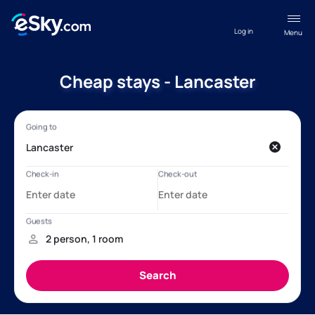
Log in
Menu
Cheap stays - Lancaster