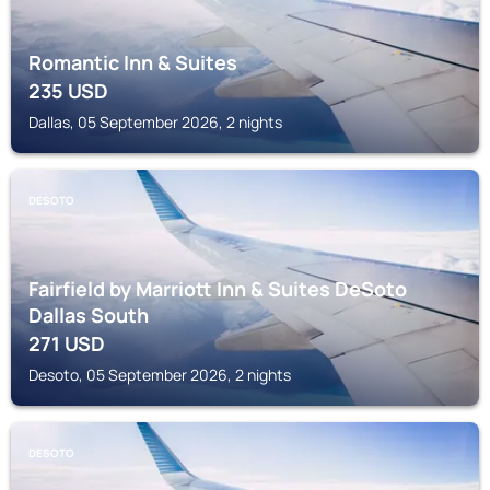
Romantic Inn & Suites
235
USD
Dallas, 05 September 2026, 2 nights
DESOTO
Fairfield by Marriott Inn & Suites DeSoto
Dallas South
271
USD
Desoto, 05 September 2026, 2 nights
DESOTO