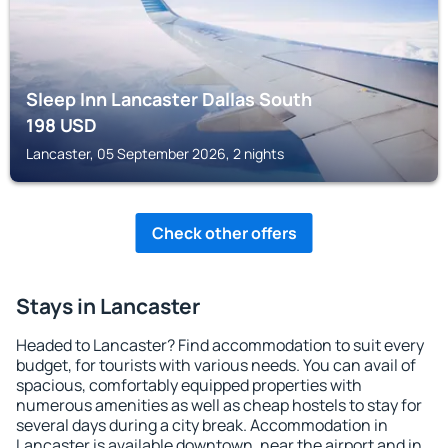
Sleep Inn Lancaster Dallas South
198
USD
Lancaster, 05 September 2026, 2 nights
Check other offers
Stays in Lancaster
Headed to Lancaster? Find accommodation to suit every
budget, for tourists with various needs. You can avail of
spacious, comfortably equipped properties with
numerous amenities as well as cheap hostels to stay for
several days during a city break. Accommodation in
Lancaster is available downtown, near the airport and in