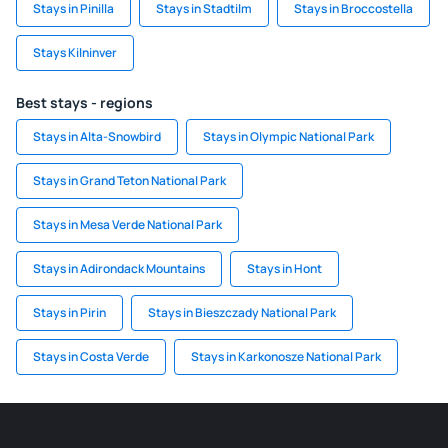
Stays in Pinilla
Stays in Stadtilm
Stays in Broccostella
Stays Kilninver
Best stays - regions
Stays in Alta-Snowbird
Stays in Olympic National Park
Stays in Grand Teton National Park
Stays in Mesa Verde National Park
Stays in Adirondack Mountains
Stays in Hont
Stays in Pirin
Stays in Bieszczady National Park
Stays in Costa Verde
Stays in Karkonosze National Park