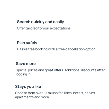
Search quickly and easily
Offer tailored to your expectations.
Plan safely
Hassle free booking with a free cancellation option.
Save more
Special prices and great offers. Additional discounts after
logging in.
Stays you like
Choose from over 1.3 million facilities: hotels, cabins,
apartments and more.