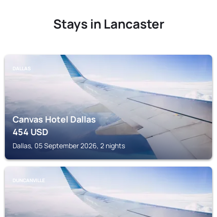
Stays in Lancaster
DALLAS
Canvas Hotel Dallas
454
USD
Dallas, 05 September 2026, 2 nights
DUNCANVILLE