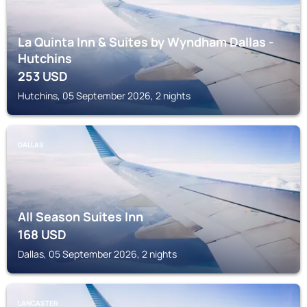
La Quinta Inn & Suites by Wyndham Dallas -
Hutchins
253
USD
Hutchins, 05 September 2026, 2 nights
DALLAS
All Season Suites Inn
168
USD
Dallas, 05 September 2026, 2 nights
LANCASTER