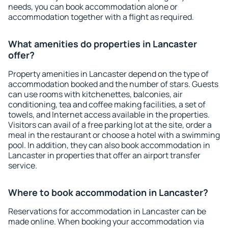
needs, you can book accommodation alone or
accommodation together with a flight as required.
What amenities do properties in Lancaster
offer?
Property amenities in Lancaster depend on the type of
accommodation booked and the number of stars. Guests
can use rooms with kitchenettes, balconies, air
conditioning, tea and coffee making facilities, a set of
towels, and Internet access available in the properties.
Visitors can avail of a free parking lot at the site, order a
meal in the restaurant or choose a hotel with a swimming
pool. In addition, they can also book accommodation in
Lancaster in properties that offer an airport transfer
service.
Where to book accommodation in Lancaster?
Reservations for accommodation in Lancaster can be
made online. When booking your accommodation via