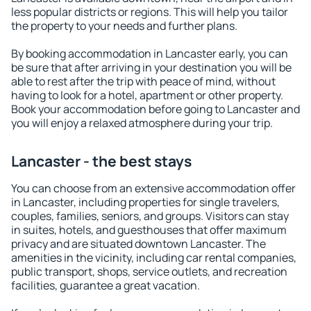
less popular districts or regions. This will help you tailor
the property to your needs and further plans.
By booking accommodation in Lancaster early, you can
be sure that after arriving in your destination you will be
able to rest after the trip with peace of mind, without
having to look for a hotel, apartment or other property.
Book your accommodation before going to Lancaster and
you will enjoy a relaxed atmosphere during your trip.
Lancaster - the best stays
You can choose from an extensive accommodation offer
in Lancaster, including properties for single travelers,
couples, families, seniors, and groups. Visitors can stay
in suites, hotels, and guesthouses that offer maximum
privacy and are situated downtown Lancaster. The
amenities in the vicinity, including car rental companies,
public transport, shops, service outlets, and recreation
facilities, guarantee a great vacation.