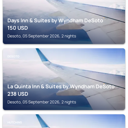
Days Inn & Suites by Wyndham DeSoto
150
USD
Desoto, 05 September 2026, 2 nights
DESOTO
La Quinta Inn & Suites by Wyndham DeSoto
238
USD
Desoto, 05 September 2026, 2 nights
HUTCHINS