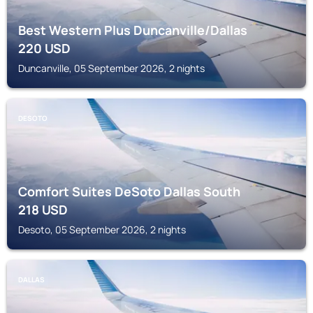
Best Western Plus Duncanville/Dallas
220
USD
Duncanville, 05 September 2026, 2 nights
DESOTO
Comfort Suites DeSoto Dallas South
218
USD
Desoto, 05 September 2026, 2 nights
DALLAS