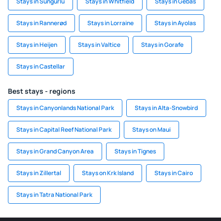
Stays in Sungurlu
Stays in Whitfield
Stays in Gebas
Stays in Rannerød
Stays in Lorraine
Stays in Ayolas
Stays in Heijen
Stays in Valtice
Stays in Gorafe
Stays in Castellar
Best stays - regions
Stays in Canyonlands National Park
Stays in Alta-Snowbird
Stays in Capital Reef National Park
Stays on Maui
Stays in Grand Canyon Area
Stays in Tignes
Stays in Zillertal
Stays on Krk Island
Stays in Cairo
Stays in Tatra National Park