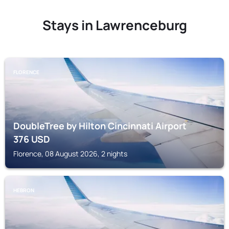
Stays in Lawrenceburg
FLORENCE
DoubleTree by Hilton Cincinnati Airport
376
USD
Florence, 08 August 2026, 2 nights
HEBRON