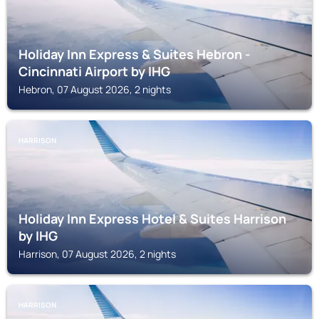
Holiday Inn Express & Suites Hebron -
Cincinnati Airport by IHG
Hebron, 07 August 2026, 2 nights
HARRISON
Holiday Inn Express Hotel & Suites Harrison
by IHG
Harrison, 07 August 2026, 2 nights
HARRISON