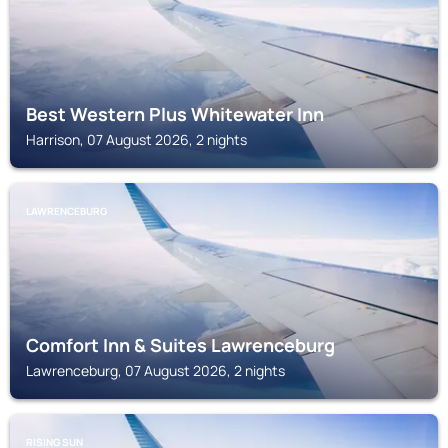
Best Western Plus Whitewater Inn
Harrison, 07 August 2026, 2 nights
LAWRENCEBURG
Comfort Inn & Suites Lawrenceburg
Lawrenceburg, 07 August 2026, 2 nights
RISING SUN