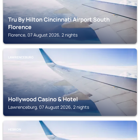
Tru By Hilton Cincinnati Airport South
Florence
Florence, 07 August 2026, 2 nights
LAWRENCEBURG
Hollywood Casino & Hotel
Lawrenceburg, 07 August 2026, 2 nights
HEBRON