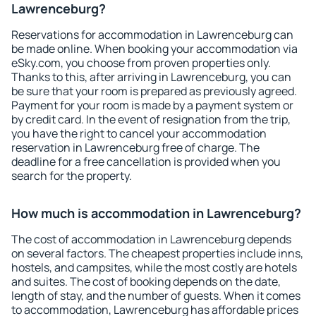
Lawrenceburg?
Reservations for accommodation in Lawrenceburg can
be made online. When booking your accommodation via
eSky.com, you choose from proven properties only.
Thanks to this, after arriving in Lawrenceburg, you can
be sure that your room is prepared as previously agreed.
Payment for your room is made by a payment system or
by credit card. In the event of resignation from the trip,
you have the right to cancel your accommodation
reservation in Lawrenceburg free of charge. The
deadline for a free cancellation is provided when you
search for the property.
How much is accommodation in Lawrenceburg?
The cost of accommodation in Lawrenceburg depends
on several factors. The cheapest properties include inns,
hostels, and campsites, while the most costly are hotels
and suites. The cost of booking depends on the date,
length of stay, and the number of guests. When it comes
to accommodation, Lawrenceburg has affordable prices