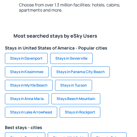
Choose from over 1.3 million facilities: hotels, cabins,
apartments and more.
Most searched stays by eSky Users
Stays in United States of America - Popular cities
Stays in Davenport
Stays in Sevierville
Stays in Kissimmee
Stays in Panama City Beach
Stays in Myrtle Beach
Stays in Tucson
Stays in Anna Maria
Stays Beech Mountain
Stays in Lake Arrowhead
Stays in Rockport
Best stays - cities