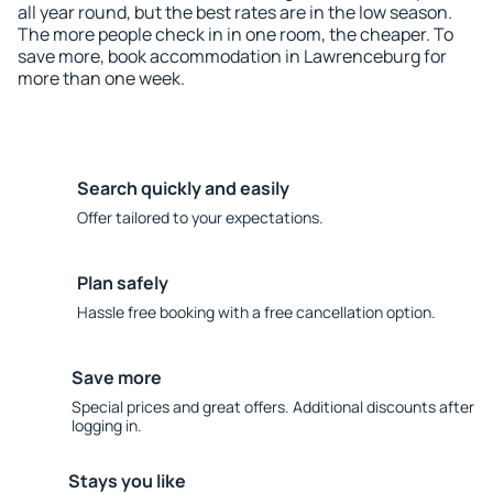
all year round, but the best rates are in the low season.
The more people check in in one room, the cheaper. To
save more, book accommodation in Lawrenceburg for
more than one week.
Search quickly and easily
Offer tailored to your expectations.
Plan safely
Hassle free booking with a free cancellation option.
Save more
Special prices and great offers. Additional discounts after
logging in.
Stays you like