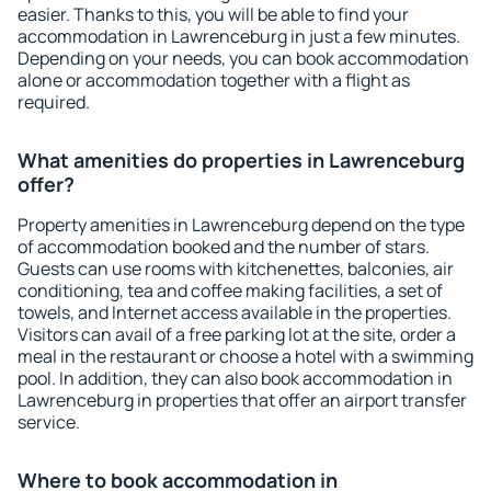
easier. Thanks to this, you will be able to find your
accommodation in Lawrenceburg in just a few minutes.
Depending on your needs, you can book accommodation
alone or accommodation together with a flight as
required.
What amenities do properties in Lawrenceburg
offer?
Property amenities in Lawrenceburg depend on the type
of accommodation booked and the number of stars.
Guests can use rooms with kitchenettes, balconies, air
conditioning, tea and coffee making facilities, a set of
towels, and Internet access available in the properties.
Visitors can avail of a free parking lot at the site, order a
meal in the restaurant or choose a hotel with a swimming
pool. In addition, they can also book accommodation in
Lawrenceburg in properties that offer an airport transfer
service.
Where to book accommodation in