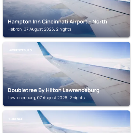
Hampton Inn Cincinnati Airport - North
Hebron, 07 August 2026, 2 nights
LAWRENCEBURG
Doubletree By Hilton Lawrenceburg
Lawrenceburg, 07 August 2026, 2 nights
FLORENCE