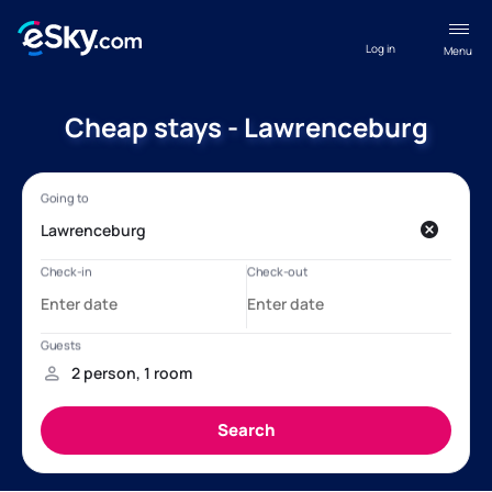
Log in
Menu
Cheap stays - Lawrenceburg