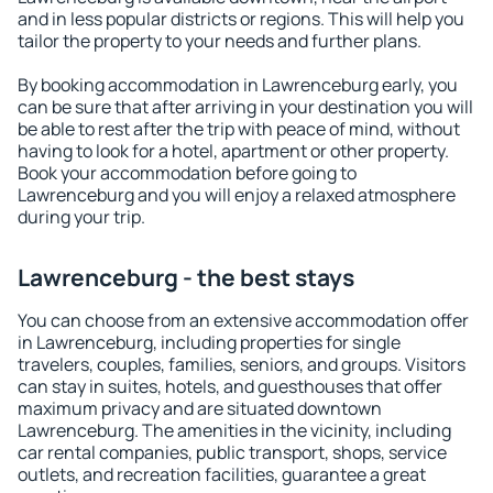
and in less popular districts or regions. This will help you
tailor the property to your needs and further plans.
By booking accommodation in Lawrenceburg early, you
can be sure that after arriving in your destination you will
be able to rest after the trip with peace of mind, without
having to look for a hotel, apartment or other property.
Book your accommodation before going to
Lawrenceburg and you will enjoy a relaxed atmosphere
during your trip.
Lawrenceburg - the best stays
You can choose from an extensive accommodation offer
in Lawrenceburg, including properties for single
travelers, couples, families, seniors, and groups. Visitors
can stay in suites, hotels, and guesthouses that offer
maximum privacy and are situated downtown
Lawrenceburg. The amenities in the vicinity, including
car rental companies, public transport, shops, service
outlets, and recreation facilities, guarantee a great