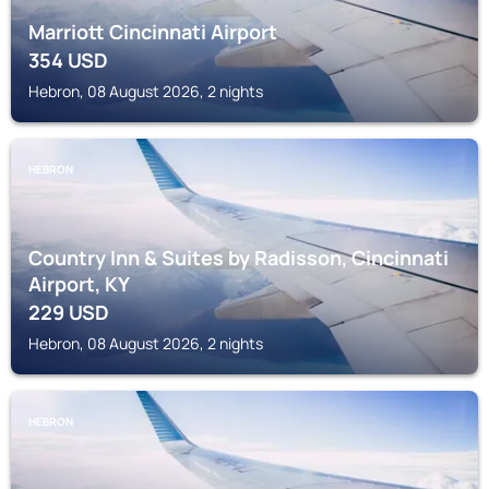
Marriott Cincinnati Airport
354
USD
Hebron, 08 August 2026, 2 nights
HEBRON
Country Inn & Suites by Radisson, Cincinnati
Airport, KY
229
USD
Hebron, 08 August 2026, 2 nights
HEBRON