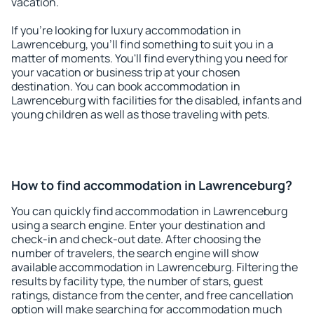
vacation.
If you're looking for luxury accommodation in
Lawrenceburg, you'll find something to suit you in a
matter of moments. You'll find everything you need for
your vacation or business trip at your chosen
destination. You can book accommodation in
Lawrenceburg with facilities for the disabled, infants and
young children as well as those traveling with pets.
How to find accommodation in Lawrenceburg?
You can quickly find accommodation in Lawrenceburg
using a search engine. Enter your destination and
check-in and check-out date. After choosing the
number of travelers, the search engine will show
available accommodation in Lawrenceburg. Filtering the
results by facility type, the number of stars, guest
ratings, distance from the center, and free cancellation
option will make searching for accommodation much