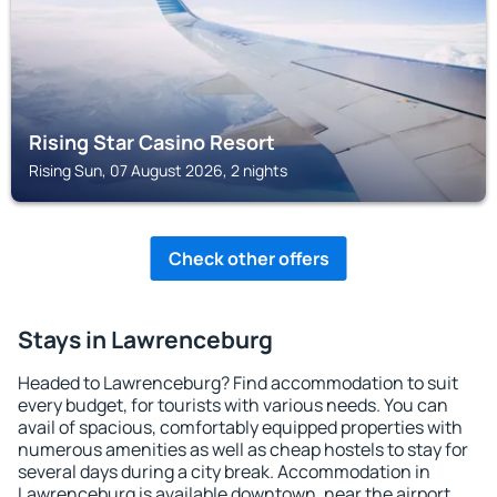
Rising Star Casino Resort
Rising Sun, 07 August 2026, 2 nights
Check other offers
Stays in Lawrenceburg
Headed to Lawrenceburg? Find accommodation to suit
every budget, for tourists with various needs. You can
avail of spacious, comfortably equipped properties with
numerous amenities as well as cheap hostels to stay for
several days during a city break. Accommodation in
Lawrenceburg is available downtown, near the airport