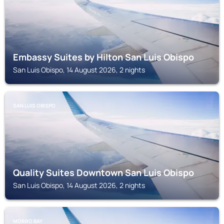
Embassy Suites by Hilton San Luis Obispo
San Luis Obispo, 14 August 2026, 2 nights
SAN LUIS OBISPO
Quality Suites Downtown San Luis Obispo
San Luis Obispo, 14 August 2026, 2 nights
MORRO BAY