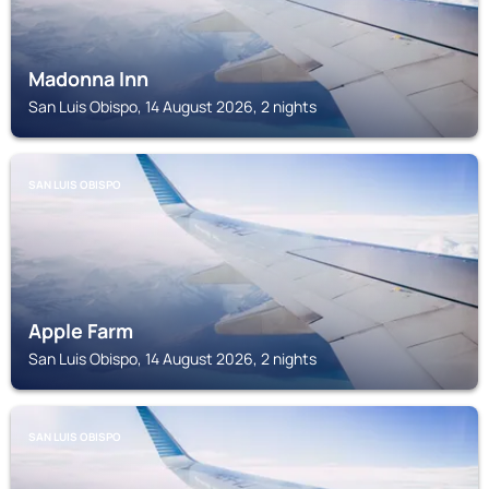
Madonna Inn
San Luis Obispo, 14 August 2026, 2 nights
SAN LUIS OBISPO
Apple Farm
San Luis Obispo, 14 August 2026, 2 nights
SAN LUIS OBISPO