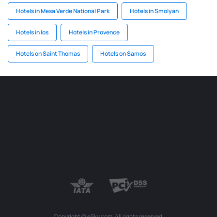
Hotels in Mesa Verde National Park
Hotels in Smolyan
Hotels in Ios
Hotels in Provence
Hotels on Saint Thomas
Hotels on Samos
Copyright © eSky.com. All rights reserved.