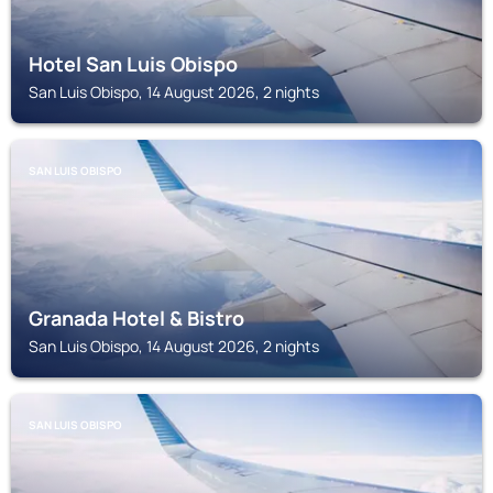
Hotel San Luis Obispo
San Luis Obispo, 14 August 2026, 2 nights
SAN LUIS OBISPO
Granada Hotel & Bistro
San Luis Obispo, 14 August 2026, 2 nights
SAN LUIS OBISPO