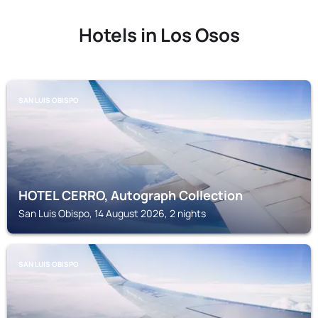
Hotels in Los Osos
SAN LUIS OBISPO
HOTEL CERRO, Autograph Collection
San Luis Obispo, 14 August 2026, 2 nights
SAN LUIS OBISPO