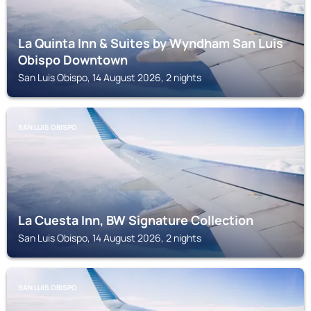
La Quinta Inn & Suites by Wyndham San Luis
Obispo Downtown
San Luis Obispo, 14 August 2026, 2 nights
SAN LUIS OBISPO
La Cuesta Inn, BW Signature Collection
San Luis Obispo, 14 August 2026, 2 nights
SAN LUIS OBISPO