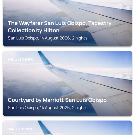
The Wayfarer San Luis Obispo, Tapestry
Collection by Hilton
San Luis Obispo, 14 August 2026, 2 nights
SAN LUIS OBISPO
Courtyard by Marriott San Luis Obispo
San Luis Obispo, 14 August 2026, 2 nights
SAN LUIS OBISPO