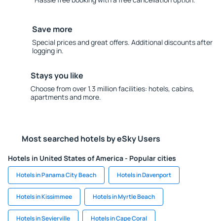
Save more
Special prices and great offers. Additional discounts after
logging in.
Stays you like
Choose from over 1.3 million facilities: hotels, cabins,
apartments and more.
Most searched hotels by eSky Users
Hotels in United States of America - Popular cities
Hotels in Panama City Beach
Hotels in Davenport
Hotels in Kissimmee
Hotels in Myrtle Beach
Hotels in Sevierville
Hotels in Cape Coral