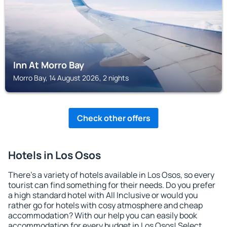
Inn At Morro Bay
Morro Bay, 14 August 2026, 2 nights
Check other offers
Hotels in Los Osos
There's a variety of hotels available in Los Osos, so every
tourist can find something for their needs. Do you prefer
a high standard hotel with All Inclusive or would you
rather go for hotels with cosy atmosphere and cheap
accommodation? With our help you can easily book
accommodation for every budget in Los Osos! Select