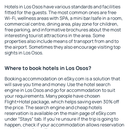
Hotels in Los Osos have various standards and facilities
fitted for the guests. The most common ones are free
Wi-Fi, wellness areas with SPA, a mini bar/safe in a room,
commercial centre, dining area, play zone for children,
free parking, and informative brochures about the most
interesting tourist attractions in the area. Some
properties also include means of transport from and to
the airport. Sometimes they also encourage visiting top
sights in Los Osos.
Where to book hotels in Los Osos?
Booking accommodation on eSky.com is a solution that
will save you time and money. Use the hotel search
engine in Los Osos and go for accommodation to suit
your requirements. Many people have chosen
Flight+Hotel package, which helps saving even 30% off
the price. The search engine and cheap hotels
reservation is available on the main page of eSky.com
under “Stays” tab. If you're unsure if the trip is going to
happen, check if your accommodation allows reservation