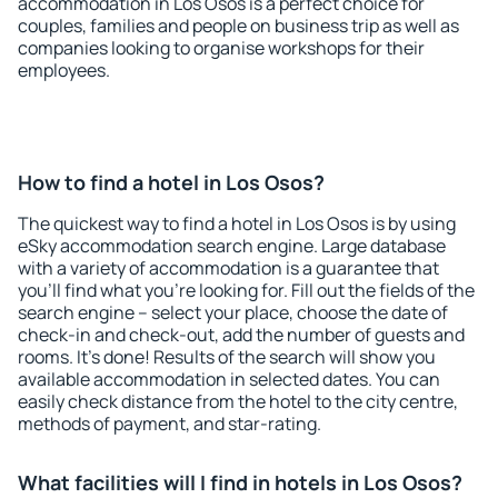
accommodation in Los Osos is a perfect choice for
couples, families and people on business trip as well as
companies looking to organise workshops for their
employees.
How to find a hotel in Los Osos?
The quickest way to find a hotel in Los Osos is by using
eSky accommodation search engine. Large database
with a variety of accommodation is a guarantee that
you'll find what you're looking for. Fill out the fields of the
search engine – select your place, choose the date of
check-in and check-out, add the number of guests and
rooms. It's done! Results of the search will show you
available accommodation in selected dates. You can
easily check distance from the hotel to the city centre,
methods of payment, and star-rating.
What facilities will I find in hotels in Los Osos?