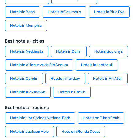
Hotels in Bend
Hotels in Columbus
Hotels in Blue Eye
Hotels in Memphis
Best hotels - cities
Hotels in Neddesitz
Hotels in Dullin
Hotels Liucionys
Hotels in Villanueva de Rio Segura
Hotels in Lantheuil
Hotels in Candır
Hotels in Kurtkoy
Hotels in Ari Atoll
Hotels in Alekseevka
Hotels in Carvin
Best hotels - regions
Hotels in Hot Springs National Park
Hotels on Pike's Peak
Hotels in Jackson Hole
Hotels in Florida Coast