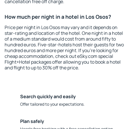
cancellation free off charge.
How much per night in a hotel in Los Osos?
Price per night in Los Osos may vary and it depends on
star-rating and location of the hotel. One night in a hotel
of a medium standard would cost from around fifty to
hundred euros. Five-star-hotels host their guests for two
hundred euros and more per night. If you're looking for
cheap accommodation, check out eSky.com special
Flight+Hotel packages offer allowing you to book a hotel
and flight to up to 30% off the price.
Search quickly and easily
Offer tailored to your expectations.
Plan safely
Hassle free booking with a free cancellation option.