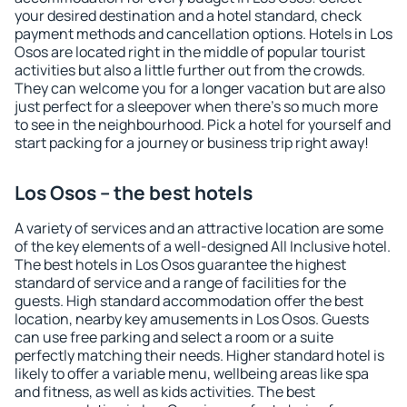
your desired destination and a hotel standard, check
payment methods and cancellation options. Hotels in Los
Osos are located right in the middle of popular tourist
activities but also a little further out from the crowds.
They can welcome you for a longer vacation but are also
just perfect for a sleepover when there's so much more
to see in the neighbourhood. Pick a hotel for yourself and
start packing for a journey or business trip right away!
Los Osos – the best hotels
A variety of services and an attractive location are some
of the key elements of a well-designed All Inclusive hotel.
The best hotels in Los Osos guarantee the highest
standard of service and a range of facilities for the
guests. High standard accommodation offer the best
location, nearby key amusements in Los Osos. Guests
can use free parking and select a room or a suite
perfectly matching their needs. Higher standard hotel is
likely to offer a variable menu, wellbeing areas like spa
and fitness, as well as kids activities. The best