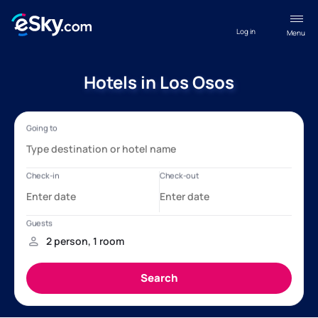
Log in
Menu
Hotels in Los Osos