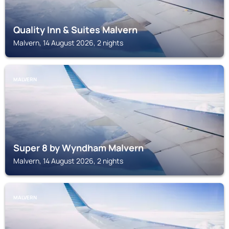
Quality Inn & Suites Malvern
Malvern, 14 August 2026, 2 nights
MALVERN
Super 8 by Wyndham Malvern
Malvern, 14 August 2026, 2 nights
MALVERN