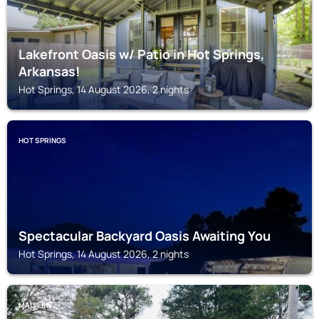
Lakefront Oasis w/ Patio in Hot Springs,
Arkansas!
Hot Springs, 14 August 2026, 2 nights
HOT SPRINGS
Spectacular Backyard Oasis Awaiting You
Hot Springs, 14 August 2026, 2 nights
MALVERN