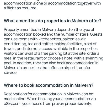
accommodation alone or accommodation together with
a flight as required.
What amenities do properties in Malvern offer?
Property amenities in Malvern depend on the type of
accommodation booked and the number of stars. Guests
can use rooms with kitchenettes, balconies, air
conditioning, tea and coffee making facilities, a set of
towels, and Internet access available in the properties.
Visitors can avail of a free parking lot at the site, order a
meal in the restaurant or choose a hotel with a swimming
pool. In addition, they can also book accommodation in
Malvern in properties that offer an airport transfer
service.
Where to book accommodation in Malvern?
Reservations for accommodation in Malvern can be
made online. When booking your accommodation via
eSky.com, you choose from proven properties only.