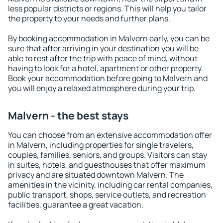
less popular districts or regions. This will help you tailor
the property to your needs and further plans.
By booking accommodation in Malvern early, you can be
sure that after arriving in your destination you will be
able to rest after the trip with peace of mind, without
having to look for a hotel, apartment or other property.
Book your accommodation before going to Malvern and
you will enjoy a relaxed atmosphere during your trip.
Malvern - the best stays
You can choose from an extensive accommodation offer
in Malvern, including properties for single travelers,
couples, families, seniors, and groups. Visitors can stay
in suites, hotels, and guesthouses that offer maximum
privacy and are situated downtown Malvern. The
amenities in the vicinity, including car rental companies,
public transport, shops, service outlets, and recreation
facilities, guarantee a great vacation.