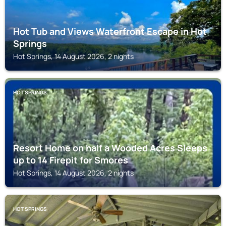
Hot Tub and Views Waterfront Escape in Hot
Springs
Hot Springs, 14 August 2026, 2 nights
HOT SPRINGS
Resort Home on half a Wooded Acres Sleeps
up to 14 Firepit for Smores
Hot Springs, 14 August 2026, 2 nights
HOT SPRINGS