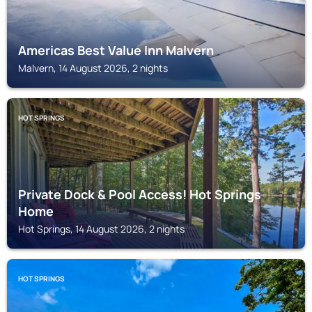
Americas Best Value Inn Malvern
Malvern, 14 August 2026, 2 nights
HOT SPRINGS
Private Dock & Pool Access! Hot Springs
Home
Hot Springs, 14 August 2026, 2 nights
HOT SPRINGS