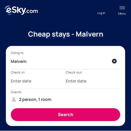
Log in
Menu
Cheap stays - Malvern