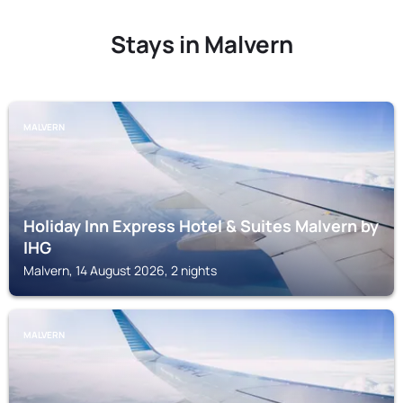
Stays in Malvern
MALVERN
Holiday Inn Express Hotel & Suites Malvern by
IHG
Malvern, 14 August 2026, 2 nights
MALVERN