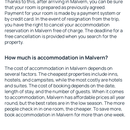
Thanks to this, after arriving in Malvern, you can be sure
that your room is prepared as previously agreed.
Payment for your room is made by a payment system or
by credit card. In the event of resignation from the trip,
you have the right to cancel your accommodation
reservation in Malvern free of charge. The deadline for a
free cancellation is provided when you search for the
property.
How much is accommodation in Malvern?
The cost of accommodation in Malvern depends on
several factors. The cheapest properties include inns,
hostels, and campsites, while the most costly are hotels
and suites. The cost of booking depends on the date,
length of stay, and the number of guests. When it comes
to accommodation, Malvern has affordable prices all year
round, but the best rates are in the low season. The more
people check in in one room, the cheaper. To save more,
book accommodation in Malvern for more than one week.