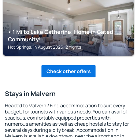
< 1 Mi to Lake Catherine: Home in Gated
Community!
Hot Springs, 14 August 2026, 2 nights
Check other offers
Stays in Malvern
Headed to Malvern? Find accommodation to suit every
budget, for tourists with various needs. You can avail of
spacious, comfortably equipped properties with
numerous amenities as well as cheap hostels to stay for
several days during a city break. Accommodation in
Malvern is available downtown, near the airport and in