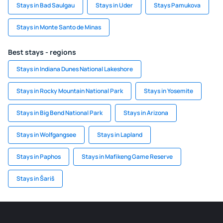
Stays in Bad Saulgau
Stays in Uder
Stays Pamukova
Stays in Monte Santo de Minas
Best stays - regions
Stays in Indiana Dunes National Lakeshore
Stays in Rocky Mountain National Park
Stays in Yosemite
Stays in Big Bend National Park
Stays in Arizona
Stays in Wolfgangsee
Stays in Lapland
Stays in Paphos
Stays in Mafikeng Game Reserve
Stays in Šariš