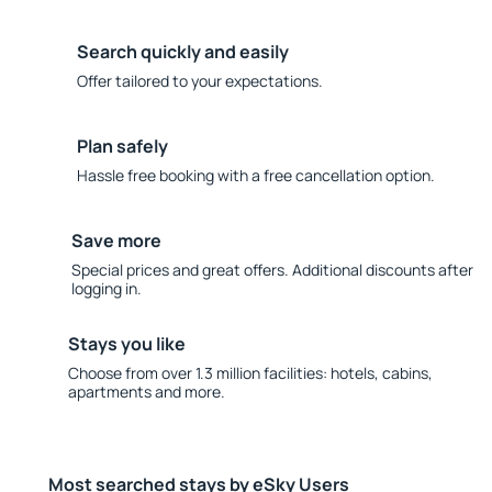
Search quickly and easily
Offer tailored to your expectations.
Plan safely
Hassle free booking with a free cancellation option.
Save more
Special prices and great offers. Additional discounts after
logging in.
Stays you like
Choose from over 1.3 million facilities: hotels, cabins,
apartments and more.
Most searched stays by eSky Users