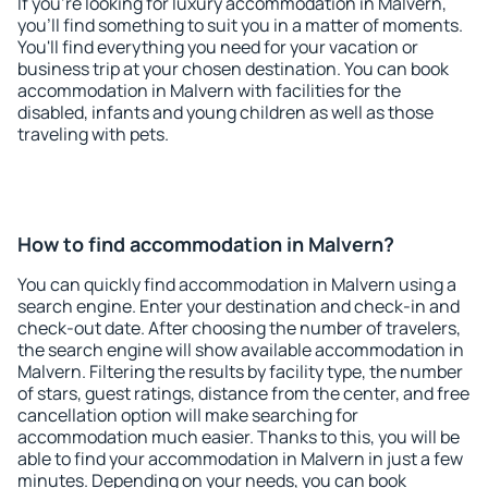
If you're looking for luxury accommodation in Malvern,
you'll find something to suit you in a matter of moments.
You'll find everything you need for your vacation or
business trip at your chosen destination. You can book
accommodation in Malvern with facilities for the
disabled, infants and young children as well as those
traveling with pets.
How to find accommodation in Malvern?
You can quickly find accommodation in Malvern using a
search engine. Enter your destination and check-in and
check-out date. After choosing the number of travelers,
the search engine will show available accommodation in
Malvern. Filtering the results by facility type, the number
of stars, guest ratings, distance from the center, and free
cancellation option will make searching for
accommodation much easier. Thanks to this, you will be
able to find your accommodation in Malvern in just a few
minutes. Depending on your needs, you can book