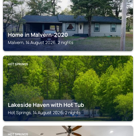
Home in Malvern-2020
Malvern, 14 August 2026, 2 nights
HOT SPRINGS
Lakeside Haven with Hot Tub
Hot Springs, 14 August 2026, 2 nights
HOT SPRINGS