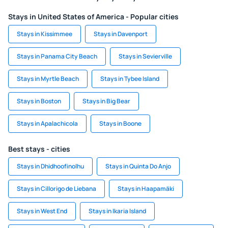
Stays in United States of America - Popular cities
Stays in Kissimmee
Stays in Davenport
Stays in Panama City Beach
Stays in Sevierville
Stays in Myrtle Beach
Stays in Tybee Island
Stays in Boston
Stays in Big Bear
Stays in Apalachicola
Stays in Boone
Best stays - cities
Stays in Dhidhoofinolhu
Stays in Quinta Do Anjo
Stays in Cillorigo de Liebana
Stays in Haapamäki
Stays in West End
Stays in Ikaria Island