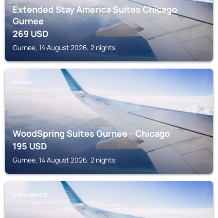
Extended Stay America Suites Chicago
Gurnee
269
USD
Gurnee, 14 August 2026, 2 nights
GURNEE
WoodSpring Suites Gurnee - Chicago
195
USD
Gurnee, 14 August 2026, 2 nights
LINCOLNSHIRE