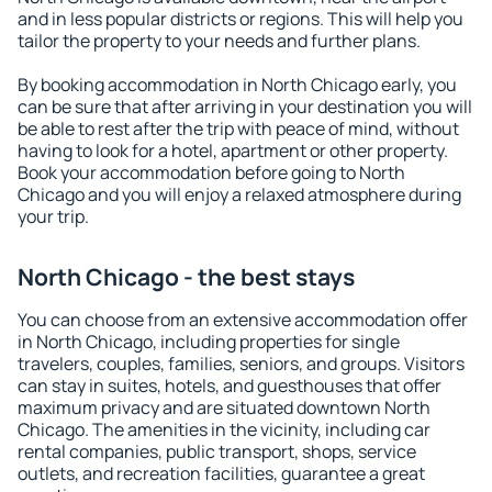
and in less popular districts or regions. This will help you
tailor the property to your needs and further plans.
By booking accommodation in North Chicago early, you
can be sure that after arriving in your destination you will
be able to rest after the trip with peace of mind, without
having to look for a hotel, apartment or other property.
Book your accommodation before going to North
Chicago and you will enjoy a relaxed atmosphere during
your trip.
North Chicago - the best stays
You can choose from an extensive accommodation offer
in North Chicago, including properties for single
travelers, couples, families, seniors, and groups. Visitors
can stay in suites, hotels, and guesthouses that offer
maximum privacy and are situated downtown North
Chicago. The amenities in the vicinity, including car
rental companies, public transport, shops, service
outlets, and recreation facilities, guarantee a great