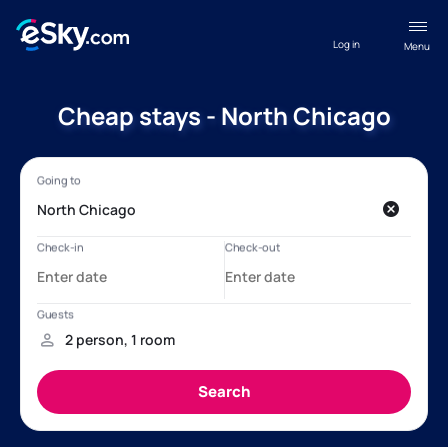
Log in
Menu
Cheap stays - North Chicago