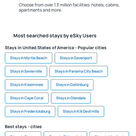
Choose from over 1.3 million facilities: hotels, cabins,
apartments and more.
Most searched stays by eSky Users
Stays in United States of America - Popular cities
Stays in Myrtle Beach
Stays in Davenport
Stays in Sevierville
Stays in Panama City Beach
Stays in Kissimmee
Stays in Gatlinburg
Stays in Cape Coral
Stays in Glendale
Stays in Fredericksburg
Stays in Kill Devil Hills
Best stays - cities