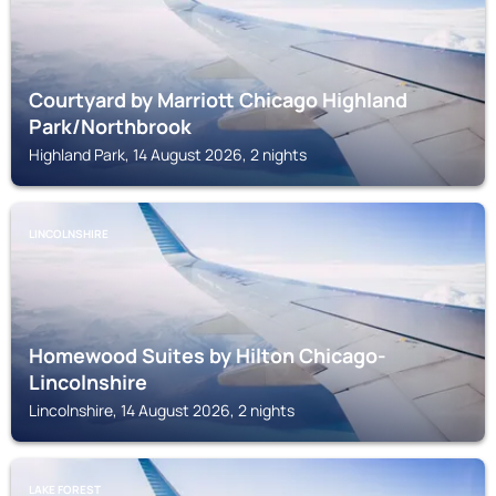
Courtyard by Marriott Chicago Highland
Park/Northbrook
Highland Park, 14 August 2026, 2 nights
LINCOLNSHIRE
Homewood Suites by Hilton Chicago-
Lincolnshire
Lincolnshire, 14 August 2026, 2 nights
LAKE FOREST