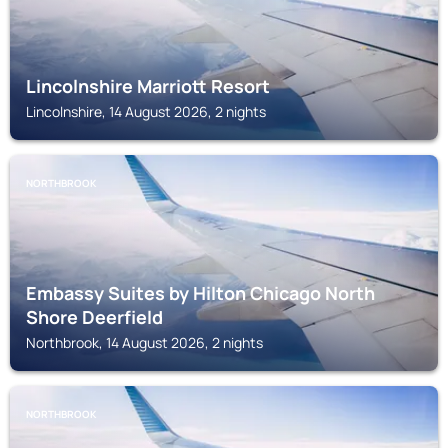
Lincolnshire Marriott Resort
Lincolnshire, 14 August 2026, 2 nights
NORTHBROOK
Embassy Suites by Hilton Chicago North
Shore Deerfield
Northbrook, 14 August 2026, 2 nights
NORTHBROOK