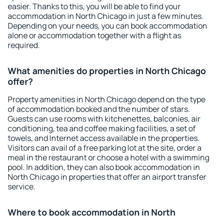
easier. Thanks to this, you will be able to find your
accommodation in North Chicago in just a few minutes.
Depending on your needs, you can book accommodation
alone or accommodation together with a flight as
required.
What amenities do properties in North Chicago
offer?
Property amenities in North Chicago depend on the type
of accommodation booked and the number of stars.
Guests can use rooms with kitchenettes, balconies, air
conditioning, tea and coffee making facilities, a set of
towels, and Internet access available in the properties.
Visitors can avail of a free parking lot at the site, order a
meal in the restaurant or choose a hotel with a swimming
pool. In addition, they can also book accommodation in
North Chicago in properties that offer an airport transfer
service.
Where to book accommodation in North