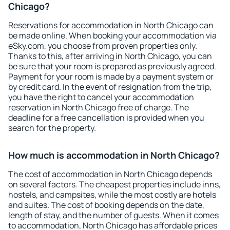
Chicago?
Reservations for accommodation in North Chicago can
be made online. When booking your accommodation via
eSky.com, you choose from proven properties only.
Thanks to this, after arriving in North Chicago, you can
be sure that your room is prepared as previously agreed.
Payment for your room is made by a payment system or
by credit card. In the event of resignation from the trip,
you have the right to cancel your accommodation
reservation in North Chicago free of charge. The
deadline for a free cancellation is provided when you
search for the property.
How much is accommodation in North Chicago?
The cost of accommodation in North Chicago depends
on several factors. The cheapest properties include inns,
hostels, and campsites, while the most costly are hotels
and suites. The cost of booking depends on the date,
length of stay, and the number of guests. When it comes
to accommodation, North Chicago has affordable prices