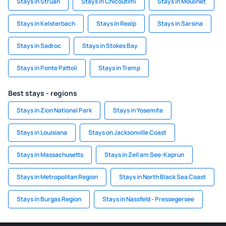
Stays in Struan
Stays in Chicoutimi
Stays in Moulinet
Stays in Kelsterbach
Stays in Realp
Stays in Sarsina
Stays in Sadroc
Stays in Stokes Bay
Stays in Ponte Pattoli
Stays in Tremp
Best stays - regions
Stays in Zion National Park
Stays in Yosemite
Stays in Louisiana
Stays on Jacksonville Coast
Stays in Massachusetts
Stays in Zell am See-Kaprun
Stays in Metropolitan Region
Stays in North Black Sea Coast
Stays in Burgas Region
Stays in Nassfeld - Pressegersee