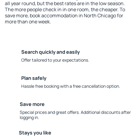
all year round, but the best rates are in the low season.
The more people check in in one room, the cheaper. To
save more, book accommodation in North Chicago for
more than one week.
Search quickly and easily
Offer tailored to your expectations.
Plan safely
Hassle free booking with a free cancellation option.
Save more
Special prices and great offers. Additional discounts after
logging in.
Stays you like