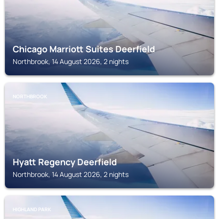
Chicago Marriott Suites Deerfield
Northbrook, 14 August 2026, 2 nights
NORTHBROOK
Hyatt Regency Deerfield
Northbrook, 14 August 2026, 2 nights
HIGHLAND PARK