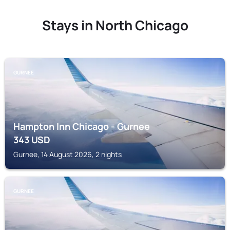
Stays in North Chicago
GURNEE
Hampton Inn Chicago - Gurnee
343
USD
Gurnee, 14 August 2026, 2 nights
GURNEE