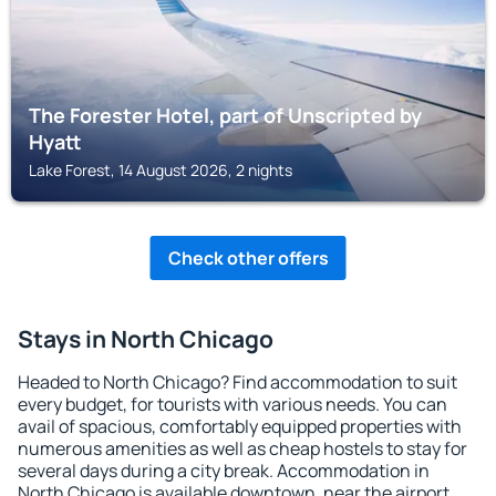
The Forester Hotel, part of Unscripted by
Hyatt
Lake Forest, 14 August 2026, 2 nights
Check other offers
Stays in North Chicago
Headed to North Chicago? Find accommodation to suit
every budget, for tourists with various needs. You can
avail of spacious, comfortably equipped properties with
numerous amenities as well as cheap hostels to stay for
several days during a city break. Accommodation in
North Chicago is available downtown, near the airport