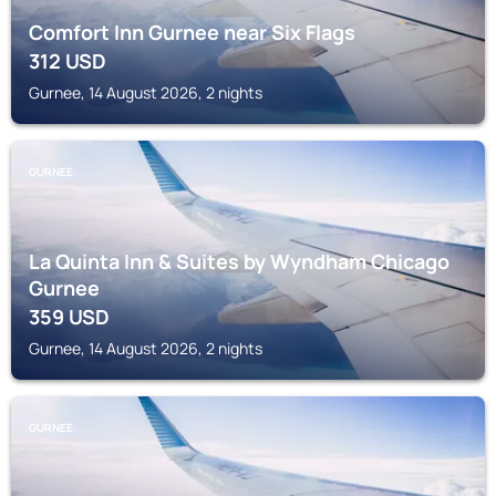
Comfort Inn Gurnee near Six Flags
312
USD
Gurnee, 14 August 2026, 2 nights
GURNEE
La Quinta Inn & Suites by Wyndham Chicago
Gurnee
359
USD
Gurnee, 14 August 2026, 2 nights
GURNEE