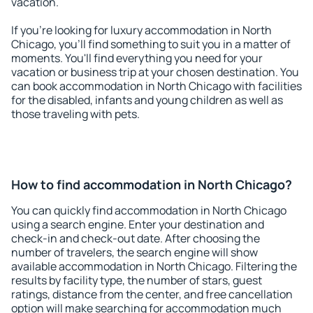
vacation.
If you're looking for luxury accommodation in North
Chicago, you'll find something to suit you in a matter of
moments. You'll find everything you need for your
vacation or business trip at your chosen destination. You
can book accommodation in North Chicago with facilities
for the disabled, infants and young children as well as
those traveling with pets.
How to find accommodation in North Chicago?
You can quickly find accommodation in North Chicago
using a search engine. Enter your destination and
check-in and check-out date. After choosing the
number of travelers, the search engine will show
available accommodation in North Chicago. Filtering the
results by facility type, the number of stars, guest
ratings, distance from the center, and free cancellation
option will make searching for accommodation much