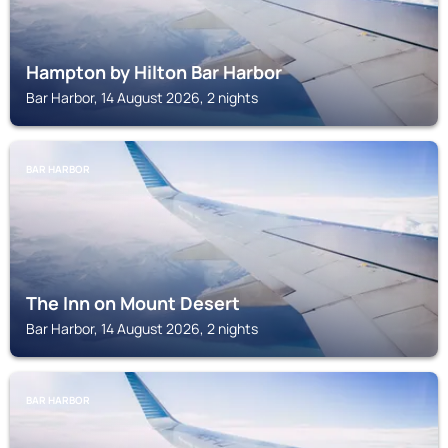
Hampton by Hilton Bar Harbor
Bar Harbor, 14 August 2026, 2 nights
BAR HARBOR
The Inn on Mount Desert
Bar Harbor, 14 August 2026, 2 nights
BAR HARBOR