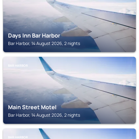
Days Inn Bar Harbor
Bar Harbor, 14 August 2026, 2 nights
BAR HARBOR
Main Street Motel
Bar Harbor, 14 August 2026, 2 nights
BAR HARBOR