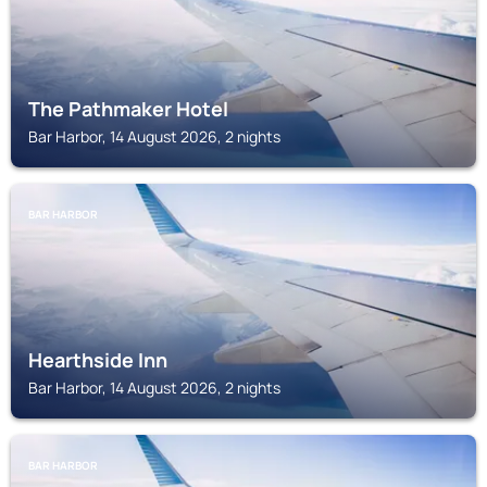
The Pathmaker Hotel
Bar Harbor, 14 August 2026, 2 nights
BAR HARBOR
Hearthside Inn
Bar Harbor, 14 August 2026, 2 nights
BAR HARBOR