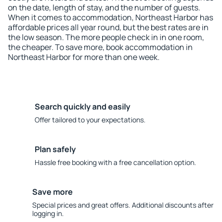
on the date, length of stay, and the number of guests.
When it comes to accommodation, Northeast Harbor has
affordable prices all year round, but the best rates are in
the low season. The more people check in in one room,
the cheaper. To save more, book accommodation in
Northeast Harbor for more than one week.
Search quickly and easily
Offer tailored to your expectations.
Plan safely
Hassle free booking with a free cancellation option.
Save more
Special prices and great offers. Additional discounts after
logging in.