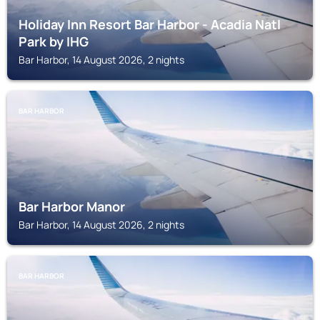
Holiday Inn Resort Bar Harbor - Acadia Natl
Park by IHG
Bar Harbor, 14 August 2026, 2 nights
BAR HARBOR
Bar Harbor Manor
Bar Harbor, 14 August 2026, 2 nights
BAR HARBOR