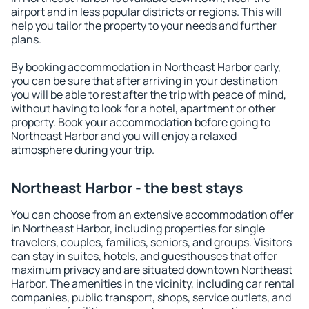
airport and in less popular districts or regions. This will
help you tailor the property to your needs and further
plans.
By booking accommodation in Northeast Harbor early,
you can be sure that after arriving in your destination
you will be able to rest after the trip with peace of mind,
without having to look for a hotel, apartment or other
property. Book your accommodation before going to
Northeast Harbor and you will enjoy a relaxed
atmosphere during your trip.
Northeast Harbor - the best stays
You can choose from an extensive accommodation offer
in Northeast Harbor, including properties for single
travelers, couples, families, seniors, and groups. Visitors
can stay in suites, hotels, and guesthouses that offer
maximum privacy and are situated downtown Northeast
Harbor. The amenities in the vicinity, including car rental
companies, public transport, shops, service outlets, and