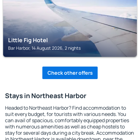
Little Fig Hotel
Bar Harbor, 14 August 2026, 2 nights
Check other offers
Stays in Northeast Harbor
Headed to Northeast Harbor? Find accommodation to
suit every budget, for tourists with various needs. You
can avail of spacious, comfortably equipped properties
with numerous amenities as well as cheap hostels to
stay for several days during a city break. Accommodation
in Northeast Harbor is available downtown, near the