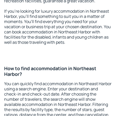
recreation facilities, guarantee a great vacation.
If you're looking for luxury accommodation in Northeast
Harbor, you'll find something to suit you in a matter of
moments. You'll find everything you need for your
vacation or business trip at your chosen destination. You
can book accommodation in Northeast Harbor with
facilities for the disabled, infants and young children as
well as those traveling with pets.
How to find accommodation in Northeast
Harbor?
You can quickly find accommodation in Northeast Harbor
using a search engine. Enter your destination and
check-in and check-out date. After choosing the
number of travelers, the search engine will show
available accommodation in Northeast Harbor. Filtering
the results by facility type, the number of stars, guest
ratings, distance from the center, and free cancellation