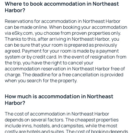
Where to book accommodation in Northeast
Harbor?
Reservations for accommodation in Northeast Harbor
can be made online. When booking your accommodation
via eSky.com, you choose from proven properties only.
Thanks to this, after arriving in Northeast Harbor, you
can be sure that your room is prepared as previously
agreed. Payment for your room is made by a payment
system or by credit card. In the event of resignation from
the trip, you have the right to cancel your
accommodation reservation in Northeast Harbor free of
charge. The deadline for a free cancellation is provided
when you search for the property.
How much is accommodation in Northeast
Harbor?
The cost of accommodation in Northeast Harbor
depends on several factors. The cheapest properties
include inns, hostels, and campsites, while the most
costly are hotels and suites. The cost of booking depends