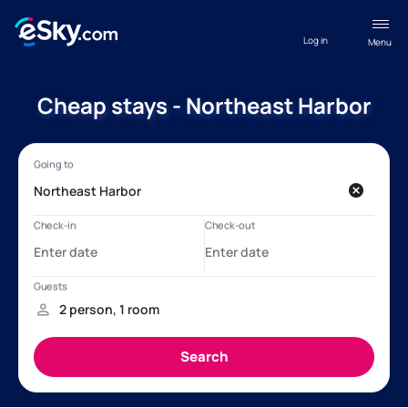
Log in
Menu
Cheap stays - Northeast Harbor