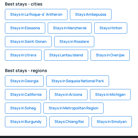
Best stays - cities
Stays in La Roque-d`Antheron
Stays Ambepussa
Stays in Elassona
Stays in Manzherok
Stays Hinton
Stays in Saint-Donan
Stays in Rosslare
Stays in Utrera
Stays Lantau Island
Stays in Overijse
Best stays - regions
Stays in Georgia
Stays in Sequoia National Park
Stays in California
Stays in Arizona
Stays in Michigan
Stays in Sohag
Stays in Metropolitan Region
Stays in Burgundy
Stays Chiang Rai
Stays in Smolyan