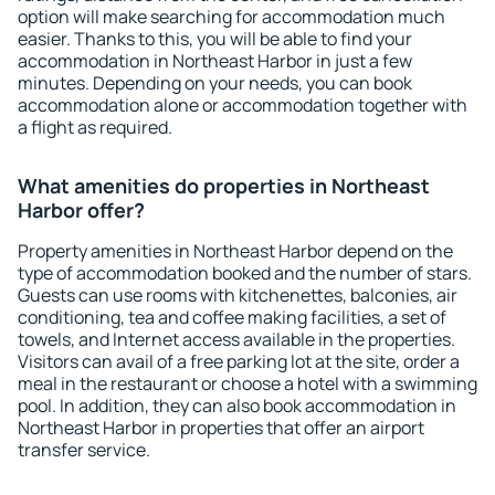
option will make searching for accommodation much
easier. Thanks to this, you will be able to find your
accommodation in Northeast Harbor in just a few
minutes. Depending on your needs, you can book
accommodation alone or accommodation together with
a flight as required.
What amenities do properties in Northeast
Harbor offer?
Property amenities in Northeast Harbor depend on the
type of accommodation booked and the number of stars.
Guests can use rooms with kitchenettes, balconies, air
conditioning, tea and coffee making facilities, a set of
towels, and Internet access available in the properties.
Visitors can avail of a free parking lot at the site, order a
meal in the restaurant or choose a hotel with a swimming
pool. In addition, they can also book accommodation in
Northeast Harbor in properties that offer an airport
transfer service.