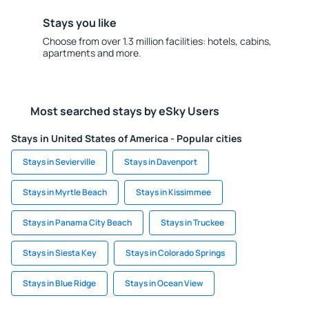
Stays you like
Choose from over 1.3 million facilities: hotels, cabins,
apartments and more.
Most searched stays by eSky Users
Stays in United States of America - Popular cities
Stays in Sevierville
Stays in Davenport
Stays in Myrtle Beach
Stays in Kissimmee
Stays in Panama City Beach
Stays in Truckee
Stays in Siesta Key
Stays in Colorado Springs
Stays in Blue Ridge
Stays in Ocean View