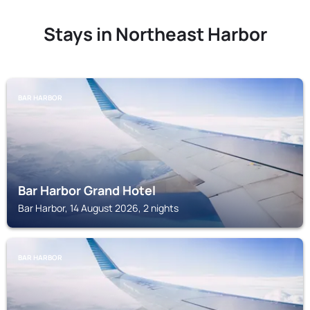
Stays in Northeast Harbor
BAR HARBOR
Bar Harbor Grand Hotel
Bar Harbor, 14 August 2026, 2 nights
BAR HARBOR