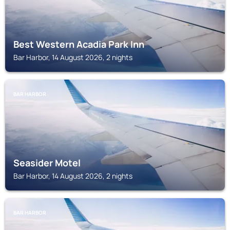
Best Western Acadia Park Inn
Bar Harbor, 14 August 2026, 2 nights
BAR HARBOR
Seasider Motel
Bar Harbor, 14 August 2026, 2 nights
BAR HARBOR