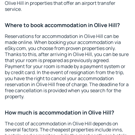
Olive Hill in properties that offer an airport transfer
service.
Where to book accommodation in Olive Hill?
Reservations for accommodation in Olive Hill can be
made online. When booking your accommodation via
eSky.com, you choose from proven properties only.
Thanks to this, after arriving in Olive Hill, you can be sure
that your room is prepared as previously agreed.
Payment for your room is made by a payment system or
by credit card. In the event of resignation from the trip,
you have the right to cancel your accommodation
reservation in Olive Hill free of charge. The deadline for a
free cancellation is provided when you search for the
property.
How much is accommodation in Olive Hill?
The cost of accommodation in Olive Hill depends on
several factors. The cheapest properties include inns,