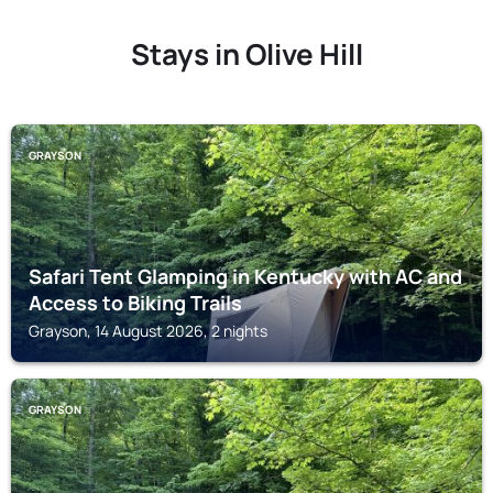
Stays in Olive Hill
GRAYSON
Safari Tent Glamping in Kentucky with AC and
Access to Biking Trails
Grayson, 14 August 2026, 2 nights
GRAYSON