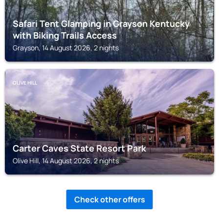
Safari Tent Glamping in Grayson Kentucky
with Biking Trails Access
Grayson, 14 August 2026, 2 nights
OLIVE HILL
Carter Caves State Resort Park
Olive Hill, 14 August 2026, 2 nights
Check other offers