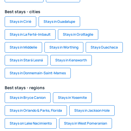
Best stays - cities
Stays in Ciriè
Stays in Guadalupe
Stays in La Ferté-Imbault
Stays in Grottaglie
Stays in Middelie
Stays in Worthing
Stays Guachaca
Stays in Stará Lesná
Stays in Kensworth
Stays in Donnemain-Saint-Mames
Best stays - regions
Stays in Bryce Canion
Stays in Yosemite
Stays in Orlando & Parks, Florida
Stays in Jackson Hole
Stays on Lake Nacimiento
Stays in West Pomeranian