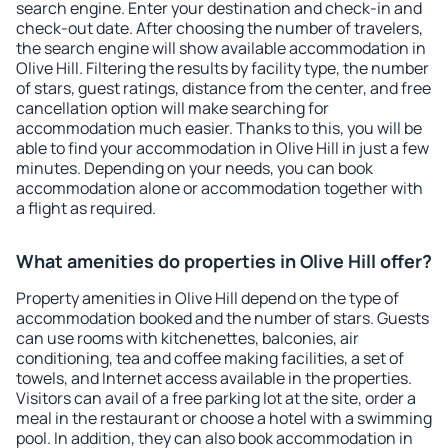
search engine. Enter your destination and check-in and
check-out date. After choosing the number of travelers,
the search engine will show available accommodation in
Olive Hill. Filtering the results by facility type, the number
of stars, guest ratings, distance from the center, and free
cancellation option will make searching for
accommodation much easier. Thanks to this, you will be
able to find your accommodation in Olive Hill in just a few
minutes. Depending on your needs, you can book
accommodation alone or accommodation together with
a flight as required.
What amenities do properties in Olive Hill offer?
Property amenities in Olive Hill depend on the type of
accommodation booked and the number of stars. Guests
can use rooms with kitchenettes, balconies, air
conditioning, tea and coffee making facilities, a set of
towels, and Internet access available in the properties.
Visitors can avail of a free parking lot at the site, order a
meal in the restaurant or choose a hotel with a swimming
pool. In addition, they can also book accommodation in