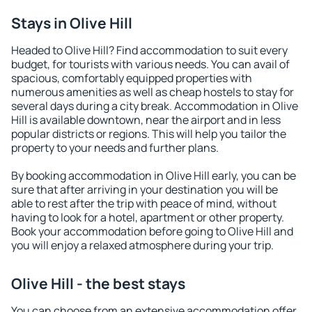
Stays in Olive Hill
Headed to Olive Hill? Find accommodation to suit every
budget, for tourists with various needs. You can avail of
spacious, comfortably equipped properties with
numerous amenities as well as cheap hostels to stay for
several days during a city break. Accommodation in Olive
Hill is available downtown, near the airport and in less
popular districts or regions. This will help you tailor the
property to your needs and further plans.
By booking accommodation in Olive Hill early, you can be
sure that after arriving in your destination you will be
able to rest after the trip with peace of mind, without
having to look for a hotel, apartment or other property.
Book your accommodation before going to Olive Hill and
you will enjoy a relaxed atmosphere during your trip.
Olive Hill - the best stays
You can choose from an extensive accommodation offer