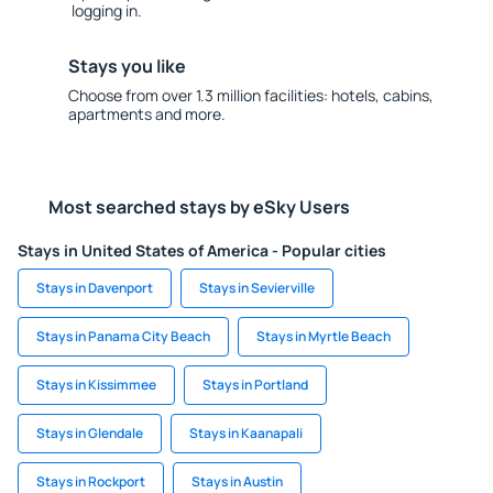
logging in.
Stays you like
Choose from over 1.3 million facilities: hotels, cabins,
apartments and more.
Most searched stays by eSky Users
Stays in United States of America - Popular cities
Stays in Davenport
Stays in Sevierville
Stays in Panama City Beach
Stays in Myrtle Beach
Stays in Kissimmee
Stays in Portland
Stays in Glendale
Stays in Kaanapali
Stays in Rockport
Stays in Austin