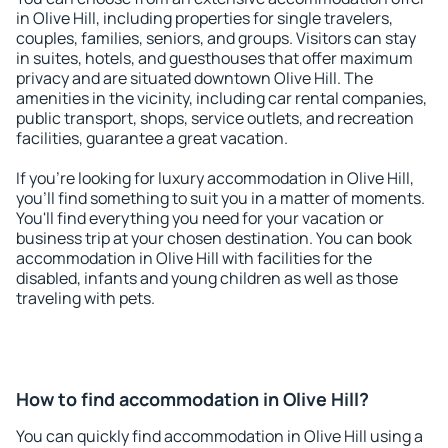
in Olive Hill, including properties for single travelers,
couples, families, seniors, and groups. Visitors can stay
in suites, hotels, and guesthouses that offer maximum
privacy and are situated downtown Olive Hill. The
amenities in the vicinity, including car rental companies,
public transport, shops, service outlets, and recreation
facilities, guarantee a great vacation.
If you're looking for luxury accommodation in Olive Hill,
you'll find something to suit you in a matter of moments.
You'll find everything you need for your vacation or
business trip at your chosen destination. You can book
accommodation in Olive Hill with facilities for the
disabled, infants and young children as well as those
traveling with pets.
How to find accommodation in Olive Hill?
You can quickly find accommodation in Olive Hill using a