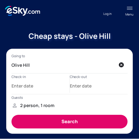
Log in
Menu
Cheap stays - Olive Hill