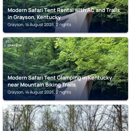
Modern Safari Tent Rental with AC and Trails
in Grayson, Kentucky
Grayson, 14 August 2026, 2 nights
GRAYSON
Modern Safari Tent Glamping in Kentucky
near Mountain Biking Trails
Grayson, 14 August 2026, 2 nights
GRAYSON