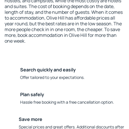
hostels, and campsites, while the most costly are hotels
and suites. The cost of booking depends on the date,
length of stay, and the number of guests. When it comes
to accommodation, Olive Hill has affordable prices all
year round, but the best rates are in the low season. The
more people check in in one room, the cheaper. To save
more, book accommodation in Olive Hill for more than
one week.
Search quickly and easily
Offer tailored to your expectations.
Plan safely
Hassle free booking with a free cancellation option.
Save more
Special prices and great offers. Additional discounts after