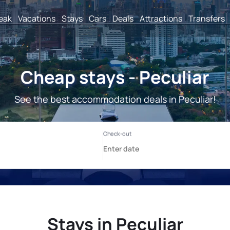
reak
Vacations
Stays
Cars
Deals
Attractions
Transfers
Cheap stays - Peculiar
See the best accommodation deals in Peculiar!
Stays in Peculiar