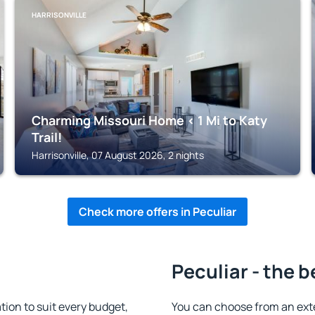
HARRISONVILLE
Charming Missouri Home < 1 Mi to Katy
Trail!
Harrisonville, 07 August 2026, 2 nights
Check more offers in Peculiar
Peculiar - the b
ion to suit every budget,
You can choose from an ext