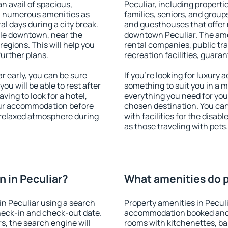
an avail of spacious,
Peculiar, including propertie
h numerous amenities as
families, seniors, and groups
al days during a city break.
and guesthouses that offer
ble downtown, near the
downtown Peculiar. The ameni
 regions. This will help you
rental companies, public tra
further plans.
recreation facilities, guara
 early, you can be sure
If you're looking for luxury 
you will be able to rest after
something to suit you in a m
ving to look for a hotel,
everything you need for your
our accommodation before
chosen destination. You ca
a relaxed atmosphere during
with facilities for the disab
as those traveling with pets.
 in Peculiar?
What amenities do pr
n Peculiar using a search
Property amenities in Pecul
heck-in and check-out date.
accommodation booked and 
s, the search engine will
rooms with kitchenettes, bal