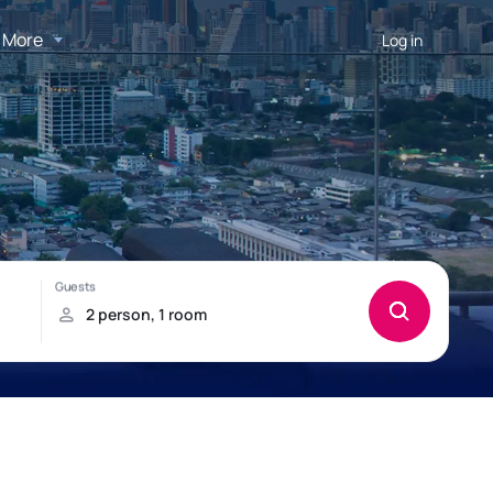
More
Log in