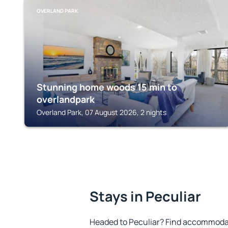
OVERLAND PARK
Stunning home woods 15 min to
overlandpark
Overland Park, 07 August 2026, 2 nights
Stays in Peculiar
Headed to Peculiar? Find accommodat