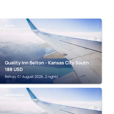
BELTON
Quality Inn Belton - Kansas City South
188
USD
Belton, 07 August 2026, 2 nights
HARRISONVILLE