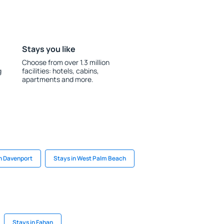
Stays you like
Choose from over 1.3 million
g
facilities: hotels, cabins,
apartments and more.
in Davenport
Stays in West Palm Beach
Stays in Fahan