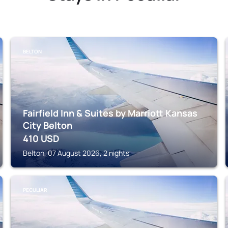
BELTON
Fairfield Inn & Suites by Marriott Kansas
City Belton
410
USD
Belton, 07 August 2026, 2 nights
PECULIAR