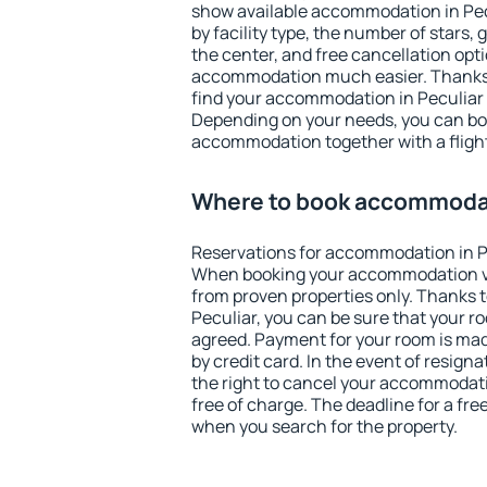
show available accommodation in Pecul
by facility type, the number of stars,
the center, and free cancellation opt
accommodation much easier. Thanks to
find your accommodation in Peculiar 
Depending on your needs, you can b
accommodation together with a flight
Where to book accommodat
Reservations for accommodation in P
When booking your accommodation v
from proven properties only. Thanks to 
Peculiar, you can be sure that your r
agreed. Payment for your room is ma
by credit card. In the event of resigna
the right to cancel your accommodati
free of charge. The deadline for a fre
when you search for the property.