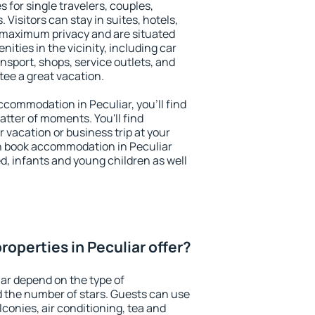
s for single travelers, couples,
. Visitors can stay in suites, hotels,
 maximum privacy and are situated
ties in the vicinity, including car
nsport, shops, service outlets, and
ntee a great vacation.
accommodation in Peculiar, you'll find
atter of moments. You'll find
 vacation or business trip at your
n book accommodation in Peculiar
led, infants and young children as well
operties in Peculiar offer?
iar depend on the type of
the number of stars. Guests can use
conies, air conditioning, tea and