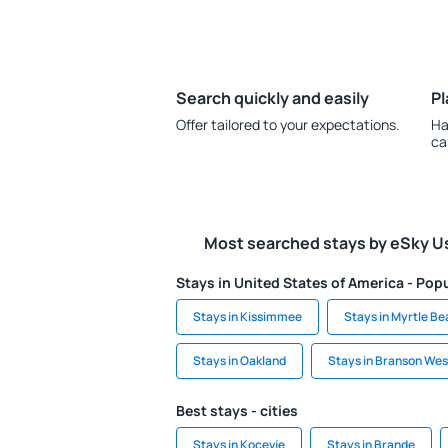
Search quickly and easily
Pl
Offer tailored to your expectations.
Ha
ca
Most searched stays by eSky U
Stays in United States of America - Popu
Stays in Kissimmee
Stays in Myrtle B
Stays in Oakland
Stays in Branson Wes
Best stays - cities
Stays in Kocevje
Stays in Brande