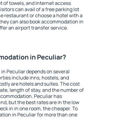
et of towels, and Internet access
isitors can avail of a free parking lot
the restaurant or choose a hotel with a
 they can also book accommodation in
ffer an airport transfer service.
odation in Peculiar?
in Peculiar depends on several
ties include inns, hostels, and
stly are hotels and suites. The cost
ate, length of stay, and the number of
ccommodation, Peculiar has
und, but the best rates are in the low
ck in in one room, the cheaper. To
ion in Peculiar for more than one