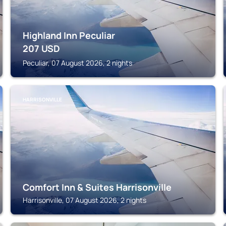
Highland Inn Peculiar
207
USD
Peculiar, 07 August 2026, 2 nights
HARRISONVILLE
Comfort Inn & Suites Harrisonville
Harrisonville, 07 August 2026, 2 nights