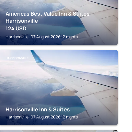
Americas Best Value Inn & Suites
Harrisonville
124
USD
Harrisonville, 07 August 2026, 2 nights
HARRISONVILLE
Harrisonville Inn & Suites
Harrisonville, 07 August 2026, 2 nights