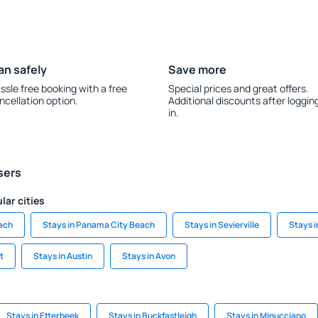
an safely
Save more
ssle free booking with a free
Special prices and great offers.
ncellation option.
Additional discounts after loggin
in.
sers
lar cities
each
Stays in Panama City Beach
Stays in Sevierville
Stays 
t
Stays in Austin
Stays in Avon
Stays in Etterbeek
Stays in Buckfastleigh
Stays in Minucciano