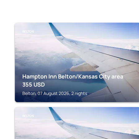
BELTON
Hampton Inn Belton/Kansas City area
355
USD
Belton, 07 August 2026, 2 nights
BELTON