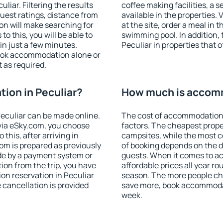
iar. Filtering the results
coffee making facilities, a s
 guest ratings, distance from
available in the properties. V
ion will make searching for
at the site, order a meal in 
 this, you will be able to
swimming pool. In addition,
in just a few minutes.
Peculiar in properties that o
ook accommodation alone or
 as required.
ion in Peculiar?
How much is accomm
eculiar can be made online.
The cost of accommodation 
ia eSky.com, you choose
factors. The cheapest proper
this, after arriving in
campsites, while the most co
oom is prepared as previously
of booking depends on the d
de by a payment system or
guests. When it comes to a
tion from the trip, you have
affordable prices all year ro
on reservation in Peculiar
season. The more people che
e cancellation is provided
save more, book accommodat
week.