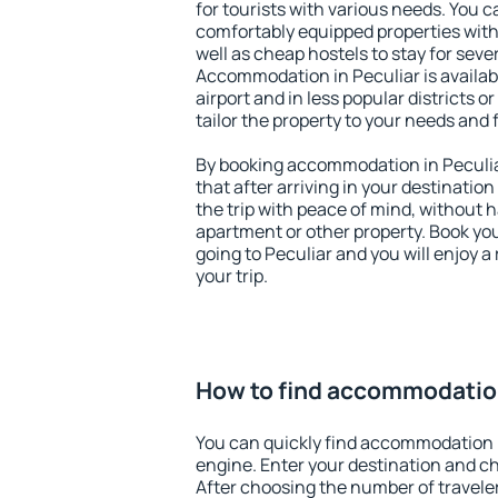
for tourists with various needs. You c
comfortably equipped properties wit
well as cheap hostels to stay for sever
Accommodation in Peculiar is availa
airport and in less popular districts or
tailor the property to your needs and 
By booking accommodation in Peculiar
that after arriving in your destination 
the trip with peace of mind, without ha
apartment or other property. Book y
going to Peculiar and you will enjoy 
your trip.
How to find accommodation
You can quickly find accommodation i
engine. Enter your destination and c
After choosing the number of traveler