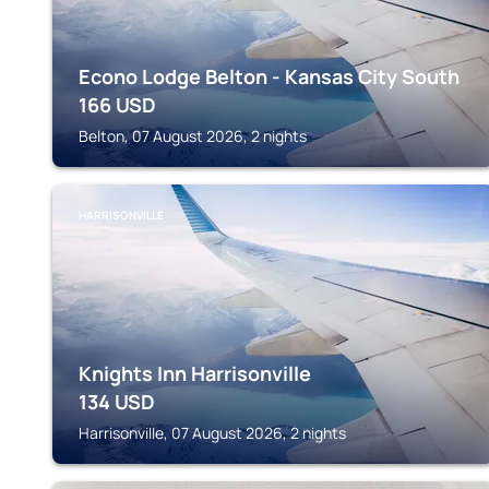
Econo Lodge Belton - Kansas City South
166
USD
Belton, 07 August 2026, 2 nights
HARRISONVILLE
Knights Inn Harrisonville
134
USD
Harrisonville, 07 August 2026, 2 nights