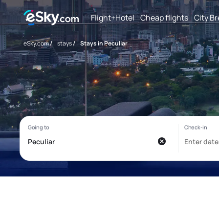
Flight+Hotel
Cheap flights
City B
eSky.com
/
stays
/
Stays in Peculiar