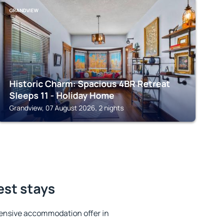
GRANDVIEW
Historic Charm: Spacious 4BR Retreat
Sleeps 11 - Holiday Home
Grandview, 07 August 2026, 2 nights
est stays
ensive accommodation offer in