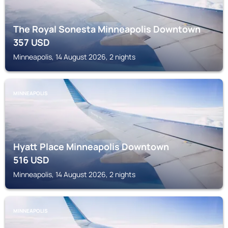
The Royal Sonesta Minneapolis Downtown
357
USD
Minneapolis, 14 August 2026, 2 nights
MINNEAPOLIS
Hyatt Place Minneapolis Downtown
516
USD
Minneapolis, 14 August 2026, 2 nights
MINNEAPOLIS