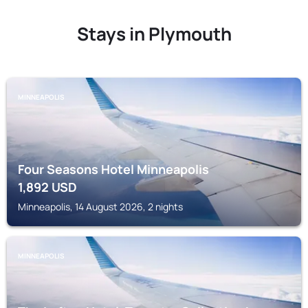
Stays in Plymouth
MINNEAPOLIS
Four Seasons Hotel Minneapolis
1,892
USD
Minneapolis, 14 August 2026, 2 nights
MINNEAPOLIS