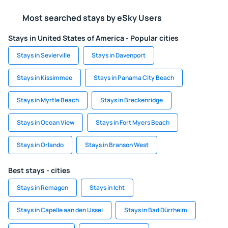
Most searched stays by eSky Users
Stays in United States of America - Popular cities
Stays in Sevierville
Stays in Davenport
Stays in Kissimmee
Stays in Panama City Beach
Stays in Myrtle Beach
Stays in Breckenridge
Stays in Ocean View
Stays in Fort Myers Beach
Stays in Orlando
Stays in Branson West
Best stays - cities
Stays in Remagen
Stays in Icht
Stays in Capelle aan den IJssel
Stays in Bad Dürrheim