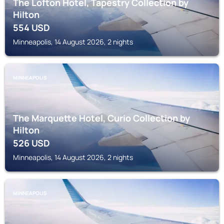
The Lofton Hotel, Tapestry Collection by
Hilton
554
USD
Minneapolis, 14 August 2026, 2 nights
MINNEAPOLIS
The Marquette Hotel, Curio Collection by
Hilton
526
USD
Minneapolis, 14 August 2026, 2 nights
MINNEAPOLIS