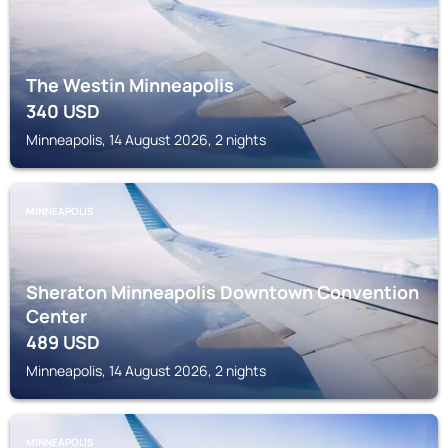
The Westin Minneapolis
340
USD
Minneapolis, 14 August 2026, 2 nights
MINNEAPOLIS
Sheraton Minneapolis Downtown Convention
Center
489
USD
Minneapolis, 14 August 2026, 2 nights
MINNEAPOLIS