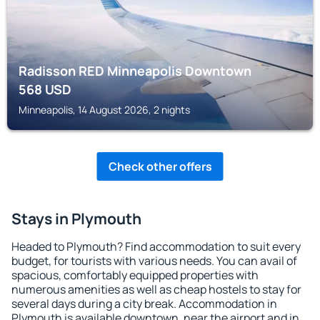
Radisson RED Minneapolis Downtown
568
USD
Minneapolis, 14 August 2026, 2 nights
Check other offers
Stays in Plymouth
Headed to Plymouth? Find accommodation to suit every
budget, for tourists with various needs. You can avail of
spacious, comfortably equipped properties with
numerous amenities as well as cheap hostels to stay for
several days during a city break. Accommodation in
Plymouth is available downtown, near the airport and in