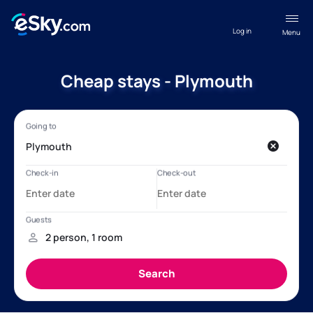
Log in
Menu
Cheap stays - Plymouth