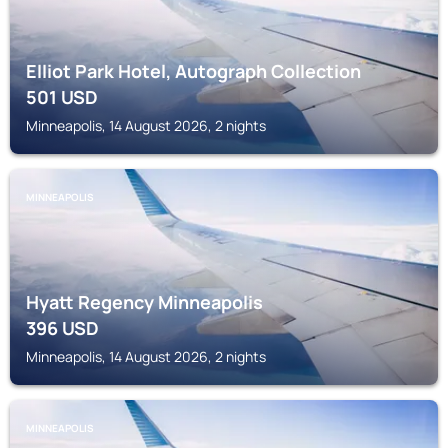
Elliot Park Hotel, Autograph Collection
501
USD
Minneapolis, 14 August 2026, 2 nights
MINNEAPOLIS
Hyatt Regency Minneapolis
396
USD
Minneapolis, 14 August 2026, 2 nights
MINNEAPOLIS