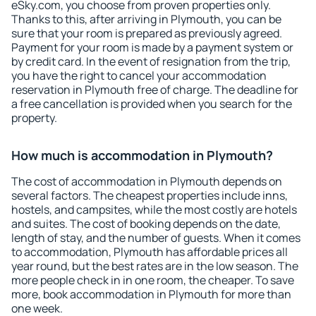
eSky.com, you choose from proven properties only.
Thanks to this, after arriving in Plymouth, you can be
sure that your room is prepared as previously agreed.
Payment for your room is made by a payment system or
by credit card. In the event of resignation from the trip,
you have the right to cancel your accommodation
reservation in Plymouth free of charge. The deadline for
a free cancellation is provided when you search for the
property.
How much is accommodation in Plymouth?
The cost of accommodation in Plymouth depends on
several factors. The cheapest properties include inns,
hostels, and campsites, while the most costly are hotels
and suites. The cost of booking depends on the date,
length of stay, and the number of guests. When it comes
to accommodation, Plymouth has affordable prices all
year round, but the best rates are in the low season. The
more people check in in one room, the cheaper. To save
more, book accommodation in Plymouth for more than
one week.