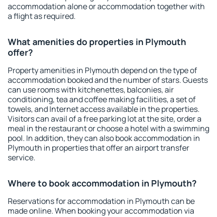
accommodation alone or accommodation together with
a flight as required.
What amenities do properties in Plymouth
offer?
Property amenities in Plymouth depend on the type of
accommodation booked and the number of stars. Guests
can use rooms with kitchenettes, balconies, air
conditioning, tea and coffee making facilities, a set of
towels, and Internet access available in the properties.
Visitors can avail of a free parking lot at the site, order a
meal in the restaurant or choose a hotel with a swimming
pool. In addition, they can also book accommodation in
Plymouth in properties that offer an airport transfer
service.
Where to book accommodation in Plymouth?
Reservations for accommodation in Plymouth can be
made online. When booking your accommodation via