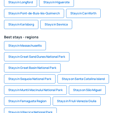
Stays in Longford
Stays in Higuerote
Stays in Pont-de-Buis-lès-Quimerch
Stays in Carnforth
Stays in Karlsborg
Stays in Sevnica
Best stays - regions
Stays in Massachusetts
Stays in Great Sand Dunes National Park
Stays in Great Basin National Park
Stays in Sequoia National Park
Stays on Santa Catalina Island
Stays in Muntii Macinului National Park
Stays on São Miguel
Stays in Famagusta Region
Stays in Friuli-Venezia Giulia
Stays in Villarrica National Park