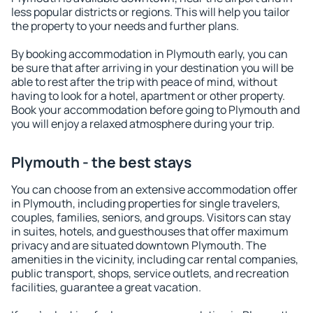
less popular districts or regions. This will help you tailor
the property to your needs and further plans.
By booking accommodation in Plymouth early, you can
be sure that after arriving in your destination you will be
able to rest after the trip with peace of mind, without
having to look for a hotel, apartment or other property.
Book your accommodation before going to Plymouth and
you will enjoy a relaxed atmosphere during your trip.
Plymouth - the best stays
You can choose from an extensive accommodation offer
in Plymouth, including properties for single travelers,
couples, families, seniors, and groups. Visitors can stay
in suites, hotels, and guesthouses that offer maximum
privacy and are situated downtown Plymouth. The
amenities in the vicinity, including car rental companies,
public transport, shops, service outlets, and recreation
facilities, guarantee a great vacation.