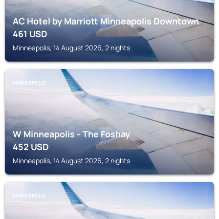
AC Hotel by Marriott Minneapolis Downtown
461
USD
Minneapolis, 14 August 2026, 2 nights
MINNEAPOLIS
W Minneapolis - The Foshay
452
USD
Minneapolis, 14 August 2026, 2 nights
MINNEAPOLIS