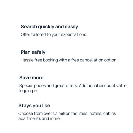
Search quickly and easily
Offer tailored to your expectations.
Plan safely
Hassle free booking with a free cancellation option.
Save more
Special prices and great offers. Additional discounts after
logging in.
Stays you like
Choose from over 1.3 million facilities: hotels, cabins,
apartments and more.