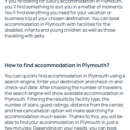
If you're looking for luxury accommodation in Plymouth,
you'll find something to suit you in a matter of moments.
You'll find everything you need for your vacation or
business trip at your chosen destination. You can book
accommodation in Plymouth with facilities for the
disabled, infants and young children as well as those
traveling with pets.
How to find accommodation in Plymouth?
You can quickly find accommodation in Plymouth using a
search engine. Enter your destination and check-in and
check-out date. After choosing the number of travelers,
the search engine will show available accommodation in
Plymouth. Filtering the results by facility type, the
number of stars, guest ratings, distance from the center,
and free cancellation option will make searching for
accommodation much easier. Thanks to this, you will be
able to find your accommodation in Plymouth in just a
few minutes. Depending on your needs, you can book