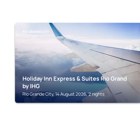
RIO GRANDE CITY
Holiday Inn Express & Suites Rio Grand
by IHG
Rio Grande City, 14 August 2026, 2 nights