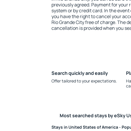
previously agreed. Payment for your
system or by credit card. In the event 
you have the right to cancel your ac
Rio Grande City free of charge. The de
cancellation is provided when you sea
Search quickly and easily
Pl
Offer tailored to your expectations.
Ha
ca
Most searched stays by eSky U
Stays in United States of America - Popu