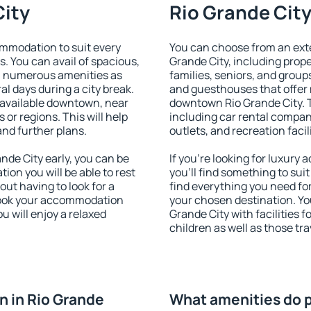
City
Rio Grande City
ommodation to suit every
You can choose from an ext
s. You can avail of spacious,
Grande City, including proper
h numerous amenities as
families, seniors, and groups
al days during a city break.
and guesthouses that offer
 available downtown, near
downtown Rio Grande City. Th
s or regions. This will help
including car rental compani
and further plans.
outlets, and recreation facil
de City early, you can be
If you're looking for luxury
tion you will be able to rest
you'll find something to suit
out having to look for a
find everything you need for
 Book your accommodation
your chosen destination. Y
u will enjoy a relaxed
Grande City with facilities f
children as well as those tra
 in Rio Grande
What amenities do p