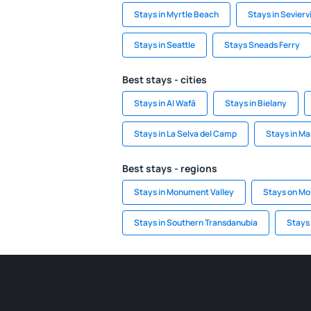
Stays in Myrtle Beach
Stays in Seviervi
Stays in Seattle
Stays Sneads Ferry
Best stays - cities
Stays in Al Wafā
Stays in Bielany
Stays in La Selva del Camp
Stays in Ma
Best stays - regions
Stays in Monument Valley
Stays on Mo
Stays in Southern Transdanubia
Stays