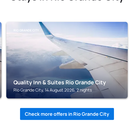
RIO GRANDE CITY
Quality Inn & Suites Rio Grande City
Rio Grande City, 14 August 2026, 2 nights
Check more offers in Rio Grande City