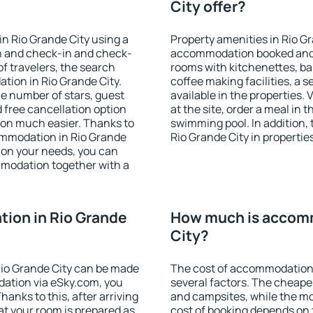
City offer?
n Rio Grande City using a
Property amenities in Rio G
on and check-in and check-
accommodation booked and 
f travelers, the search
rooms with kitchenettes, bal
tion in Rio Grande City.
coffee making facilities, a s
 the number of stars, guest
available in the properties. V
d free cancellation option
at the site, order a meal in 
on much easier. Thanks to
swimming pool. In addition,
ccommodation in Rio Grande
Rio Grande City in properties
 on your needs, you can
modation together with a
ion in Rio Grande
How much is accomm
City?
io Grande City can be made
The cost of accommodation 
ation via eSky.com, you
several factors. The cheapes
anks to this, after arriving
and campsites, while the mos
at your room is prepared as
cost of booking depends on t