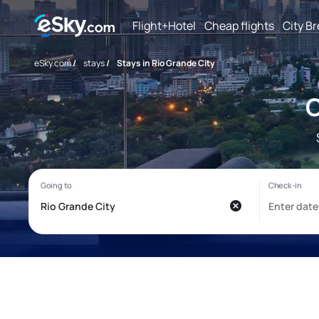
Flight+Hotel
Cheap flights
City B
eSky.com
/
stays
/
Stays in Rio Grande City
C