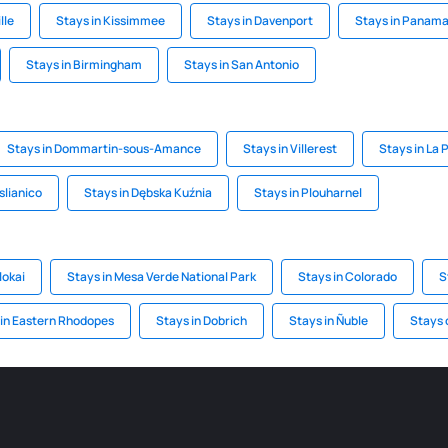
lle
Stays in Kissimmee
Stays in Davenport
Stays in Panama
Stays in Birmingham
Stays in San Antonio
Stays in Dommartin-sous-Amance
Stays in Villerest
Stays in La 
slianico
Stays in Dębska Kuźnia
Stays in Plouharnel
lokai
Stays in Mesa Verde National Park
Stays in Colorado
S
 in Eastern Rhodopes
Stays in Dobrich
Stays in Ñuble
Stays 