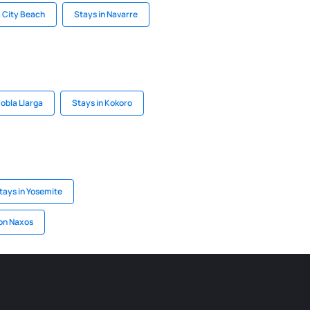
 City Beach
Stays in Navarre
Pobla Llarga
Stays in Kokoro
tays in Yosemite
on Naxos