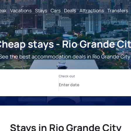
reak
Vacations
Stays
Cars
Deals
Attractions
Transfers
heap stays - Rio Grande Ci
See the best accommodation deals in Rio Grande City
Stays in Rio Grande City