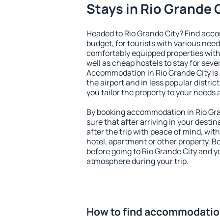
Stays in Rio Grande 
Headed to Rio Grande City? Find acc
budget, for tourists with various need
comfortably equipped properties wit
well as cheap hostels to stay for sever
Accommodation in Rio Grande City is
the airport and in less popular district
you tailor the property to your needs 
By booking accommodation in Rio Gran
sure that after arriving in your destina
after the trip with peace of mind, with
hotel, apartment or other property.
before going to Rio Grande City and yo
atmosphere during your trip.
How to find accommodation