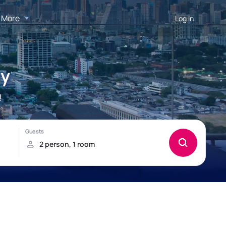
More
Log in
ty
!