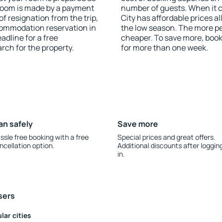
 room is made by a payment
number of guests. When it
of resignation from the trip,
City has affordable prices al
commodation reservation in
the low season. The more pe
adline for a free
cheaper. To save more, boo
rch for the property.
for more than one week.
an safely
Save more
ssle free booking with a free
Special prices and great offers.
ncellation option.
Additional discounts after loggin
in.
sers
lar cities