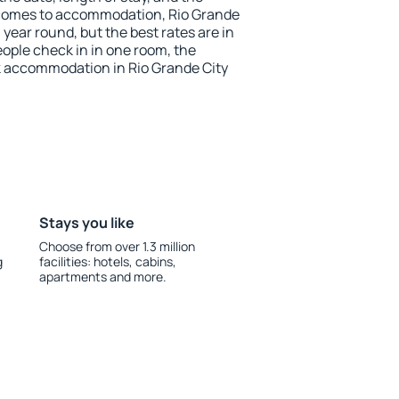
 comes to accommodation, Rio Grande
l year round, but the best rates are in
ople check in in one room, the
k accommodation in Rio Grande City
Stays you like
Choose from over 1.3 million
g
facilities: hotels, cabins,
apartments and more.