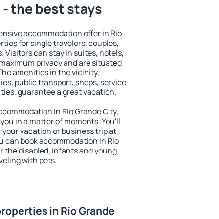
 - the best stays
ensive accommodation offer in Rio
ties for single travelers, couples,
. Visitors can stay in suites, hotels,
 maximum privacy and are situated
e amenities in the vicinity,
es, public transport, shops, service
ities, guarantee a great vacation.
 accommodation in Rio Grande City,
 you in a matter of moments. You'll
 your vacation or business trip at
ou can book accommodation in Rio
or the disabled, infants and young
veling with pets.
roperties in Rio Grande