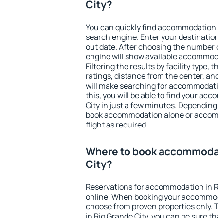
City?
You can quickly find accommodation i
search engine. Enter your destinati
out date. After choosing the number o
engine will show available accommoda
Filtering the results by facility type,
ratings, distance from the center, an
will make searching for accommodati
this, you will be able to find your a
City in just a few minutes. Depending
book accommodation alone or accom
flight as required.
Where to book accommodat
City?
Reservations for accommodation in R
online. When booking your accommod
choose from proven properties only. Th
in Rio Grande City, you can be sure th