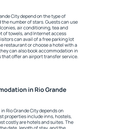
rande City depend on the type of
the number of stars. Guests can use
conies, air conditioning, tea and
et of towels, and Internet access
isitors can avail of a free parking lot
the restaurant or choose a hotel with a
 they can also book accommodation in
 that offer an airport transfer service.
odation in Rio Grande
in Rio Grande City depends on
t properties include inns, hostels,
t costly are hotels and suites. The
he date, length of stay, and the