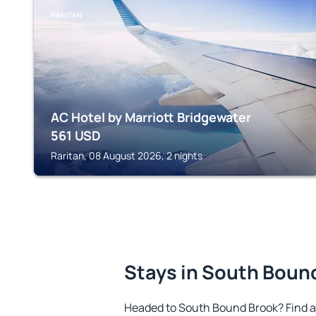
RARITAN
AC Hotel by Marriott Bridgewater
561
USD
Raritan, 08 August 2026, 2 nights
Stays in South Boun
Headed to South Bound Brook? Find 