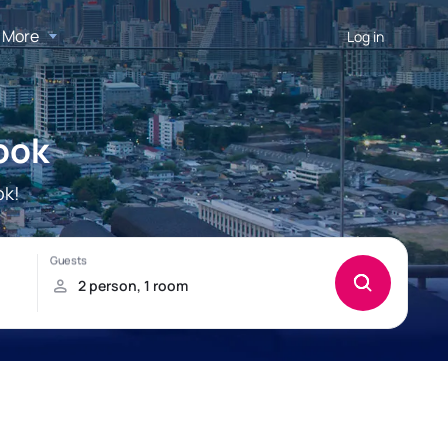
More
Log in
ook
ok!