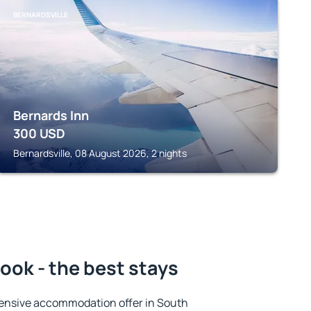
BERNARDSVILLE
Bernards Inn
300
USD
Bernardsville, 08 August 2026, 2 nights
ok - the best stays
ensive accommodation offer in South