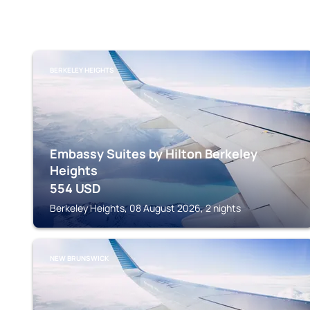
BERKELEY HEIGHTS
Embassy Suites by Hilton Berkeley
Heights
554
USD
Berkeley Heights, 08 August 2026, 2 nights
NEW BRUNSWICK