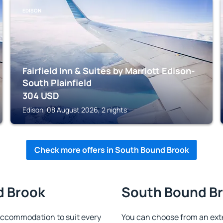
EDISON
Fairfield Inn & Suites by Marriott Edison-
South Plainfield
304
USD
Edison, 08 August 2026, 2 nights
Check more offers in South Bound Brook
d Brook
South Bound Bro
accommodation to suit every
You can choose from an ext