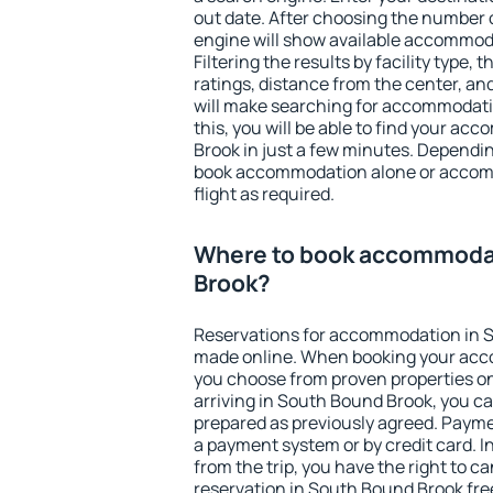
out date. After choosing the number o
engine will show available accommod
Filtering the results by facility type,
ratings, distance from the center, an
will make searching for accommodati
this, you will be able to find your a
Brook in just a few minutes. Dependi
book accommodation alone or accom
flight as required.
Where to book accommodat
Brook?
Reservations for accommodation in 
made online. When booking your acc
you choose from proven properties onl
arriving in South Bound Brook, you ca
prepared as previously agreed. Payme
a payment system or by credit card. I
from the trip, you have the right to
reservation in South Bound Brook fre