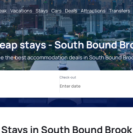
reak
Vacations
Stays
Cars
Deals
Attractions
Transfers
eap stays - South Bound Br
e the best accommodation deals in South Bound Bro
Stays in South Bound Brook