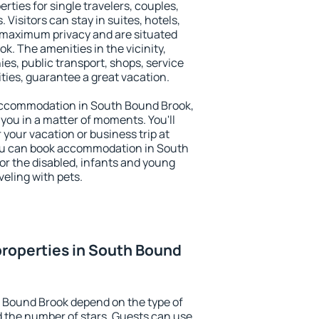
rties for single travelers, couples,
. Visitors can stay in suites, hotels,
 maximum privacy and are situated
 The amenities in the vicinity,
es, public transport, shops, service
ities, guarantee a great vacation.
y accommodation in South Bound Brook,
 you in a matter of moments. You'll
 your vacation or business trip at
ou can book accommodation in South
for the disabled, infants and young
veling with pets.
roperties in South Bound
h Bound Brook depend on the type of
the number of stars. Guests can use