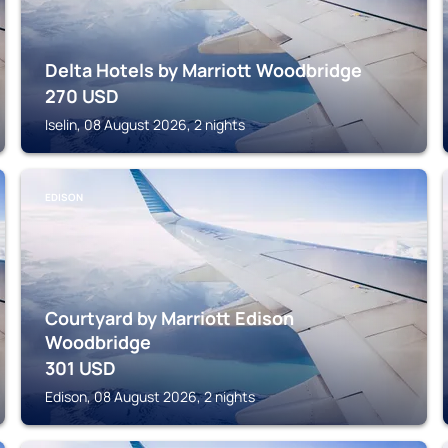
Delta Hotels by Marriott Woodbridge
270
USD
Iselin, 08 August 2026, 2 nights
EDISON
Courtyard by Marriott Edison
Woodbridge
301
USD
Edison, 08 August 2026, 2 nights