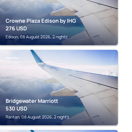
Crowne Plaza Edison by IHG
276
USD
Edison, 08 August 2026, 2 nights
RARITAN
Bridgewater Marriott
530
USD
Raritan, 08 August 2026, 2 nights