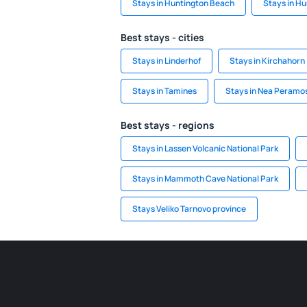
Stays in Huntington Beach
Stays in Hu
Best stays - cities
Stays in Linderhof
Stays in Kirchahorn
Stays in Tamines
Stays in Nea Peramos
Best stays - regions
Stays in Lassen Volcanic National Park
Stays in Mammoth Cave National Park
Stays Veliko Tarnovo province