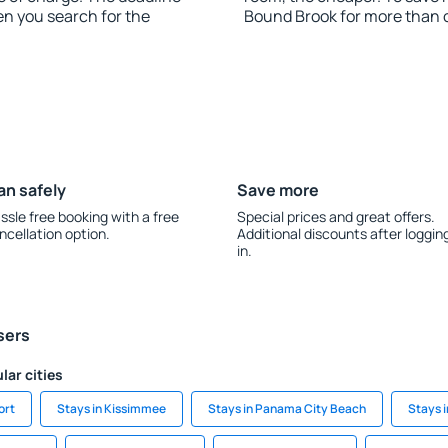
en you search for the
Bound Brook for more than 
an safely
Save more
ssle free booking with a free
Special prices and great offers.
ncellation option.
Additional discounts after loggin
in.
sers
lar cities
ort
Stays in Kissimmee
Stays in Panama City Beach
Stays i