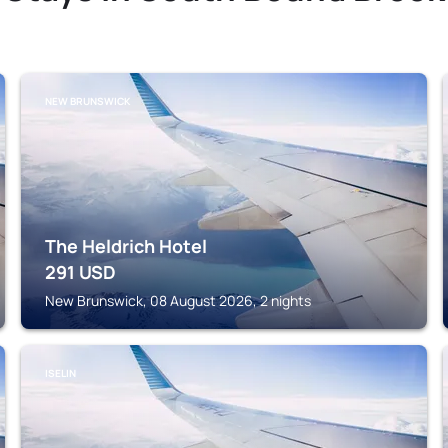
NEW BRUNSWICK
The Heldrich Hotel
291
USD
New Brunswick, 08 August 2026, 2 nights
ISELIN