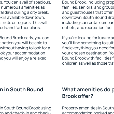
s. You can avail of spacious,
Bound Brook, including prope
h numerous amenities as
families, seniors, and groups
al days during a city break.
and guesthouses that offer
 is available downtown,
downtown South Bound Brook.
tricts or regions. This will
including car rental compani
eeds and further plans.
outlets, and recreation facil
ound Brook early, you can
If you're looking for luxur
tination you will be able to
you'll find something to suit
 without having to look for a
find everything you need for
 Book your accommodation
your chosen destination. Y
 you will enjoy a relaxed
Bound Brook with facilities 
children as well as those tra
n in South Bound
What amenities do p
Brook offer?
in South Bound Brook using
Property amenities in Sout
ion and check-in and check-
accommodation booked and 