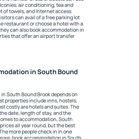
conies, air conditioning, tea and
et of towels, and Internet access
isitors can avail of a free parking lot
the restaurant or choose a hotel with a
 they can also book accommodation in
ies that offer an airport transfer
modation in South Bound
 in South Bound Brook depends on
t properties include inns, hostels,
t costly are hotels and suites. The
he date, length of stay, and the
 comes to accommodation, South
rices all year round, but the best
 The more people check in in one
 more, book accommodation in South