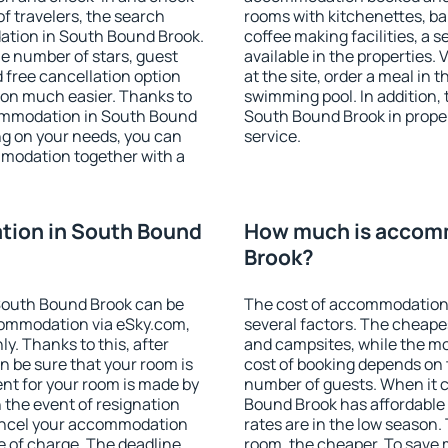
f travelers, the search
rooms with kitchenettes, bal
ation in South Bound Brook.
coffee making facilities, a s
 the number of stars, guest
available in the properties. V
d free cancellation option
at the site, order a meal in 
on much easier. Thanks to
swimming pool. In addition,
ccommodation in South Bound
South Bound Brook in propert
ng on your needs, you can
service.
modation together with a
ion in South Bound
How much is accom
Brook?
South Bound Brook can be
The cost of accommodation
ommodation via eSky.com,
several factors. The cheapes
y. Thanks to this, after
and campsites, while the mos
n be sure that your room is
cost of booking depends on t
nt for your room is made by
number of guests. When it
n the event of resignation
Bound Brook has affordable p
 cancel your accommodation
rates are in the low season.
e of charge. The deadline
room, the cheaper. To save