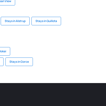
ean View
Stays in Alstrup
Stays in Quillota
lokai
Stays in Gorce