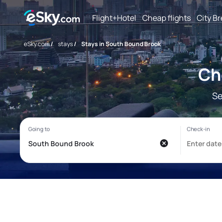
Flight+Hotel
Cheap flights
City B
eSky.com
/
stays
/
Stays in South Bound Brook
Ch
Se