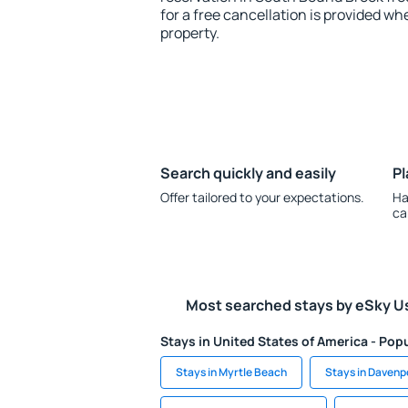
for a free cancellation is provided wh
property.
Search quickly and easily
Pl
Offer tailored to your expectations.
Ha
ca
Most searched stays by eSky U
Stays in United States of America - Popu
Stays in Myrtle Beach
Stays in Davenp