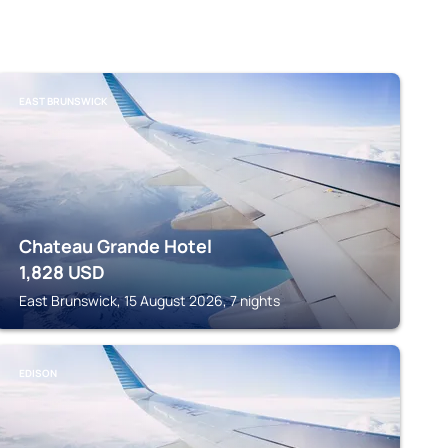
EAST BRUNSWICK
Chateau Grande Hotel
1,828
USD
East Brunswick, 15 August 2026, 7 nights
EDISON