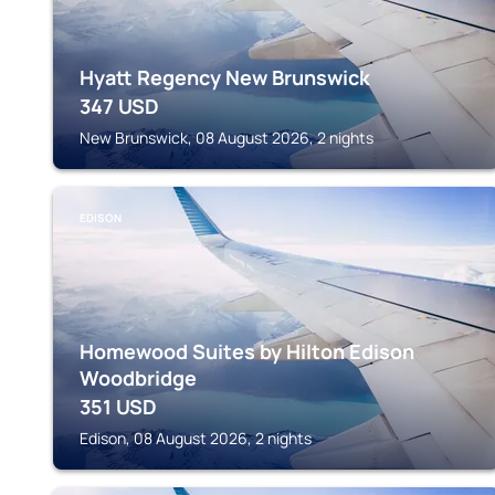
Hyatt Regency New Brunswick
347
USD
New Brunswick, 08 August 2026, 2 nights
EDISON
Homewood Suites by Hilton Edison
Woodbridge
351
USD
Edison, 08 August 2026, 2 nights