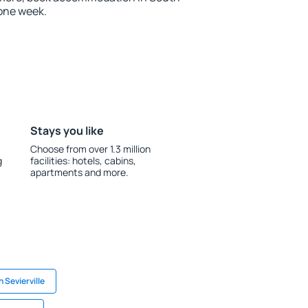
one week.
Stays you like
Choose from over 1.3 million
g
facilities: hotels, cabins,
apartments and more.
n Sevierville