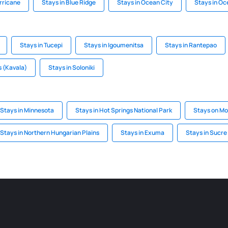
rricane
Stays in Blue Ridge
Stays in Ocean City
Stays in Oc
Stays in Tucepi
Stays in Igoumenitsa
Stays in Rantepao
 (Kavala)
Stays in Soloniki
Stays in Minnesota
Stays in Hot Springs National Park
Stays on Mo
Stays in Northern Hungarian Plains
Stays in Exuma
Stays in Sucre