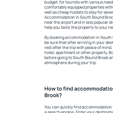
budget, for tourists with various need
comfortably equipped properties wit
well as cheap hostels to stay for sever
Accommodation in South Bound Brook
near the airport and in less popular dis
help you tailor the property to your n
By booking accommodation in South B
be sure that after arriving in your des
rest after the trip with peace of mind,
hotel, apartment or other property.
before going to South Bound Brook and
atmosphere during your trip.
How to find accommodatio
Brook?
You can quickly find accommodation 
a search engine. Enter your destinat