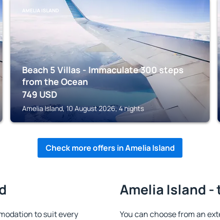
AMELIA ISLAND
Beach 5 Villas - Immaculate 300 steps
from the Ocean
749
USD
Amelia Island, 10 August 2026, 4 nights
Check more offers in Amelia Island
nd
Amelia Island -
modation to suit every
You can choose from an ext