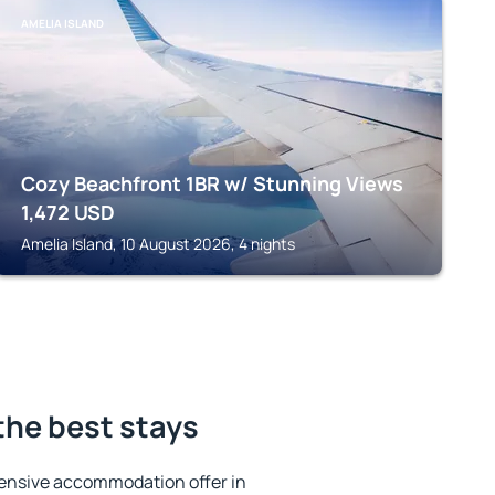
AMELIA ISLAND
Cozy Beachfront 1BR w/ Stunning Views
1,472
USD
Amelia Island, 10 August 2026, 4 nights
 the best stays
ensive accommodation offer in