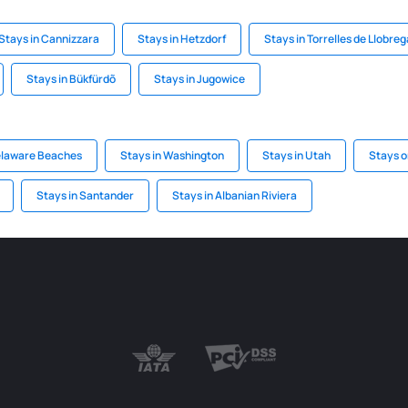
Stays in Cannizzara
Stays in Hetzdorf
Stays in Torrelles de Llobreg
Stays in Bükfürdõ
Stays in Jugowice
elaware Beaches
Stays in Washington
Stays in Utah
Stays o
Stays in Santander
Stays in Albanian Riviera