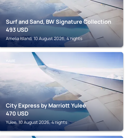
Surf and Sand, BW Signature Collection
493
USD
Amelia Island, 10 August 2026, 4 nights
YULEE
City Express by Marriott Yulee
470
USD
Yulee, 10 August 2026, 4 nights