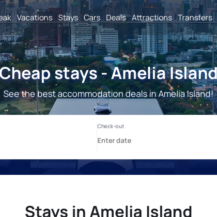
reak
Vacations
Stays
Cars
Deals
Attractions
Transfers
Cheap stays - Amelia Islan
See the best accommodation deals in Amelia Island!
Stays in Amelia Island