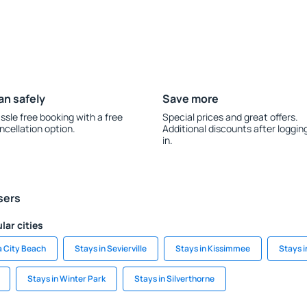
an safely
Save more
ssle free booking with a free
Special prices and great offers.
ncellation option.
Additional discounts after loggin
in.
sers
lar cities
a City Beach
Stays in Sevierville
Stays in Kissimmee
Stays 
Stays in Winter Park
Stays in Silverthorne