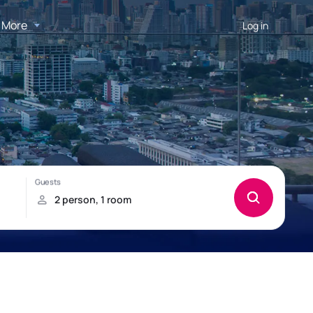
More
Log in
d