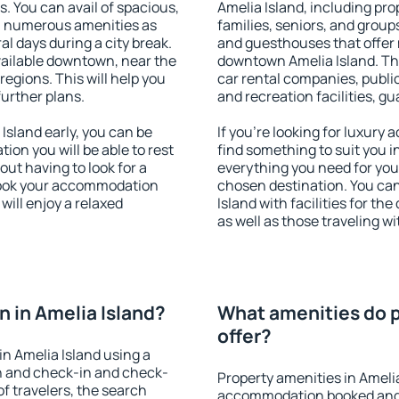
s. You can avail of spacious,
Amelia Island, including prop
h numerous amenities as
families, seniors, and groups
al days during a city break.
and guesthouses that offer
vailable downtown, near the
downtown Amelia Island. The 
 regions. This will help you
car rental companies, public
further plans.
and recreation facilities, g
sland early, you can be
If you're looking for luxury
tion you will be able to rest
find something to suit you i
out having to look for a
everything you need for your
 Book your accommodation
chosen destination. You ca
will enjoy a relaxed
Island with facilities for th
as well as those traveling wi
 in Amelia Island?
What amenities do p
offer?
n Amelia Island using a
on and check-in and check-
Property amenities in Ameli
f travelers, the search
accommodation booked and 