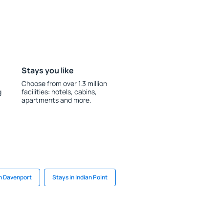
Stays you like
Choose from over 1.3 million
g
facilities: hotels, cabins,
apartments and more.
in Davenport
Stays in Indian Point