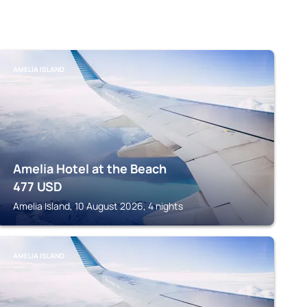
AMELIA ISLAND
Amelia Hotel at the Beach
477
USD
Amelia Island, 10 August 2026, 4 nights
AMELIA ISLAND