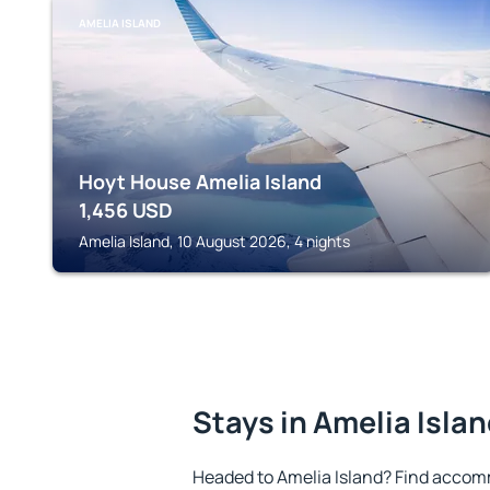
AMELIA ISLAND
Hoyt House Amelia Island
1,456
USD
Amelia Island, 10 August 2026, 4 nights
Stays in Amelia Isla
Headed to Amelia Island? Find accom