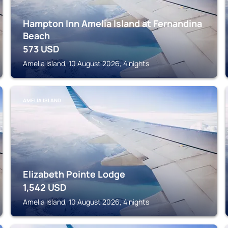
Hampton Inn Amelia Island at Fernandina
Beach
573
USD
Amelia Island, 10 August 2026, 4 nights
AMELIA ISLAND
Elizabeth Pointe Lodge
1,542
USD
Amelia Island, 10 August 2026, 4 nights