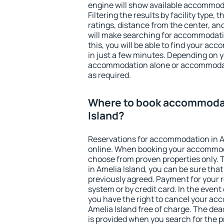
engine will show available accommoda
Filtering the results by facility type,
ratings, distance from the center, an
will make searching for accommodati
this, you will be able to find your ac
in just a few minutes. Depending on 
accommodation alone or accommodati
as required.
Where to book accommodat
Island?
Reservations for accommodation in A
online. When booking your accommod
choose from proven properties only. Th
in Amelia Island, you can be sure tha
previously agreed. Payment for your
system or by credit card. In the event 
you have the right to cancel your ac
Amelia Island free of charge. The dead
is provided when you search for the p