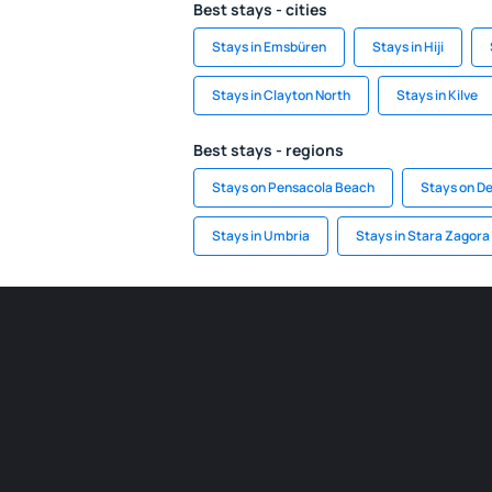
Best stays - cities
Stays in Emsbüren
Stays in Hiji
Stays in Clayton North
Stays in Kilve
Best stays - regions
Stays on Pensacola Beach
Stays on D
Stays in Umbria
Stays in Stara Zagora