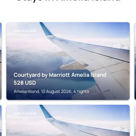
AMELIA ISLAND
Courtyard by Marriott Amelia Island
528
USD
Amelia Island, 10 August 2026, 4 nights
AMELIA ISLAND