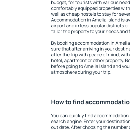
budget, for tourists with various need
comfortably equipped properties wit
well as cheap hostels to stay for sever
Accommodation in Amelia Island is a
airport and in less popular districts or
tailor the property to your needs and 
By booking accommodation in Amelia I
sure that after arriving in your destina
after the trip with peace of mind, with
hotel, apartment or other property.
before going to Amelia Island and you 
atmosphere during your trip.
How to find accommodation
You can quickly find accommodation i
search engine. Enter your destinati
out date. After choosing the number o