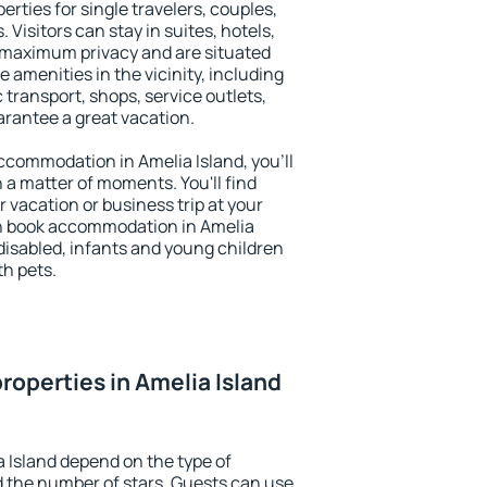
erties for single travelers, couples,
. Visitors can stay in suites, hotels,
 maximum privacy and are situated
amenities in the vicinity, including
 transport, shops, service outlets,
uarantee a great vacation.
 accommodation in Amelia Island, you'll
n a matter of moments. You'll find
 vacation or business trip at your
n book accommodation in Amelia
e disabled, infants and young children
th pets.
roperties in Amelia Island
a Island depend on the type of
the number of stars. Guests can use