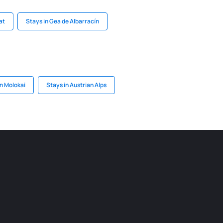
at
Stays in Gea de Albarracín
n Molokai
Stays in Austrian Alps