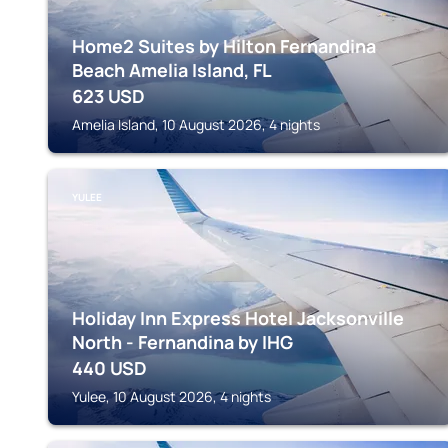
Home2 Suites by Hilton Fernandina
Beach Amelia Island, FL
623
USD
Amelia Island, 10 August 2026, 4 nights
YULEE
Holiday Inn Express Hotel Jacksonville
North - Fernandina by IHG
440
USD
Yulee, 10 August 2026, 4 nights