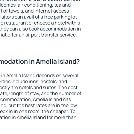
conies, air conditioning, tea and
et of towels, and Internet access
isitors can avail of a free parking lot
the restaurant or choose a hotel with a
 they can also book accommodation in
hat offer an airport transfer service.
odation in Amelia Island?
in Amelia Island depends on several
ties include inns, hostels, and
stly are hotels and suites. The cost
ate, length of stay, and the number of
ccommodation, Amelia Island has
und, but the best rates are in the low
ck in in one room, the cheaper. To
ion in Amelia Island for more than