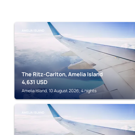
AMELIA ISLAND
The Ritz-Carlton, Amelia Island
4,631
USD
Amelia Island, 10 August 2026, 4 nights
AMELIA ISLAND