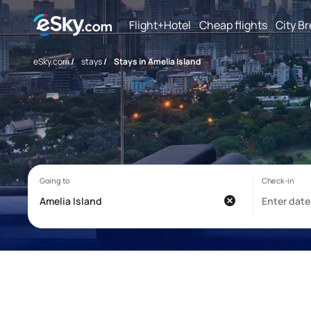
Flight+Hotel
Cheap flights
City B
eSky.com
/
stays
/
Stays in Amelia Island