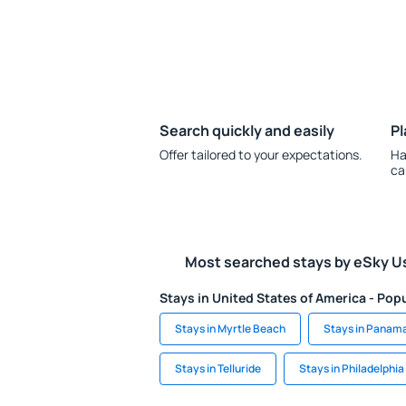
Search quickly and easily
Pl
Offer tailored to your expectations.
Ha
ca
Most searched stays by eSky U
Stays in United States of America - Popu
Stays in Myrtle Beach
Stays in Panam
Stays in Telluride
Stays in Philadelphia