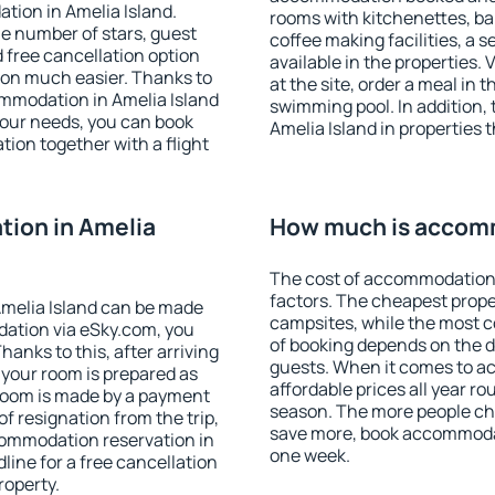
tion in Amelia Island.
rooms with kitchenettes, bal
 the number of stars, guest
coffee making facilities, a s
d free cancellation option
available in the properties. V
on much easier. Thanks to
at the site, order a meal in 
commodation in Amelia Island
swimming pool. In addition,
your needs, you can book
Amelia Island in properties t
on together with a flight
ion in Amelia
How much is accomm
The cost of accommodation 
factors. The cheapest proper
melia Island can be made
campsites, while the most co
ation via eSky.com, you
of booking depends on the d
anks to this, after arriving
guests. When it comes to a
t your room is prepared as
affordable prices all year ro
 room is made by a payment
season. The more people che
of resignation from the trip,
save more, book accommodat
commodation reservation in
one week.
line for a free cancellation
roperty.