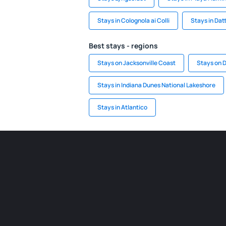
Stays in Colognola ai Colli
Stays in Dat
Best stays - regions
Stays on Jacksonville Coast
Stays on 
Stays in Indiana Dunes National Lakeshore
Stays in Atlantico