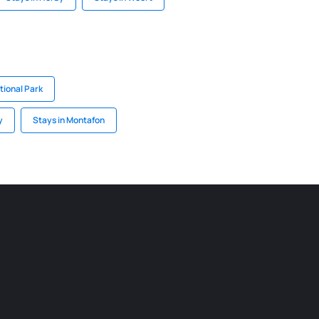
ional Park
y
Stays in Montafon