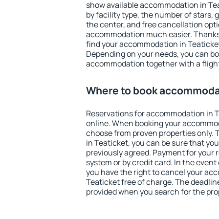
show available accommodation in Teati
by facility type, the number of stars,
the center, and free cancellation opt
accommodation much easier. Thanks to
find your accommodation in Teaticket
Depending on your needs, you can b
accommodation together with a flight
Where to book accommodat
Reservations for accommodation in 
online. When booking your accommod
choose from proven properties only. Th
in Teaticket, you can be sure that yo
previously agreed. Payment for your
system or by credit card. In the event 
you have the right to cancel your ac
Teaticket free of charge. The deadline
provided when you search for the pro