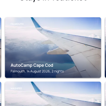
FALMOUTH
AutoCamp Cape Cod
Falmouth, 14 August 2026, 2 nights
MASHPEE