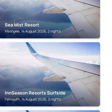
Sea Mist Resort
Mashpee, 14 August 2026, 2 nights
FALMOUTH
InnSeason Resorts Surfside
Falmouth, 14 August 2026, 2 nights