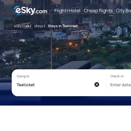
Flight+Hotel
Cheap flights
City B
eSky.com
/
stays
/
Stays in Teaticket