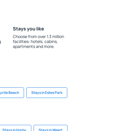
Stays you like
Choose from over 1.3 million
g
facilities: hotels, cabins,
apartments and more.
Myrtle Beach
Stays in Estes Park
Stays in Horby
Stays in Weert