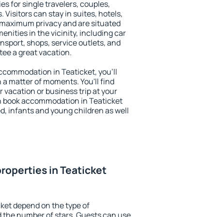
es for single travelers, couples,
. Visitors can stay in suites, hotels,
 maximum privacy and are situated
ities in the vicinity, including car
nsport, shops, service outlets, and
ntee a great vacation.
 accommodation in Teaticket, you'll
n a matter of moments. You'll find
 vacation or business trip at your
n book accommodation in Teaticket
led, infants and young children as well
roperties in Teaticket
cket depend on the type of
the number of stars. Guests can use