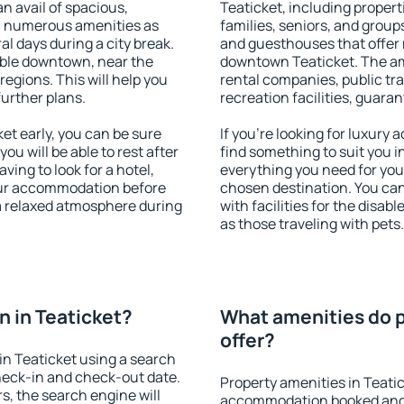
an avail of spacious,
Teaticket, including properti
h numerous amenities as
families, seniors, and groups
al days during a city break.
and guesthouses that offer
able downtown, near the
downtown Teaticket. The amen
 regions. This will help you
rental companies, public tra
further plans.
recreation facilities, guara
t early, you can be sure
If you're looking for luxury
you will be able to rest after
find something to suit you i
ving to look for a hotel,
everything you need for your
our accommodation before
chosen destination. You ca
 a relaxed atmosphere during
with facilities for the disab
as those traveling with pets.
 in Teaticket?
What amenities do p
offer?
n Teaticket using a search
heck-in and check-out date.
Property amenities in Teati
s, the search engine will
accommodation booked and 