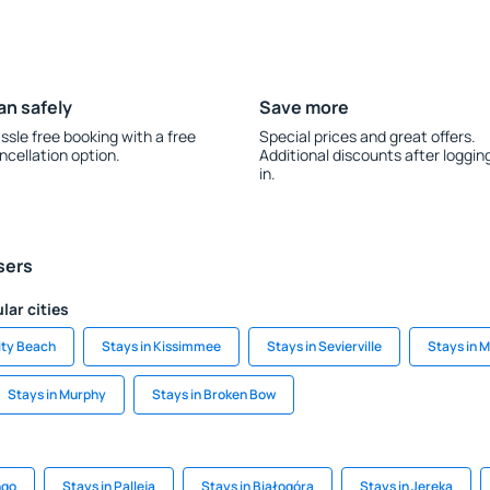
an safely
Save more
ssle free booking with a free
Special prices and great offers.
ncellation option.
Additional discounts after loggin
in.
sers
lar cities
ity Beach
Stays in Kissimmee
Stays in Sevierville
Stays in 
Stays in Murphy
Stays in Broken Bow
ngo
Stays in Palleja
Stays in Białogóra
Stays in Jereka