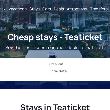
reak
Vacations
Stays
Cars
Deals
Attractions
Transfers
Cheap stays - Teaticket
See the best accommodation deals in Teaticket!
Stays in Teaticket