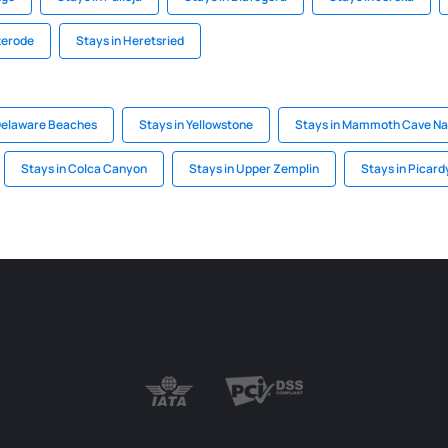
terode
Stays in Heretsried
Delaware Beaches
Stays in Yellowstone
Stays in Mammoth Cave Nat
Stays in Colca Canyon
Stays in Upper Zemplin
Stays in Picard