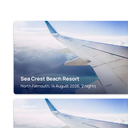
NORTH FALMOUTH
Sea Crest Beach Resort
North Falmouth, 14 August 2026, 2 nights
FALMOUTH