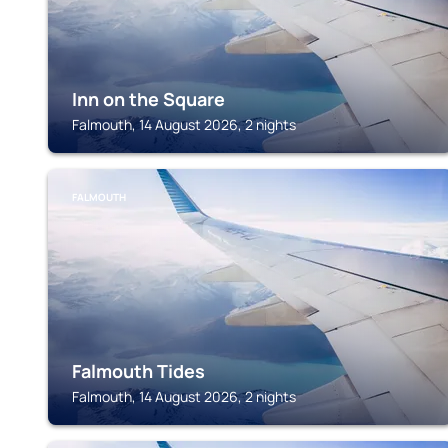
Inn on the Square
Falmouth, 14 August 2026, 2 nights
FALMOUTH
Falmouth Tides
Falmouth, 14 August 2026, 2 nights