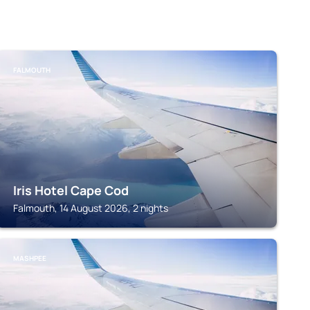
FALMOUTH
Iris Hotel Cape Cod
Falmouth, 14 August 2026, 2 nights
MASHPEE