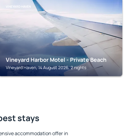
VINEYARD HAVEN
Vineyard Harbor Motel - Private Beach
Vineyard Haven, 14 August 2026, 2 nights
 best stays
ensive accommodation offer in