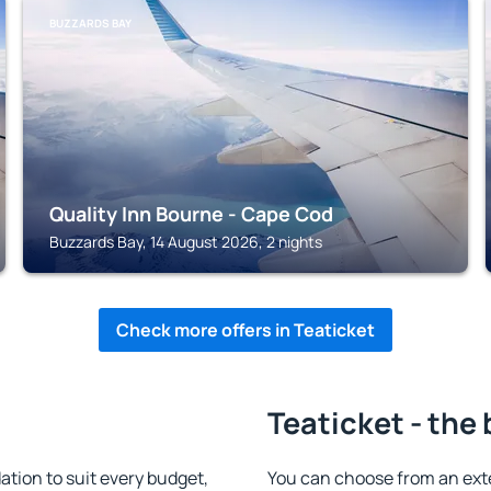
BUZZARDS BAY
Quality Inn Bourne - Cape Cod
Buzzards Bay, 14 August 2026, 2 nights
Check more offers in Teaticket
Teaticket - the
tion to suit every budget,
You can choose from an ext