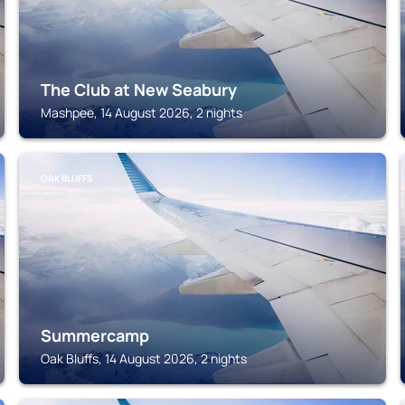
The Club at New Seabury
Mashpee, 14 August 2026, 2 nights
OAK BLUFFS
Summercamp
Oak Bluffs, 14 August 2026, 2 nights