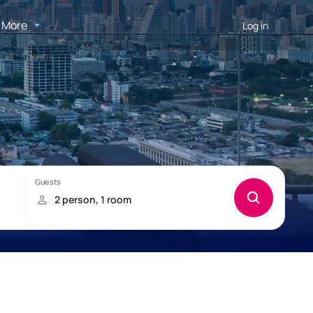
More
Log in