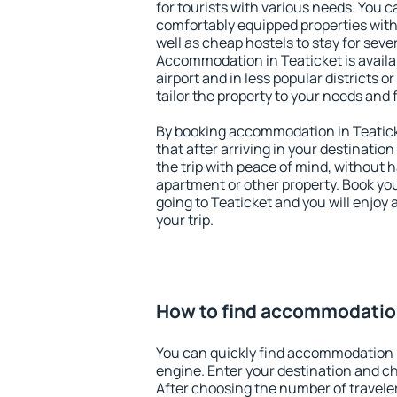
for tourists with various needs. You c
comfortably equipped properties wit
well as cheap hostels to stay for sever
Accommodation in Teaticket is avail
airport and in less popular districts or
tailor the property to your needs and 
By booking accommodation in Teaticke
that after arriving in your destination 
the trip with peace of mind, without ha
apartment or other property. Book y
going to Teaticket and you will enjoy
your trip.
How to find accommodation
You can quickly find accommodation i
engine. Enter your destination and c
After choosing the number of traveler