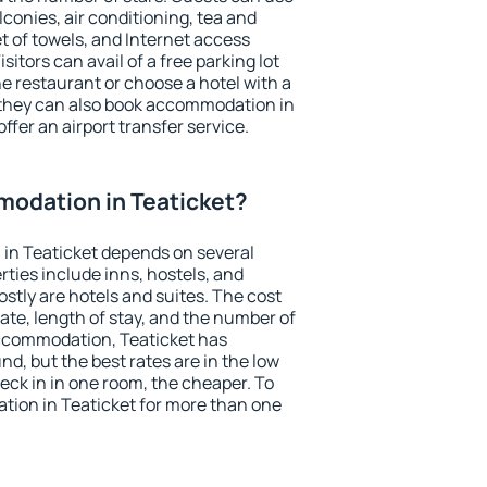
conies, air conditioning, tea and
et of towels, and Internet access
isitors can avail of a free parking lot
the restaurant or choose a hotel with a
 they can also book accommodation in
offer an airport transfer service.
odation in Teaticket?
in Teaticket depends on several
ties include inns, hostels, and
stly are hotels and suites. The cost
ate, length of stay, and the number of
ccommodation, Teaticket has
und, but the best rates are in the low
ck in in one room, the cheaper. To
ion in Teaticket for more than one