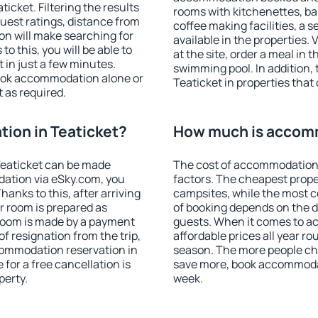
cket. Filtering the results
rooms with kitchenettes, bal
 guest ratings, distance from
coffee making facilities, a s
ion will make searching for
available in the properties. V
 this, you will be able to
at the site, order a meal in 
 in just a few minutes.
swimming pool. In addition,
ook accommodation alone or
Teaticket in properties that 
 as required.
ion in Teaticket?
How much is accomm
Teaticket can be made
The cost of accommodation 
ation via eSky.com, you
factors. The cheapest proper
anks to this, after arriving
campsites, while the most co
ur room is prepared as
of booking depends on the d
 room is made by a payment
guests. When it comes to a
of resignation from the trip,
affordable prices all year ro
commodation reservation in
season. The more people che
 for a free cancellation is
save more, book accommodat
perty.
week.