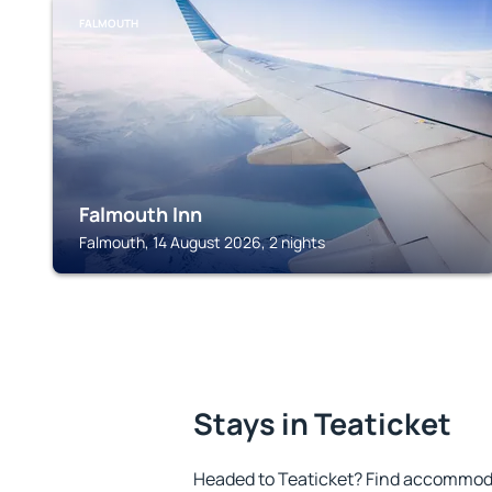
FALMOUTH
Falmouth Inn
Falmouth, 14 August 2026, 2 nights
Stays in Teaticket
Headed to Teaticket? Find accommoda