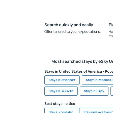
Search quickly and easily
Pl
Offer tailored to your expectations.
Ha
ca
Most searched stays by eSky U
Stays in United States of America - Popu
Stays in Davenport
Stays in Panama C
Stays in Louisville
Stays in Ellijay
Best stays - cities
Stays Lyngseidet
Stays in Playa Flami