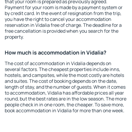
that your room is prepared as previously agreed.
Payment for your room is made by a payment system or
by credit card. In the event of resignation from the trip,
you have the right to cancel your accommodation
reservation in Vidalia free of charge. The deadline for a
free cancellation is provided when you search for the
property.
How much is accommodation in Vidalia?
The cost of accommodation in Vidalia depends on
several factors. The cheapest properties include inns,
hostels, and campsites, while the most costly are hotels
and suites. The cost of booking depends on the date,
length of stay, and the number of guests. When it comes
to accommodation, Vidalia has affordable prices all year
round, but the best rates are in the low season. The more
people check in in one room, the cheaper. To save more,
book accommodation in Vidalia for more than one week.