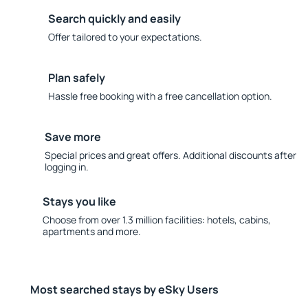
Search quickly and easily
Offer tailored to your expectations.
Plan safely
Hassle free booking with a free cancellation option.
Save more
Special prices and great offers. Additional discounts after
logging in.
Stays you like
Choose from over 1.3 million facilities: hotels, cabins,
apartments and more.
Most searched stays by eSky Users