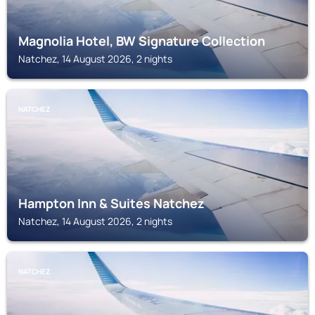
Magnolia Hotel, BW Signature Collection
Natchez, 14 August 2026, 2 nights
NATCHEZ
Hampton Inn & Suites Natchez
Natchez, 14 August 2026, 2 nights
NATCHEZ