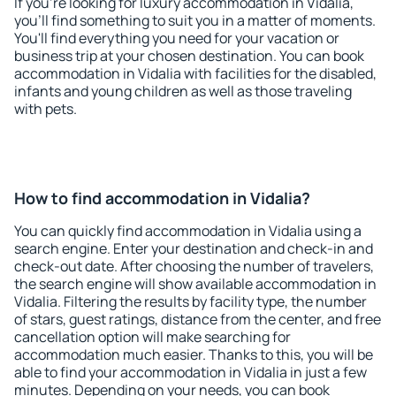
If you're looking for luxury accommodation in Vidalia,
you'll find something to suit you in a matter of moments.
You'll find everything you need for your vacation or
business trip at your chosen destination. You can book
accommodation in Vidalia with facilities for the disabled,
infants and young children as well as those traveling
with pets.
How to find accommodation in Vidalia?
You can quickly find accommodation in Vidalia using a
search engine. Enter your destination and check-in and
check-out date. After choosing the number of travelers,
the search engine will show available accommodation in
Vidalia. Filtering the results by facility type, the number
of stars, guest ratings, distance from the center, and free
cancellation option will make searching for
accommodation much easier. Thanks to this, you will be
able to find your accommodation in Vidalia in just a few
minutes. Depending on your needs, you can book