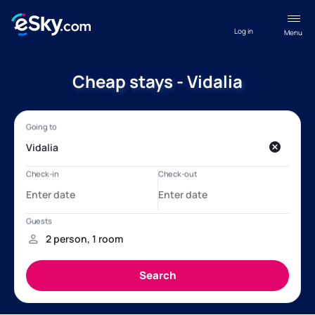
Log in
Menu
Cheap stays - Vidalia