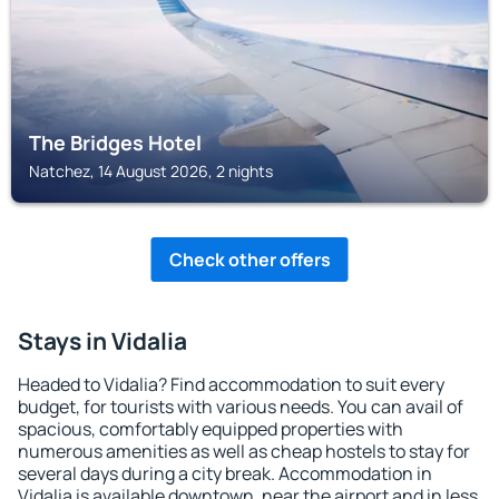
The Bridges Hotel
Natchez, 14 August 2026, 2 nights
Check other offers
Stays in Vidalia
Headed to Vidalia? Find accommodation to suit every
budget, for tourists with various needs. You can avail of
spacious, comfortably equipped properties with
numerous amenities as well as cheap hostels to stay for
several days during a city break. Accommodation in
Vidalia is available downtown, near the airport and in less