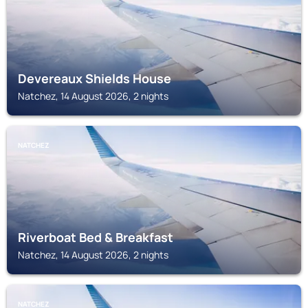
Devereaux Shields House
Natchez, 14 August 2026, 2 nights
NATCHEZ
Riverboat Bed & Breakfast
Natchez, 14 August 2026, 2 nights
NATCHEZ