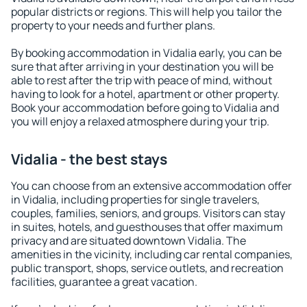
popular districts or regions. This will help you tailor the
property to your needs and further plans.
By booking accommodation in Vidalia early, you can be
sure that after arriving in your destination you will be
able to rest after the trip with peace of mind, without
having to look for a hotel, apartment or other property.
Book your accommodation before going to Vidalia and
you will enjoy a relaxed atmosphere during your trip.
Vidalia - the best stays
You can choose from an extensive accommodation offer
in Vidalia, including properties for single travelers,
couples, families, seniors, and groups. Visitors can stay
in suites, hotels, and guesthouses that offer maximum
privacy and are situated downtown Vidalia. The
amenities in the vicinity, including car rental companies,
public transport, shops, service outlets, and recreation
facilities, guarantee a great vacation.