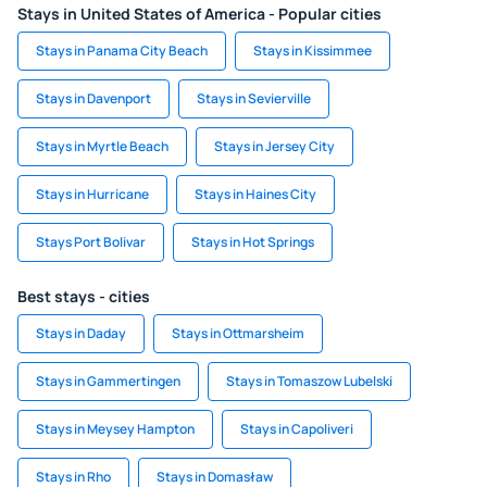
Stays in United States of America - Popular cities
Stays in Panama City Beach
Stays in Kissimmee
Stays in Davenport
Stays in Sevierville
Stays in Myrtle Beach
Stays in Jersey City
Stays in Hurricane
Stays in Haines City
Stays Port Bolivar
Stays in Hot Springs
Best stays - cities
Stays in Daday
Stays in Ottmarsheim
Stays in Gammertingen
Stays in Tomaszow Lubelski
Stays in Meysey Hampton
Stays in Capoliveri
Stays in Rho
Stays in Domasław