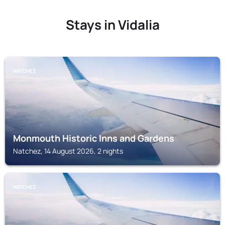
Stays in Vidalia
NATCHEZ
Monmouth Historic Inns and Gardens
Natchez, 14 August 2026, 2 nights
NATCHEZ