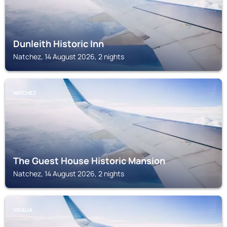
Dunleith Historic Inn
Natchez, 14 August 2026, 2 nights
NATCHEZ
The Guest House Historic Mansion
Natchez, 14 August 2026, 2 nights
VIDALIA