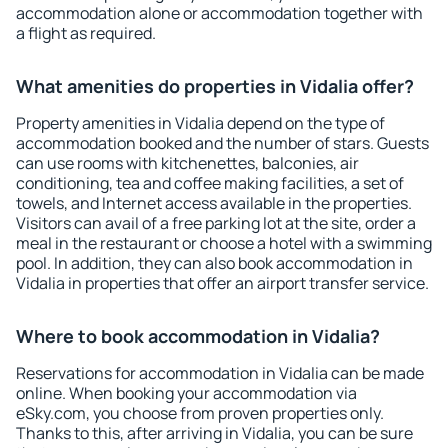
accommodation alone or accommodation together with
a flight as required.
What amenities do properties in Vidalia offer?
Property amenities in Vidalia depend on the type of
accommodation booked and the number of stars. Guests
can use rooms with kitchenettes, balconies, air
conditioning, tea and coffee making facilities, a set of
towels, and Internet access available in the properties.
Visitors can avail of a free parking lot at the site, order a
meal in the restaurant or choose a hotel with a swimming
pool. In addition, they can also book accommodation in
Vidalia in properties that offer an airport transfer service.
Where to book accommodation in Vidalia?
Reservations for accommodation in Vidalia can be made
online. When booking your accommodation via
eSky.com, you choose from proven properties only.
Thanks to this, after arriving in Vidalia, you can be sure