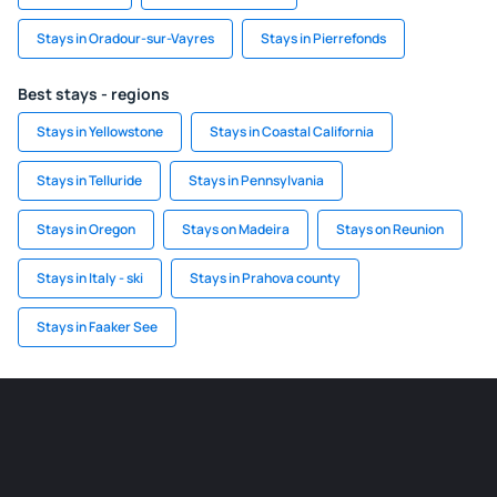
Stays in Oradour-sur-Vayres
Stays in Pierrefonds
Best stays - regions
Stays in Yellowstone
Stays in Coastal California
Stays in Telluride
Stays in Pennsylvania
Stays in Oregon
Stays on Madeira
Stays on Reunion
Stays in Italy - ski
Stays in Prahova county
Stays in Faaker See