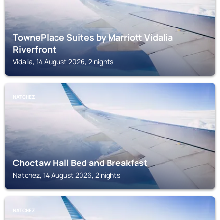
TownePlace Suites by Marriott Vidalia
Riverfront
Vidalia, 14 August 2026, 2 nights
NATCHEZ
Choctaw Hall Bed and Breakfast
Natchez, 14 August 2026, 2 nights
NATCHEZ