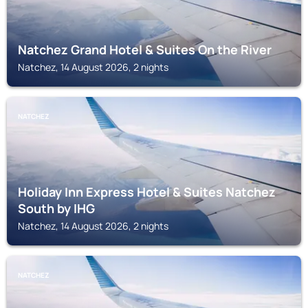
Natchez Grand Hotel & Suites On the River
Natchez, 14 August 2026, 2 nights
NATCHEZ
Holiday Inn Express Hotel & Suites Natchez
South by IHG
Natchez, 14 August 2026, 2 nights
NATCHEZ