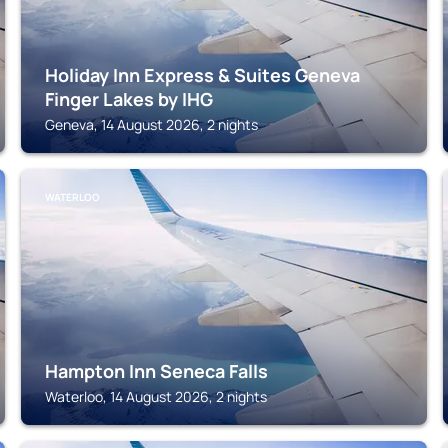
Holiday Inn Express & Suites Geneva
Finger Lakes by IHG
Geneva, 14 August 2026, 2 nights
WATERLOO
Hampton Inn Seneca Falls
Waterloo, 14 August 2026, 2 nights