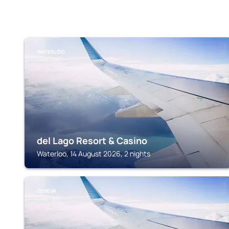
WATERLOO
del Lago Resort & Casino
Waterloo, 14 August 2026, 2 nights
GENEVA