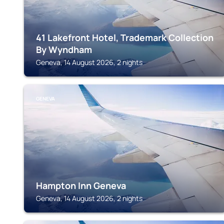
41 Lakefront Hotel, Trademark Collection
By Wyndham
Geneva, 14 August 2026, 2 nights
GENEVA
Hampton Inn Geneva
Geneva, 14 August 2026, 2 nights