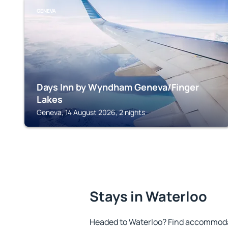
GENEVA
Days Inn by Wyndham Geneva/Finger
Lakes
Geneva, 14 August 2026, 2 nights
Stays in Waterloo
Headed to Waterloo? Find accommodat