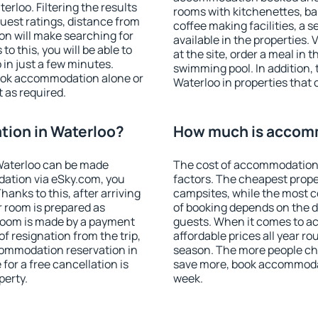
rloo. Filtering the results
rooms with kitchenettes, bal
 guest ratings, distance from
coffee making facilities, a s
ion will make searching for
available in the properties. V
 this, you will be able to
at the site, order a meal in 
in just a few minutes.
swimming pool. In addition,
ook accommodation alone or
Waterloo in properties that o
 as required.
ion in Waterloo?
How much is accomm
Waterloo can be made
The cost of accommodation 
ation via eSky.com, you
factors. The cheapest proper
anks to this, after arriving
campsites, while the most co
r room is prepared as
of booking depends on the d
 room is made by a payment
guests. When it comes to 
of resignation from the trip,
affordable prices all year ro
commodation reservation in
season. The more people che
for a free cancellation is
save more, book accommodat
perty.
week.