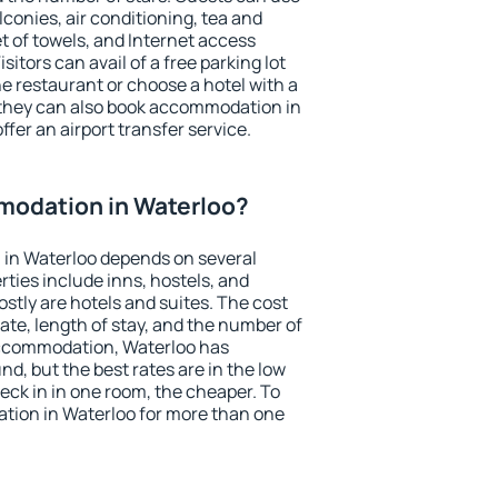
conies, air conditioning, tea and
et of towels, and Internet access
isitors can avail of a free parking lot
the restaurant or choose a hotel with a
 they can also book accommodation in
ffer an airport transfer service.
odation in Waterloo?
in Waterloo depends on several
ties include inns, hostels, and
stly are hotels and suites. The cost
ate, length of stay, and the number of
accommodation, Waterloo has
und, but the best rates are in the low
ck in in one room, the cheaper. To
ion in Waterloo for more than one