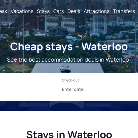
reak
Vacations
Stays
Cars
Deals
Attractions
Transfers
Cheap stays - Waterloo
See the best accommodation deals in Waterloo!
Stays in Waterloo