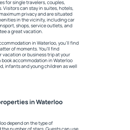
s for single travelers, couples,
. Visitors can stay in suites, hotels,
 maximum privacy and are situated
ities in the vicinity, including car
nsport, shops, service outlets, and
ntee a great vacation.
 accommodation in Waterloo, you'll find
atter of moments. You'll find
 vacation or business trip at your
n book accommodation in Waterloo
led, infants and young children as well
roperties in Waterloo
loo depend on the type of
the number of stars. Guests can use