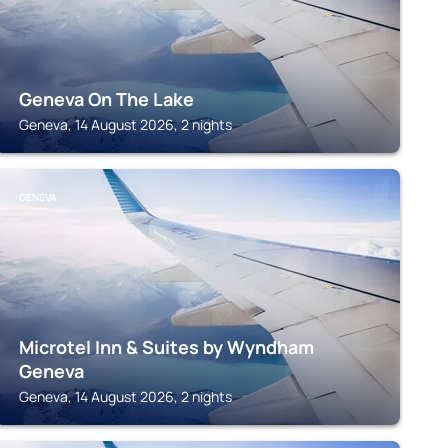
Geneva On The Lake
Geneva, 14 August 2026, 2 nights
GENEVA
Microtel Inn & Suites by Wyndham
Geneva
Geneva, 14 August 2026, 2 nights