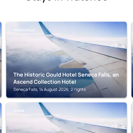
SENECA FALLS
The Historic Gould Hotel Seneca Falls, an
Ascend Collection Hotel
Seneca Falls, 14 August 2026, 2 nights
GENEVA