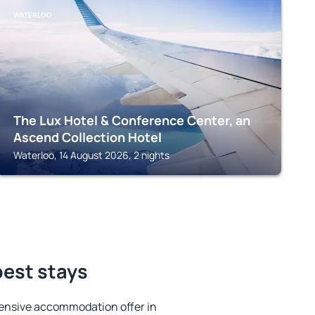
WATERLOO
The Lux Hotel & Conference Center, an
Ascend Collection Hotel
Waterloo, 14 August 2026, 2 nights
best stays
ensive accommodation offer in