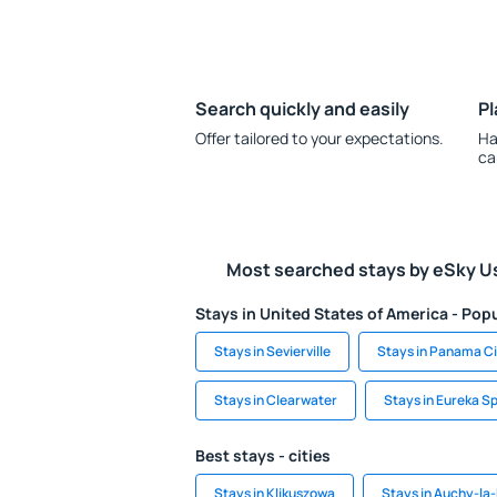
Search quickly and easily
Pl
Offer tailored to your expectations.
Ha
ca
Most searched stays by eSky U
Stays in United States of America - Popu
Stays in Sevierville
Stays in Panama C
Stays in Clearwater
Stays in Eureka S
Best stays - cities
Stays in Klikuszowa
Stays in Auchy-l