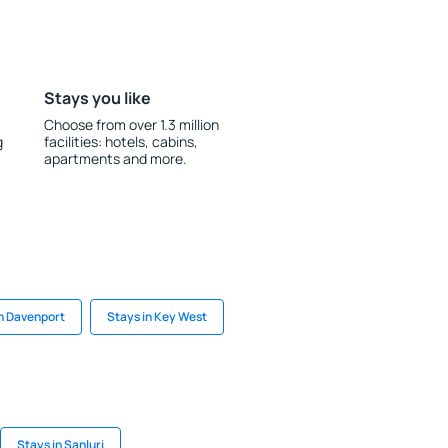
Stays you like
Choose from over 1.3 million
g
facilities: hotels, cabins,
apartments and more.
in Davenport
Stays in Key West
Stays in Sanluri