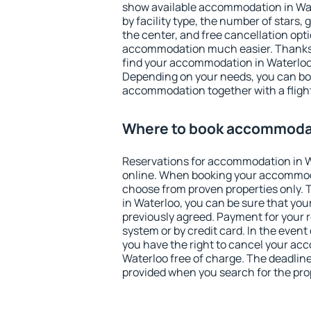
show available accommodation in Wate
by facility type, the number of stars,
the center, and free cancellation opt
accommodation much easier. Thanks to
find your accommodation in Waterloo 
Depending on your needs, you can b
accommodation together with a flight
Where to book accommodat
Reservations for accommodation in 
online. When booking your accommod
choose from proven properties only. Th
in Waterloo, you can be sure that you
previously agreed. Payment for your
system or by credit card. In the event 
you have the right to cancel your ac
Waterloo free of charge. The deadline 
provided when you search for the pro