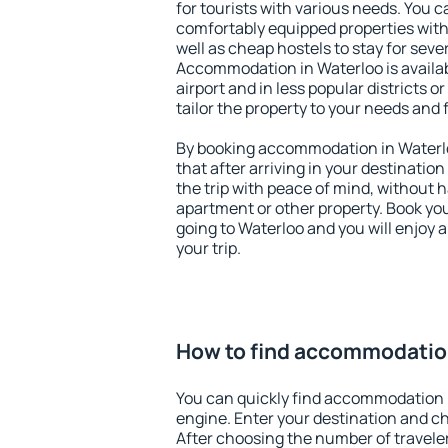
for tourists with various needs. You c
comfortably equipped properties wit
well as cheap hostels to stay for sever
Accommodation in Waterloo is availa
airport and in less popular districts or
tailor the property to your needs and 
By booking accommodation in Waterlo
that after arriving in your destination 
the trip with peace of mind, without ha
apartment or other property. Book y
going to Waterloo and you will enjoy
your trip.
How to find accommodatio
You can quickly find accommodation 
engine. Enter your destination and c
After choosing the number of traveler