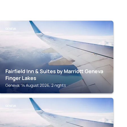
GENEVA
Fairfield Inn & Suites by Marriott Geneva
Finger Lakes
Geneva, 14 August 2026, 2 nights
GENEVA