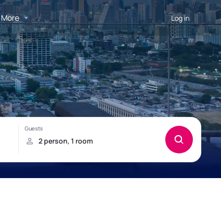
More
Log in