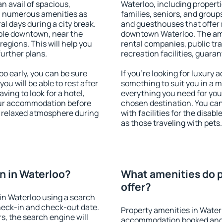
an avail of spacious,
Waterloo, including propertie
h numerous amenities as
families, seniors, and groups
al days during a city break.
and guesthouses that offer
ble downtown, near the
downtown Waterloo. The amen
 regions. This will help you
rental companies, public tra
further plans.
recreation facilities, guara
o early, you can be sure
If you're looking for luxury
you will be able to rest after
something to suit you in a m
ving to look for a hotel,
everything you need for your
our accommodation before
chosen destination. You ca
 a relaxed atmosphere during
with facilities for the disab
as those traveling with pets.
n in Waterloo?
What amenities do p
offer?
in Waterloo using a search
heck-in and check-out date.
Property amenities in Water
s, the search engine will
accommodation booked and 