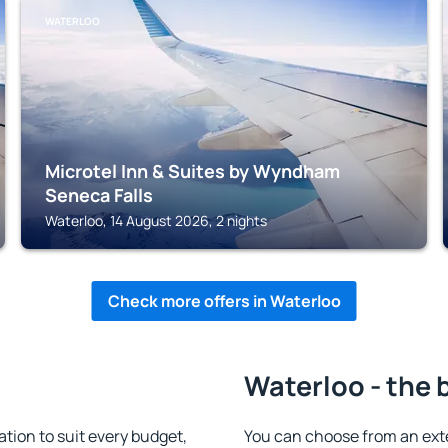
WATERLOO
Microtel Inn & Suites by Wyndham
Seneca Falls
Waterloo, 14 August 2026, 2 nights
Check more offers in Waterloo
Waterloo - the 
ion to suit every budget,
You can choose from an ext