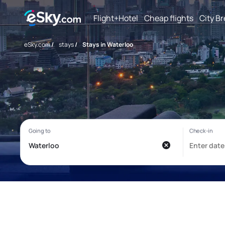
Flight+Hotel
Cheap flights
City B
eSky.com
/
stays
/
Stays in Waterloo