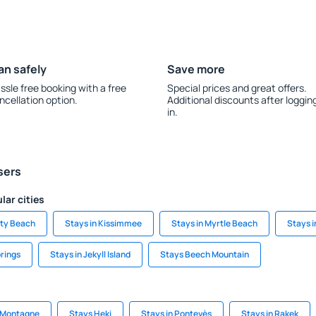
an safely
Save more
ssle free booking with a free
Special prices and great offers.
ncellation option.
Additional discounts after loggin
in.
sers
lar cities
ity Beach
Stays in Kissimmee
Stays in Myrtle Beach
Stays 
prings
Stays in Jekyll Island
Stays Beech Mountain
a-Montagne
Stays Heki
Stays in Pontevès
Stays in Rakek