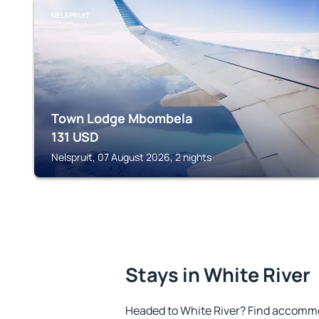
NELSPRUIT
Town Lodge Mbombela
131
USD
Nelspruit, 07 August 2026, 2 nights
Stays in White River
Headed to White River? Find accommo