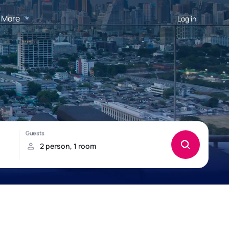
More
Log in