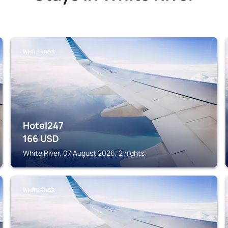
WHITE RIVER
Hotel247
166
USD
White River, 07 August 2026, 2 nights
WHITE RIVER