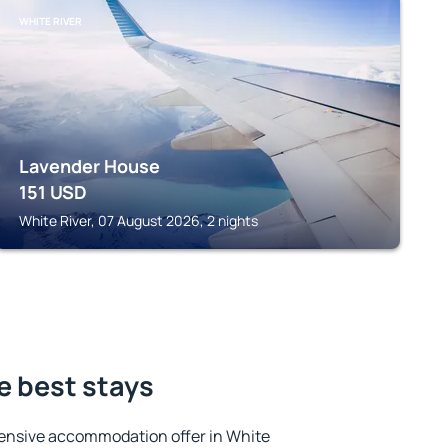
WHITE RIVER
Lavender House
151
USD
White River, 07 August 2026, 2 nights
he best stays
ensive accommodation offer in White