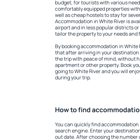
budget, for tourists with various need
comfortably equipped properties wit
well as cheap hostels to stay for sever
Accommodation in White River is ava
airport and in less popular districts or
tailor the property to your needs and 
By booking accommodation in White Ri
that after arriving in your destination 
the trip with peace of mind, without ha
apartment or other property. Book y
going to White River and you will enj
during your trip.
How to find accommodation
You can quickly find accommodation i
search engine. Enter your destinati
out date. After choosing the number o