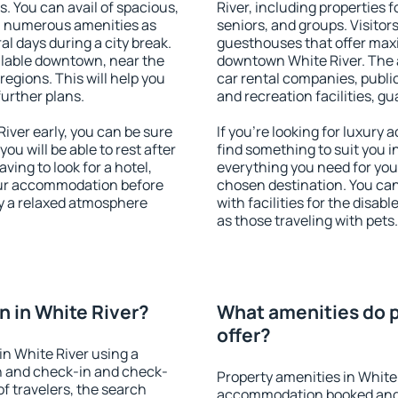
s. You can avail of spacious,
River, including properties f
h numerous amenities as
seniors, and groups. Visitors
al days during a city break.
guesthouses that offer max
ilable downtown, near the
downtown White River. The am
 regions. This will help you
car rental companies, public
further plans.
and recreation facilities, g
ver early, you can be sure
If you're looking for luxury
you will be able to rest after
find something to suit you i
ving to look for a hotel,
everything you need for your
our accommodation before
chosen destination. You ca
oy a relaxed atmosphere
with facilities for the disab
as those traveling with pets.
 in White River?
What amenities do p
offer?
n White River using a
on and check-in and check-
Property amenities in White
f travelers, the search
accommodation booked and 