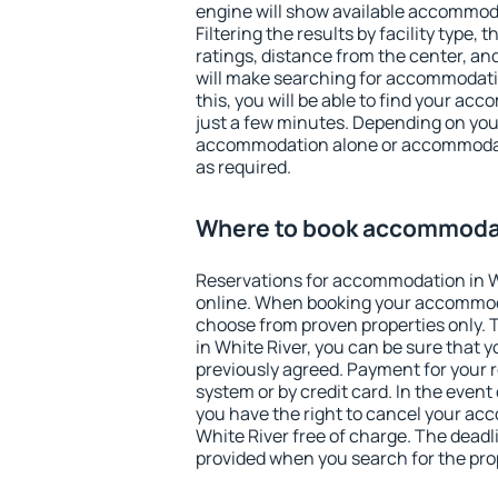
engine will show available accommoda
Filtering the results by facility type,
ratings, distance from the center, an
will make searching for accommodati
this, you will be able to find your ac
just a few minutes. Depending on you
accommodation alone or accommodati
as required.
Where to book accommodat
Reservations for accommodation in 
online. When booking your accommod
choose from proven properties only. Th
in White River, you can be sure that 
previously agreed. Payment for your
system or by credit card. In the event 
you have the right to cancel your ac
White River free of charge. The deadli
provided when you search for the pro