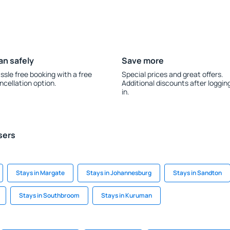
an safely
Save more
ssle free booking with a free
Special prices and great offers.
ncellation option.
Additional discounts after loggin
in.
sers
Stays in Margate
Stays in Johannesburg
Stays in Sandton
Stays in Southbroom
Stays in Kuruman