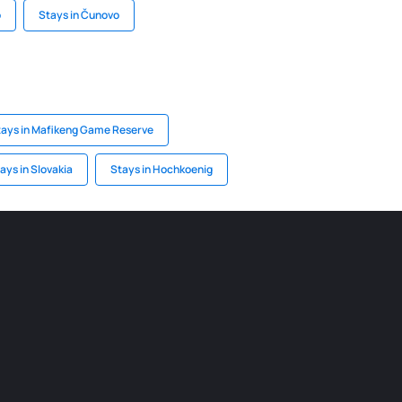
o
Stays in Čunovo
tays in Mafikeng Game Reserve
ays in Slovakia
Stays in Hochkoenig