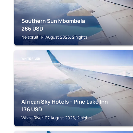
Southern Sun Mbombela
286
USD
Nelspruit, 14 August 2026, 2 nights
WHITE RIVER
African Sky Hotels - Pine Lake Inn
176
USD
White River, 07 August 2026, 2 nights