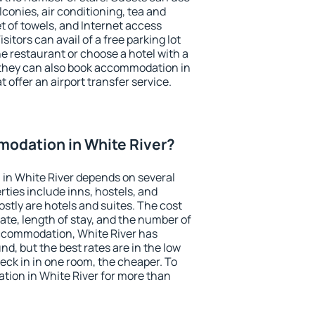
conies, air conditioning, tea and
et of towels, and Internet access
isitors can avail of a free parking lot
the restaurant or choose a hotel with a
 they can also book accommodation in
t offer an airport transfer service.
odation in White River?
in White River depends on several
ties include inns, hostels, and
stly are hotels and suites. The cost
ate, length of stay, and the number of
ccommodation, White River has
und, but the best rates are in the low
ck in in one room, the cheaper. To
ion in White River for more than