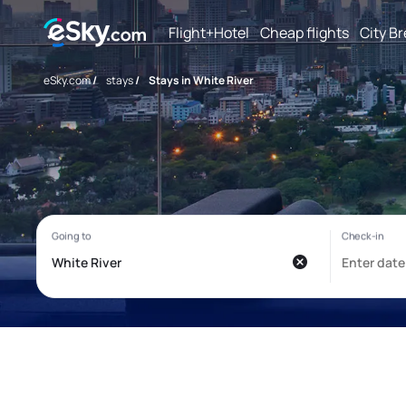
Flight+Hotel
Cheap flights
City B
eSky.com
/
stays
/
Stays in White River