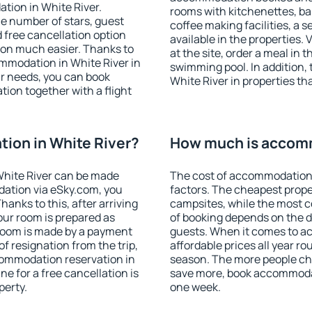
tion in White River.
rooms with kitchenettes, bal
 the number of stars, guest
coffee making facilities, a s
d free cancellation option
available in the properties. V
on much easier. Thanks to
at the site, order a meal in 
commodation in White River in
swimming pool. In addition,
r needs, you can book
White River in properties tha
on together with a flight
ion in White River?
How much is accomm
White River can be made
The cost of accommodation 
ation via eSky.com, you
factors. The cheapest proper
anks to this, after arriving
campsites, while the most co
your room is prepared as
of booking depends on the d
 room is made by a payment
guests. When it comes to a
of resignation from the trip,
affordable prices all year ro
commodation reservation in
season. The more people che
ne for a free cancellation is
save more, book accommodat
perty.
one week.