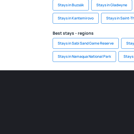
Stays in Buzsák
Stays in Gladwyne
Stays in Kantemirovo
Stays in Saint-
Best stays - regions
Stays in Sabi Sand Game Reserve
Stay
Stays in Namaqua National Park
Stays 