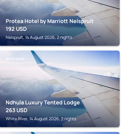
Protea Hotel by Marriott Nelspruit
192
USD
Nelspruit, 14 August 2026, 2 nights
WHITE RIVER
Ndhula Luxury Tented Lodge
263
USD
White River, 14 August 2026, 2 nights