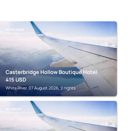
WHITE RIVER
Casterbridge Hollow Boutique Hotel
415
USD
White River, 07 August 2026, 2 nights
NELSPRUIT