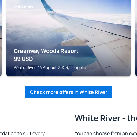
WHITE RIVER
Greenway Woods Resort
99
USD
White River, 14 August 2026, 2 nights
Check more offers in White River
White River - t
dation to suit every
You can choose from an ext