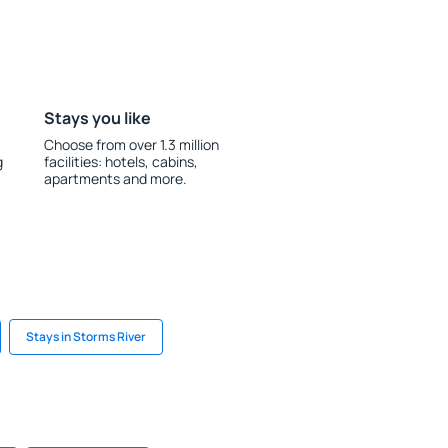
Stays you like
Choose from over 1.3 million
g
facilities: hotels, cabins,
apartments and more.
Stays in Storms River