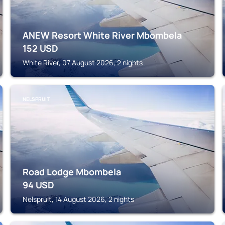
ANEW Resort White River Mbombela
152
USD
White River, 07 August 2026, 2 nights
NELSPRUIT
Road Lodge Mbombela
94
USD
Nelspruit, 14 August 2026, 2 nights