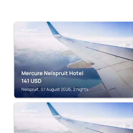
NELSPRUIT
Mercure Nelspruit Hotel
141
USD
Nelspruit, 07 August 2026, 2 nights
NELSPRUIT