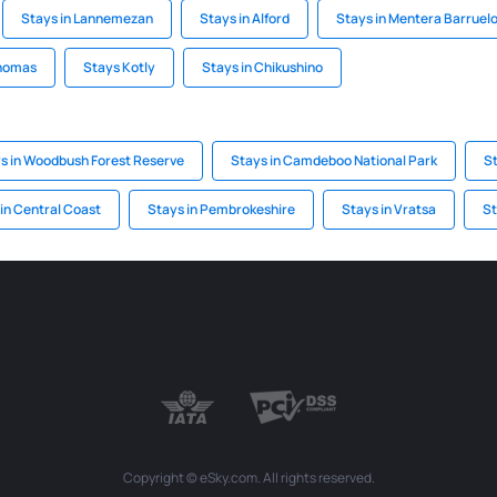
Stays in Lannemezan
Stays in Alford
Stays in Mentera Barruel
Thomas
Stays Kotly
Stays in Chikushino
s in Woodbush Forest Reserve
Stays in Camdeboo National Park
S
in Central Coast
Stays in Pembrokeshire
Stays in Vratsa
St
Copyright © eSky.com. All rights reserved.