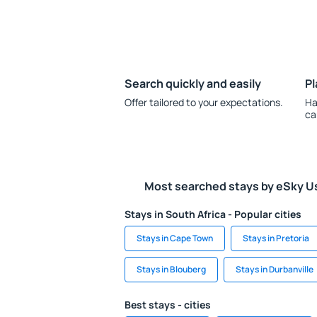
Search quickly and easily
Pl
Offer tailored to your expectations.
Ha
ca
Most searched stays by eSky U
Stays in South Africa - Popular cities
Stays in Cape Town
Stays in Pretoria
Stays in Blouberg
Stays in Durbanville
Best stays - cities