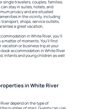
or single travelers, couples, families,
 can stay in suites, hotels, and
imum privacy and are situated
enities in the vicinity, including
 transport, shops, service outlets,
uarantee a great vacation.
 accommodation in White River, you'll
n a matter of moments. You'll find
 vacation or business trip at your
n book accommodation in White River
led, infants and young children as well
roperties in White River
 River depend on the type of
the number of stars. Guests can use