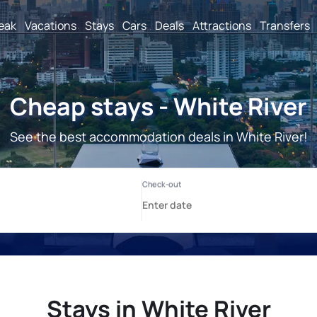
reak
Vacations
Stays
Cars
Deals
Attractions
Transfers
Cheap stays - White River
See the best accommodation deals in White River!
Stays in White River