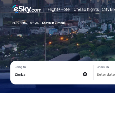
Flight+Hotel
Cheap flights
City B
eSky.com
/
stays
/
Stays in Zimbali