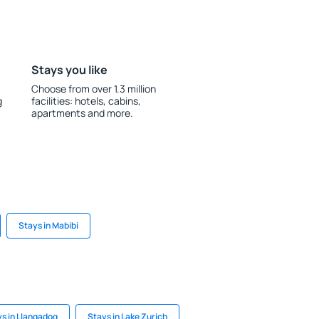
Stays you like
Choose from over 1.3 million
g
facilities: hotels, cabins,
apartments and more.
Stays in Mabibi
s in Llangadog
Stays in Lake Zurich