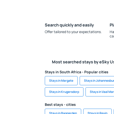
Search quickly and easily
Pl
Offer tailored to your expectations.
Ha
ca
Most searched stays by eSky U
Stays in South Africa - Popular cities
Stays in Margate
Stays in Johannesbu
Stays in Krugersdorp
Stays in Vaal Ma
Best stays - cities
Stays in Baggarden
Stays in Revin