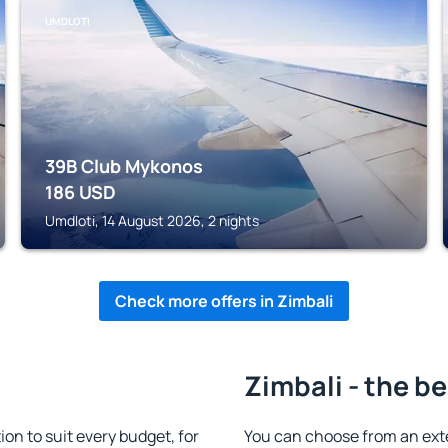
UMDLOTI
39B Club Mykonos
186
USD
Umdloti, 14 August 2026, 2 nights
Check more offers in Zimbali
Zimbali - the b
n to suit every budget, for
You can choose from an ext