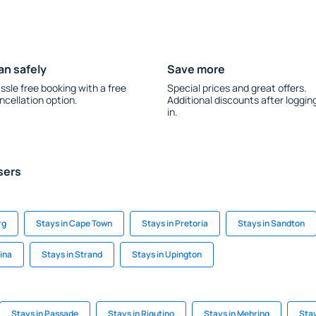
an safely
Save more
ssle free booking with a free
Special prices and great offers.
ncellation option.
Additional discounts after loggin
in.
sers
rg
Stays in Cape Town
Stays in Pretoria
Stays in Sandton
rina
Stays in Strand
Stays in Upington
Stays in Passade
Stays in Rigutino
Stays in Mehring
Stay