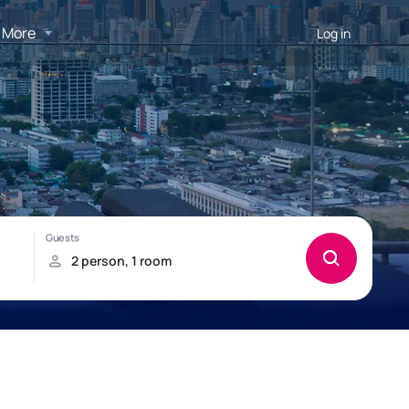
More
Log in