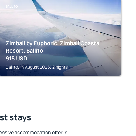
BALLITO
Zimbali by Euphoric, Zimbali Coastal
Resort, Ballito
915
USD
Ballito, 14 August 2026, 2 nights
est stays
ensive accommodation offer in