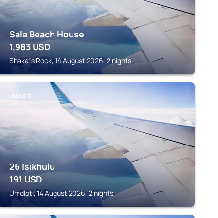
Sala Beach House
1,983
USD
Shakaʼs Rock, 14 August 2026, 2 nights
UMDLOTI
26 Isikhulu
191
USD
Umdloti, 14 August 2026, 2 nights