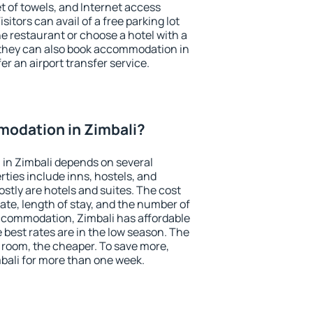
et of towels, and Internet access
isitors can avail of a free parking lot
the restaurant or choose a hotel with a
 they can also book accommodation in
fer an airport transfer service.
odation in Zimbali?
in Zimbali depends on several
ties include inns, hostels, and
stly are hotels and suites. The cost
ate, length of stay, and the number of
ccommodation, Zimbali has affordable
e best rates are in the low season. The
 room, the cheaper. To save more,
ali for more than one week.