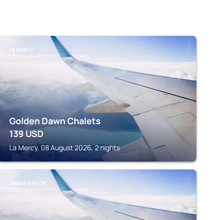
LA MERCY
Golden Dawn Chalets
139
USD
La Mercy, 08 August 2026, 2 nights
SHAKAʼS ROCK