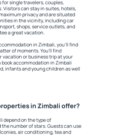
 for single travelers, couples,
. Visitors can stay in suites, hotels,
 maximum privacy and are situated
ies in the vicinity, including car
nsport, shops, service outlets, and
ntee a great vacation.
accommodation in Zimbali, you'll find
atter of moments. You'll find
 vacation or business trip at your
n book accommodation in Zimbali
led, infants and young children as well
operties in Zimbali offer?
li depend on the type of
the number of stars. Guests can use
conies, air conditioning, tea and