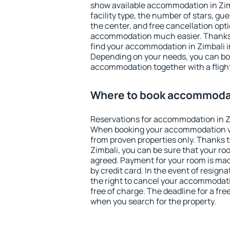
show available accommodation in Zimba
facility type, the number of stars, gu
the center, and free cancellation opt
accommodation much easier. Thanks to
find your accommodation in Zimbali i
Depending on your needs, you can b
accommodation together with a flight
Where to book accommodat
Reservations for accommodation in Z
When booking your accommodation v
from proven properties only. Thanks to 
Zimbali, you can be sure that your ro
agreed. Payment for your room is ma
by credit card. In the event of resigna
the right to cancel your accommodati
free of charge. The deadline for a fre
when you search for the property.