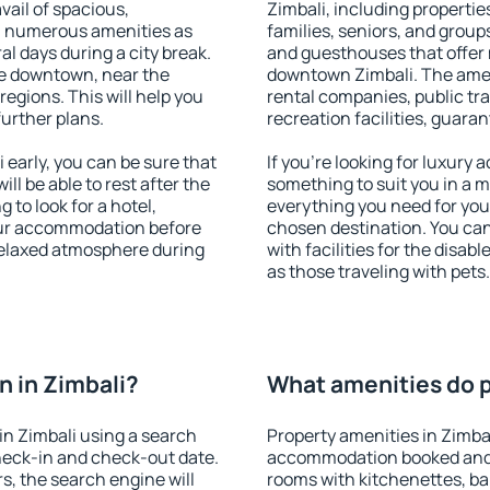
vail of spacious,
Zimbali, including properties
h numerous amenities as
families, seniors, and groups
al days during a city break.
and guesthouses that offer
le downtown, near the
downtown Zimbali. The amenit
 regions. This will help you
rental companies, public tra
further plans.
recreation facilities, guara
early, you can be sure that
If you're looking for luxury 
ill be able to rest after the
something to suit you in a m
 to look for a hotel,
everything you need for your
our accommodation before
chosen destination. You ca
 relaxed atmosphere during
with facilities for the disab
as those traveling with pets.
 in Zimbali?
What amenities do pr
n Zimbali using a search
Property amenities in Zimba
heck-in and check-out date.
accommodation booked and 
s, the search engine will
rooms with kitchenettes, bal