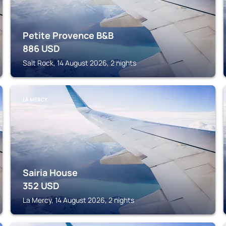
Petite Provence B&B
886
USD
Salt Rock, 14 August 2026, 2 nights
LA MERCY
Sairia House
352
USD
La Mercy, 14 August 2026, 2 nights