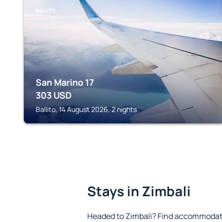
BALLITO
San Marino 17
303
USD
Ballito, 14 August 2026, 2 nights
Stays in Zimbali
Headed to Zimbali? Find accommodatio