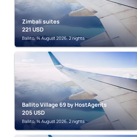
Zimbali suites
221
USD
Ballito, 14 August 2026, 2 nights
BALLITO
Ballito Village 69 by HostAgents
205
USD
Ballito, 14 August 2026, 2 nights