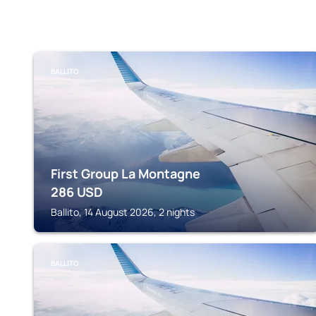
BALLITO
First Group La Montagne
286
USD
Ballito, 14 August 2026, 2 nights
BALLITO