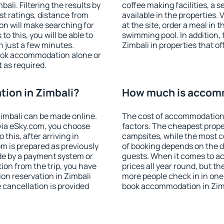
li. Filtering the results by
coffee making facilities, a s
est ratings, distance from
available in the properties. V
ion will make searching for
at the site, order a meal in 
 this, you will be able to
swimming pool. In addition,
n just a few minutes.
Zimbali in properties that of
ook accommodation alone or
 as required.
ion in Zimbali?
How much is accomm
imbali can be made online.
The cost of accommodation 
ia eSky.com, you choose
factors. The cheapest proper
this, after arriving in
campsites, while the most co
om is prepared as previously
of booking depends on the d
de by a payment system or
guests. When it comes to a
tion from the trip, you have
prices all year round, but th
on reservation in Zimbali
more people check in in one
e cancellation is provided
book accommodation in Zimb