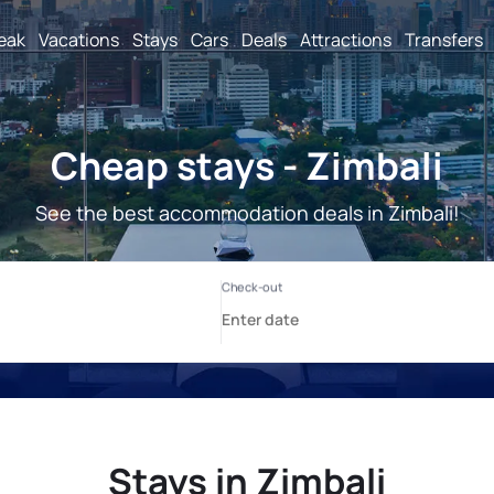
reak
Vacations
Stays
Cars
Deals
Attractions
Transfers
Cheap stays - Zimbali
See the best accommodation deals in Zimbali!
Stays in Zimbali