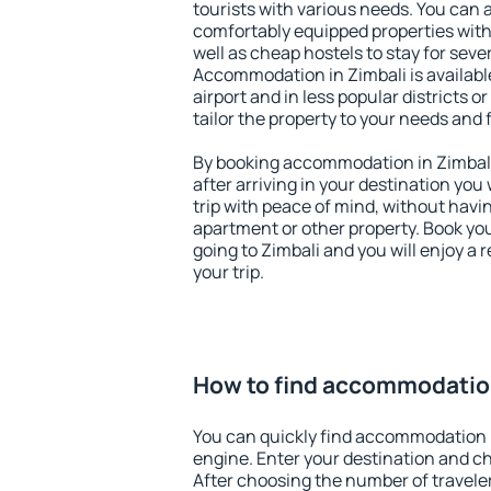
tourists with various needs. You can a
comfortably equipped properties wit
well as cheap hostels to stay for sever
Accommodation in Zimbali is availab
airport and in less popular districts or
tailor the property to your needs and 
By booking accommodation in Zimbali 
after arriving in your destination you w
trip with peace of mind, without having
apartment or other property. Book y
going to Zimbali and you will enjoy a
your trip.
How to find accommodation
You can quickly find accommodation i
engine. Enter your destination and c
After choosing the number of traveler