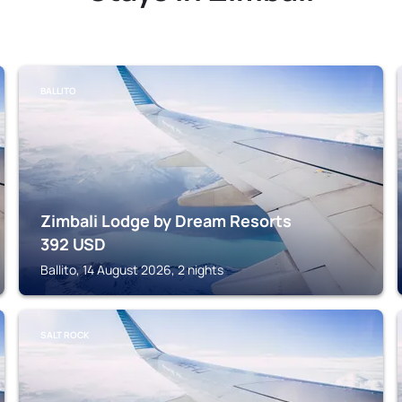
BALLITO
Zimbali Lodge by Dream Resorts
392
USD
Ballito, 14 August 2026, 2 nights
SALT ROCK