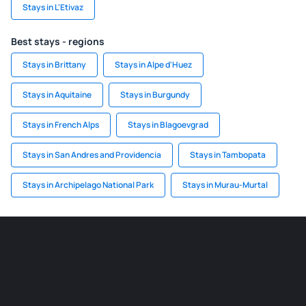
Stays in L'Etivaz
Best stays - regions
Stays in Brittany
Stays in Alpe d'Huez
Stays in Aquitaine
Stays in Burgundy
Stays in French Alps
Stays in Blagoevgrad
Stays in San Andres and Providencia
Stays in Tambopata
Stays in Archipelago National Park
Stays in Murau-Murtal