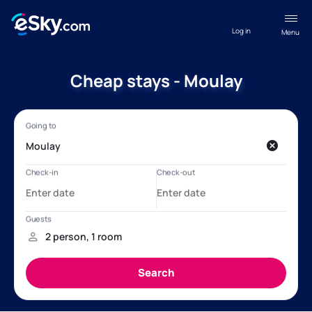
Log in
Menu
Cheap stays - Moulay