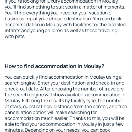
If you're looking for luxury accommodation in Moulay,
you'll find something to suit you in a matter of moments.
You'll find everything you need for your vacation or
business trip at your chosen destination. You can book
accommodation in Moulay with facilities for the disabled,
infants and young children as well as those traveling
with pets.
How to find accommodation in Moulay?
You can quickly find accommodation in Moulay using a
search engine. Enter your destination and check-in and
check-out date. After choosing the number of travelers,
the search engine will show available accommodation in
Moulay. Filtering the results by facility type, the number
of stars, guest ratings, distance from the center, and free
cancellation option will make searching for
accommodation much easier. Thanks to this, you will be
able to find your accommodation in Moulay in just a few
minutes. Depending on your needs, you can book