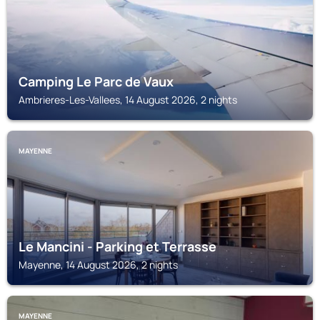
Camping Le Parc de Vaux
Ambrieres-Les-Vallees, 14 August 2026, 2 nights
MAYENNE
Le Mancini - Parking et Terrasse
Mayenne, 14 August 2026, 2 nights
MAYENNE