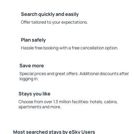
Search quickly and easily
Offer tailored to your expectations.
Plan safely
Hassle free booking with a free cancellation option.
Save more
Special prices and great offers. Additional discounts after
logging in.
Stays you like
Choose from over 1.3 million facilities: hotels, cabins,
apartments and more.
Most searched stays by eSky Users