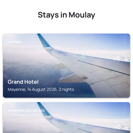
Stays in Moulay
MAYENNE
Grand Hotel
Mayenne, 14 August 2026, 2 nights
AMBRIERES-LES-VALLEES