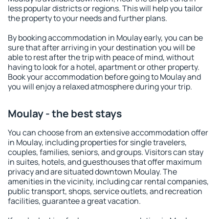
less popular districts or regions. This will help you tailor
the property to your needs and further plans.
By booking accommodation in Moulay early, you can be
sure that after arriving in your destination you will be
able to rest after the trip with peace of mind, without
having to look for a hotel, apartment or other property.
Book your accommodation before going to Moulay and
you will enjoy a relaxed atmosphere during your trip.
Moulay - the best stays
You can choose from an extensive accommodation offer
in Moulay, including properties for single travelers,
couples, families, seniors, and groups. Visitors can stay
in suites, hotels, and guesthouses that offer maximum
privacy and are situated downtown Moulay. The
amenities in the vicinity, including car rental companies,
public transport, shops, service outlets, and recreation
facilities, guarantee a great vacation.