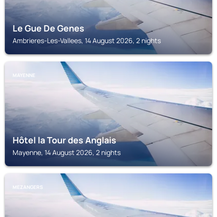
Le Gue De Genes
Ambrieres-Les-Vallees, 14 August 2026, 2 nights
MAYENNE
Hôtel la Tour des Anglais
Mayenne, 14 August 2026, 2 nights
MEZANGERS