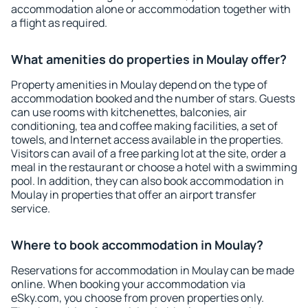
accommodation alone or accommodation together with
a flight as required.
What amenities do properties in Moulay offer?
Property amenities in Moulay depend on the type of
accommodation booked and the number of stars. Guests
can use rooms with kitchenettes, balconies, air
conditioning, tea and coffee making facilities, a set of
towels, and Internet access available in the properties.
Visitors can avail of a free parking lot at the site, order a
meal in the restaurant or choose a hotel with a swimming
pool. In addition, they can also book accommodation in
Moulay in properties that offer an airport transfer
service.
Where to book accommodation in Moulay?
Reservations for accommodation in Moulay can be made
online. When booking your accommodation via
eSky.com, you choose from proven properties only.