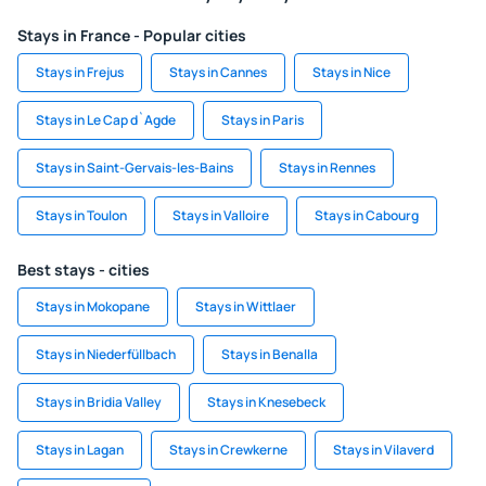
Stays in France - Popular cities
Stays in Frejus
Stays in Cannes
Stays in Nice
Stays in Le Cap d`Agde
Stays in Paris
Stays in Saint-Gervais-les-Bains
Stays in Rennes
Stays in Toulon
Stays in Valloire
Stays in Cabourg
Best stays - cities
Stays in Mokopane
Stays in Wittlaer
Stays in Niederfüllbach
Stays in Benalla
Stays in Bridia Valley
Stays in Knesebeck
Stays in Lagan
Stays in Crewkerne
Stays in Vilaverd