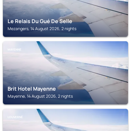
Le Relais Du Gué De Selle
Mezangers, 14 August 2026, 2 nights
MAYENNE
Brit Hotel Mayenne
Mayenne, 14 August 2026, 2 nights
LOUVERNÉ