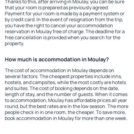
Thanks to this, after arriving in Moulay, you can be sure
that your room is prepared as previously agreed.
Payment for your room is made by a payment system or
by credit card. In the event of resignation from the trip,
you have the right to cancel your accommodation
reservation in Moulay free of charge. The deadline for a
free cancellation is provided when you search for the
property.
How much is accommodation in Moulay?
The cost of accommodation in Moulay depends on
several factors. The cheapest properties include inns,
hostels, and campsites, while the most costly are hotels
and suites. The cost of booking depends on the date,
length of stay, and the number of guests. When it comes
to accommodation, Moulay has affordable prices all year
round, but the best rates are in the low season. The more
people check in in one room, the cheaper. To save more,
book accommodation in Moulay for more than one week.