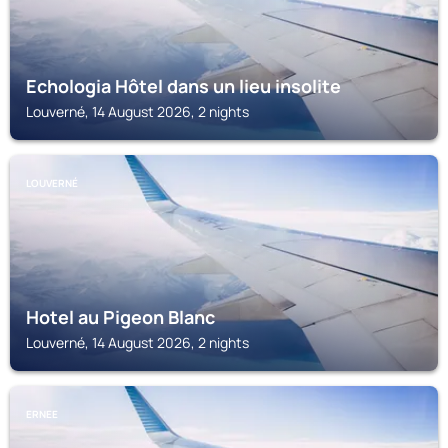
Echologia Hôtel dans un lieu insolite
Louverné, 14 August 2026, 2 nights
LOUVERNÉ
Hotel au Pigeon Blanc
Louverné, 14 August 2026, 2 nights
ERNEE