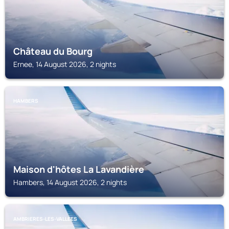
Château du Bourg
Ernee, 14 August 2026, 2 nights
HAMBERS
Maison d'hôtes La Lavandière
Hambers, 14 August 2026, 2 nights
AMBRIERES-LES-VALLEES