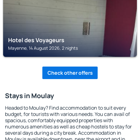
Hotel des Voyageurs
Mayenne, 14 August 2026, 2 nights
Check other offers
Stays in Moulay
Headed to Moulay? Find accommodation to suit every
budget, for tourists with various needs. You can avail of
spacious, comfortably equipped properties with
numerous amenities as well as cheap hostels to stay for
several days during a city break. Accommodation in
Moulay is available downtown, near the airport and in