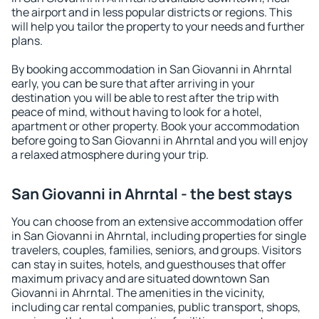
the airport and in less popular districts or regions. This
will help you tailor the property to your needs and further
plans.
By booking accommodation in San Giovanni in Ahrntal
early, you can be sure that after arriving in your
destination you will be able to rest after the trip with
peace of mind, without having to look for a hotel,
apartment or other property. Book your accommodation
before going to San Giovanni in Ahrntal and you will enjoy
a relaxed atmosphere during your trip.
San Giovanni in Ahrntal - the best stays
You can choose from an extensive accommodation offer
in San Giovanni in Ahrntal, including properties for single
travelers, couples, families, seniors, and groups. Visitors
can stay in suites, hotels, and guesthouses that offer
maximum privacy and are situated downtown San
Giovanni in Ahrntal. The amenities in the vicinity,
including car rental companies, public transport, shops,