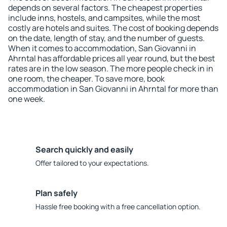
depends on several factors. The cheapest properties
include inns, hostels, and campsites, while the most
costly are hotels and suites. The cost of booking depends
on the date, length of stay, and the number of guests.
When it comes to accommodation, San Giovanni in
Ahrntal has affordable prices all year round, but the best
rates are in the low season. The more people check in in
one room, the cheaper. To save more, book
accommodation in San Giovanni in Ahrntal for more than
one week.
Search quickly and easily
Offer tailored to your expectations.
Plan safely
Hassle free booking with a free cancellation option.