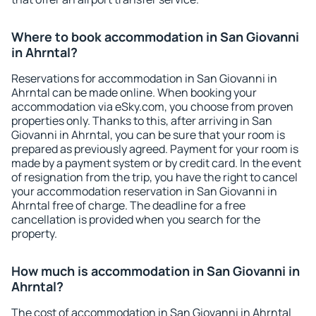
Where to book accommodation in San Giovanni
in Ahrntal?
Reservations for accommodation in San Giovanni in
Ahrntal can be made online. When booking your
accommodation via eSky.com, you choose from proven
properties only. Thanks to this, after arriving in San
Giovanni in Ahrntal, you can be sure that your room is
prepared as previously agreed. Payment for your room is
made by a payment system or by credit card. In the event
of resignation from the trip, you have the right to cancel
your accommodation reservation in San Giovanni in
Ahrntal free of charge. The deadline for a free
cancellation is provided when you search for the
property.
How much is accommodation in San Giovanni in
Ahrntal?
The cost of accommodation in San Giovanni in Ahrntal