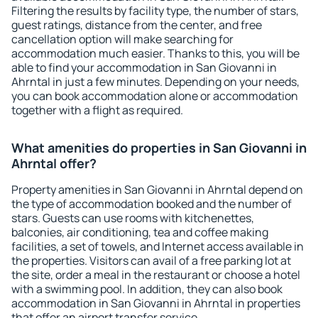
Filtering the results by facility type, the number of stars,
guest ratings, distance from the center, and free
cancellation option will make searching for
accommodation much easier. Thanks to this, you will be
able to find your accommodation in San Giovanni in
Ahrntal in just a few minutes. Depending on your needs,
you can book accommodation alone or accommodation
together with a flight as required.
What amenities do properties in San Giovanni in
Ahrntal offer?
Property amenities in San Giovanni in Ahrntal depend on
the type of accommodation booked and the number of
stars. Guests can use rooms with kitchenettes,
balconies, air conditioning, tea and coffee making
facilities, a set of towels, and Internet access available in
the properties. Visitors can avail of a free parking lot at
the site, order a meal in the restaurant or choose a hotel
with a swimming pool. In addition, they can also book
accommodation in San Giovanni in Ahrntal in properties
that offer an airport transfer service.