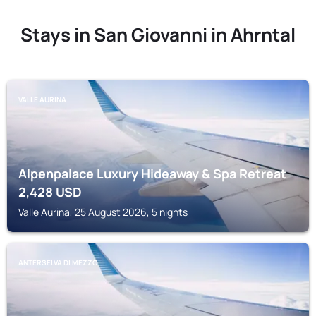
Stays in San Giovanni in Ahrntal
VALLE AURINA
Alpenpalace Luxury Hideaway & Spa Retreat
2,428
USD
Valle Aurina, 25 August 2026, 5 nights
ANTERSELVA DI MEZZO