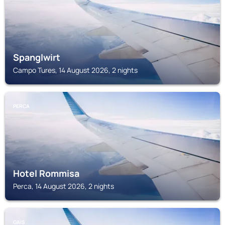
Spanglwirt
Campo Tures, 14 August 2026, 2 nights
PERCA
Hotel Rommisa
Perca, 14 August 2026, 2 nights
GAIS