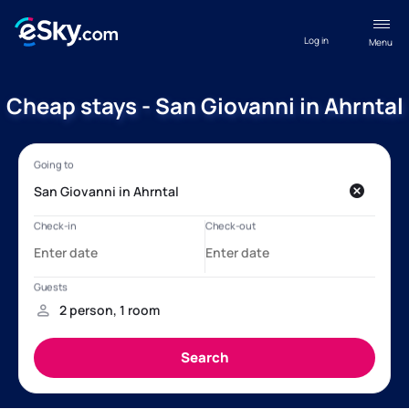
Log in
Menu
Cheap stays - San Giovanni in Ahrntal