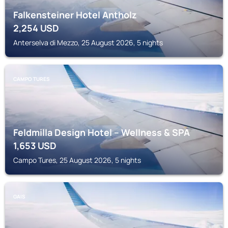
Falkensteiner Hotel Antholz
2,254
USD
Anterselva di Mezzo, 25 August 2026, 5 nights
CAMPO TURES
Feldmilla Design Hotel – Wellness & SPA
1,653
USD
Campo Tures, 25 August 2026, 5 nights
GAIS