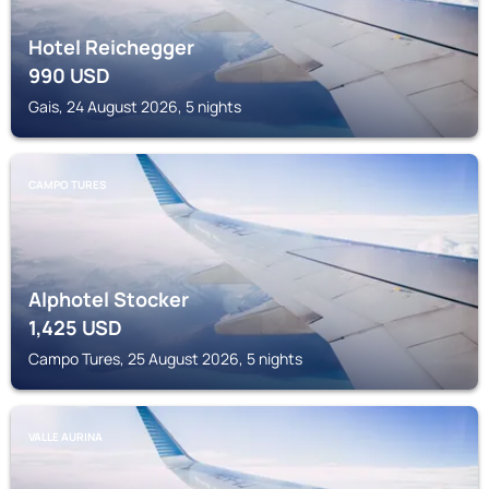
Hotel Reichegger
990
USD
Gais, 24 August 2026, 5 nights
CAMPO TURES
Alphotel Stocker
1,425
USD
Campo Tures, 25 August 2026, 5 nights
VALLE AURINA