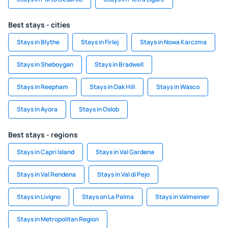
Best stays - cities
Stays in Blythe
Stays in Firlej
Stays in Nowa Karczma
Stays in Sheboygan
Stays in Bradwell
Stays in Reepham
Stays in Oak Hill
Stays in Wasco
Stays in Ayora
Stays in Oslob
Best stays - regions
Stays in Capri Island
Stays in Val Gardena
Stays in Val Rendena
Stays in Val di Pejo
Stays in Livigno
Stays on La Palma
Stays in Valmeinier
Stays in Metropolitan Region