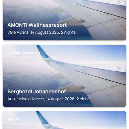
AMONTI Wellnessresort
Valle Aurina, 14 August 2026, 2 nights
ANTERSELVA DI MEZZO
Berghotel Johanneshof
Anterselva di Mezzo, 14 August 2026, 2 nights
BRUNICO