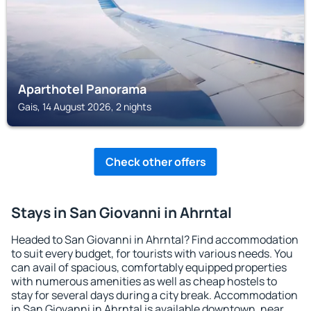
Aparthotel Panorama
Gais, 14 August 2026, 2 nights
Check other offers
Stays in San Giovanni in Ahrntal
Headed to San Giovanni in Ahrntal? Find accommodation
to suit every budget, for tourists with various needs. You
can avail of spacious, comfortably equipped properties
with numerous amenities as well as cheap hostels to
stay for several days during a city break. Accommodation
in San Giovanni in Ahrntal is available downtown, near