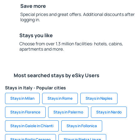
Save more
Special prices and great offers. Additional discounts after
logging in.
Stays you like
Choose from over 1.3 million facilities: hotels, cabins,
apartments and more.
Most searched stays by eSky Users
Stays in Italy - Popular cities
Stays in Milan
Stays in Rome
Stays in Naples
Stays in Florence
Stays in Palermo
Stays in Nardo
Stays in Gaiole in Chianti
Stays in Follonica
Stays in Porto Cesareo
Stays in Pietra Ligure