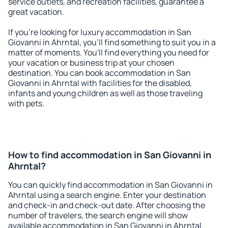
service outlets, and recreation facilities, guarantee a
great vacation.
If you're looking for luxury accommodation in San
Giovanni in Ahrntal, you'll find something to suit you in a
matter of moments. You'll find everything you need for
your vacation or business trip at your chosen
destination. You can book accommodation in San
Giovanni in Ahrntal with facilities for the disabled,
infants and young children as well as those traveling
with pets.
How to find accommodation in San Giovanni in
Ahrntal?
You can quickly find accommodation in San Giovanni in
Ahrntal using a search engine. Enter your destination
and check-in and check-out date. After choosing the
number of travelers, the search engine will show
available accommodation in San Giovanni in Ahrntal.