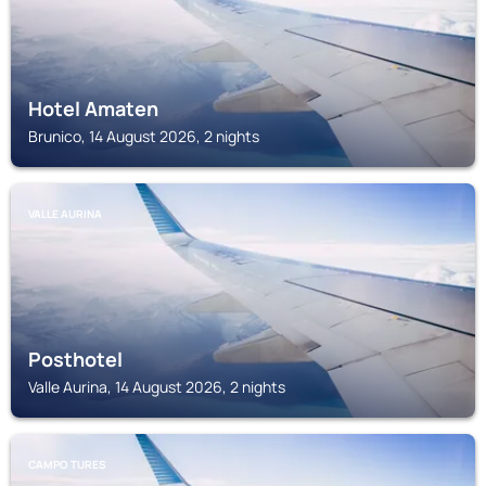
Hotel Amaten
Brunico, 14 August 2026, 2 nights
VALLE AURINA
Posthotel
Valle Aurina, 14 August 2026, 2 nights
CAMPO TURES