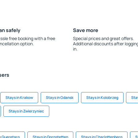
an safely
Save more
ssle free booking with a free
Special prices and great offers.
ncellation option.
Additional discounts after loggin
in.
sers
Stays in Krakow
Stays in Gdansk
Stays in Kolobrzeg
Sta
Stays in Zwierzyniec
e Queretaro
Stays in Dornstetten
Stays in Charlottenberg
S