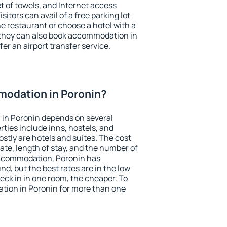
et of towels, and Internet access
isitors can avail of a free parking lot
the restaurant or choose a hotel with a
 they can also book accommodation in
fer an airport transfer service.
odation in Poronin?
in Poronin depends on several
ties include inns, hostels, and
stly are hotels and suites. The cost
ate, length of stay, and the number of
accommodation, Poronin has
und, but the best rates are in the low
ck in in one room, the cheaper. To
ion in Poronin for more than one