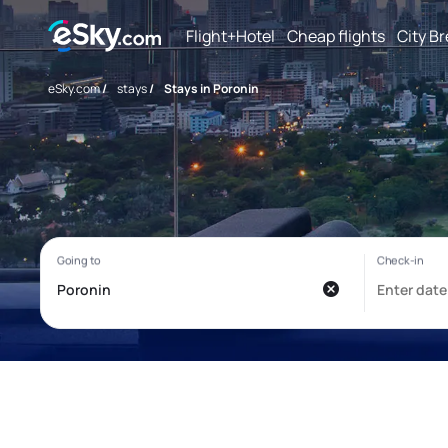
Flight+Hotel
Cheap flights
City B
eSky.com
/
stays
/
Stays in Poronin