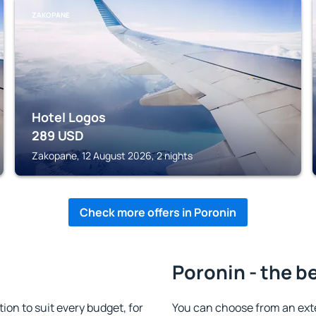
ZAKOPANE
Hotel Logos
289
USD
Zakopane, 12 August 2026, 2 nights
Check more offers in Poronin
Poronin - the b
n to suit every budget, for
You can choose from an ext