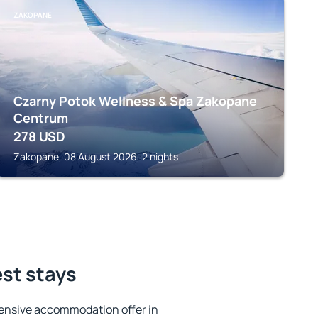
ZAKOPANE
Czarny Potok Wellness & Spa Zakopane
Centrum
278
USD
Zakopane, 08 August 2026, 2 nights
est stays
ensive accommodation offer in