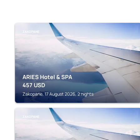
ZAKOPANE
ARIES Hotel & SPA
457
USD
Zakopane, 17 August 2026, 2 nights
ZAKOPANE