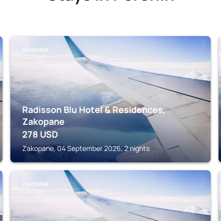
ZAKOPANE
Radisson Blu Hotel & Residences,
Zakopane
278
USD
Zakopane, 04 September 2026, 2 nights
ZAKOPANE