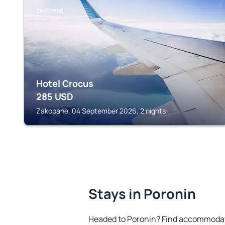
ZAKOPANE
Hotel Crocus
285
USD
Zakopane, 04 September 2026, 2 nights
Stays in Poronin
Headed to Poronin? Find accommodatio