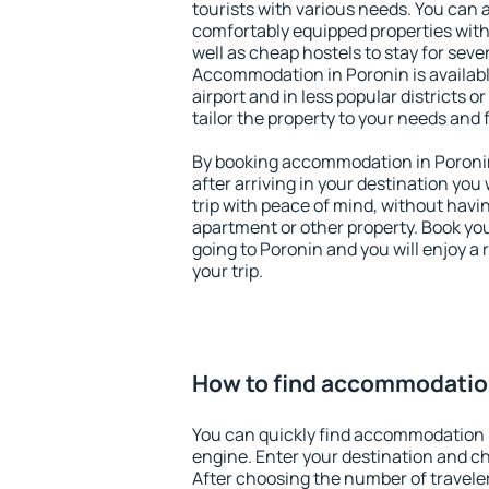
tourists with various needs. You can a
comfortably equipped properties wit
well as cheap hostels to stay for sever
Accommodation in Poronin is availab
airport and in less popular districts or
tailor the property to your needs and 
By booking accommodation in Poronin 
after arriving in your destination you w
trip with peace of mind, without having
apartment or other property. Book y
going to Poronin and you will enjoy a
your trip.
How to find accommodation
You can quickly find accommodation 
engine. Enter your destination and c
After choosing the number of traveler