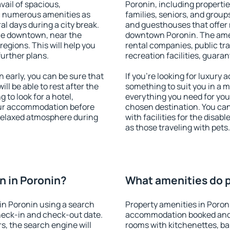
vail of spacious,
Poronin, including properties
h numerous amenities as
families, seniors, and groups
al days during a city break.
and guesthouses that offer
le downtown, near the
downtown Poronin. The ameni
 regions. This will help you
rental companies, public tra
further plans.
recreation facilities, guara
early, you can be sure that
If you're looking for luxury
ill be able to rest after the
something to suit you in a m
 to look for a hotel,
everything you need for your
our accommodation before
chosen destination. You ca
 relaxed atmosphere during
with facilities for the disab
as those traveling with pets.
 in Poronin?
What amenities do p
in Poronin using a search
Property amenities in Poron
heck-in and check-out date.
accommodation booked and 
s, the search engine will
rooms with kitchenettes, bal