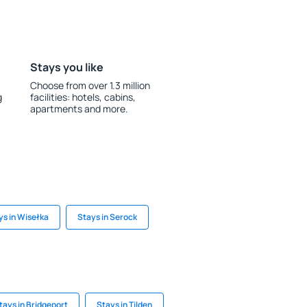
Stays you like
Choose from over 1.3 million
g
facilities: hotels, cabins,
apartments and more.
ys in Wisełka
Stays in Serock
tays in Bridgeport
Stays in Tilden