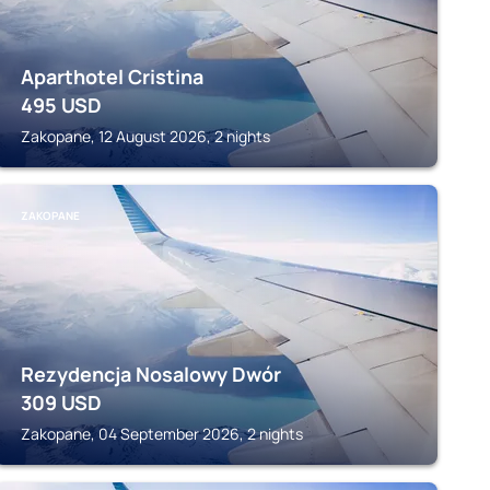
Aparthotel Cristina
495
USD
Zakopane, 12 August 2026, 2 nights
ZAKOPANE
Rezydencja Nosalowy Dwór
309
USD
Zakopane, 04 September 2026, 2 nights