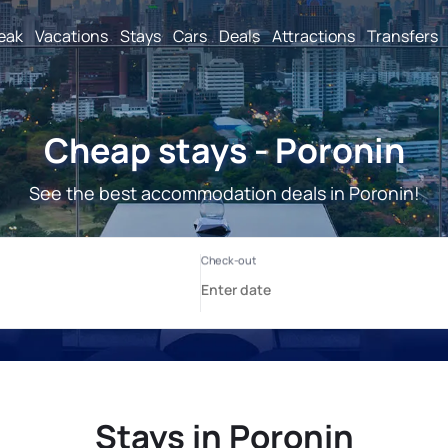
reak
Vacations
Stays
Cars
Deals
Attractions
Transfers
Cheap stays - Poronin
See the best accommodation deals in Poronin!
Stays in Poronin