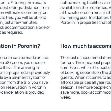
nin. Filtering the results
coffee making facilities, a s
 guest ratings, distance from
available in the properties. V
ion will make searching for
at the site, order a meal in 
 this, you will be able to
swimming pool. In addition,
n just a few minutes.
Poronin in properties that of
ook accommodation alone or
 as required.
ion in Poronin?
How much is accomm
oronin can be made online.
The cost of accommodation 
ia eSky.com, you choose
factors. The cheapest proper
this, after arriving in
campsites, while the most co
om is prepared as previously
of booking depends on the d
de by a payment system or
guests. When it comes to 
tion from the trip, you have
affordable prices all year ro
on reservation in Poronin
season. The more people che
e cancellation is provided
save more, book accommodat
week.