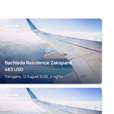
ZAKOPANE
Bachleda Residence Zakopane
463
USD
Zakopane, 12 August 2026, 2 nights
ZAKOPANE