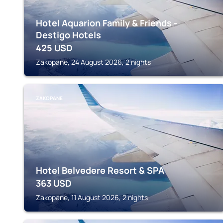
Hotel Aquarion Family & Friends -
Destigo Hotels
425
USD
Zakopane, 24 August 2026, 2 nights
ZAKOPANE
Hotel Belvedere Resort & SPA
363
USD
Zakopane, 11 August 2026, 2 nights