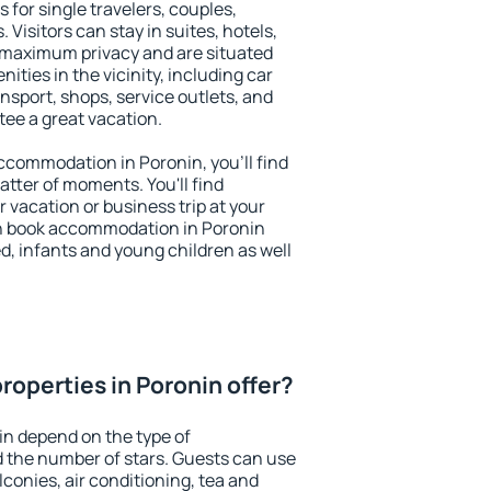
 for single travelers, couples,
. Visitors can stay in suites, hotels,
 maximum privacy and are situated
ties in the vicinity, including car
nsport, shops, service outlets, and
ntee a great vacation.
 accommodation in Poronin, you'll find
atter of moments. You'll find
 vacation or business trip at your
n book accommodation in Poronin
led, infants and young children as well
roperties in Poronin offer?
in depend on the type of
the number of stars. Guests can use
conies, air conditioning, tea and