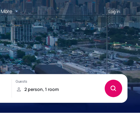
More
Log in