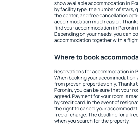
show available accommodation in Poro
by facility type, the number of stars,
the center, and free cancellation opt
accommodation much easier. Thanks to
find your accommodation in Poronin i
Depending on your needs, you can b
accommodation together with a flight
Where to book accommodat
Reservations for accommodation in P
When booking your accommodation v
from proven properties only. Thanks to 
Poronin, you can be sure that your ro
agreed. Payment for your room is ma
by credit card. In the event of resigna
the right to cancel your accommodati
free of charge. The deadline for a fre
when you search for the property.