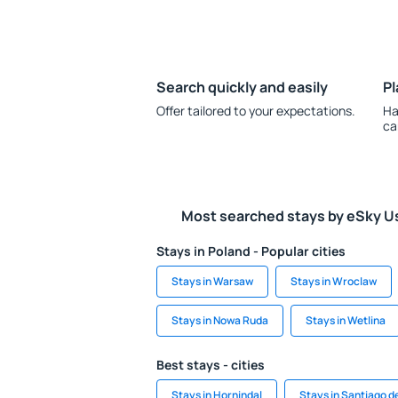
Search quickly and easily
Pl
Offer tailored to your expectations.
Ha
ca
Most searched stays by eSky U
Stays in Poland - Popular cities
Stays in Warsaw
Stays in Wroclaw
Stays in Nowa Ruda
Stays in Wetlina
Best stays - cities
Stays in Hornindal
Stays in Santiago d