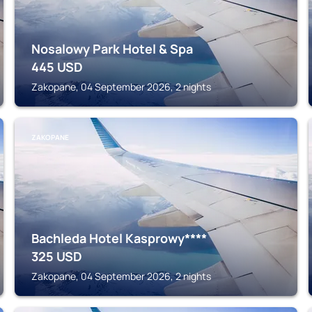
Nosalowy Park Hotel & Spa
445
USD
Zakopane, 04 September 2026, 2 nights
ZAKOPANE
Bachleda Hotel Kasprowy****
325
USD
Zakopane, 04 September 2026, 2 nights