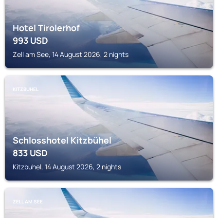
Hotel Tirolerhof
993
USD
Zell am See, 14 August 2026, 2 nights
KITZBUHEL
Schlosshotel Kitzbühel
833
USD
Kitzbuhel, 14 August 2026, 2 nights
ZELL AM SEE