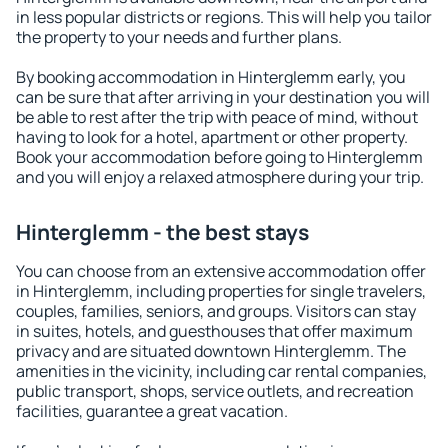
in less popular districts or regions. This will help you tailor
the property to your needs and further plans.
By booking accommodation in Hinterglemm early, you
can be sure that after arriving in your destination you will
be able to rest after the trip with peace of mind, without
having to look for a hotel, apartment or other property.
Book your accommodation before going to Hinterglemm
and you will enjoy a relaxed atmosphere during your trip.
Hinterglemm - the best stays
You can choose from an extensive accommodation offer
in Hinterglemm, including properties for single travelers,
couples, families, seniors, and groups. Visitors can stay
in suites, hotels, and guesthouses that offer maximum
privacy and are situated downtown Hinterglemm. The
amenities in the vicinity, including car rental companies,
public transport, shops, service outlets, and recreation
facilities, guarantee a great vacation.