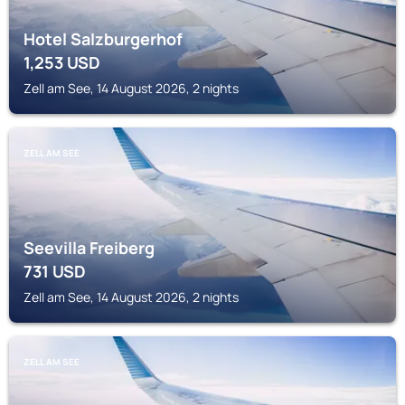
Hotel Salzburgerhof
1,253
USD
Zell am See, 14 August 2026, 2 nights
ZELL AM SEE
Seevilla Freiberg
731
USD
Zell am See, 14 August 2026, 2 nights
ZELL AM SEE