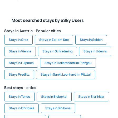
Most searched stays by eSky Users
Stays in Austria - Popular cities
Stays in Graz
Stays in Zell am See
Stays in Solden
Stays in Vienna
Stays in Schladming
Stays in Uderns
Stays in Fulpmes
Stays in Hollersbach im Pinzgau
Stays Predlitz
Stays in Sankt Leonhard im Pitztal
Best stays - cities
Stays in Tendu
Stays in Biebertal
Stays in Sivrihisar
Stays in Chřibská
Stays in Binibona