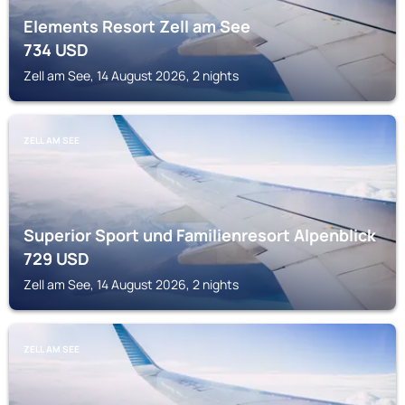
Elements Resort Zell am See
734
USD
Zell am See, 14 August 2026, 2 nights
ZELL AM SEE
Superior Sport und Familienresort Alpenblick
729
USD
Zell am See, 14 August 2026, 2 nights
ZELL AM SEE