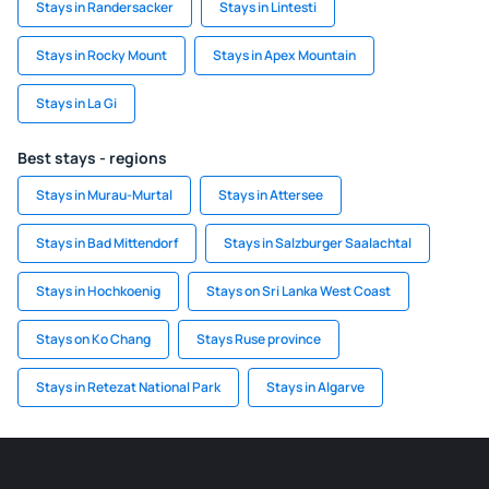
Stays in Randersacker
Stays in Lintesti
Stays in Rocky Mount
Stays in Apex Mountain
Stays in La Gi
Best stays - regions
Stays in Murau-Murtal
Stays in Attersee
Stays in Bad Mittendorf
Stays in Salzburger Saalachtal
Stays in Hochkoenig
Stays on Sri Lanka West Coast
Stays on Ko Chang
Stays Ruse province
Stays in Retezat National Park
Stays in Algarve