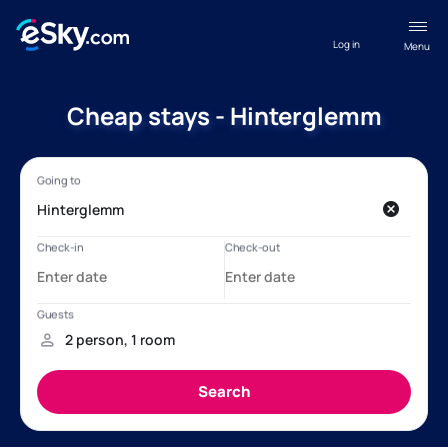
Log in
Menu
Cheap stays - Hinterglemm