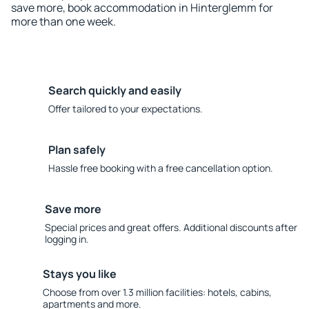
save more, book accommodation in Hinterglemm for
more than one week.
Search quickly and easily
Offer tailored to your expectations.
Plan safely
Hassle free booking with a free cancellation option.
Save more
Special prices and great offers. Additional discounts after
logging in.
Stays you like
Choose from over 1.3 million facilities: hotels, cabins,
apartments and more.