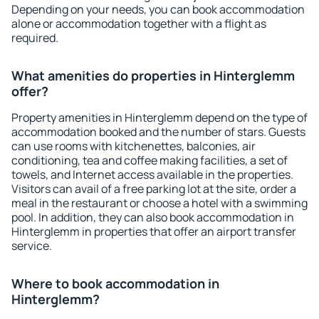
Depending on your needs, you can book accommodation
alone or accommodation together with a flight as
required.
What amenities do properties in Hinterglemm
offer?
Property amenities in Hinterglemm depend on the type of
accommodation booked and the number of stars. Guests
can use rooms with kitchenettes, balconies, air
conditioning, tea and coffee making facilities, a set of
towels, and Internet access available in the properties.
Visitors can avail of a free parking lot at the site, order a
meal in the restaurant or choose a hotel with a swimming
pool. In addition, they can also book accommodation in
Hinterglemm in properties that offer an airport transfer
service.
Where to book accommodation in
Hinterglemm?