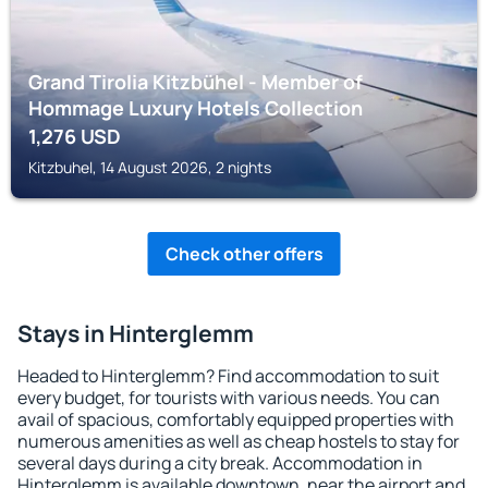
Grand Tirolia Kitzbühel - Member of
Hommage Luxury Hotels Collection
1,276
USD
Kitzbuhel, 14 August 2026, 2 nights
Check other offers
Stays in Hinterglemm
Headed to Hinterglemm? Find accommodation to suit
every budget, for tourists with various needs. You can
avail of spacious, comfortably equipped properties with
numerous amenities as well as cheap hostels to stay for
several days during a city break. Accommodation in
Hinterglemm is available downtown, near the airport and