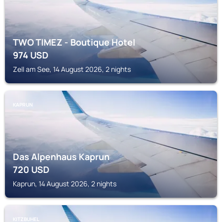
TWO TIMEZ - Boutique Hotel
974
USD
Zell am See, 14 August 2026, 2 nights
KAPRUN
Das Alpenhaus Kaprun
720
USD
Kaprun, 14 August 2026, 2 nights
KITZBUHEL