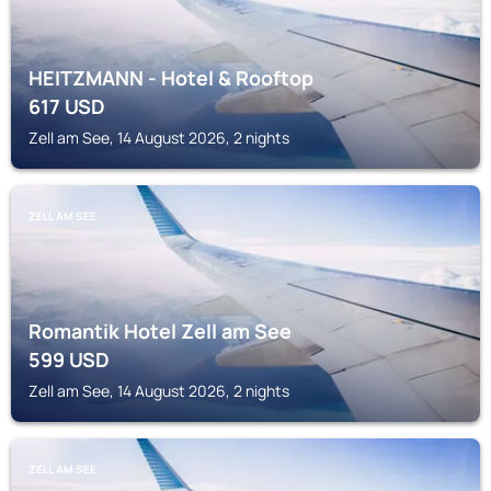
HEITZMANN - Hotel & Rooftop
617
USD
Zell am See, 14 August 2026, 2 nights
ZELL AM SEE
Romantik Hotel Zell am See
599
USD
Zell am See, 14 August 2026, 2 nights
ZELL AM SEE