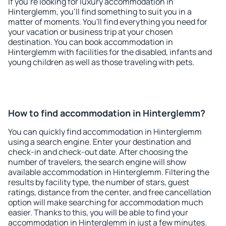
If you're looking for luxury accommodation in
Hinterglemm, you'll find something to suit you in a
matter of moments. You'll find everything you need for
your vacation or business trip at your chosen
destination. You can book accommodation in
Hinterglemm with facilities for the disabled, infants and
young children as well as those traveling with pets.
How to find accommodation in Hinterglemm?
You can quickly find accommodation in Hinterglemm
using a search engine. Enter your destination and
check-in and check-out date. After choosing the
number of travelers, the search engine will show
available accommodation in Hinterglemm. Filtering the
results by facility type, the number of stars, guest
ratings, distance from the center, and free cancellation
option will make searching for accommodation much
easier. Thanks to this, you will be able to find your
accommodation in Hinterglemm in just a few minutes.