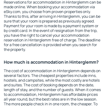
Reservations for accommodation in Hinterglemm can be
made online. When booking your accommodation via
eSky.com, you choose from proven properties only.
Thanks to this, after arriving in Hinterglemm, you can be
sure that your room is prepared as previously agreed.
Payment for your room is made by a payment system or
by credit card. In the event of resignation from the trip,
you have the right to cancel your accommodation
reservation in Hinterglemm free of charge. The deadline
for a free cancellation is provided when you search for
the property.
How much is accommodation in Hinterglemm?
The cost of accommodation in Hinterglemm depends on
several factors. The cheapest properties include inns,
hostels, and campsites, while the most costly are hotels
and suites. The cost of booking depends on the date,
length of stay, and the number of guests. When it comes
to accommodation, Hinterglemm has affordable prices
all year round, but the best rates are in the low season.
The more people check in in one room, the cheaper. To