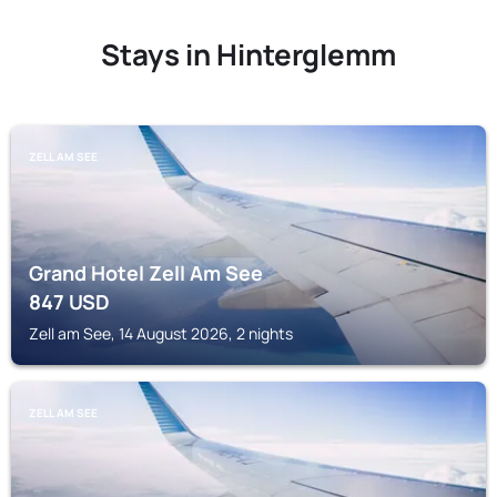
Stays in Hinterglemm
ZELL AM SEE
Grand Hotel Zell Am See
847
USD
Zell am See, 14 August 2026, 2 nights
ZELL AM SEE