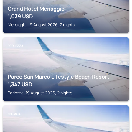
Grand Hotel Menaggio
1,039
USD
Menaggio, 19 August 2026, 2 nights
PORLEZZA
Parco San Marco Lifestyle Beach Resort
1,347
USD
Porlezza, 19 August 2026, 2 nights
BELLAGIO