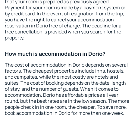
that your room is prepared as previously agreed.
Payment for your room is made by a payment system or
by credit card. In the event of resignation from the trip,
you have the right to cancel your accommodation
reservation in Dorio free of charge. The deadline for a
free cancellation is provided when you search for the
property.
How much is accommodation in Dorio?
The cost of accommodation in Dorio depends on several
factors. The cheapest properties include inns, hostels,
and campsites, while the most costly are hotels and
suites. The cost of booking depends on the date, length
of stay, and the number of guests. When it comes to
accommodation, Dorio has affordable prices all year
round, but the best rates are in the low season. The more
people check in in one room, the cheaper. To save more,
book accommodation in Dorio for more than one week.