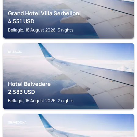
Grand Hotel Villa Serbelloni
4,551
USD
Bellagio, 18 August 2026, 3 nights
BELLAGIO
Hotel Belvedere
2,583
USD
Bellagio, 15 August 2026, 2 nights
GRAVEDONA