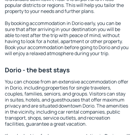
popular districts or regions. This will help you tailor the
property to your needs and further plans.
By booking accommodation in Dorio early, you can be
sure that after arriving in your destination you will be
able to rest after the trip with peace of mind, without
having to look for a hotel, apartment or other property.
Book your accommodation before going to Dorio and you
will enjoy a relaxed atmosphere during your trip.
Dorio - the best stays
You can choose from an extensive accommodation offer
in Dorio, including properties for single travelers,
couples, families, seniors, and groups. Visitors can stay
in suites, hotels, and guesthouses that offer maximum
privacy and are situated downtown Dorio. The amenities
in the vicinity, including car rental companies, public
transport, shops, service outlets, and recreation
facilities, guarantee a great vacation.