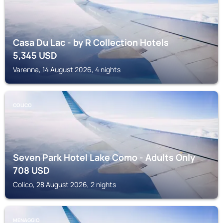
Casa Du Lac - by R Collection Hotels
5,345
USD
Varenna, 14 August 2026, 4 nights
COLICO
Seven Park Hotel Lake Como - Adults Only
708
USD
Colico, 28 August 2026, 2 nights
MENAGGIO