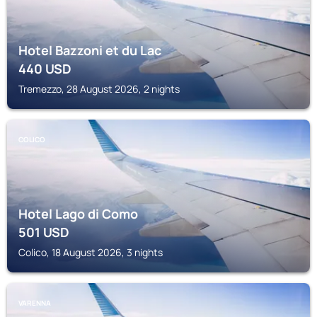
Hotel Bazzoni et du Lac
440
USD
Tremezzo, 28 August 2026, 2 nights
COLICO
Hotel Lago di Como
501
USD
Colico, 18 August 2026, 3 nights
VARENNA