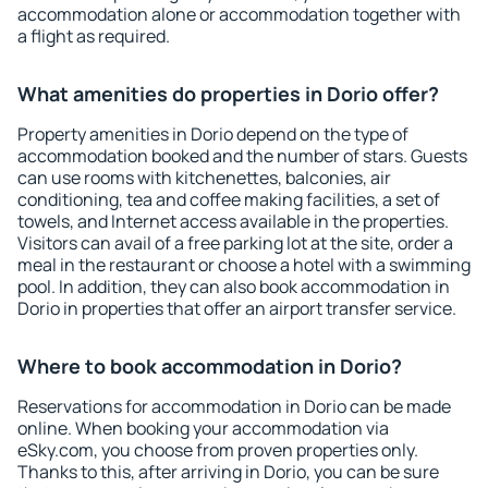
accommodation alone or accommodation together with
a flight as required.
What amenities do properties in Dorio offer?
Property amenities in Dorio depend on the type of
accommodation booked and the number of stars. Guests
can use rooms with kitchenettes, balconies, air
conditioning, tea and coffee making facilities, a set of
towels, and Internet access available in the properties.
Visitors can avail of a free parking lot at the site, order a
meal in the restaurant or choose a hotel with a swimming
pool. In addition, they can also book accommodation in
Dorio in properties that offer an airport transfer service.
Where to book accommodation in Dorio?
Reservations for accommodation in Dorio can be made
online. When booking your accommodation via
eSky.com, you choose from proven properties only.
Thanks to this, after arriving in Dorio, you can be sure