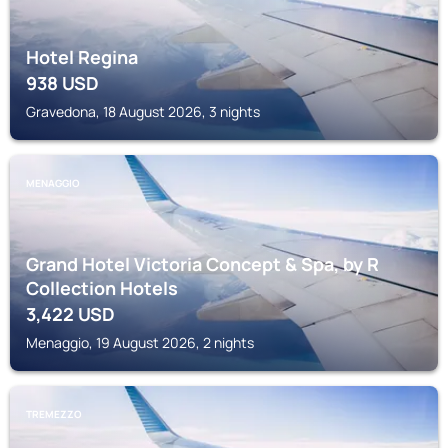
Hotel Regina
938
USD
Gravedona, 18 August 2026, 3 nights
MENAGGIO
Grand Hotel Victoria Concept & Spa, by R
Collection Hotels
3,422
USD
Menaggio, 19 August 2026, 2 nights
TREMEZZO