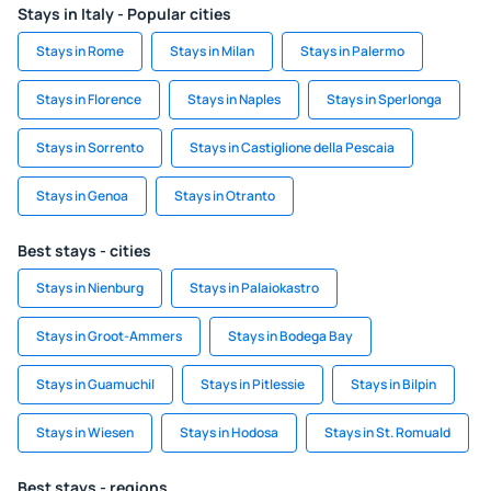
Stays in Italy - Popular cities
Stays in Rome
Stays in Milan
Stays in Palermo
Stays in Florence
Stays in Naples
Stays in Sperlonga
Stays in Sorrento
Stays in Castiglione della Pescaia
Stays in Genoa
Stays in Otranto
Best stays - cities
Stays in Nienburg
Stays in Palaiokastro
Stays in Groot-Ammers
Stays in Bodega Bay
Stays in Guamuchil
Stays in Pitlessie
Stays in Bilpin
Stays in Wiesen
Stays in Hodosa
Stays in St. Romuald
Best stays - regions