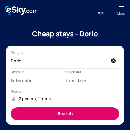
Log in
Menu
Cheap stays - Dorio