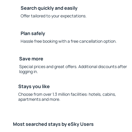
Search quickly and easily
Offer tailored to your expectations.
Plan safely
Hassle free booking with a free cancellation option.
Save more
Special prices and great offers. Additional discounts after
logging in.
Stays you like
Choose from over 1.3 million facilities: hotels, cabins,
apartments and more.
Most searched stays by eSky Users