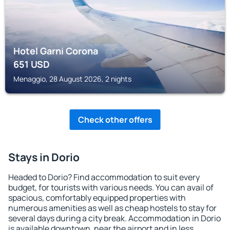
Hotel Garni Corona
651
USD
Menaggio, 28 August 2026, 2 nights
Check other offers
Stays in Dorio
Headed to Dorio? Find accommodation to suit every
budget, for tourists with various needs. You can avail of
spacious, comfortably equipped properties with
numerous amenities as well as cheap hostels to stay for
several days during a city break. Accommodation in Dorio
is available downtown, near the airport and in less