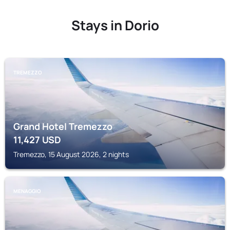
Stays in Dorio
TREMEZZO
Grand Hotel Tremezzo
11,427
USD
Tremezzo, 15 August 2026, 2 nights
MENAGGIO