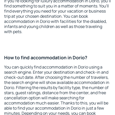
If you're looking for luxury accommodation in Dorio, you'll
find something to suit you in a matter of moments. You'll
find everything you need for your vacation or business
trip at your chosen destination. You can book
accommodation in Dorio with facilities for the disabled,
infants and young children as well as those traveling
with pets.
How to find accommodation in Dorio?
You can quickly find accommodation in Dorio using a
search engine. Enter your destination and check-in and
check-out date. After choosing the number of travelers,
the search engine will show available accommodation in
Dorio. Filtering the results by facility type, the number of
stars, guest ratings, distance from the center, and free
cancellation option will make searching for
accommodation much easier. Thanks to this, you will be
able to find your accommodation in Dorio in just a few
minutes. Depending on your needs, you can book