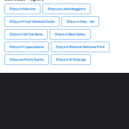
Stays in Marche
Stays on Lake Maggiore
Stays in Friuli-Venezia Giulia
Stays in Italy - ski
Stays in Val Gardena
Stays in New Valley
Stays in Copacabana
Stays in Retezat National Park
Stays on Porto Santo
Stays in Al Sharqia