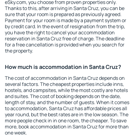
eSky.com, you choose from proven properties only.
Thanks to this, after arriving in Santa Cruz, you can be
sure that your room is prepared as previously agreed.
Payment for your room is made by a payment system or
by credit card. In the event of resignation from the trip,
you have the right to cancel your accommodation
reservation in Santa Cruz free of charge. The deadline
for a free cancellation is provided when you search for
the property.
How much is accommodation in Santa Cruz?
The cost of accommodation in Santa Cruz depends on
several factors. The cheapest properties include inns,
hostels, and campsites, while the most costly are hotels
and suites. The cost of booking depends on the date,
length of stay, and the number of guests. When it comes
to accommodation, Santa Cruz has affordable prices all
year round, but the best rates are in the low season. The
more people check in in one room, the cheaper. To save
more, book accommodation in Santa Cruz for more than
one week.