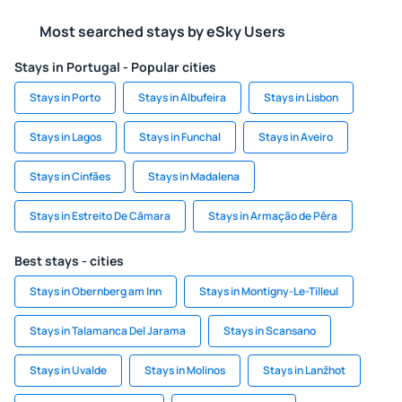
Most searched stays by eSky Users
Stays in Portugal - Popular cities
Stays in Porto
Stays in Albufeira
Stays in Lisbon
Stays in Lagos
Stays in Funchal
Stays in Aveiro
Stays in Cinfães
Stays in Madalena
Stays in Estreito De Câmara
Stays in Armação de Pêra
Best stays - cities
Stays in Obernberg am Inn
Stays in Montigny-Le-Tilleul
Stays in Talamanca Del Jarama
Stays in Scansano
Stays in Uvalde
Stays in Molinos
Stays in Lanžhot