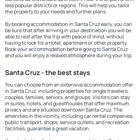
less popular districts or regions. This will help you tailor
the property to your needs and further plans.
By booking accommodation in Santa Cruz early, you can
be sure that after arriving in your destination you will be
able to rest after the trip with peace of mind, without
having to look for a hotel, apartment or other property.
Book your accommodation before going to Santa Cruz
and you will enjoy a relaxed atmosphere during your trip.
Santa Cruz - the best stays
You can choose from an extensive accommodation offer
in Santa Cruz, including properties for single travelers,
couples, families, seniors, and groups. Visitors can stay
in suites, hotels, and guesthouses that offer maximum
privacy and are situated downtown Santa Cruz. The
amenities in the vicinity, including car rental companies,
public transport, shops, service outlets, and recreation
facilities, guarantee a great vacation.