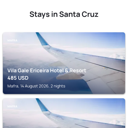
Stays in Santa Cruz
MAFRA
Vila Gale Ericeira Hotel & Resort
485
USD
Mafra, 14 August 2026, 2 nights
MAFRA