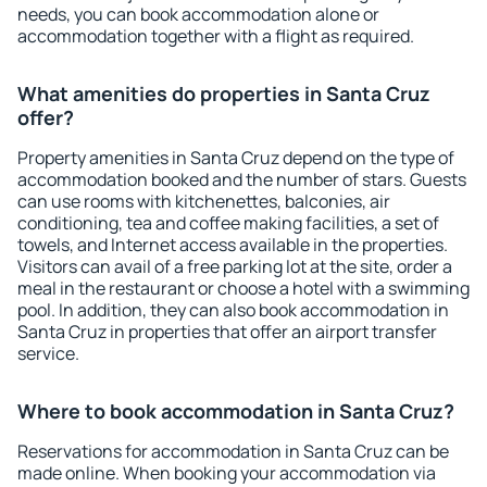
needs, you can book accommodation alone or
accommodation together with a flight as required.
What amenities do properties in Santa Cruz
offer?
Property amenities in Santa Cruz depend on the type of
accommodation booked and the number of stars. Guests
can use rooms with kitchenettes, balconies, air
conditioning, tea and coffee making facilities, a set of
towels, and Internet access available in the properties.
Visitors can avail of a free parking lot at the site, order a
meal in the restaurant or choose a hotel with a swimming
pool. In addition, they can also book accommodation in
Santa Cruz in properties that offer an airport transfer
service.
Where to book accommodation in Santa Cruz?
Reservations for accommodation in Santa Cruz can be
made online. When booking your accommodation via