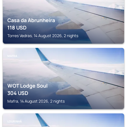
Casa da Abrunheira
118
USD
Torres Vedras, 14 August 2026, 2 nights
MAFRA
WOT Lodge Soul
304
USD
Mafra, 14 August 2026, 2 nights
LOURINHÃ