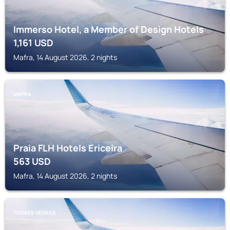
Immerso Hotel, a Member of Design Hotels
1,161
USD
Mafra, 14 August 2026, 2 nights
MAFRA
Praia FLH Hotels Ericeira
563
USD
Mafra, 14 August 2026, 2 nights
TORRES VEDRAS