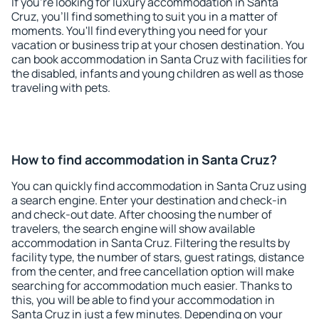
If you're looking for luxury accommodation in Santa
Cruz, you'll find something to suit you in a matter of
moments. You'll find everything you need for your
vacation or business trip at your chosen destination. You
can book accommodation in Santa Cruz with facilities for
the disabled, infants and young children as well as those
traveling with pets.
How to find accommodation in Santa Cruz?
You can quickly find accommodation in Santa Cruz using
a search engine. Enter your destination and check-in
and check-out date. After choosing the number of
travelers, the search engine will show available
accommodation in Santa Cruz. Filtering the results by
facility type, the number of stars, guest ratings, distance
from the center, and free cancellation option will make
searching for accommodation much easier. Thanks to
this, you will be able to find your accommodation in
Santa Cruz in just a few minutes. Depending on your