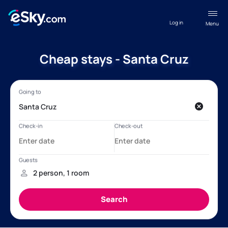
Log in
Menu
Cheap stays - Santa Cruz