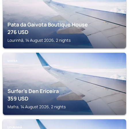
Pata da Gaivota Boutique House
276
USD
Lourinhã, 14 August 2026, 2 nights
MAFRA
Surfer's Den Ericeira
359
USD
Mafra, 14 August 2026, 2 nights
LOURINHÃ