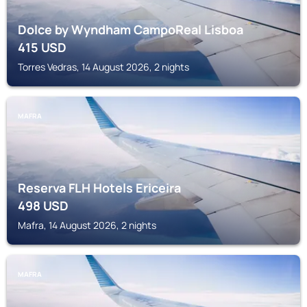
Dolce by Wyndham CampoReal Lisboa
415
USD
Torres Vedras, 14 August 2026, 2 nights
MAFRA
Reserva FLH Hotels Ericeira
498
USD
Mafra, 14 August 2026, 2 nights
MAFRA