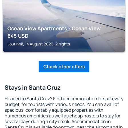
Ocean View Apartments - Ocean View
645
USD
Lourinhã, 14 August 2026, 2 nights
Check other offers
Stays in Santa Cruz
Headed to Santa Cruz? Find accommodation to suit every
budget, for tourists with various needs. You can avail of
spacious, comfortably equipped properties with
numerous amenities as well as cheap hostels to stay for
several days during a city break. Accommodation in
Santa Cruz is available downtown, near the airport and in