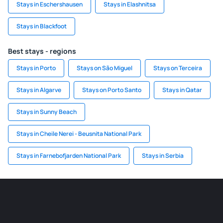
Stays in Eschershausen
Stays in Elashnitsa
Stays in Blackfoot
Best stays - regions
Stays in Porto
Stays on São Miguel
Stays on Terceira
Stays in Algarve
Stays on Porto Santo
Stays in Qatar
Stays in Sunny Beach
Stays in Cheile Nerei - Beusnita National Park
Stays in Farnebofjarden National Park
Stays in Serbia