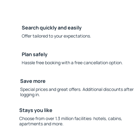
Search quickly and easily
Offer tailored to your expectations.
Plan safely
Hassle free booking with a free cancellation option.
Save more
Special prices and great offers. Additional discounts after
logging in.
Stays you like
Choose from over 1.3 million facilities: hotels, cabins,
apartments and more.