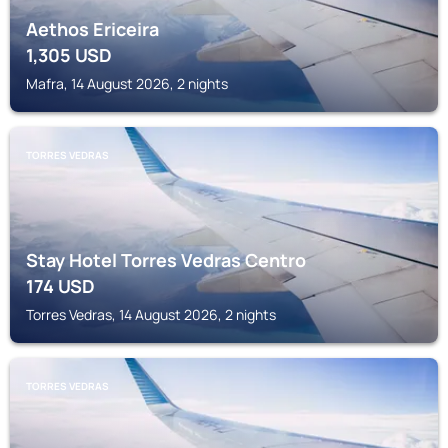
Aethos Ericeira
1,305
USD
Mafra, 14 August 2026, 2 nights
TORRES VEDRAS
Stay Hotel Torres Vedras Centro
174
USD
Torres Vedras, 14 August 2026, 2 nights
TORRES VEDRAS