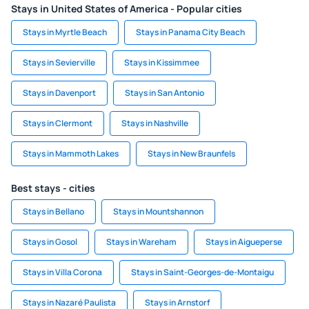
Stays in United States of America - Popular cities
Stays in Myrtle Beach
Stays in Panama City Beach
Stays in Sevierville
Stays in Kissimmee
Stays in Davenport
Stays in San Antonio
Stays in Clermont
Stays in Nashville
Stays in Mammoth Lakes
Stays in New Braunfels
Best stays - cities
Stays in Bellano
Stays in Mountshannon
Stays in Gosol
Stays in Wareham
Stays in Aigueperse
Stays in Villa Corona
Stays in Saint-Georges-de-Montaigu
Stays in Nazaré Paulista
Stays in Arnstorf