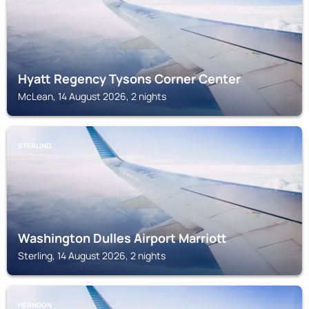
Hyatt Regency Tysons Corner Center
McLean, 14 August 2026, 2 nights
STERLING
Washington Dulles Airport Marriott
Sterling, 14 August 2026, 2 nights
HERNDON