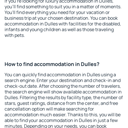
If you're looking for luxury accommodation in Dulles,
you'll find something to suit you in a matter of moments.
You'll find everything you need for your vacation or
business trip at your chosen destination. You can book
accommodation in Dulles with facilities for the disabled,
infants and young children as well as those traveling
with pets.
How to find accommodation in Dulles?
You can quickly find accommodation in Dulles using a
search engine. Enter your destination and check-in and
check-out date. After choosing the number of travelers,
the search engine will show available accommodation in
Dulles. Filtering the results by facility type, the number of
stars, guest ratings, distance from the center, and free
cancellation option will make searching for
accommodation much easier. Thanks to this, you will be
able to find your accommodation in Dulles in just a few
minutes. Depending on your needs, you can book