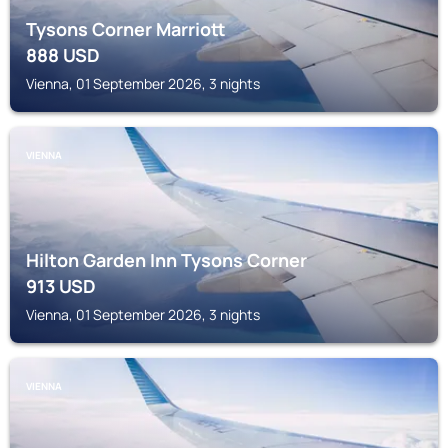
Tysons Corner Marriott
888
USD
Vienna, 01 September 2026, 3 nights
VIENNA
Hilton Garden Inn Tysons Corner
913
USD
Vienna, 01 September 2026, 3 nights
VIENNA