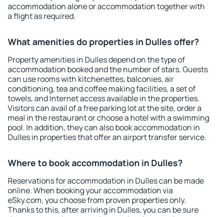
accommodation alone or accommodation together with
a flight as required.
What amenities do properties in Dulles offer?
Property amenities in Dulles depend on the type of
accommodation booked and the number of stars. Guests
can use rooms with kitchenettes, balconies, air
conditioning, tea and coffee making facilities, a set of
towels, and Internet access available in the properties.
Visitors can avail of a free parking lot at the site, order a
meal in the restaurant or choose a hotel with a swimming
pool. In addition, they can also book accommodation in
Dulles in properties that offer an airport transfer service.
Where to book accommodation in Dulles?
Reservations for accommodation in Dulles can be made
online. When booking your accommodation via
eSky.com, you choose from proven properties only.
Thanks to this, after arriving in Dulles, you can be sure