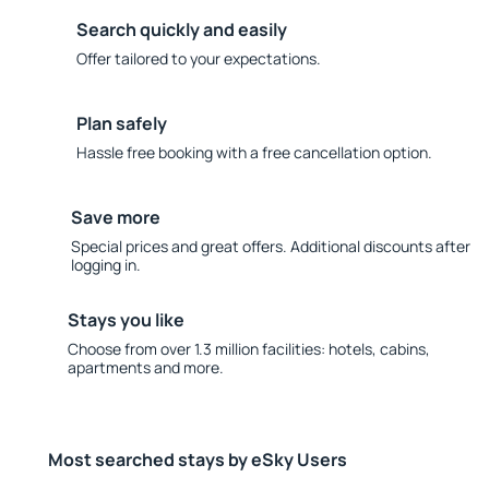
Search quickly and easily
Offer tailored to your expectations.
Plan safely
Hassle free booking with a free cancellation option.
Save more
Special prices and great offers. Additional discounts after
logging in.
Stays you like
Choose from over 1.3 million facilities: hotels, cabins,
apartments and more.
Most searched stays by eSky Users