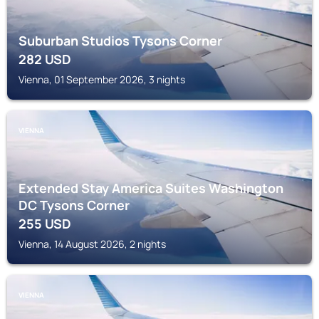
Suburban Studios Tysons Corner
282
USD
Vienna, 01 September 2026, 3 nights
VIENNA
Extended Stay America Suites Washington
DC Tysons Corner
255
USD
Vienna, 14 August 2026, 2 nights
VIENNA