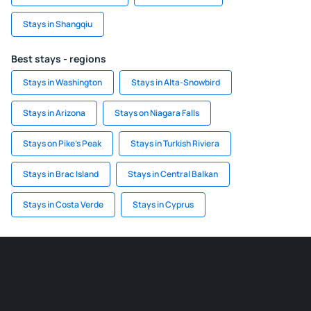
Stays in Shangqiu
Best stays - regions
Stays in Washington
Stays in Alta-Snowbird
Stays in Arizona
Stays on Niagara Falls
Stays on Pike's Peak
Stays in Turkish Riviera
Stays in Brac Island
Stays in Central Balkan
Stays in Costa Verde
Stays in Cyprus