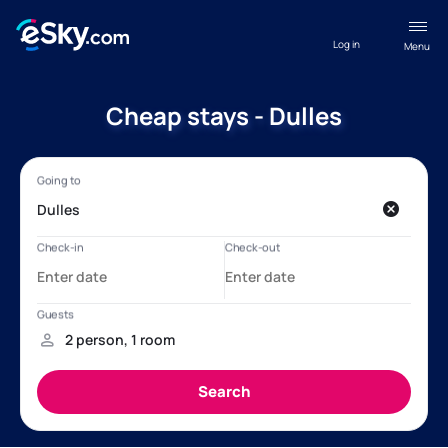
Log in
Menu
Cheap stays - Dulles