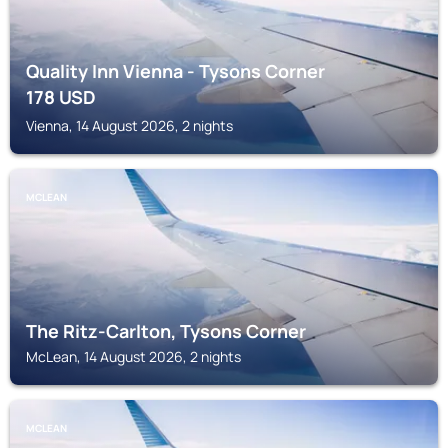
Quality Inn Vienna - Tysons Corner
178
USD
Vienna, 14 August 2026, 2 nights
MCLEAN
The Ritz-Carlton, Tysons Corner
McLean, 14 August 2026, 2 nights
MCLEAN