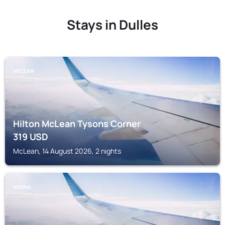
Stays in Dulles
MCLEAN
Hilton McLean Tysons Corner
319
USD
McLean, 14 August 2026, 2 nights
VIENNA