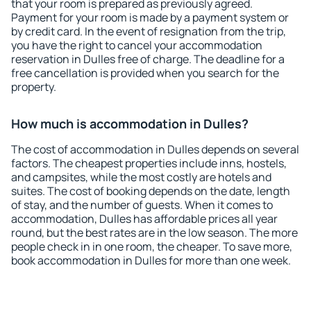
that your room is prepared as previously agreed.
Payment for your room is made by a payment system or
by credit card. In the event of resignation from the trip,
you have the right to cancel your accommodation
reservation in Dulles free of charge. The deadline for a
free cancellation is provided when you search for the
property.
How much is accommodation in Dulles?
The cost of accommodation in Dulles depends on several
factors. The cheapest properties include inns, hostels,
and campsites, while the most costly are hotels and
suites. The cost of booking depends on the date, length
of stay, and the number of guests. When it comes to
accommodation, Dulles has affordable prices all year
round, but the best rates are in the low season. The more
people check in in one room, the cheaper. To save more,
book accommodation in Dulles for more than one week.