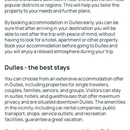
popular districts or regions. This will help you tailor the
property to your needs and further plans.
By booking accommodation in Dulles early, you can be
sure that after arriving in your destination you will be
able to rest after the trip with peace of mind, without
having to look for a hotel, apartment or other property.
Book your accommodation before going to Dulles and
you will enjoy a relaxed atmosphere during your trip.
Dulles - the best stays
You can choose from an extensive accommodation offer
in Dulles, including properties for single travelers,
couples, families, seniors, and groups. Visitors can stay
in suites, hotels, and guesthouses that offer maximum
privacy and are situated downtown Dulles. The amenities
in the vicinity, including car rental companies, public
transport, shops, service outlets, and recreation
facilities, guarantee a great vacation.