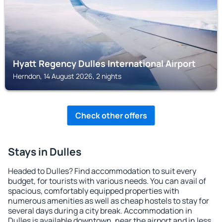
Hyatt Regency Dulles International Airport
Herndon, 14 August 2026, 2 nights
Check other offers
Stays in Dulles
Headed to Dulles? Find accommodation to suit every
budget, for tourists with various needs. You can avail of
spacious, comfortably equipped properties with
numerous amenities as well as cheap hostels to stay for
several days during a city break. Accommodation in
Dulles is available downtown, near the airport and in less