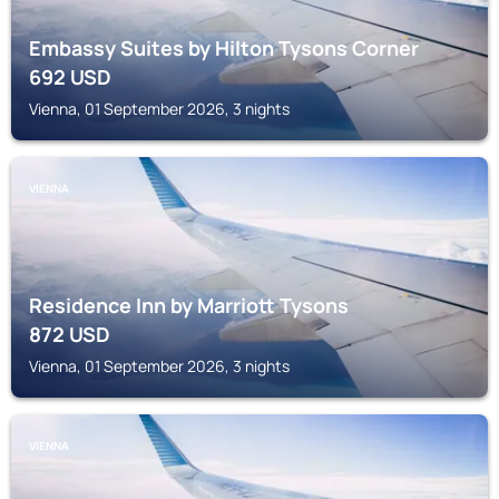
Embassy Suites by Hilton Tysons Corner
692
USD
Vienna, 01 September 2026, 3 nights
VIENNA
Residence Inn by Marriott Tysons
872
USD
Vienna, 01 September 2026, 3 nights
VIENNA