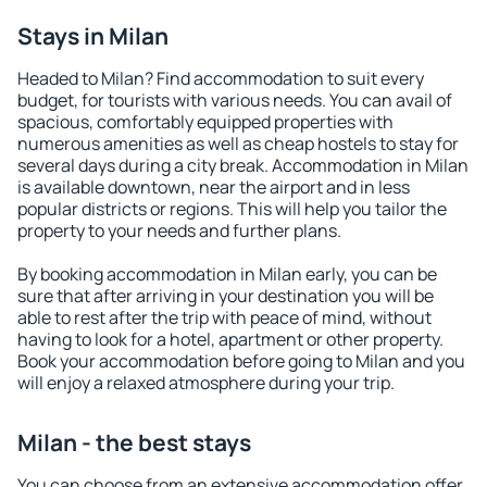
Stays in Milan
Headed to Milan? Find accommodation to suit every
budget, for tourists with various needs. You can avail of
spacious, comfortably equipped properties with
numerous amenities as well as cheap hostels to stay for
several days during a city break. Accommodation in Milan
is available downtown, near the airport and in less
popular districts or regions. This will help you tailor the
property to your needs and further plans.
By booking accommodation in Milan early, you can be
sure that after arriving in your destination you will be
able to rest after the trip with peace of mind, without
having to look for a hotel, apartment or other property.
Book your accommodation before going to Milan and you
will enjoy a relaxed atmosphere during your trip.
Milan - the best stays
You can choose from an extensive accommodation offer