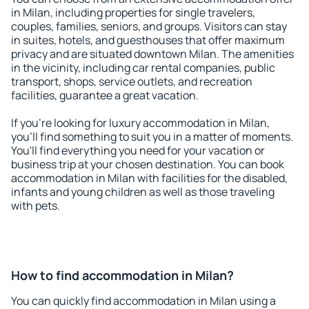
in Milan, including properties for single travelers,
couples, families, seniors, and groups. Visitors can stay
in suites, hotels, and guesthouses that offer maximum
privacy and are situated downtown Milan. The amenities
in the vicinity, including car rental companies, public
transport, shops, service outlets, and recreation
facilities, guarantee a great vacation.
If you're looking for luxury accommodation in Milan,
you'll find something to suit you in a matter of moments.
You'll find everything you need for your vacation or
business trip at your chosen destination. You can book
accommodation in Milan with facilities for the disabled,
infants and young children as well as those traveling
with pets.
How to find accommodation in Milan?
You can quickly find accommodation in Milan using a