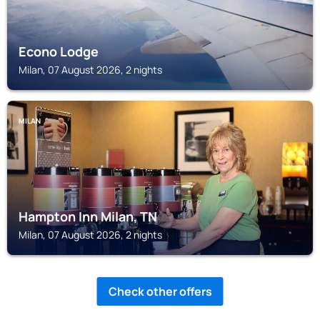
Econo Lodge
Milan, 07 August 2026, 2 nights
MILAN
Hampton Inn Milan, TN
Milan, 07 August 2026, 2 nights
Check other offers