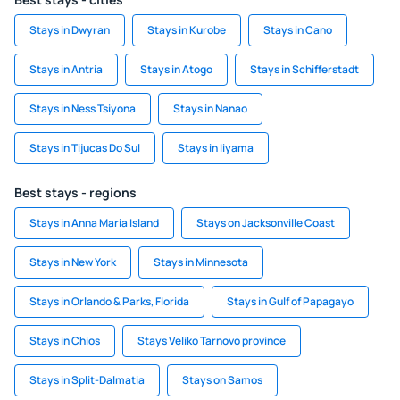
Stays in Dwyran
Stays in Kurobe
Stays in Cano
Stays in Antria
Stays in Atogo
Stays in Schifferstadt
Stays in Ness Tsiyona
Stays in Nanao
Stays in Tijucas Do Sul
Stays in Iiyama
Best stays - regions
Stays in Anna Maria Island
Stays on Jacksonville Coast
Stays in New York
Stays in Minnesota
Stays in Orlando & Parks, Florida
Stays in Gulf of Papagayo
Stays in Chios
Stays Veliko Tarnovo province
Stays in Split-Dalmatia
Stays on Samos