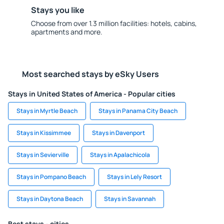
Stays you like
Choose from over 1.3 million facilities: hotels, cabins,
apartments and more.
Most searched stays by eSky Users
Stays in United States of America - Popular cities
Stays in Myrtle Beach
Stays in Panama City Beach
Stays in Kissimmee
Stays in Davenport
Stays in Sevierville
Stays in Apalachicola
Stays in Pompano Beach
Stays in Lely Resort
Stays in Daytona Beach
Stays in Savannah
Best stays - cities