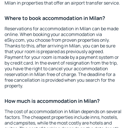
Milan in properties that offer an airport transfer service.
Where to book accommodation in Milan?
Reservations for accommodation in Milan can be made
online. When booking your accommodation via
eSky.com, you choose from proven properties only.
Thanks to this, after arriving in Milan, you can be sure
that your room is prepared as previously agreed.
Payment for your room is made by a payment system or
by credit card. In the event of resignation from the trip,
you have the right to cancel your accommodation
reservation in Milan free of charge. The deadline for a
free cancellation is provided when you search for the
property.
How much is accommodation in Milan?
The cost of accommodation in Milan depends on several
factors. The cheapest properties include inns, hostels,
and campsites, while the most costly are hotels and