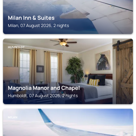
Milan Inn & Suites
Milan, 07 August 2026, 2 nights
HUMBOLDT
Magnolia Manor and Chapel
Humboldt, 07 August 2026, 2 nights
MILAN