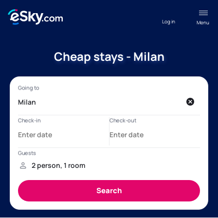
Log in
Menu
Cheap stays - Milan