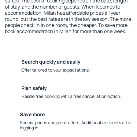
suites. The cost of booking depends on the date, length
of stay, and the number of guests. When it comes to
accommodation, Milan has affordable prices all year
round, but the best rates are in the low season. The more
people check in in one room, the cheaper. To save more,
book accommodation in Milan for more than one week.
Search quickly and easily
Offer tailored to your expectations.
Plan safely
Hassle free booking with a free cancellation option.
Save more
Special prices and great offers. Additional discounts after
logging in.