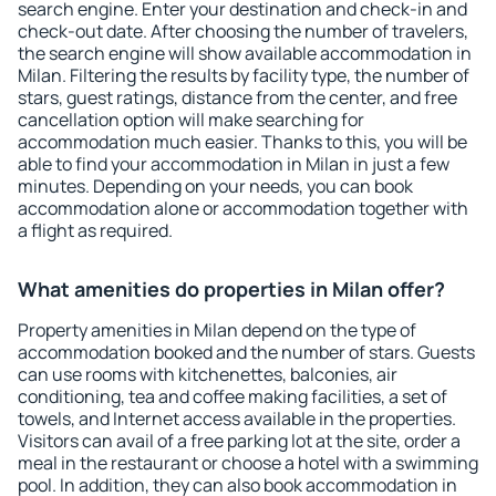
search engine. Enter your destination and check-in and
check-out date. After choosing the number of travelers,
the search engine will show available accommodation in
Milan. Filtering the results by facility type, the number of
stars, guest ratings, distance from the center, and free
cancellation option will make searching for
accommodation much easier. Thanks to this, you will be
able to find your accommodation in Milan in just a few
minutes. Depending on your needs, you can book
accommodation alone or accommodation together with
a flight as required.
What amenities do properties in Milan offer?
Property amenities in Milan depend on the type of
accommodation booked and the number of stars. Guests
can use rooms with kitchenettes, balconies, air
conditioning, tea and coffee making facilities, a set of
towels, and Internet access available in the properties.
Visitors can avail of a free parking lot at the site, order a
meal in the restaurant or choose a hotel with a swimming
pool. In addition, they can also book accommodation in