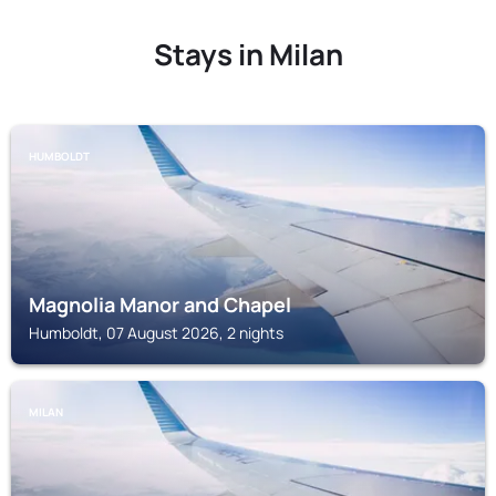
Stays in Milan
HUMBOLDT
Magnolia Manor and Chapel
Humboldt, 07 August 2026, 2 nights
MILAN