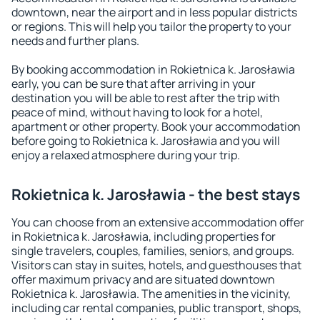
downtown, near the airport and in less popular districts
or regions. This will help you tailor the property to your
needs and further plans.
By booking accommodation in Rokietnica k. Jarosławia
early, you can be sure that after arriving in your
destination you will be able to rest after the trip with
peace of mind, without having to look for a hotel,
apartment or other property. Book your accommodation
before going to Rokietnica k. Jarosławia and you will
enjoy a relaxed atmosphere during your trip.
Rokietnica k. Jarosławia - the best stays
You can choose from an extensive accommodation offer
in Rokietnica k. Jarosławia, including properties for
single travelers, couples, families, seniors, and groups.
Visitors can stay in suites, hotels, and guesthouses that
offer maximum privacy and are situated downtown
Rokietnica k. Jarosławia. The amenities in the vicinity,
including car rental companies, public transport, shops,