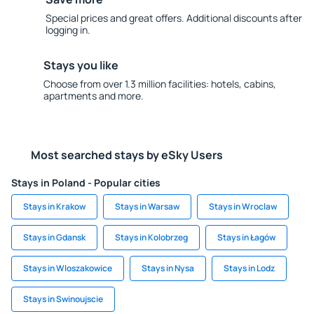
Special prices and great offers. Additional discounts after
logging in.
Stays you like
Choose from over 1.3 million facilities: hotels, cabins,
apartments and more.
Most searched stays by eSky Users
Stays in Poland - Popular cities
Stays in Krakow
Stays in Warsaw
Stays in Wroclaw
Stays in Gdansk
Stays in Kolobrzeg
Stays in Łagów
Stays in Wloszakowice
Stays in Nysa
Stays in Lodz
Stays in Swinoujscie