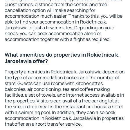
guest ratings, distance from the center, and free
cancellation option will make searching for
accommodation much easier. Thanks to this, you will be
able to find your accommodation in Rokietnica k.
Jarosławia in just a few minutes. Depending on your
needs, you can book accommodation alone or
accommodation together with a flight as required.
What amenities do properties in Rokietnica k.
Jarosławia offer?
Property amenities in Rokietnica k. Jarosławia depend on
the type of accommodation booked and the number of
stars. Guests can use rooms with kitchenettes,
balconies, air conditioning, tea and coffee making
facilities, a set of towels, and Internet access available in
the properties. Visitors can avail of a free parking lot at
the site, order a meal in the restaurant or choose a hotel
with a swimming pool. In addition, they can also book
accommodation in Rokietnica k. Jarosławia in properties
that offer an airport transfer service.