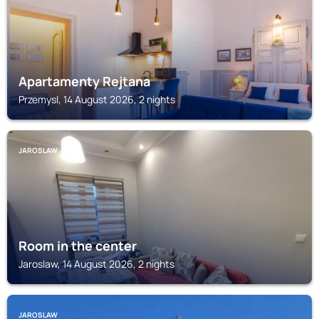
Apartamenty Rejtana
Przemysl, 14 August 2026, 2 nights
JAROSLAW
Room in the center
Jaroslaw, 14 August 2026, 2 nights
JAROSLAW