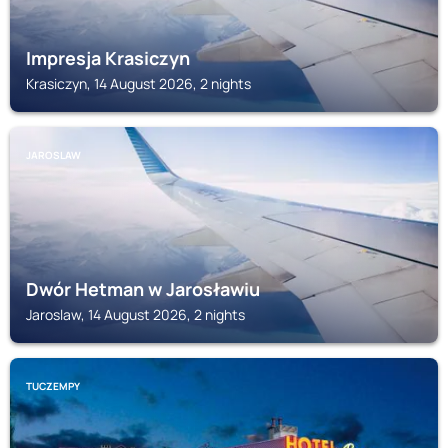
Impresja Krasiczyn
Krasiczyn, 14 August 2026, 2 nights
JAROSLAW
Dwór Hetman w Jarosławiu
Jaroslaw, 14 August 2026, 2 nights
TUCZEMPY