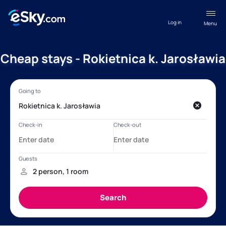
Log in
Menu
Cheap stays - Rokietnica k. Jarosławia