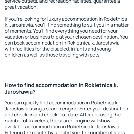
service outlets, and recreation facilities, guarantee a
great vacation.
If you're looking for luxury accommodation in Rokietnica
k. Jarosławia, you'll find something to suit you in a matter
of moments. You'll find everything you need for your
vacation or business trip at your chosen destination. You
can book accommodation in Rokietnica k. Jarosławia
with facilities for the disabled, infants and young
children as well as those traveling with pets.
How to find accommodation in Rokietnica k.
Jarosławia?
You can quickly find accommodation in Rokietnica k.
Jarosławia using a search engine. Enter your destination
and check-in and check-out date. After choosing the
number of travelers, the search engine will show
available accommodation in Rokietnica k. Jarosławia.
Filtering the results by facility type, the number of stars,