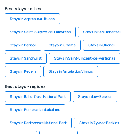
Best stays - cities
Stays in Aspres-sur-Buech
Stays in Saint-Sulpice-de-Faleyrens
Stays in Bad Liebenzell
Stays in Perisor
Stays in Ulzama
Stays in Chongli
Stays in Sandhurst
Stays in Saint-Vincent-de-Pertignas
Stays in Pecem
Stays in Arruda dos Vinhos
Best stays - regions
Stays in Babia Góra National Park
Stays in Low Beskids
Stays in Pomeranian Lakeland
Stays in Karkonosze National Park
Stays in Zywiec Beskids