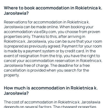
Where to book accommodation in Rokietnica k.
Jarosławia?
Reservations for accommodation in Rokietnica k.
Jarosławia can be made online. When booking your
accommodation via eSky.com, you choose from proven
properties only. Thanks to this, after arriving in
Rokietnica k. Jarosławia, you can be sure that your room
is prepared as previously agreed. Payment for your room
is made by a payment system or by credit card. In the
event of resignation from the trip, you have the right to
cancel your accommodation reservation in Rokietnica k.
Jarosławia free of charge. The deadline for a free
cancellation is provided when you search for the
property.
How much is accommodation in Rokietnica k.
Jarosławia?
The cost of accommodation in Rokietnica k. Jarosławia
depends on several factors. The cheapest properties