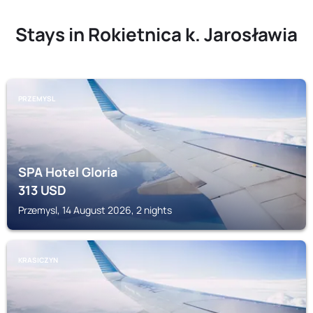
Stays in Rokietnica k. Jarosławia
PRZEMYSL
SPA Hotel Gloria
313
USD
Przemysl, 14 August 2026, 2 nights
KRASICZYN