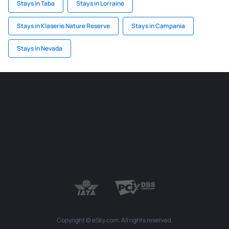
Stays in Taba
Stays in Lorraine
Stays in Klaserie Nature Reserve
Stays in Campania
Stays in Nevada
Copyright © eSky.com. All rights reserved.