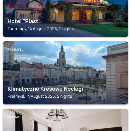
Hotel "Piast"
Tuczempy, 14 August 2026, 2 nights
PRZEMYSL
Klimatyczne Kresowe Noclegi
Przemysl, 14 August 2026, 2 nights
PRZEMYSL