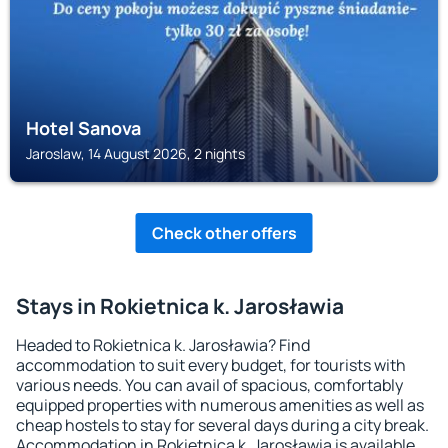
Hotel Sanova
Jaroslaw, 14 August 2026, 2 nights
Check other offers
Stays in Rokietnica k. Jarosławia
Headed to Rokietnica k. Jarosławia? Find
accommodation to suit every budget, for tourists with
various needs. You can avail of spacious, comfortably
equipped properties with numerous amenities as well as
cheap hostels to stay for several days during a city break.
Accommodation in Rokietnica k. Jarosławia is available