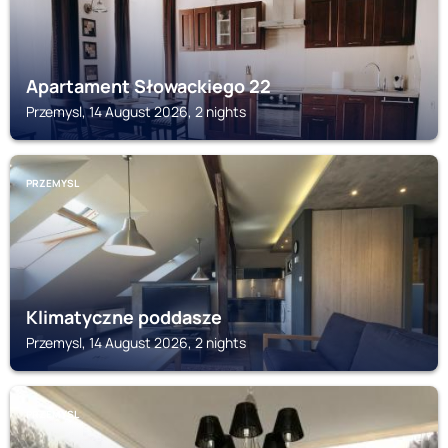
Apartament Słowackiego 22
Przemysl, 14 August 2026, 2 nights
PRZEMYSL
Klimatyczne poddasze
Przemysl, 14 August 2026, 2 nights
PRZEMYSL