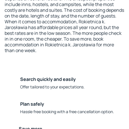
include inns, hostels, and campsites, while the most
costly are hotels and suites. The cost of booking depends
on the date, length of stay, and the number of guests.
When it comes to accommodation, Rokietnica k.
Jarosławia has affordable prices all year round, but the
best rates are in the low season. The more people check
in in one room, the cheaper. To save more, book
accommodation in Rokietnica k. Jarosławia for more
than one week.
Search quickly and easily
Offer tailored to your expectations.
Plan safely
Hassle free booking with a free cancellation option.
Save more