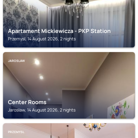
Apartament Mickiewicza - PKP Station
Przemysl, 14 August 2026, 2 nights
JAROSLAW
Center Rooms
Jaroslaw, 14 August 2026, 2 nights
PRZEMYSL