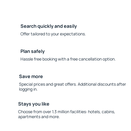
Search quickly and easily
Offer tailored to your expectations.
Plan safely
Hassle free booking with a free cancellation option.
Save more
Special prices and great offers. Additional discounts after
logging in.
Stays you like
Choose from over 1.3 million facilities: hotels, cabins,
apartments and more.