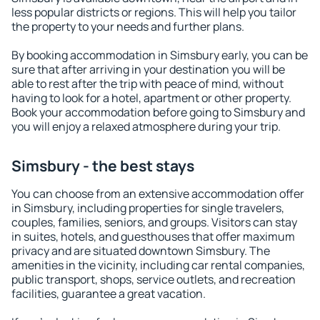
less popular districts or regions. This will help you tailor
the property to your needs and further plans.
By booking accommodation in Simsbury early, you can be
sure that after arriving in your destination you will be
able to rest after the trip with peace of mind, without
having to look for a hotel, apartment or other property.
Book your accommodation before going to Simsbury and
you will enjoy a relaxed atmosphere during your trip.
Simsbury - the best stays
You can choose from an extensive accommodation offer
in Simsbury, including properties for single travelers,
couples, families, seniors, and groups. Visitors can stay
in suites, hotels, and guesthouses that offer maximum
privacy and are situated downtown Simsbury. The
amenities in the vicinity, including car rental companies,
public transport, shops, service outlets, and recreation
facilities, guarantee a great vacation.