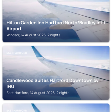
Hilton Garden Inn Hartford North/Bradley Int'l
Airport
Windsor, 14 August 2026, 2 nights
EAST HARTFORD
Candlewood Suites Hartford Downtown by
IHG
East Hartford, 14 August 2026, 2 nights
EAST HARTFORD