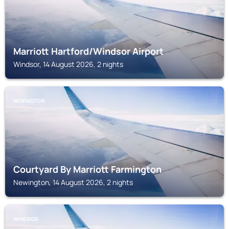
Marriott Hartford/Windsor Airport
Windsor, 14 August 2026, 2 nights
NEWINGTON
Courtyard By Marriott Farmington
Newington, 14 August 2026, 2 nights
WINDSOR