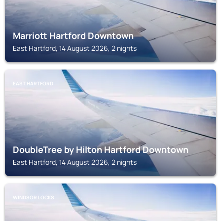
Marriott Hartford Downtown
East Hartford, 14 August 2026, 2 nights
EAST HARTFORD
DoubleTree by Hilton Hartford Downtown
East Hartford, 14 August 2026, 2 nights
WINDSOR LOCKS