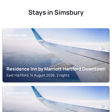
Stays in Simsbury
EAST HARTFORD
Residence Inn by Marriott Hartford Downtown
East Hartford, 14 August 2026, 2 nights
WEST HARTFORD