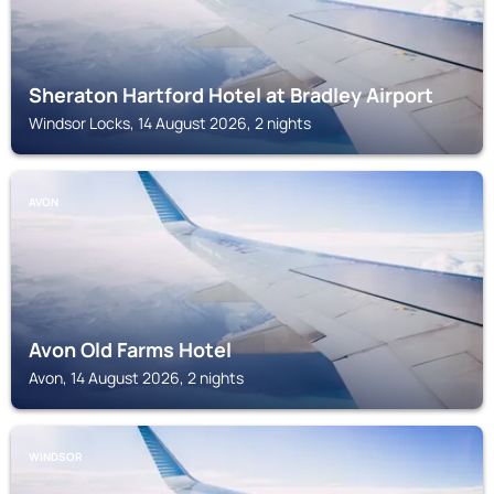
Sheraton Hartford Hotel at Bradley Airport
Windsor Locks, 14 August 2026, 2 nights
AVON
Avon Old Farms Hotel
Avon, 14 August 2026, 2 nights
WINDSOR