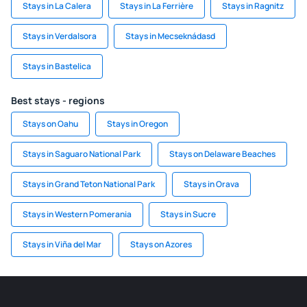
Stays in La Calera
Stays in La Ferrière
Stays in Ragnitz
Stays in Verdalsora
Stays in Mecseknádasd
Stays in Bastelica
Best stays - regions
Stays on Oahu
Stays in Oregon
Stays in Saguaro National Park
Stays on Delaware Beaches
Stays in Grand Teton National Park
Stays in Orava
Stays in Western Pomerania
Stays in Sucre
Stays in Viña del Mar
Stays on Azores