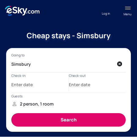
Log in
Menu
Cheap stays - Simsbury