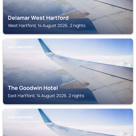
Delamar West Hartford
West Hartford, 14 August 2026, 2 nights
EAST HARTFORD
The Goodwin Hotel
East Hartford, 14 August 2026, 2 nights
EAST HARTFORD