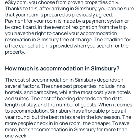
eSky.com, you choose from proven properties only.
Thanks to this, after arriving in Simsbury, you can be sure
that your room is prepared as previously agreed.
Payment for your room is made by a payment system or
by credit card. In the event of resignation from the trip,
you have the right to cancel your accommodation
reservation in Simsbury free of charge. The deadline for
a free cancellation is provided when you search for the
property.
How much is accommodation in Simsbury?
The cost of accommodation in Simsbury depends on
several factors. The cheapest properties include inns,
hostels, and campsites, while the most costly are hotels
and suites. The cost of booking depends on the date,
length of stay, and the number of guests. When it comes
to accommodation, Simsbury has affordable prices all
year round, but the best rates are in the low season. The
more people check in in one room, the cheaper. To save
more, book accommodation in Simsbury for more than
one week.