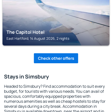
The Capitol Hotel
East Hartford, 14 August 2026, 2 nights
Check other offers
Stays in Simsbury
Headed to Simsbury? Find accommodation to suit every
budget, for tourists with various needs. You can avail of
spacious, comfortably equipped properties with
numerous amenities as well as cheap hostels to stay for
several days during a city break. Accommodation in
Simsbury is available downtown, near the airport and in