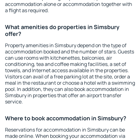
accommodation alone or accommodation together with
a flight as required.
What amenities do properties in Simsbury
offer?
Property amenities in Simsbury depend on the type of
accommodation booked and the number of stars. Guests
can use rooms with kitchenettes, balconies, air
conditioning, tea and coffee making facilities, a set of
towels, and Internet access available in the properties.
Visitors can avail of a free parking lot at the site, order a
meal in the restaurant or choose a hotel with a swimming
pool. In addition, they can also book accommodation in
Simsbury in properties that offer an airport transfer
service.
Where to book accommodation in Simsbury?
Reservations for accommodation in Simsbury can be
made online. When booking your accommodation via