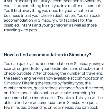
If you're looking for luxury accommodation in Simsbury,
you'll find something to suit you in a matter of moments.
You'll find everything you need for your vacation or
business trip at your chosen destination. You can book
accommodation in Simsbury with facilities for the
disabled, infants and young children as well as those
traveling with pets.
How to find accommodation in Simsbury?
You can quickly find accommodation in Simsbury using a
search engine. Enter your destination and check-in and
check-out date. After choosing the number of travelers,
the search engine will show available accommodation in
Simsbury. Filtering the results by facility type, the
number of stars, guest ratings, distance from the center,
and free cancellation option will make searching for
accommodation much easier. Thanks to this, you will be
able to find your accommodation in Simsbury in just a
few minutes. Depending on your needs, you can book