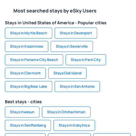
Most searched stays by eSky Users
Stays in United States of America - Popular cities
Stays in Myrtle Beach
Stays in Davenport
Stays in Kissimmee
Stays in Sevierville
Stays in Panama City Beach
Stays in Park City
Stays in Clermont
Stays Oak Island
Stays in Big Bear Lake
Stays in San Antonio
Best stays - cities
Stays Hwasun
Stays in Omihachiman
Stays in Senftenberg
Stays in Kobylnica