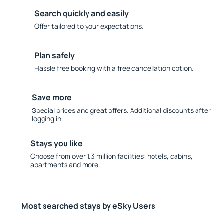
Search quickly and easily
Offer tailored to your expectations.
Plan safely
Hassle free booking with a free cancellation option.
Save more
Special prices and great offers. Additional discounts after
logging in.
Stays you like
Choose from over 1.3 million facilities: hotels, cabins,
apartments and more.
Most searched stays by eSky Users