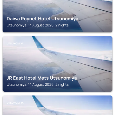
Daiwa Roynet Hotel Utsunomiya
Utsunomiya, 14 August 2026, 2 nights
UTSUNOMIYA
JR East Hotel Mets Utsunomiya
Utsunomiya, 14 August 2026, 2 nights
UTSUNOMIYA