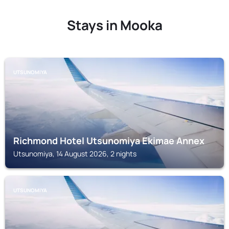
Stays in Mooka
UTSUNOMIYA
Richmond Hotel Utsunomiya Ekimae Annex
Utsunomiya, 14 August 2026, 2 nights
UTSUNOMIYA