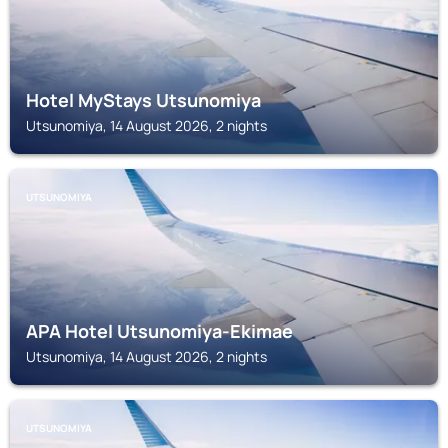
Hotel MyStays Utsunomiya
Utsunomiya, 14 August 2026, 2 nights
UTSUNOMIYA
APA Hotel Utsunomiya-Ekimae
Utsunomiya, 14 August 2026, 2 nights
UTSUNOMIYA