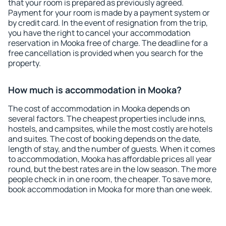
that your room is prepared as previously agreed.
Payment for your room is made by a payment system or
by credit card. In the event of resignation from the trip,
you have the right to cancel your accommodation
reservation in Mooka free of charge. The deadline for a
free cancellation is provided when you search for the
property.
How much is accommodation in Mooka?
The cost of accommodation in Mooka depends on
several factors. The cheapest properties include inns,
hostels, and campsites, while the most costly are hotels
and suites. The cost of booking depends on the date,
length of stay, and the number of guests. When it comes
to accommodation, Mooka has affordable prices all year
round, but the best rates are in the low season. The more
people check in in one room, the cheaper. To save more,
book accommodation in Mooka for more than one week.