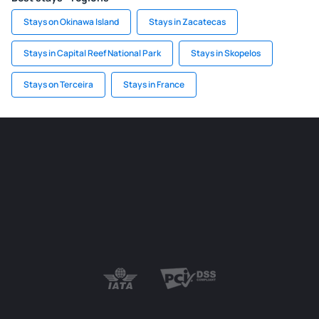
Stays on Okinawa Island
Stays in Zacatecas
Stays in Capital Reef National Park
Stays in Skopelos
Stays on Terceira
Stays in France