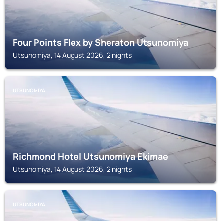
Four Points Flex by Sheraton Utsunomiya
Utsunomiya, 14 August 2026, 2 nights
UTSUNOMIYA
Richmond Hotel Utsunomiya Ekimae
Utsunomiya, 14 August 2026, 2 nights
UTSUNOMIYA