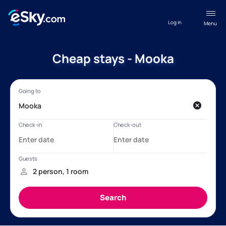
Log in
Menu
Cheap stays - Mooka