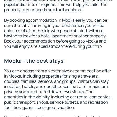
popular districts or regions. This will help you tailor the
property to your needs and further plans.
By booking accommodation in Mooka early, you can be
sure that after arriving in your destination you will be
able to rest after the trip with peace of mind, without
having to look for a hotel, apartment or other property.
Book your accommodation before going to Mooka and
you will enjoy a relaxed atmosphere during your trip.
Mooka - the best stays
You can choose from an extensive accommodation offer
in Mooka, including properties for single travelers,
couples, families, seniors, and groups. Visitors can stay
in suites, hotels, and guesthouses that offer maximum
privacy and are situated downtown Mooka. The
amenities in the vicinity, including car rental companies,
public transport, shops, service outlets, and recreation
facilities, guarantee a great vacation.