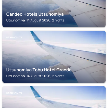
Candeo Hotels Utsunomiya
Utsunomiya, 14 August 2026, 2 nights
UTSUNOMIYA
Utsunomiya Tobu Hotel Grande
Utsunomiya, 14 August 2026, 2 nights
UTSUNOMIYA