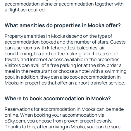
accommodation alone or accommodation together with
a flight as required.
What amenities do properties in Mooka offer?
Property amenities in Mooka depend on the type of
accommodation booked and the number of stars. Guests
can use rooms with kitchenettes, balconies, air
conditioning, tea and coffee making facilities, a set of
towels, and Internet access available in the properties.
Visitors can avail of a free parking lot at the site, order a
meal in the restaurant or choose a hotel with a swimming
pool. In addition, they can also book accommodation in
Mooka in properties that offer an airport transfer service.
Where to book accommodation in Mooka?
Reservations for accommodation in Mooka can be made
online. When booking your accommodation via
eSky.com, you choose from proven properties only.
Thanks to this, after arriving in Mooka, you can be sure