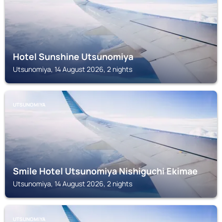
Hotel Sunshine Utsunomiya
Utsunomiya, 14 August 2026, 2 nights
UTSUNOMIYA
Smile Hotel Utsunomiya Nishiguchi Ekimae
Utsunomiya, 14 August 2026, 2 nights
UTSUNOMIYA