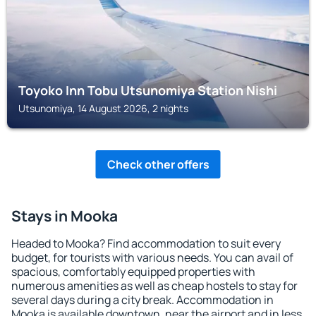
Toyoko Inn Tobu Utsunomiya Station Nishi
Utsunomiya, 14 August 2026, 2 nights
Check other offers
Stays in Mooka
Headed to Mooka? Find accommodation to suit every
budget, for tourists with various needs. You can avail of
spacious, comfortably equipped properties with
numerous amenities as well as cheap hostels to stay for
several days during a city break. Accommodation in
Mooka is available downtown, near the airport and in less