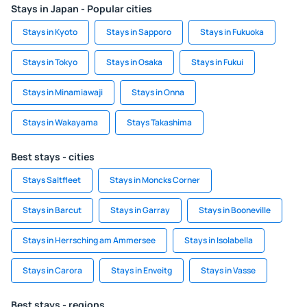
Stays in Japan - Popular cities
Stays in Kyoto
Stays in Sapporo
Stays in Fukuoka
Stays in Tokyo
Stays in Osaka
Stays in Fukui
Stays in Minamiawaji
Stays in Onna
Stays in Wakayama
Stays Takashima
Best stays - cities
Stays Saltfleet
Stays in Moncks Corner
Stays in Barcut
Stays in Garray
Stays in Booneville
Stays in Herrsching am Ammersee
Stays in Isolabella
Stays in Carora
Stays in Enveitg
Stays in Vasse
Best stays - regions