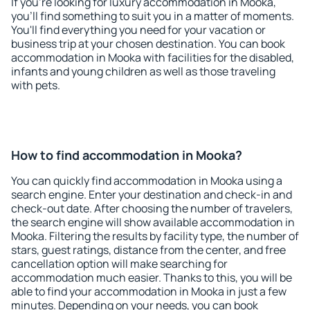
If you're looking for luxury accommodation in Mooka,
you'll find something to suit you in a matter of moments.
You'll find everything you need for your vacation or
business trip at your chosen destination. You can book
accommodation in Mooka with facilities for the disabled,
infants and young children as well as those traveling
with pets.
How to find accommodation in Mooka?
You can quickly find accommodation in Mooka using a
search engine. Enter your destination and check-in and
check-out date. After choosing the number of travelers,
the search engine will show available accommodation in
Mooka. Filtering the results by facility type, the number of
stars, guest ratings, distance from the center, and free
cancellation option will make searching for
accommodation much easier. Thanks to this, you will be
able to find your accommodation in Mooka in just a few
minutes. Depending on your needs, you can book