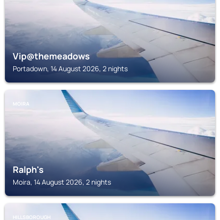
Vip@themeadows
Portadown, 14 August 2026, 2 nights
MOIRA
Ralph's
Moira, 14 August 2026, 2 nights
HILLSBOROUGH