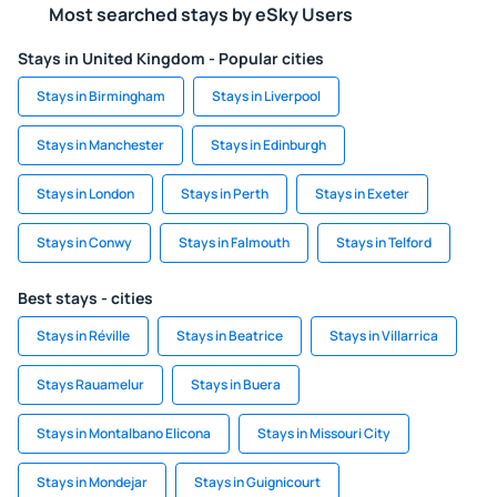
Most searched stays by eSky Users
Stays in United Kingdom - Popular cities
Stays in Birmingham
Stays in Liverpool
Stays in Manchester
Stays in Edinburgh
Stays in London
Stays in Perth
Stays in Exeter
Stays in Conwy
Stays in Falmouth
Stays in Telford
Best stays - cities
Stays in Réville
Stays in Beatrice
Stays in Villarrica
Stays Rauamelur
Stays in Buera
Stays in Montalbano Elicona
Stays in Missouri City
Stays in Mondejar
Stays in Guignicourt