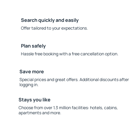
Search quickly and easily
Offer tailored to your expectations.
Plan safely
Hassle free booking with a free cancellation option.
Save more
Special prices and great offers. Additional discounts after
logging in.
Stays you like
Choose from over 1.3 million facilities: hotels, cabins,
apartments and more.