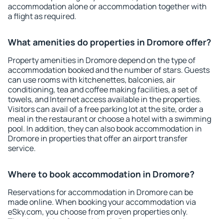
accommodation alone or accommodation together with
a flight as required.
What amenities do properties in Dromore offer?
Property amenities in Dromore depend on the type of
accommodation booked and the number of stars. Guests
can use rooms with kitchenettes, balconies, air
conditioning, tea and coffee making facilities, a set of
towels, and Internet access available in the properties.
Visitors can avail of a free parking lot at the site, order a
meal in the restaurant or choose a hotel with a swimming
pool. In addition, they can also book accommodation in
Dromore in properties that offer an airport transfer
service.
Where to book accommodation in Dromore?
Reservations for accommodation in Dromore can be
made online. When booking your accommodation via
eSky.com, you choose from proven properties only.