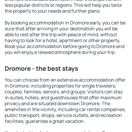
less popular districts or regions. This will help you tailor
the property to your needs and further plans.
By booking accommodation in Dromore early, you can be
sure that after arriving in your destination you will be
able to rest after the trip with peace of mind, without
having to look for a hotel, apartment or other property.
Book your accommodation before going to Dromore and
you will enjoy a relaxed atmosphere during your trip.
Dromore - the best stays
You can choose from an extensive accommodation offer
in Dromore, including properties for single travelers,
couples, families, seniors, and groups. Visitors can stay
in suites, hotels, and guesthouses that offer maximum
privacy and are situated downtown Dromore. The
amenities in the vicinity, including car rental companies,
public transport, shops, service outlets, and recreation
facilities, guarantee a great vacation.