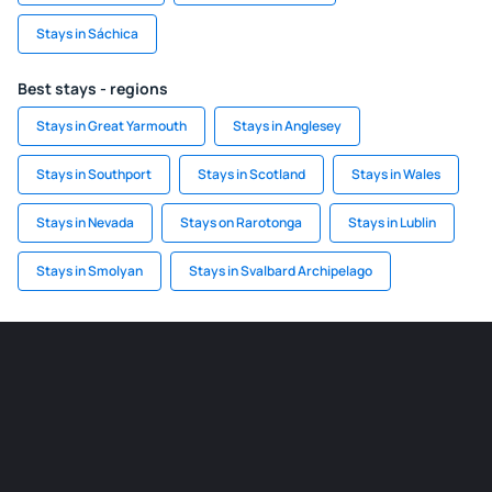
Stays in Sáchica
Best stays - regions
Stays in Great Yarmouth
Stays in Anglesey
Stays in Southport
Stays in Scotland
Stays in Wales
Stays in Nevada
Stays on Rarotonga
Stays in Lublin
Stays in Smolyan
Stays in Svalbard Archipelago