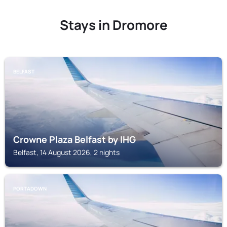
Stays in Dromore
BELFAST
Crowne Plaza Belfast by IHG
Belfast, 14 August 2026, 2 nights
PORTADOWN