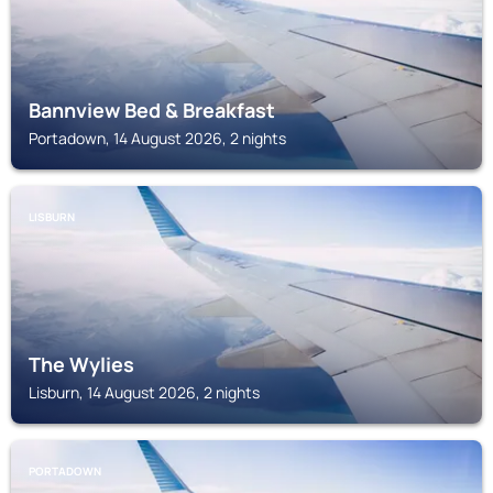
Bannview Bed & Breakfast
Portadown, 14 August 2026, 2 nights
LISBURN
The Wylies
Lisburn, 14 August 2026, 2 nights
PORTADOWN