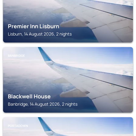
Premier Inn Lisburn
Lisburn, 14 August 2026, 2 nights
BANBRIDGE
Blackwell House
Banbridge, 14 August 2026, 2 nights
PORTADOWN