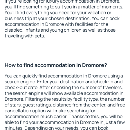
If you're looking for luxury accommodation in Dromore,
you'll find something to suit you in a matter of moments.
You'll find everything you need for your vacation or
business trip at your chosen destination. You can book
accommodation in Dromore with facilities for the
disabled, infants and young children as well as those
traveling with pets.
How to find accommodation in Dromore?
You can quickly find accommodation in Dromore using a
search engine. Enter your destination and check-in and
check-out date. After choosing the number of travelers,
the search engine will show available accommodation in
Dromore. Filtering the results by facility type, the number
of stars, guest ratings, distance from the center, and free
cancellation option will make searching for
accommodation much easier. Thanks to this, you will be
able to find your accommodation in Dromore in just a few
minutes. Depending on your needs, you can book