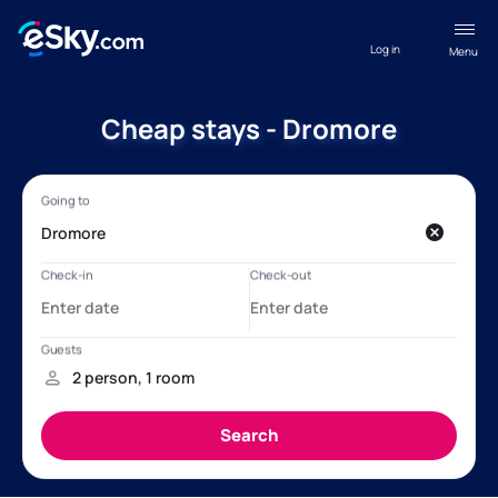
Log in
Menu
Cheap stays - Dromore