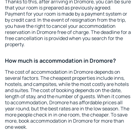
Thanks to this, after arriving in Dromore, you can be sure
that your room is prepared as previously agreed.
Payment for your room is made by a payment system or
by credit card. In the event of resignation from the trip,
you have the right to cancel your accommodation
reservation in Dromore free of charge. The deadline for a
free cancellation is provided when you search for the
property.
How much is accommodation in Dromore?
The cost of accommodation in Dromore depends on
several factors. The cheapest properties include inns,
hostels, and campsites, while the most costly are hotels
and suites. The cost of booking depends on the date,
length of stay, and the number of guests. When it comes
to accommodation, Dromore has affordable prices all
year round, but the best rates are in the low season. The
more people check in in one room, the cheaper. To save
more, book accommodation in Dromore for more than
one week.