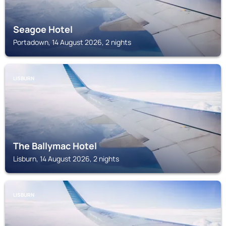
Seagoe Hotel
Portadown, 14 August 2026, 2 nights
LISBURN
The Ballymac Hotel
Lisburn, 14 August 2026, 2 nights
LISBURN