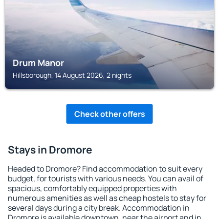
Drum Manor
Hillsborough, 14 August 2026, 2 nights
Check other offers
Stays in Dromore
Headed to Dromore? Find accommodation to suit every
budget, for tourists with various needs. You can avail of
spacious, comfortably equipped properties with
numerous amenities as well as cheap hostels to stay for
several days during a city break. Accommodation in
Dromore is available downtown, near the airport and in