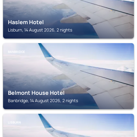
Haslem Hotel
Lisburn, 14 August 2026, 2 nights
BANBRIDGE
Belmont House Hotel
Banbridge, 14 August 2026, 2 nights
LISBURN