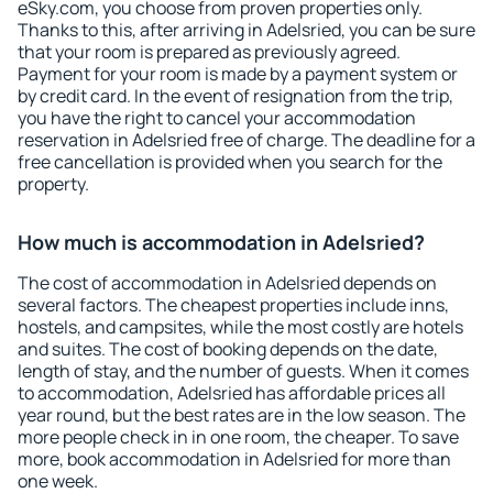
eSky.com, you choose from proven properties only.
Thanks to this, after arriving in Adelsried, you can be sure
that your room is prepared as previously agreed.
Payment for your room is made by a payment system or
by credit card. In the event of resignation from the trip,
you have the right to cancel your accommodation
reservation in Adelsried free of charge. The deadline for a
free cancellation is provided when you search for the
property.
How much is accommodation in Adelsried?
The cost of accommodation in Adelsried depends on
several factors. The cheapest properties include inns,
hostels, and campsites, while the most costly are hotels
and suites. The cost of booking depends on the date,
length of stay, and the number of guests. When it comes
to accommodation, Adelsried has affordable prices all
year round, but the best rates are in the low season. The
more people check in in one room, the cheaper. To save
more, book accommodation in Adelsried for more than
one week.