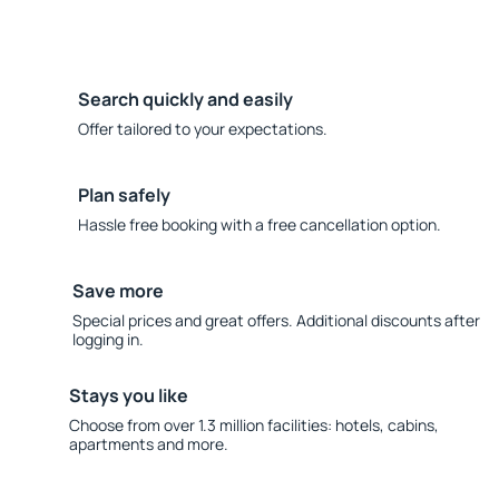
Search quickly and easily
Offer tailored to your expectations.
Plan safely
Hassle free booking with a free cancellation option.
Save more
Special prices and great offers. Additional discounts after
logging in.
Stays you like
Choose from over 1.3 million facilities: hotels, cabins,
apartments and more.