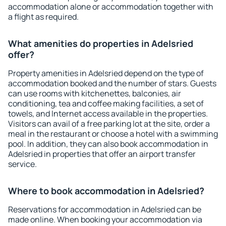
accommodation alone or accommodation together with
a flight as required.
What amenities do properties in Adelsried
offer?
Property amenities in Adelsried depend on the type of
accommodation booked and the number of stars. Guests
can use rooms with kitchenettes, balconies, air
conditioning, tea and coffee making facilities, a set of
towels, and Internet access available in the properties.
Visitors can avail of a free parking lot at the site, order a
meal in the restaurant or choose a hotel with a swimming
pool. In addition, they can also book accommodation in
Adelsried in properties that offer an airport transfer
service.
Where to book accommodation in Adelsried?
Reservations for accommodation in Adelsried can be
made online. When booking your accommodation via