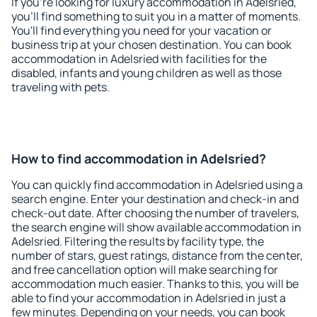
If you're looking for luxury accommodation in Adelsried,
you'll find something to suit you in a matter of moments.
You'll find everything you need for your vacation or
business trip at your chosen destination. You can book
accommodation in Adelsried with facilities for the
disabled, infants and young children as well as those
traveling with pets.
How to find accommodation in Adelsried?
You can quickly find accommodation in Adelsried using a
search engine. Enter your destination and check-in and
check-out date. After choosing the number of travelers,
the search engine will show available accommodation in
Adelsried. Filtering the results by facility type, the
number of stars, guest ratings, distance from the center,
and free cancellation option will make searching for
accommodation much easier. Thanks to this, you will be
able to find your accommodation in Adelsried in just a
few minutes. Depending on your needs, you can book