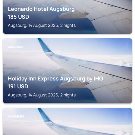
Leonardo Hotel Augsburg
185
USD
Augsburg, 14 August 2026, 2 nights
AUGSBURG
Holiday Inn Express Augsburg by IHG
191
USD
Augsburg, 14 August 2026, 2 nights
AUGSBURG