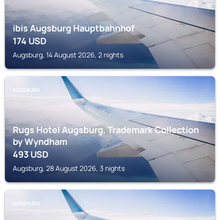
ibis Augsburg Hauptbahnhof
174
USD
Augsburg, 14 August 2026, 2 nights
AUGSBURG
Rugs Hotel Augsburg, Trademark Collection
by Wyndham
493
USD
Augsburg, 28 August 2026, 3 nights
AUGSBURG