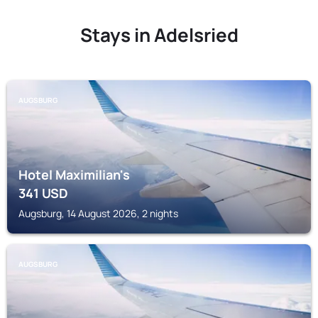
Stays in Adelsried
AUGSBURG
Hotel Maximilian's
341
USD
Augsburg, 14 August 2026, 2 nights
AUGSBURG