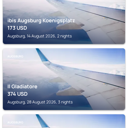
ibis Augsburg Koenigsplatz
173
USD
Augsburg, 14 August 2026, 2 nights
AUGSBURG
Il Gladiatore
374
USD
Augsburg, 28 August 2026, 3 nights
AUGSBURG