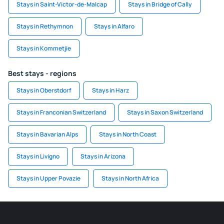
Stays in Saint-Victor-de-Malcap
Stays in Bridge of Cally
Stays in Rethymnon
Stays in Alfaro
Stays in Kommetjie
Best stays - regions
Stays in Oberstdorf
Stays in Harz
Stays in Franconian Switzerland
Stays in Saxon Switzerland
Stays in Bavarian Alps
Stays in North Coast
Stays in Livigno
Stays in Arizona
Stays in Upper Povazie
Stays in North Africa