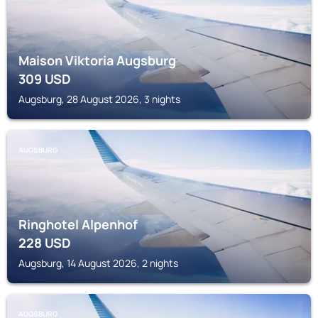
Maison Viktoria Augsburg
309
USD
Augsburg, 28 August 2026, 3 nights
AUGSBURG
Ringhotel Alpenhof
228
USD
Augsburg, 14 August 2026, 2 nights
AUGSBURG