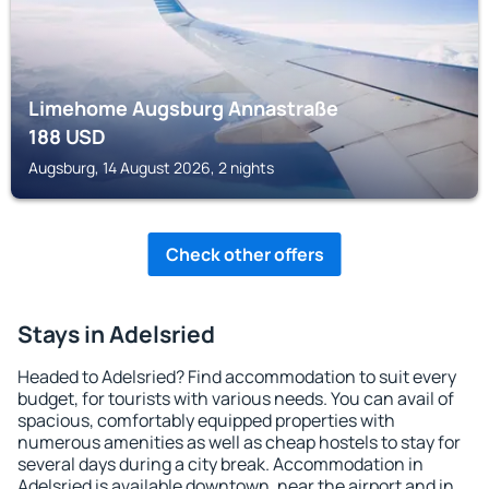
Limehome Augsburg Annastraße
188
USD
Augsburg, 14 August 2026, 2 nights
Check other offers
Stays in Adelsried
Headed to Adelsried? Find accommodation to suit every
budget, for tourists with various needs. You can avail of
spacious, comfortably equipped properties with
numerous amenities as well as cheap hostels to stay for
several days during a city break. Accommodation in
Adelsried is available downtown, near the airport and in