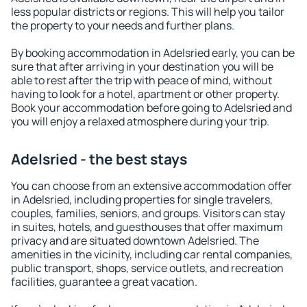
less popular districts or regions. This will help you tailor
the property to your needs and further plans.
By booking accommodation in Adelsried early, you can be
sure that after arriving in your destination you will be
able to rest after the trip with peace of mind, without
having to look for a hotel, apartment or other property.
Book your accommodation before going to Adelsried and
you will enjoy a relaxed atmosphere during your trip.
Adelsried - the best stays
You can choose from an extensive accommodation offer
in Adelsried, including properties for single travelers,
couples, families, seniors, and groups. Visitors can stay
in suites, hotels, and guesthouses that offer maximum
privacy and are situated downtown Adelsried. The
amenities in the vicinity, including car rental companies,
public transport, shops, service outlets, and recreation
facilities, guarantee a great vacation.