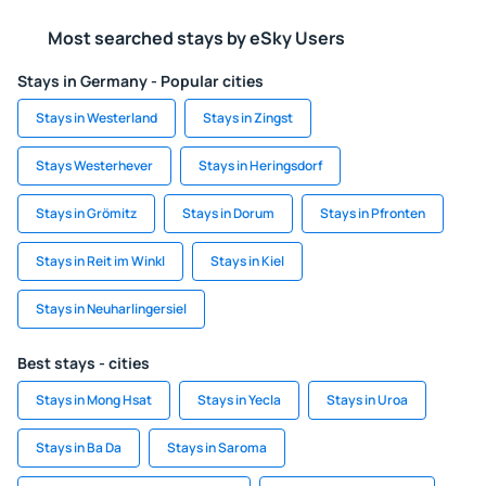
Most searched stays by eSky Users
Stays in Germany - Popular cities
Stays in Westerland
Stays in Zingst
Stays Westerhever
Stays in Heringsdorf
Stays in Grömitz
Stays in Dorum
Stays in Pfronten
Stays in Reit im Winkl
Stays in Kiel
Stays in Neuharlingersiel
Best stays - cities
Stays in Mong Hsat
Stays in Yecla
Stays in Uroa
Stays in Ba Da
Stays in Saroma