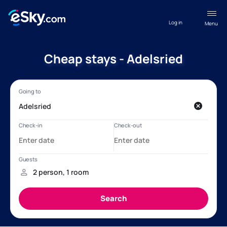
Log in
Menu
Cheap stays - Adelsried