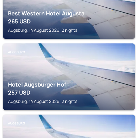
Best Western Hotel Augusta
265
USD
Augsburg, 14 August 2026, 2 nights
AUGSBURG
Hotel Augsburger Hof
257
USD
Augsburg, 14 August 2026, 2 nights
AUGSBURG