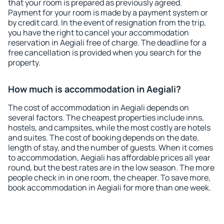
that your room is prepared as previously agreed.
Payment for your room is made by a payment system or
by credit card. In the event of resignation from the trip,
you have the right to cancel your accommodation
reservation in Aegiali free of charge. The deadline for a
free cancellation is provided when you search for the
property.
How much is accommodation in Aegiali?
The cost of accommodation in Aegiali depends on
several factors. The cheapest properties include inns,
hostels, and campsites, while the most costly are hotels
and suites. The cost of booking depends on the date,
length of stay, and the number of guests. When it comes
to accommodation, Aegiali has affordable prices all year
round, but the best rates are in the low season. The more
people check in in one room, the cheaper. To save more,
book accommodation in Aegiali for more than one week.