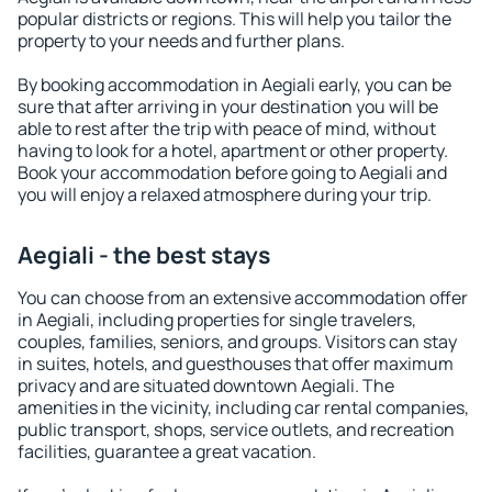
popular districts or regions. This will help you tailor the
property to your needs and further plans.
By booking accommodation in Aegiali early, you can be
sure that after arriving in your destination you will be
able to rest after the trip with peace of mind, without
having to look for a hotel, apartment or other property.
Book your accommodation before going to Aegiali and
you will enjoy a relaxed atmosphere during your trip.
Aegiali - the best stays
You can choose from an extensive accommodation offer
in Aegiali, including properties for single travelers,
couples, families, seniors, and groups. Visitors can stay
in suites, hotels, and guesthouses that offer maximum
privacy and are situated downtown Aegiali. The
amenities in the vicinity, including car rental companies,
public transport, shops, service outlets, and recreation
facilities, guarantee a great vacation.