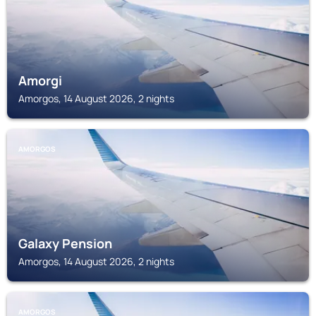
Amorgi
Amorgos, 14 August 2026, 2 nights
AMORGOS
Galaxy Pension
Amorgos, 14 August 2026, 2 nights
AMORGOS