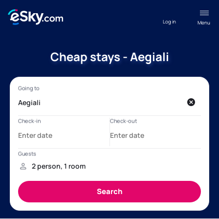
Log in
Menu
Cheap stays - Aegiali