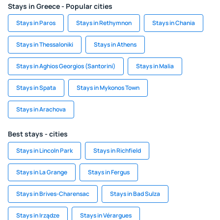
Stays in Greece - Popular cities
Stays in Paros
Stays in Rethymnon
Stays in Chania
Stays in Thessaloniki
Stays in Athens
Stays in Aghios Georgios (Santorini)
Stays in Malia
Stays in Spata
Stays in Mykonos Town
Stays in Arachova
Best stays - cities
Stays in Lincoln Park
Stays in Richfield
Stays in La Grange
Stays in Fergus
Stays in Brives-Charensac
Stays in Bad Sulza
Stays in Irządze
Stays in Vérargues