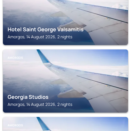
Hotel Saint George Valsamitis
Amorgos, 14 August 2026, 2 nights
AMORGOS
Georgia Studios
Amorgos, 14 August 2026, 2 nights
AMORGOS