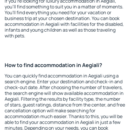
If you're looking for luxury accommodation in Aegiali,
you'll find something to suit you in a matter of moments.
You'll find everything you need for your vacation or
business trip at your chosen destination. You can book
accommodation in Aegiali with facilities for the disabled,
infants and young children as well as those traveling
with pets.
How to find accommodation in Aegiali?
You can quickly find accommodation in Aegiali using a
search engine. Enter your destination and check-in and
check-out date. After choosing the number of travelers,
the search engine will show available accommodation in
Aegiali. Filtering the results by facility type, the number
of stars, guest ratings, distance from the center, and free
cancellation option will make searching for
accommodation much easier. Thanks to this, you will be
able to find your accommodation in Aegiali in just a few
minutes. Depending on your needs, you can book