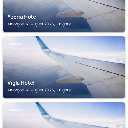
Yperia Hotel
Amorgos, 14 August 2026, 2 nights
AMORGOS
Vigla Hotel
Amorgos, 14 August 2026, 2 nights
AMORGOS