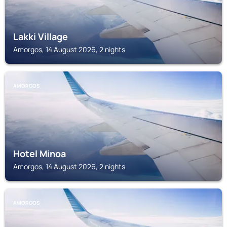
Lakki Village
Amorgos, 14 August 2026, 2 nights
AMORGOS
Hotel Minoa
Amorgos, 14 August 2026, 2 nights
AMORGOS