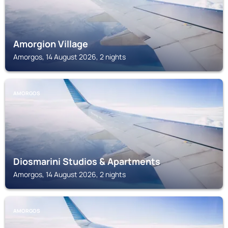
Amorgion Village
Amorgos, 14 August 2026, 2 nights
AMORGOS
Diosmarini Studios & Apartments
Amorgos, 14 August 2026, 2 nights
AMORGOS