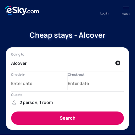
Log in
Menu
Cheap stays - Alcover