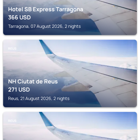
Hotel SB Express Tarragona
366
USD
Tarragona, 07 August 2026, 2 nights
REUS
NH Ciutat de Reus
271
USD
Reus, 21 August 2026, 2 nights
REUS