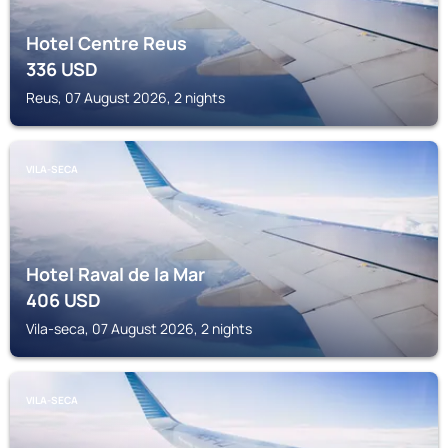
Hotel Centre Reus
336
USD
Reus, 07 August 2026, 2 nights
VILA-SECA
Hotel Raval de la Mar
406
USD
Vila-seca, 07 August 2026, 2 nights
VILA-SECA