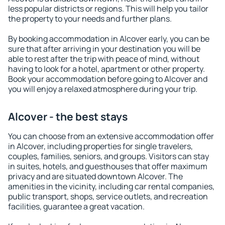
less popular districts or regions. This will help you tailor
the property to your needs and further plans.
By booking accommodation in Alcover early, you can be
sure that after arriving in your destination you will be
able to rest after the trip with peace of mind, without
having to look for a hotel, apartment or other property.
Book your accommodation before going to Alcover and
you will enjoy a relaxed atmosphere during your trip.
Alcover - the best stays
You can choose from an extensive accommodation offer
in Alcover, including properties for single travelers,
couples, families, seniors, and groups. Visitors can stay
in suites, hotels, and guesthouses that offer maximum
privacy and are situated downtown Alcover. The
amenities in the vicinity, including car rental companies,
public transport, shops, service outlets, and recreation
facilities, guarantee a great vacation.