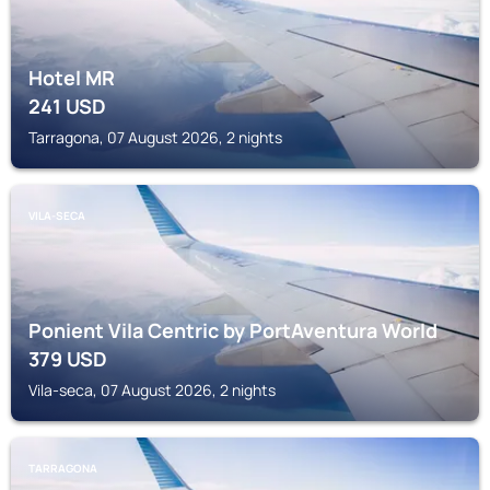
Hotel MR
241
USD
Tarragona, 07 August 2026, 2 nights
VILA-SECA
Ponient Vila Centric by PortAventura World
379
USD
Vila-seca, 07 August 2026, 2 nights
TARRAGONA