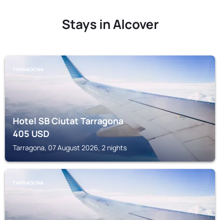
Stays in Alcover
TARRAGONA
Hotel SB Ciutat Tarragona
405
USD
Tarragona, 07 August 2026, 2 nights
TARRAGONA