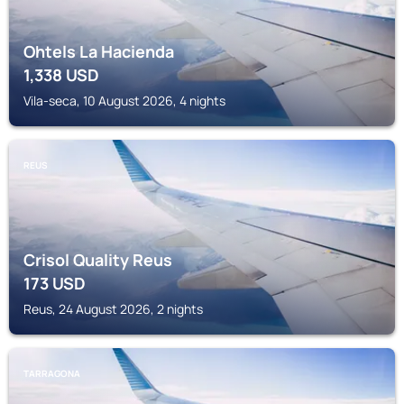
Ohtels La Hacienda
1,338
USD
Vila-seca, 10 August 2026, 4 nights
REUS
Crisol Quality Reus
173
USD
Reus, 24 August 2026, 2 nights
TARRAGONA