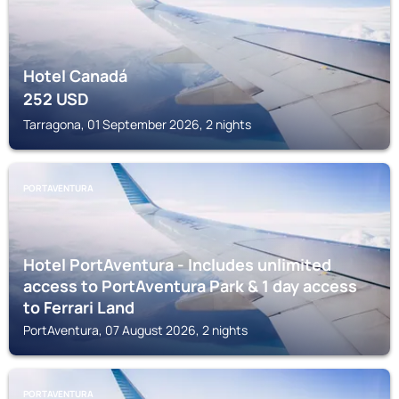
Hotel Canadá
252
USD
Tarragona, 01 September 2026, 2 nights
PORTAVENTURA
Hotel PortAventura - Includes unlimited
access to PortAventura Park & 1 day access
to Ferrari Land
PortAventura, 07 August 2026, 2 nights
PORTAVENTURA