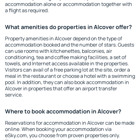
accommodation alone or accommodation together with
a flight as required.
What amenities do properties in Alcover offer?
Property amenities in Alcover depend on the type of
accommodation booked and the number of stars. Guests
can use rooms with kitchenettes, balconies, air
conditioning, tea and coffee making facilities, a set of
towels, and Internet access available in the properties.
Visitors can avail of a free parking lot at the site, order a
meal in the restaurant or choose a hotel with a swimming
pool. In addition, they can also book accommodation in
Alcover in properties that offer an airport transfer
service.
Where to book accommodation in Alcover?
Reservations for accommodation in Alcover can be made
online. When booking your accommodation via
eSky.com, you choose from proven properties only.