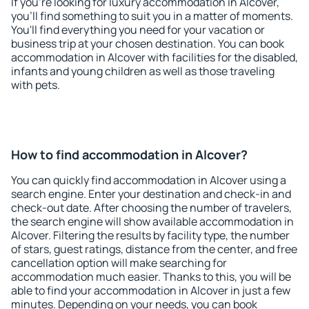
If you're looking for luxury accommodation in Alcover,
you'll find something to suit you in a matter of moments.
You'll find everything you need for your vacation or
business trip at your chosen destination. You can book
accommodation in Alcover with facilities for the disabled,
infants and young children as well as those traveling
with pets.
How to find accommodation in Alcover?
You can quickly find accommodation in Alcover using a
search engine. Enter your destination and check-in and
check-out date. After choosing the number of travelers,
the search engine will show available accommodation in
Alcover. Filtering the results by facility type, the number
of stars, guest ratings, distance from the center, and free
cancellation option will make searching for
accommodation much easier. Thanks to this, you will be
able to find your accommodation in Alcover in just a few
minutes. Depending on your needs, you can book