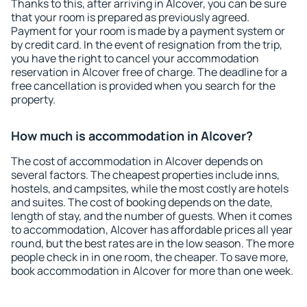
Thanks to this, after arriving in Alcover, you can be sure
that your room is prepared as previously agreed.
Payment for your room is made by a payment system or
by credit card. In the event of resignation from the trip,
you have the right to cancel your accommodation
reservation in Alcover free of charge. The deadline for a
free cancellation is provided when you search for the
property.
How much is accommodation in Alcover?
The cost of accommodation in Alcover depends on
several factors. The cheapest properties include inns,
hostels, and campsites, while the most costly are hotels
and suites. The cost of booking depends on the date,
length of stay, and the number of guests. When it comes
to accommodation, Alcover has affordable prices all year
round, but the best rates are in the low season. The more
people check in in one room, the cheaper. To save more,
book accommodation in Alcover for more than one week.