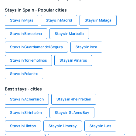
Stays in Spain - Popular cities
Stays in Mijas
Stays in Madrid
Stays in Malaga
Stays in Barcelona
Stays in Marbella
Stays in Guardamar del Segura
Stays in Inca
Stays in Torremolinos
Stays in Vinaros
Stays in Felanitx
Best stays - cities
Stays in Achenkirch
Stays in Rheinfelden
Stays in Sirinhaém
Stays in St Anns Bay
Stays in Hinton
Stays in Limeray
Stays in Lurs