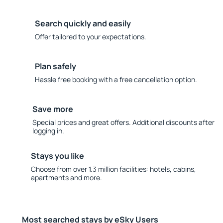
Search quickly and easily
Offer tailored to your expectations.
Plan safely
Hassle free booking with a free cancellation option.
Save more
Special prices and great offers. Additional discounts after
logging in.
Stays you like
Choose from over 1.3 million facilities: hotels, cabins,
apartments and more.
Most searched stays by eSky Users