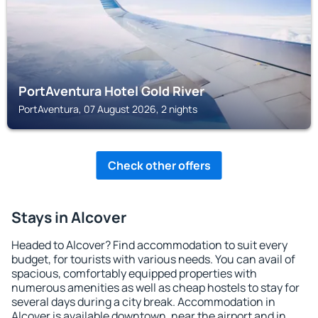
PortAventura Hotel Gold River
PortAventura, 07 August 2026, 2 nights
Check other offers
Stays in Alcover
Headed to Alcover? Find accommodation to suit every
budget, for tourists with various needs. You can avail of
spacious, comfortably equipped properties with
numerous amenities as well as cheap hostels to stay for
several days during a city break. Accommodation in
Alcover is available downtown, near the airport and in