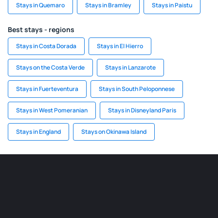
Stays in Quemaro
Stays in Bramley
Stays in Paistu
Best stays - regions
Stays in Costa Dorada
Stays in El Hierro
Stays on the Costa Verde
Stays in Lanzarote
Stays in Fuerteventura
Stays in South Peloponnese
Stays in West Pomeranian
Stays in Disneyland Paris
Stays in England
Stays on Okinawa Island